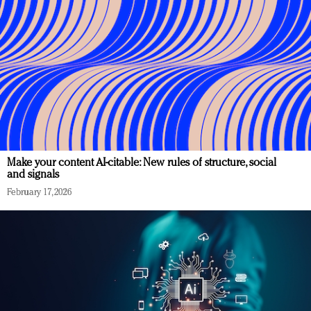
Make your content AI-citable: New rules of structure, social
and signals
February 17, 2026