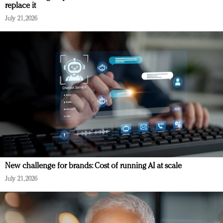
replace it
July 21, 2026
New challenge for brands: Cost of running AI at scale
July 21, 2026