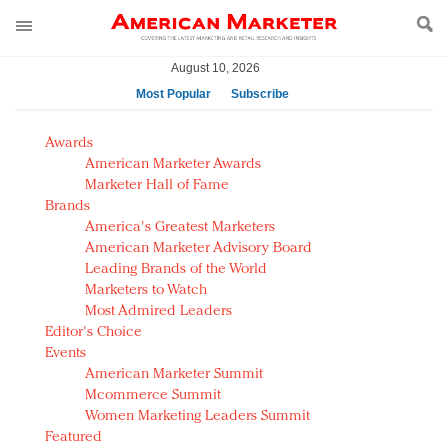
August 10, 2026
Most Popular
Subscribe
AM Test Article
Awards
Green is the new black: Backing the Fashion Pact
American Marketer Awards
Seabourn extends UNESCO alliance in preservation
Marketer Hall of Fame
Brands
push
America's Greatest Marketers
Owning the customer experience in an Amazon-
American Marketer Advisory Board
disrupted market
Leading Brands of the World
Year of the Rooster luxury items: Hit or miss with
Marketers to Watch
Chinese consumers?
Most Admired Leaders
Editor's Choice
Luxury brands need to change their marketing
Events
strategy for India
American Marketer Summit
Natalie Portman, Rihanna join Dior in declaring what
Mcommerce Summit
they would do for love
Women Marketing Leaders Summit
Announcing Luxury FirstLook 2018: Exclusivity
Featured