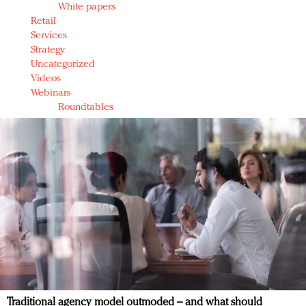
White papers
Retail
Services
Strategy
Uncategorized
Videos
Webinars
Roundtables
Traditional agency model outmoded – and what should