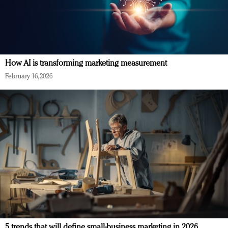
How AI is transforming marketing measurement
February 16, 2026
5 trends that will define small-business marketing in 2026