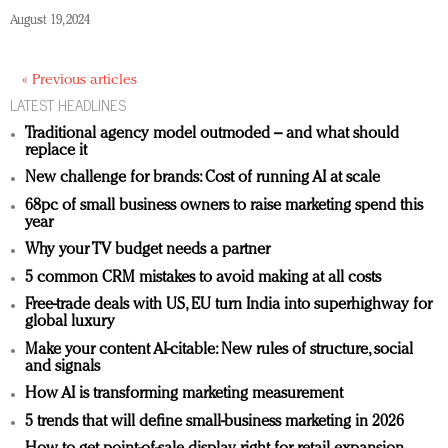
August 19, 2024
« Previous articles
LATEST HEADLINES
Traditional agency model outmoded – and what should
replace it
New challenge for brands: Cost of running AI at scale
68pc of small business owners to raise marketing spend this
year
Why your TV budget needs a partner
5 common CRM mistakes to avoid making at all costs
Free-trade deals with US, EU turn India into superhighway for
global luxury
Make your content AI-citable: New rules of structure, social
and signals
How AI is transforming marketing measurement
5 trends that will define small-business marketing in 2026