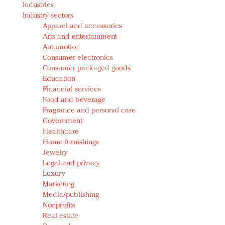
Industries
Redefined, New York, Jan. 17
Industry sectors
In today's crowded fashion world, quality beats
Apparel and accessories
quantity: Jason Wu
Arts and entertainment
Brands celebrate International Women's Day with
Automotive
events and promotions
Consumer electronics
Consumer packaged goods
Education
Financial services
Food and beverage
Fragrance and personal care
Government
Healthcare
Home furnishings
Jewelry
Legal and privacy
Luxury
Marketing
Media/publishing
Nonprofits
Real estate