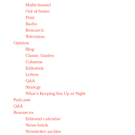
Multichannel
Out of home
Print
Radio
Research
Television
Opinion
Blog
Classic Guides
Columns
Editorials
Letters
Q&A
Strategy
What's Keeping You Up at Night
Podcasts
Q&A
Resources
Editorial calendar
News briefs
Newsletter archive