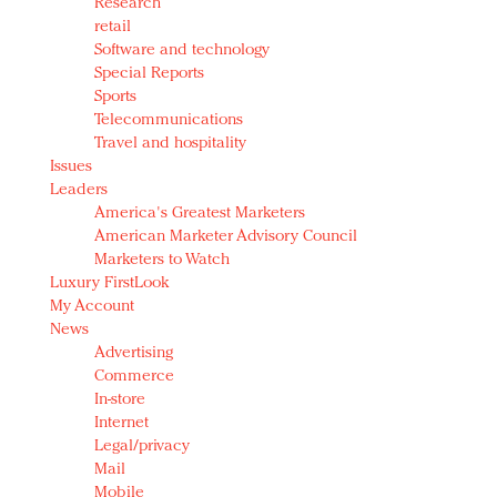
Research
retail
Software and technology
Special Reports
Sports
Telecommunications
Travel and hospitality
Issues
Leaders
America's Greatest Marketers
American Marketer Advisory Council
Marketers to Watch
Luxury FirstLook
My Account
News
Advertising
Commerce
In-store
Internet
Legal/privacy
Mail
Mobile