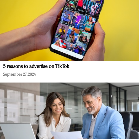
5 reasons to advertise on TikTok
September 27, 2024