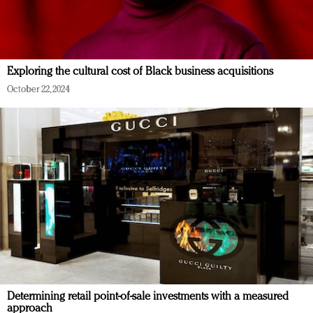
Exploring the cultural cost of Black business acquisitions
October 22, 2024
Determining retail point-of-sale investments with a measured
approach