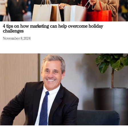
4 tips on how marketing can help overcome holiday
challenges
November 8, 2024