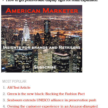
How to get point-of-sale display right for retail expansion
MOST POPULAR
AM Test Article
Green is the new black: Backing the Fashion Pact
Seabourn extends UNESCO alliance in preservation push
Owning the customer experience in an Amazon-disrupted