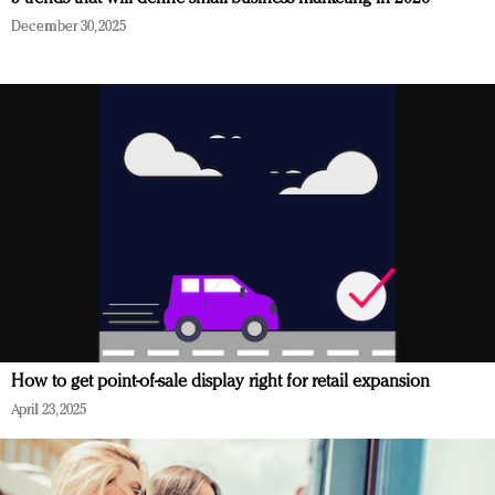
December 30, 2025
How to get point-of-sale display right for retail expansion
April 23, 2025