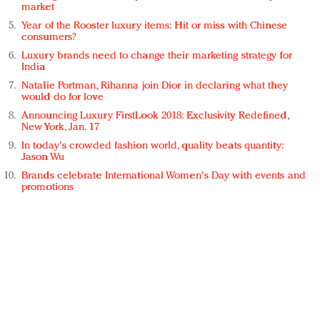
market
Year of the Rooster luxury items: Hit or miss with Chinese
consumers?
Luxury brands need to change their marketing strategy for
India
Natalie Portman, Rihanna join Dior in declaring what they
would do for love
Announcing Luxury FirstLook 2018: Exclusivity Redefined,
New York, Jan. 17
In today's crowded fashion world, quality beats quantity:
Jason Wu
Brands celebrate International Women's Day with events and
promotions