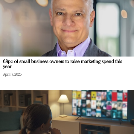
68pc of small business owners to raise marketing spend this
year
April 7, 2026