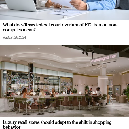
What does Texas federal court overturn of FTC ban on non-
competes mean?
August 26, 2024
Luxury retail stores should adapt to the shift in shopping
behavior