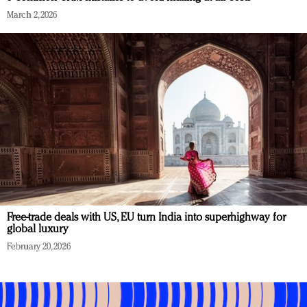
March 2, 2026
Free-trade deals with US, EU turn India into superhighway for
global luxury
February 20, 2026