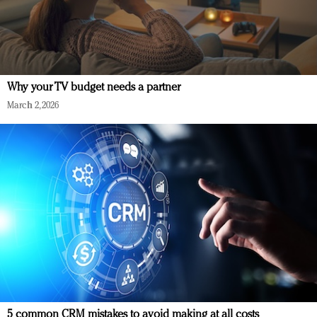
Why your TV budget needs a partner
March 2, 2026
5 common CRM mistakes to avoid making at all costs