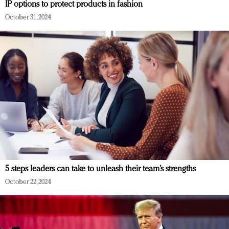
IP options to protect products in fashion
October 31, 2024
5 steps leaders can take to unleash their team’s strengths
October 22, 2024