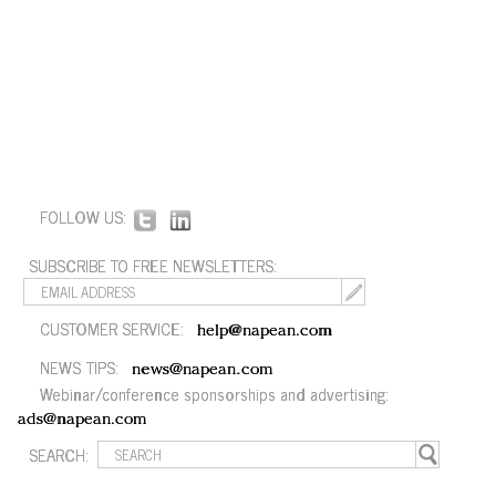
FOLLOW US:
SUBSCRIBE TO FREE NEWSLETTERS:
CUSTOMER SERVICE:
help@napean.com
NEWS TIPS:
news@napean.com
Webinar/conference sponsorships and advertising:
ads@napean.com
SEARCH: