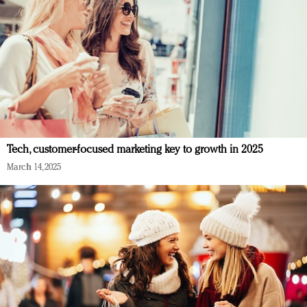
Tech, customer-focused marketing key to growth in 2025
March 14, 2025