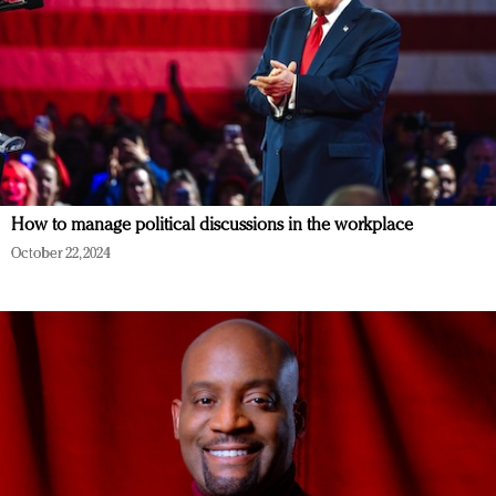
How to manage political discussions in the workplace
October 22, 2024