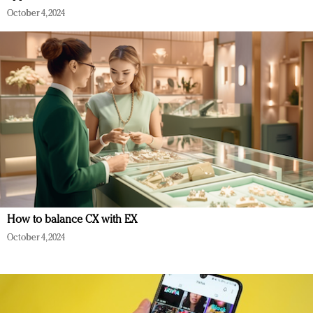
October 4, 2024
How to balance CX with EX
October 4, 2024