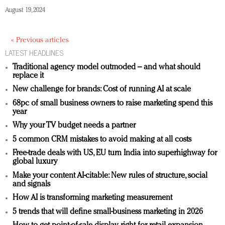
August 19, 2024
« Previous articles
LATEST HEADLINES
Traditional agency model outmoded – and what should
replace it
New challenge for brands: Cost of running AI at scale
68pc of small business owners to raise marketing spend this
year
Why your TV budget needs a partner
5 common CRM mistakes to avoid making at all costs
Free-trade deals with US, EU turn India into superhighway for
global luxury
Make your content AI-citable: New rules of structure, social
and signals
How AI is transforming marketing measurement
5 trends that will define small-business marketing in 2026