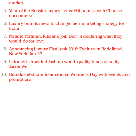
market
Year of the Rooster luxury items: Hit or miss with Chinese
consumers?
Luxury brands need to change their marketing strategy for
India
Natalie Portman, Rihanna join Dior in declaring what they
would do for love
Announcing Luxury FirstLook 2018: Exclusivity Redefined,
New York, Jan. 17
In today's crowded fashion world, quality beats quantity:
Jason Wu
Brands celebrate International Women's Day with events and
promotions