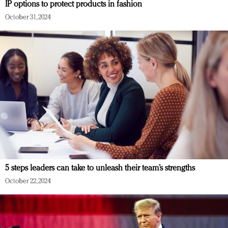
IP options to protect products in fashion
October 31, 2024
5 steps leaders can take to unleash their team’s strengths
October 22, 2024