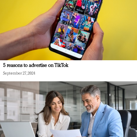
5 reasons to advertise on TikTok
September 27, 2024