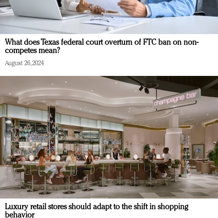
What does Texas federal court overturn of FTC ban on non-
competes mean?
August 26, 2024
Luxury retail stores should adapt to the shift in shopping
behavior