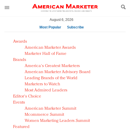
August 6, 2026
Most Popular
Subscribe
AM Test Article
Awards
Green is the new black: Backing the Fashion Pact
American Marketer Awards
Seabourn extends UNESCO alliance in preservation
Marketer Hall of Fame
Brands
push
America's Greatest Marketers
Owning the customer experience in an Amazon-
American Marketer Advisory Board
disrupted market
Leading Brands of the World
Year of the Rooster luxury items: Hit or miss with
Marketers to Watch
Chinese consumers?
Most Admired Leaders
Editor's Choice
Luxury brands need to change their marketing
Events
strategy for India
American Marketer Summit
Natalie Portman, Rihanna join Dior in declaring what
Mcommerce Summit
they would do for love
Women Marketing Leaders Summit
Announcing Luxury FirstLook 2018: Exclusivity
Featured