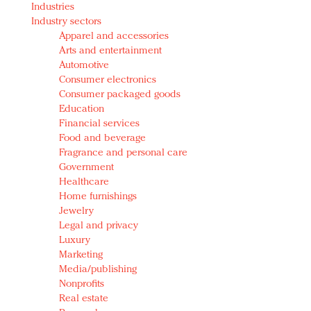
Industries
Redefined, New York, Jan. 17
Industry sectors
In today's crowded fashion world, quality beats
Apparel and accessories
quantity: Jason Wu
Arts and entertainment
Brands celebrate International Women's Day with
Automotive
events and promotions
Consumer electronics
Consumer packaged goods
Education
Financial services
Food and beverage
Fragrance and personal care
Government
Healthcare
Home furnishings
Jewelry
Legal and privacy
Luxury
Marketing
Media/publishing
Nonprofits
Real estate