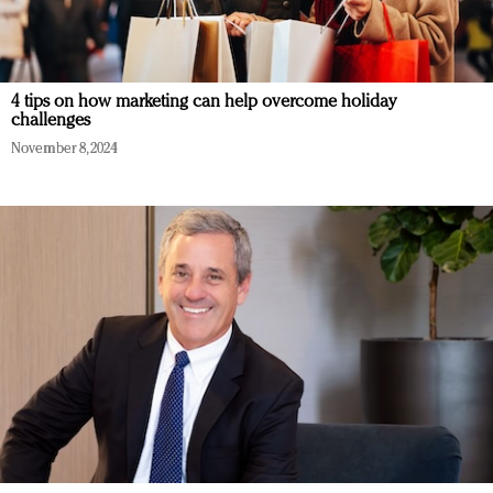
4 tips on how marketing can help overcome holiday
challenges
November 8, 2024