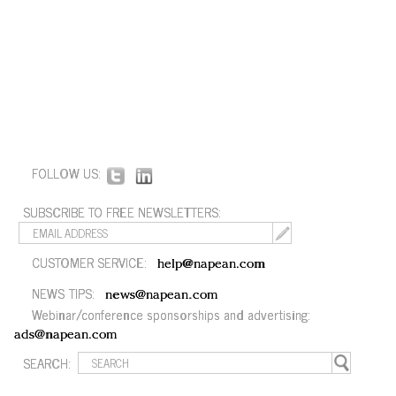
FOLLOW US:
SUBSCRIBE TO FREE NEWSLETTERS:
CUSTOMER SERVICE:
help@napean.com
NEWS TIPS:
news@napean.com
Webinar/conference sponsorships and advertising:
ads@napean.com
SEARCH: