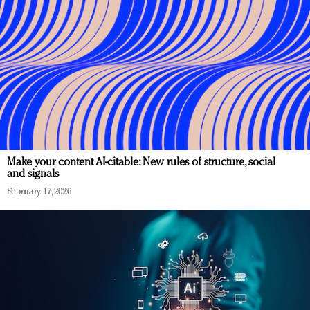
Make your content AI-citable: New rules of structure, social
and signals
February 17, 2026