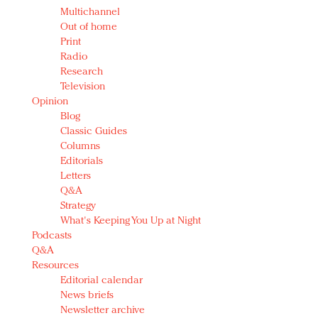
Multichannel
Out of home
Print
Radio
Research
Television
Opinion
Blog
Classic Guides
Columns
Editorials
Letters
Q&A
Strategy
What's Keeping You Up at Night
Podcasts
Q&A
Resources
Editorial calendar
News briefs
Newsletter archive