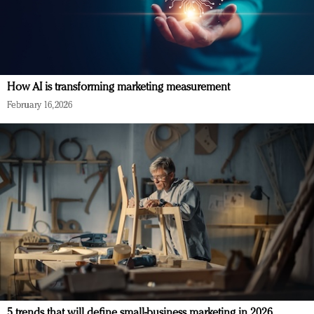
How AI is transforming marketing measurement
February 16, 2026
5 trends that will define small-business marketing in 2026