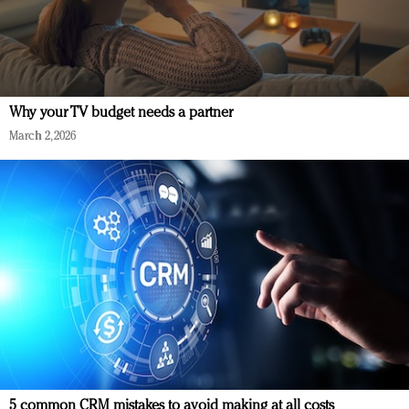
Why your TV budget needs a partner
March 2, 2026
5 common CRM mistakes to avoid making at all costs