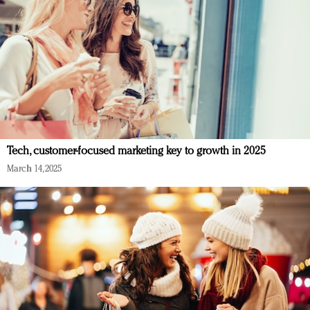
Tech, customer-focused marketing key to growth in 2025
March 14, 2025