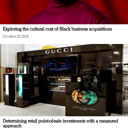
Exploring the cultural cost of Black business acquisitions
October 22, 2024
Determining retail point-of-sale investments with a measured
approach