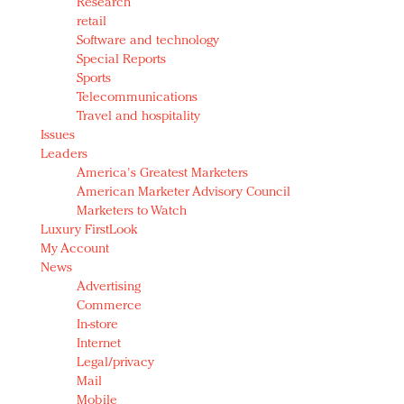
Research
retail
Software and technology
Special Reports
Sports
Telecommunications
Travel and hospitality
Issues
Leaders
America's Greatest Marketers
American Marketer Advisory Council
Marketers to Watch
Luxury FirstLook
My Account
News
Advertising
Commerce
In-store
Internet
Legal/privacy
Mail
Mobile