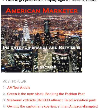
How to get point-of-sale display right for retail expansion
MOST POPULAR
AM Test Article
Green is the new black: Backing the Fashion Pact
Seabourn extends UNESCO alliance in preservation push
Owning the customer experience in an Amazon-disrupted