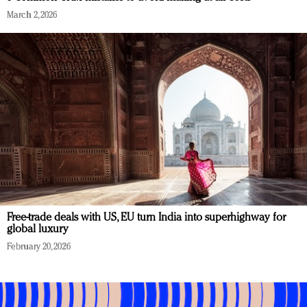
March 2, 2026
Free-trade deals with US, EU turn India into superhighway for
global luxury
February 20, 2026