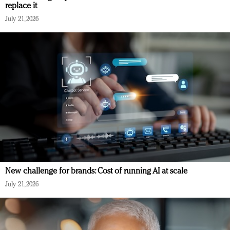
replace it
July 21, 2026
New challenge for brands: Cost of running AI at scale
July 21, 2026