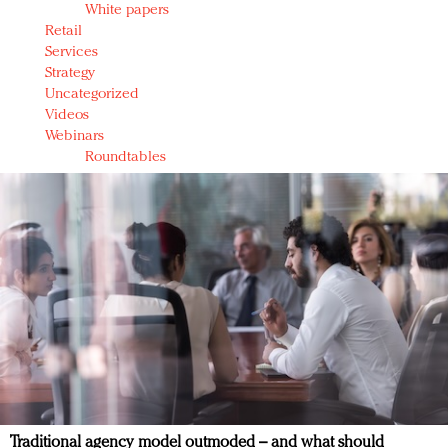
White papers
Retail
Services
Strategy
Uncategorized
Videos
Webinars
Roundtables
Traditional agency model outmoded – and what should