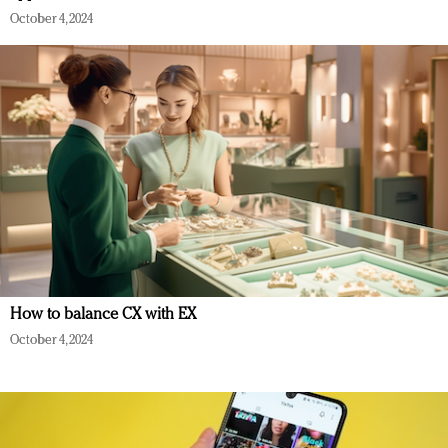
October 4, 2024
How to balance CX with EX
October 4, 2024