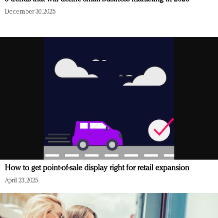
December 30, 2025
How to get point-of-sale display right for retail expansion
April 23, 2025