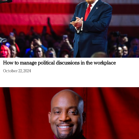
How to manage political discussions in the workplace
October 22, 2024