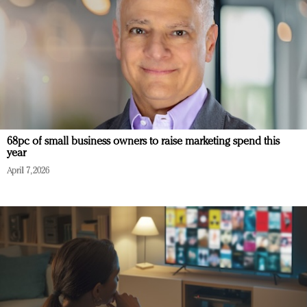
68pc of small business owners to raise marketing spend this
year
April 7, 2026