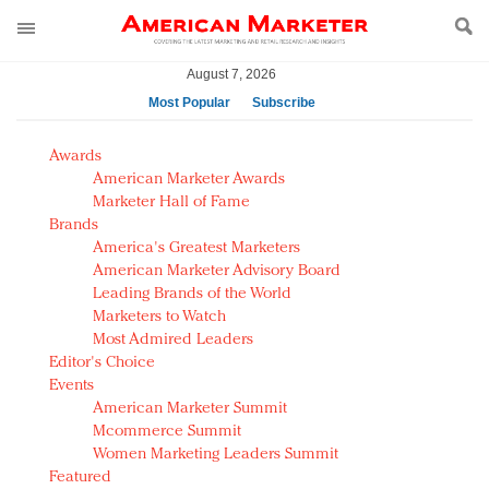
August 7, 2026
Most Popular
Subscribe
AM Test Article
Awards
Green is the new black: Backing the Fashion Pact
American Marketer Awards
Seabourn extends UNESCO alliance in preservation
Marketer Hall of Fame
Brands
push
America's Greatest Marketers
Owning the customer experience in an Amazon-
American Marketer Advisory Board
disrupted market
Leading Brands of the World
Year of the Rooster luxury items: Hit or miss with
Marketers to Watch
Chinese consumers?
Most Admired Leaders
Editor's Choice
Luxury brands need to change their marketing
Events
strategy for India
American Marketer Summit
Natalie Portman, Rihanna join Dior in declaring what
Mcommerce Summit
they would do for love
Women Marketing Leaders Summit
Announcing Luxury FirstLook 2018: Exclusivity
Featured