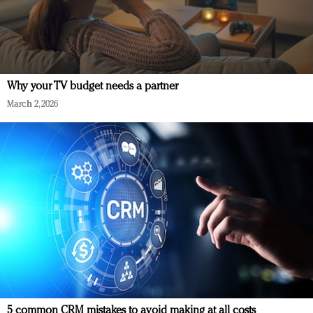
Why your TV budget needs a partner
March 2, 2026
5 common CRM mistakes to avoid making at all costs