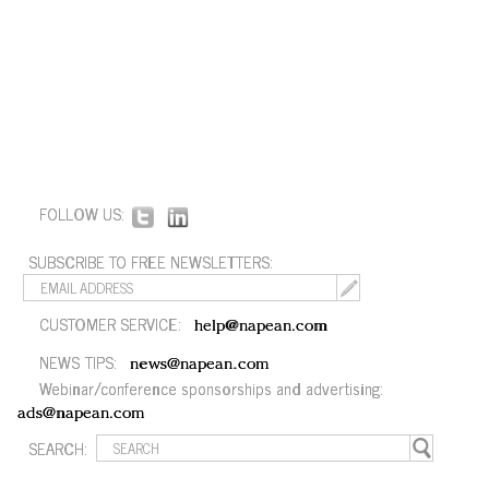
FOLLOW US:
SUBSCRIBE TO FREE NEWSLETTERS:
CUSTOMER SERVICE:
help@napean.com
NEWS TIPS:
news@napean.com
Webinar/conference sponsorships and advertising:
ads@napean.com
SEARCH: