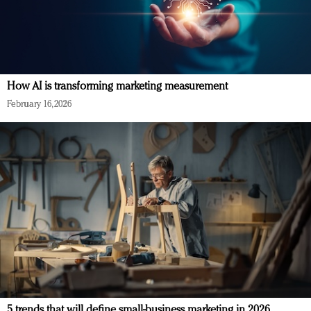
How AI is transforming marketing measurement
February 16, 2026
5 trends that will define small-business marketing in 2026