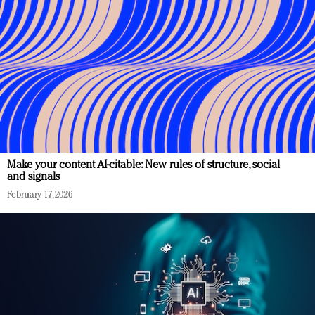
Make your content AI-citable: New rules of structure, social
and signals
February 17, 2026