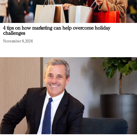
4 tips on how marketing can help overcome holiday
challenges
November 8, 2024