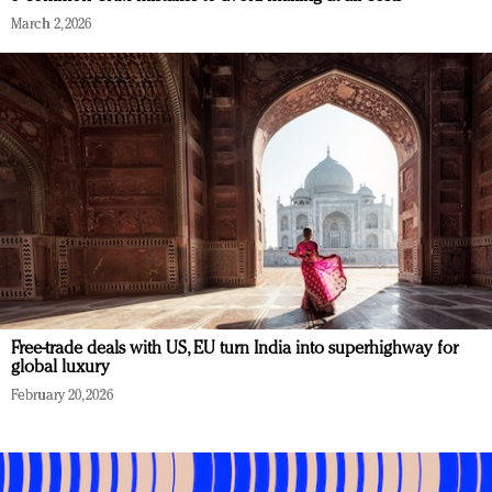
March 2, 2026
Free-trade deals with US, EU turn India into superhighway for
global luxury
February 20, 2026