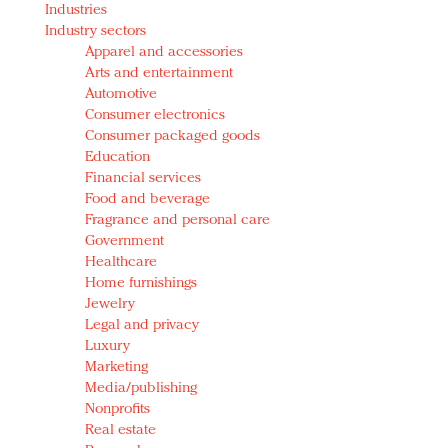
Industries
Redefined, New York, Jan. 17
Industry sectors
In today's crowded fashion world, quality beats
Apparel and accessories
quantity: Jason Wu
Arts and entertainment
Brands celebrate International Women's Day with
Automotive
events and promotions
Consumer electronics
Consumer packaged goods
Education
Financial services
Food and beverage
Fragrance and personal care
Government
Healthcare
Home furnishings
Jewelry
Legal and privacy
Luxury
Marketing
Media/publishing
Nonprofits
Real estate