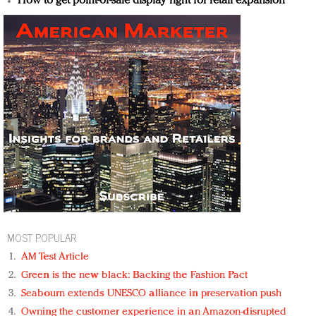
How to get point-of-sale display right for retail expansion
MOST POPULAR
AM Test Article
Green is the new black: Backing the Fashion Pact
Seabourn extends UNESCO alliance in preservation push
Owning the customer experience in an Amazon-disrupted