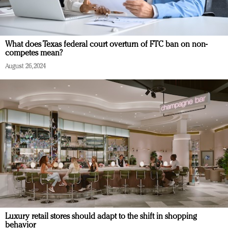
What does Texas federal court overturn of FTC ban on non-
competes mean?
August 26, 2024
Luxury retail stores should adapt to the shift in shopping
behavior