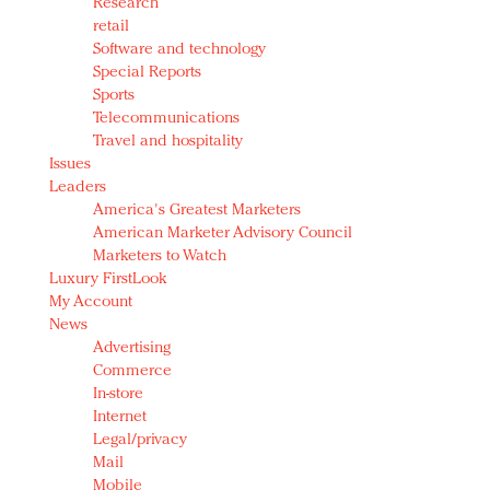
Research
retail
Software and technology
Special Reports
Sports
Telecommunications
Travel and hospitality
Issues
Leaders
America's Greatest Marketers
American Marketer Advisory Council
Marketers to Watch
Luxury FirstLook
My Account
News
Advertising
Commerce
In-store
Internet
Legal/privacy
Mail
Mobile