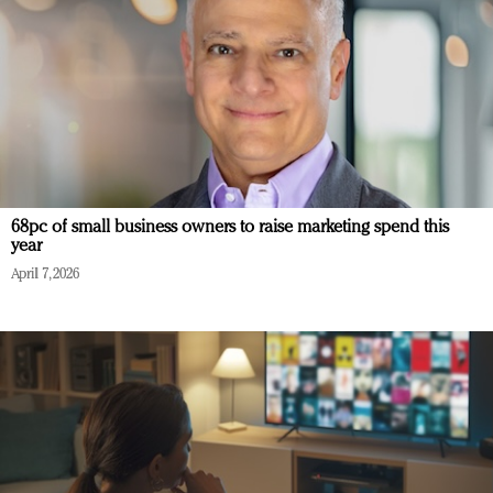
68pc of small business owners to raise marketing spend this
year
April 7, 2026