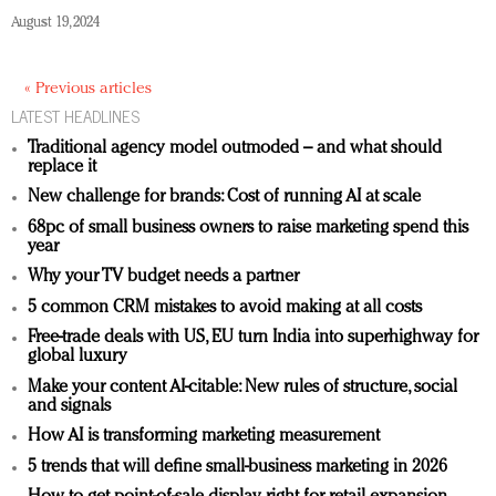
August 19, 2024
« Previous articles
LATEST HEADLINES
Traditional agency model outmoded – and what should
replace it
New challenge for brands: Cost of running AI at scale
68pc of small business owners to raise marketing spend this
year
Why your TV budget needs a partner
5 common CRM mistakes to avoid making at all costs
Free-trade deals with US, EU turn India into superhighway for
global luxury
Make your content AI-citable: New rules of structure, social
and signals
How AI is transforming marketing measurement
5 trends that will define small-business marketing in 2026