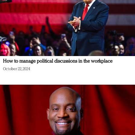
How to manage political discussions in the workplace
October 22, 2024