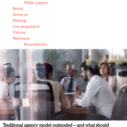
White papers
Retail
Services
Strategy
Uncategorized
Videos
Webinars
Roundtables
Traditional agency model outmoded – and what should