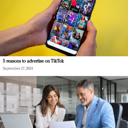
5 reasons to advertise on TikTok
September 27, 2024