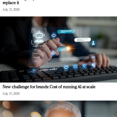
replace it
July 21, 2026
New challenge for brands: Cost of running AI at scale
July 21, 2026