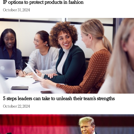
IP options to protect products in fashion
October 31, 2024
5 steps leaders can take to unleash their team’s strengths
October 22, 2024