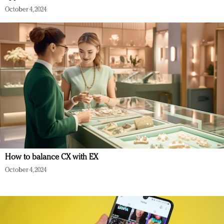
October 4, 2024
How to balance CX with EX
October 4, 2024