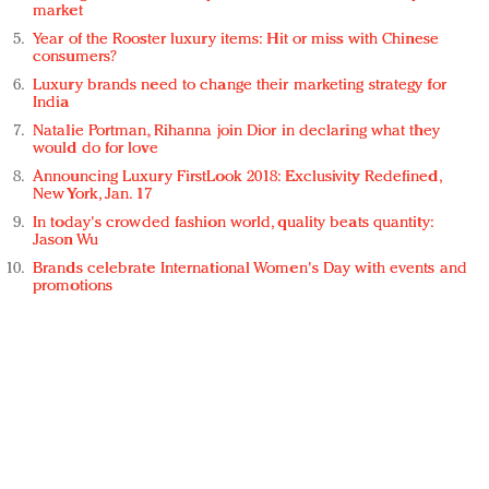
market
Year of the Rooster luxury items: Hit or miss with Chinese
consumers?
Luxury brands need to change their marketing strategy for
India
Natalie Portman, Rihanna join Dior in declaring what they
would do for love
Announcing Luxury FirstLook 2018: Exclusivity Redefined,
New York, Jan. 17
In today's crowded fashion world, quality beats quantity:
Jason Wu
Brands celebrate International Women's Day with events and
promotions