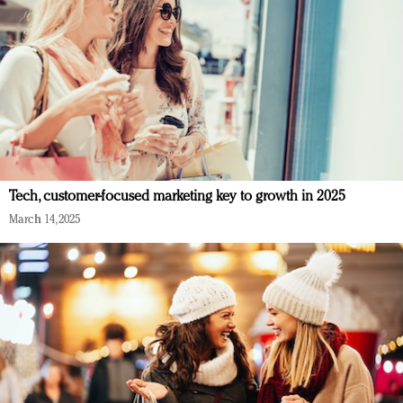
Tech, customer-focused marketing key to growth in 2025
March 14, 2025