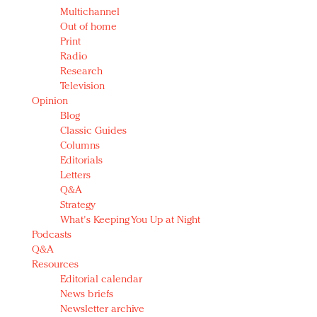
Multichannel
Out of home
Print
Radio
Research
Television
Opinion
Blog
Classic Guides
Columns
Editorials
Letters
Q&A
Strategy
What's Keeping You Up at Night
Podcasts
Q&A
Resources
Editorial calendar
News briefs
Newsletter archive