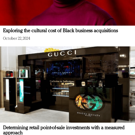
Exploring the cultural cost of Black business acquisitions
October 22, 2024
Determining retail point-of-sale investments with a measured
approach