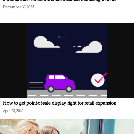
December 30, 2025
How to get point-of-sale display right for retail expansion
April 23, 2025