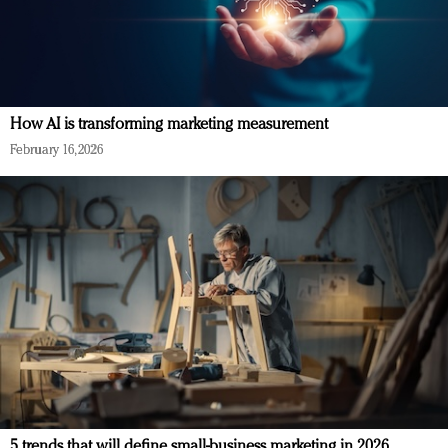
How AI is transforming marketing measurement
February 16, 2026
5 trends that will define small-business marketing in 2026