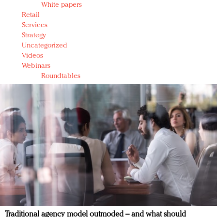
White papers
Retail
Services
Strategy
Uncategorized
Videos
Webinars
Roundtables
Traditional agency model outmoded – and what should