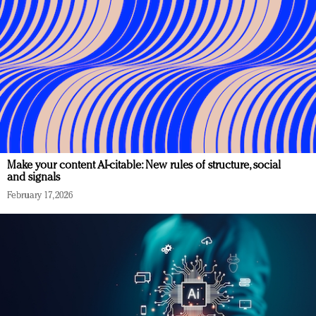
Make your content AI-citable: New rules of structure, social
and signals
February 17, 2026