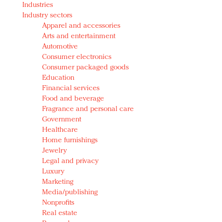
Industries
Redefined, New York, Jan. 17
Industry sectors
In today's crowded fashion world, quality beats
Apparel and accessories
quantity: Jason Wu
Arts and entertainment
Brands celebrate International Women's Day with
Automotive
events and promotions
Consumer electronics
Consumer packaged goods
Education
Financial services
Food and beverage
Fragrance and personal care
Government
Healthcare
Home furnishings
Jewelry
Legal and privacy
Luxury
Marketing
Media/publishing
Nonprofits
Real estate