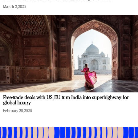
March 2, 2026
Free-trade deals with US, EU turn India into superhighway for
global luxury
February 20, 2026