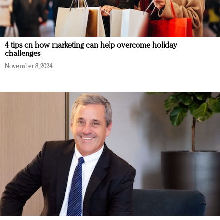
4 tips on how marketing can help overcome holiday
challenges
November 8, 2024