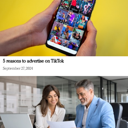
5 reasons to advertise on TikTok
September 27, 2024