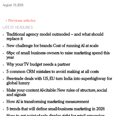
August 19, 2024
« Previous articles
LATEST HEADLINES
Traditional agency model outmoded – and what should
replace it
New challenge for brands: Cost of running AI at scale
68pc of small business owners to raise marketing spend this
year
Why your TV budget needs a partner
5 common CRM mistakes to avoid making at all costs
Free-trade deals with US, EU turn India into superhighway for
global luxury
Make your content AI-citable: New rules of structure, social
and signals
How AI is transforming marketing measurement
5 trends that will define small-business marketing in 2026