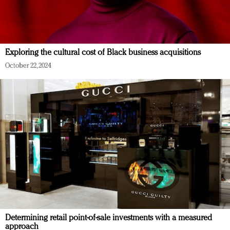
Exploring the cultural cost of Black business acquisitions
October 22, 2024
Determining retail point-of-sale investments with a measured
approach