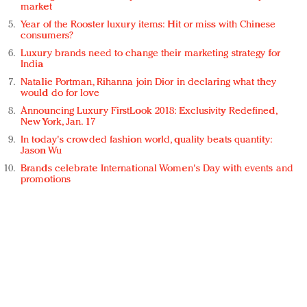
market
Year of the Rooster luxury items: Hit or miss with Chinese
consumers?
Luxury brands need to change their marketing strategy for
India
Natalie Portman, Rihanna join Dior in declaring what they
would do for love
Announcing Luxury FirstLook 2018: Exclusivity Redefined,
New York, Jan. 17
In today's crowded fashion world, quality beats quantity:
Jason Wu
Brands celebrate International Women's Day with events and
promotions