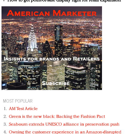
How to get point-of-sale display right for retail expansion
MOST POPULAR
AM Test Article
Green is the new black: Backing the Fashion Pact
Seabourn extends UNESCO alliance in preservation push
Owning the customer experience in an Amazon-disrupted