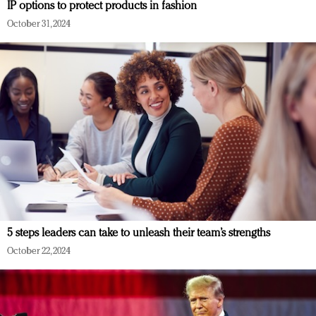
IP options to protect products in fashion
October 31, 2024
5 steps leaders can take to unleash their team’s strengths
October 22, 2024