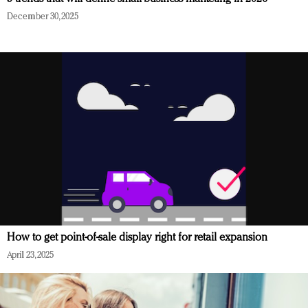
December 30, 2025
How to get point-of-sale display right for retail expansion
April 23, 2025