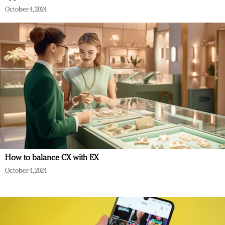
October 4, 2024
How to balance CX with EX
October 4, 2024