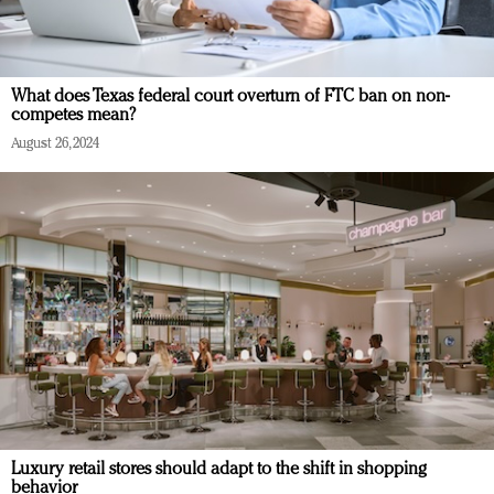
What does Texas federal court overturn of FTC ban on non-
competes mean?
August 26, 2024
Luxury retail stores should adapt to the shift in shopping
behavior