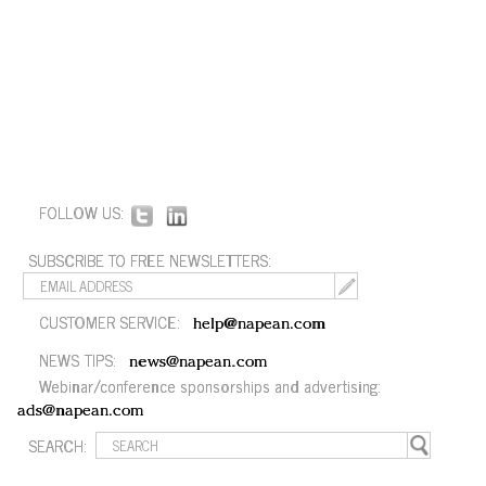
FOLLOW US:
SUBSCRIBE TO FREE NEWSLETTERS:
CUSTOMER SERVICE:
help@napean.com
NEWS TIPS:
news@napean.com
Webinar/conference sponsorships and advertising:
ads@napean.com
SEARCH: