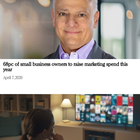
68pc of small business owners to raise marketing spend this
year
April 7, 2026