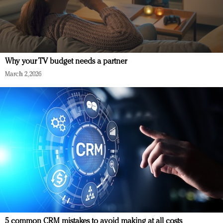
Why your TV budget needs a partner
March 2, 2026
5 common CRM mistakes to avoid making at all costs