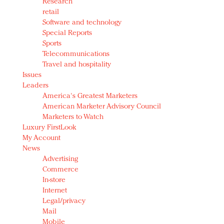
Research
retail
Software and technology
Special Reports
Sports
Telecommunications
Travel and hospitality
Issues
Leaders
America's Greatest Marketers
American Marketer Advisory Council
Marketers to Watch
Luxury FirstLook
My Account
News
Advertising
Commerce
In-store
Internet
Legal/privacy
Mail
Mobile