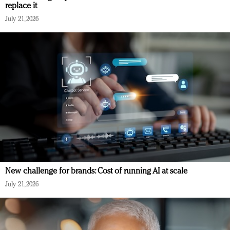
replace it
July 21, 2026
New challenge for brands: Cost of running AI at scale
July 21, 2026