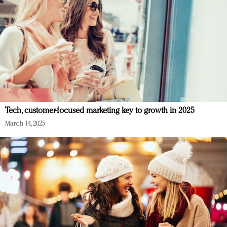
Tech, customer-focused marketing key to growth in 2025
March 14, 2025