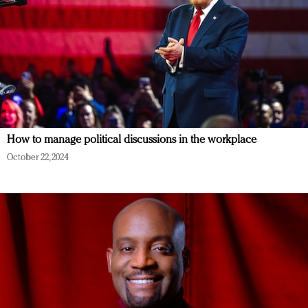
How to manage political discussions in the workplace
October 22, 2024