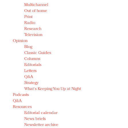
Multichannel
Out of home
Print
Radio
Research
Television
Opinion
Blog
Classic Guides
Columns
Editorials
Letters
Q&A
Strategy
What's Keeping You Up at Night
Podcasts
Q&A
Resources
Editorial calendar
News briefs
Newsletter archive