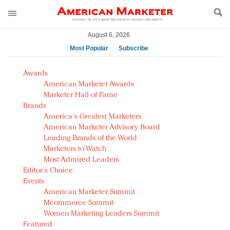
August 6, 2026
Most Popular
Subscribe
AM Test Article
Awards
Green is the new black: Backing the Fashion Pact
American Marketer Awards
Seabourn extends UNESCO alliance in preservation
Marketer Hall of Fame
Brands
push
America's Greatest Marketers
Owning the customer experience in an Amazon-
American Marketer Advisory Board
disrupted market
Leading Brands of the World
Year of the Rooster luxury items: Hit or miss with
Marketers to Watch
Chinese consumers?
Most Admired Leaders
Editor's Choice
Luxury brands need to change their marketing
Events
strategy for India
American Marketer Summit
Natalie Portman, Rihanna join Dior in declaring what
Mcommerce Summit
they would do for love
Women Marketing Leaders Summit
Announcing Luxury FirstLook 2018: Exclusivity
Featured