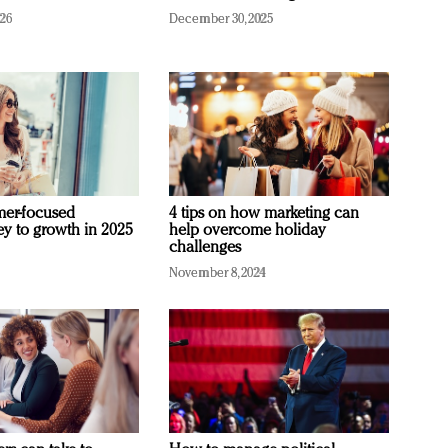
026
December 30, 2025
mer-focused
4 tips on how marketing can
ey to growth in 2025
help overcome holiday
challenges
November 8, 2024