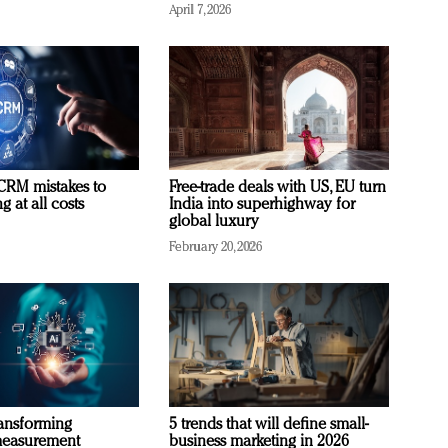
April 7, 2026
RM mistakes to
Free-trade deals with US, EU turn
 at all costs
India into superhighway for
global luxury
February 20, 2026
ransforming
5 trends that will define small-
measurement
business marketing in 2026