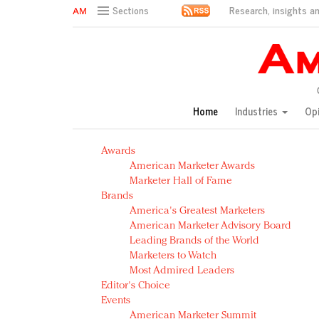
Research, insights an
Sections
AM Test Article
Green is the new black: Backing the Fashion Pact
Seabourn extends UNESCO alliance in preservation p
Owning the customer experience in an Amazon-disru
Home
Industries
Op
Year of the Rooster luxury items: Hit or miss with Ch
Luxury brands need to change their marketing strategy
Awards
Natalie Portman, Rihanna join Dior in declaring what 
American Marketer Awards
Announcing Luxury FirstLook 2018: Exclusivity Redefin
Marketer Hall of Fame
In today's crowded fashion world, quality beats quanti
Brands
Brands celebrate International Women's Day with ev
America's Greatest Marketers
American Marketer Advisory Board
Leading Brands of the World
Marketers to Watch
Most Admired Leaders
Editor's Choice
Events
American Marketer Summit