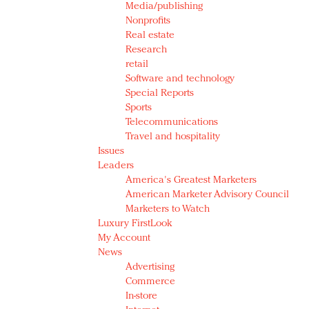
Media/publishing
Nonprofits
Real estate
Research
retail
Software and technology
Special Reports
Sports
Telecommunications
Travel and hospitality
Issues
Leaders
America's Greatest Marketers
American Marketer Advisory Council
Marketers to Watch
Luxury FirstLook
My Account
News
Advertising
Commerce
In-store