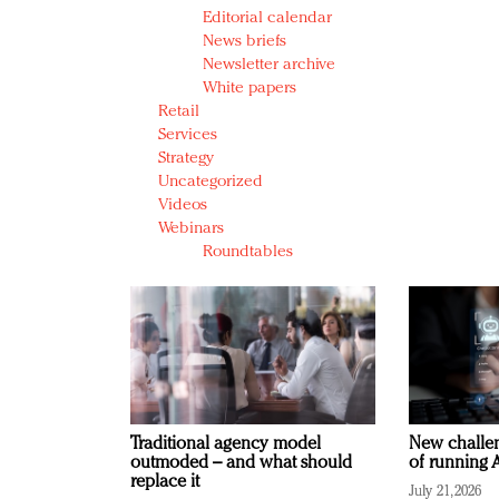
Editorial calendar
News briefs
Newsletter archive
White papers
Retail
Services
Strategy
Uncategorized
Videos
Webinars
Roundtables
Traditional agency model
New challen
outmoded – and what should
of running A
replace it
July 21, 2026