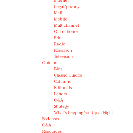
Internet
Legal/privacy
Mail
Mobile
Multichannel
Out of home
Print
Radio
Research
Television
Opinion
Blog
Classic Guides
Columns
Editorials
Letters
Q&A
Strategy
What's Keeping You Up at Night
Podcasts
Q&A
Resources