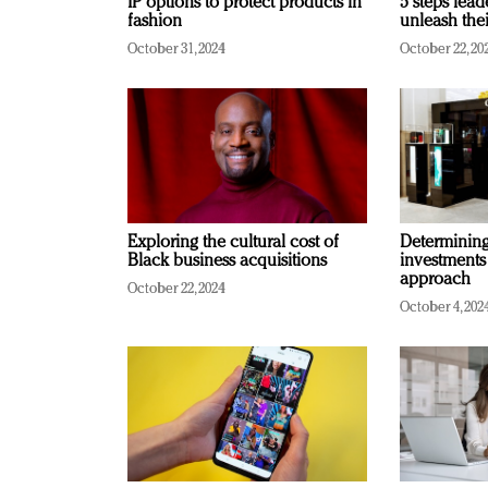
IP options to protect products in
5 steps lead
fashion
unleash thei
October 31, 2024
October 22, 20
Exploring the cultural cost of
Determining 
Black business acquisitions
investments
approach
October 22, 2024
October 4, 202