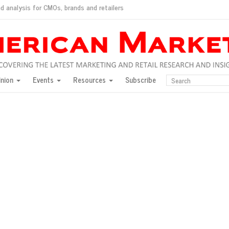
d analysis for CMOs, brands and retailers
ush
pted market
inion
Events
Resources
Subscribe
inese consumers?
 for India
they would do for love
ed, New York, Jan. 17
ty: Jason Wu
ents and promotions