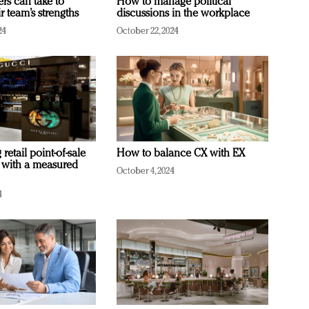
ers can take to
How to manage political
r team’s strengths
discussions in the workplace
24
October 22, 2024
retail point-of-sale
How to balance CX with EX
 with a measured
October 4, 2024
4