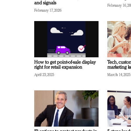
and signals
February 16, 2
February 17, 2026
How to get point-of-sale display
Tech, custo
right for retail expansion
marketing k
April 23, 2025
March 14, 2025