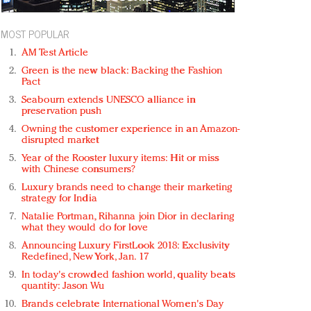
MOST POPULAR
AM Test Article
Green is the new black: Backing the Fashion
Pact
Seabourn extends UNESCO alliance in
preservation push
Owning the customer experience in an Amazon-
disrupted market
Year of the Rooster luxury items: Hit or miss
with Chinese consumers?
Luxury brands need to change their marketing
strategy for India
Natalie Portman, Rihanna join Dior in declaring
what they would do for love
Announcing Luxury FirstLook 2018: Exclusivity
Redefined, New York, Jan. 17
In today's crowded fashion world, quality beats
quantity: Jason Wu
Brands celebrate International Women's Day