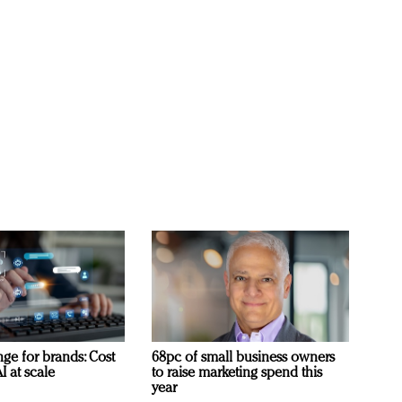
ge for brands: Cost
68pc of small business owners
I at scale
to raise marketing spend this
year