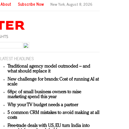
About
Subscribe Now
New York,
August 8, 2026
LATEST HEADLINES
Traditional agency model outmoded – and
what should replace it
New challenge for brands: Cost of running AI at
scale
68pc of small business owners to raise
marketing spend this year
Why your TV budget needs a partner
5 common CRM mistakes to avoid making at all
costs
Free-trade deals with US, EU turn India into