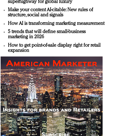
superhighway for global luxury
Make your content AI-citable: New rules of
structure, social and signals
How AI is transforming marketing measurement
5 trends that will define small-business
marketing in 2026
How to get point-of-sale display right for retail
expansion