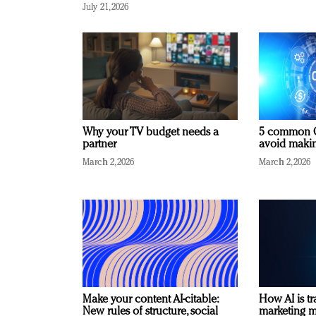
July 21, 2026
Why your TV budget needs a
5 common C
partner
avoid making
March 2, 2026
March 2, 2026
Make your content AI-citable:
How AI is t
New rules of structure, social
marketing 