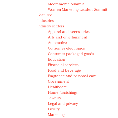
Mcommerce Summit
Women Marketing Leaders Summit
Featured
Industries
Industry sectors
Apparel and accessories
Arts and entertainment
Automotive
Consumer electronics
Consumer packaged goods
Education
Financial services
Food and beverage
Fragrance and personal care
Government
Healthcare
Home furnishings
Jewelry
Legal and privacy
Luxury
Marketing