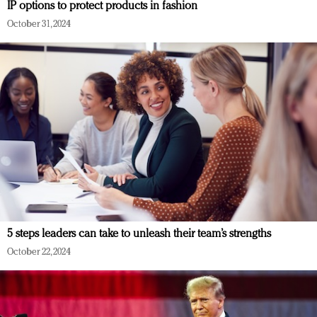
IP options to protect products in fashion
October 31, 2024
5 steps leaders can take to unleash their team’s strengths
October 22, 2024