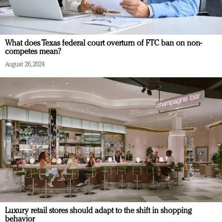
What does Texas federal court overturn of FTC ban on non-
competes mean?
August 26, 2024
Luxury retail stores should adapt to the shift in shopping
behavior