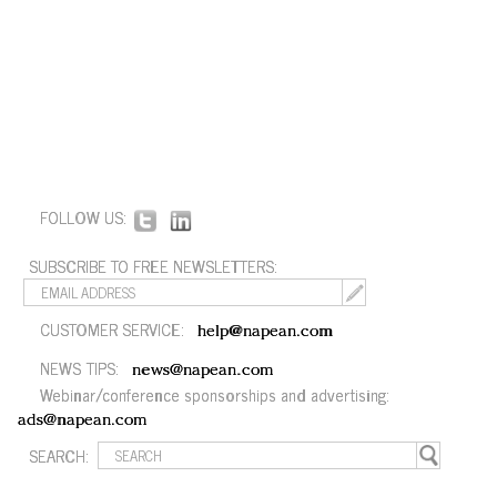
FOLLOW US:
SUBSCRIBE TO FREE NEWSLETTERS:
CUSTOMER SERVICE:
help@napean.com
NEWS TIPS:
news@napean.com
Webinar/conference sponsorships and advertising:
ads@napean.com
SEARCH: