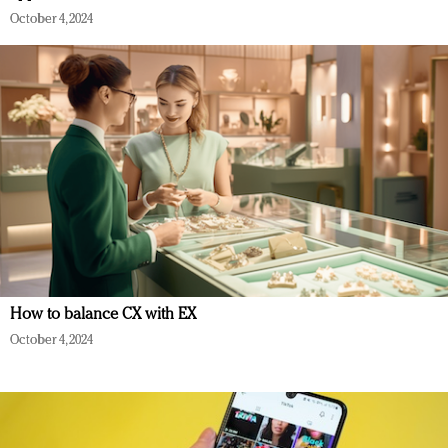
October 4, 2024
How to balance CX with EX
October 4, 2024