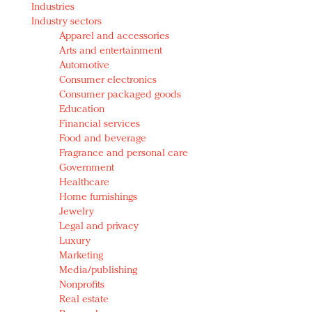
Industries
Redefined, New York, Jan. 17
Industry sectors
In today's crowded fashion world, quality beats
Apparel and accessories
quantity: Jason Wu
Arts and entertainment
Brands celebrate International Women's Day with
Automotive
events and promotions
Consumer electronics
Consumer packaged goods
Education
Financial services
Food and beverage
Fragrance and personal care
Government
Healthcare
Home furnishings
Jewelry
Legal and privacy
Luxury
Marketing
Media/publishing
Nonprofits
Real estate