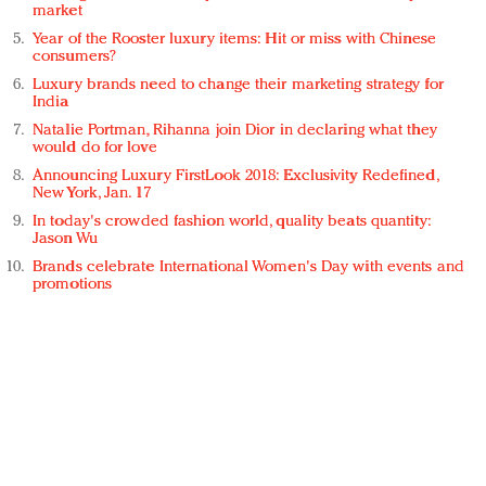
market
Year of the Rooster luxury items: Hit or miss with Chinese
consumers?
Luxury brands need to change their marketing strategy for
India
Natalie Portman, Rihanna join Dior in declaring what they
would do for love
Announcing Luxury FirstLook 2018: Exclusivity Redefined,
New York, Jan. 17
In today's crowded fashion world, quality beats quantity:
Jason Wu
Brands celebrate International Women's Day with events and
promotions