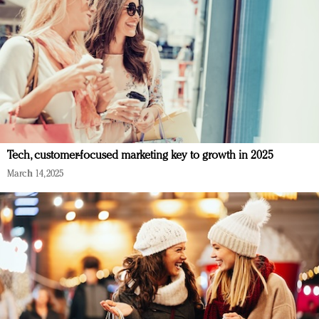
Tech, customer-focused marketing key to growth in 2025
March 14, 2025