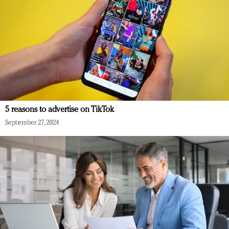
5 reasons to advertise on TikTok
September 27, 2024