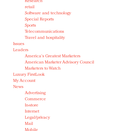
Research
retail
Software and technology
Special Reports
Sports
Telecommunications
Travel and hospitality
Issues
Leaders
America's Greatest Marketers
American Marketer Advisory Council
Marketers to Watch
Luxury FirstLook
My Account
News
Advertising
Commerce
In-store
Internet
Legal/privacy
Mail
Mobile