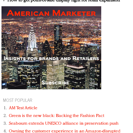
How to get point-of-sale display right for retail expansion
MOST POPULAR
AM Test Article
Green is the new black: Backing the Fashion Pact
Seabourn extends UNESCO alliance in preservation push
Owning the customer experience in an Amazon-disrupted