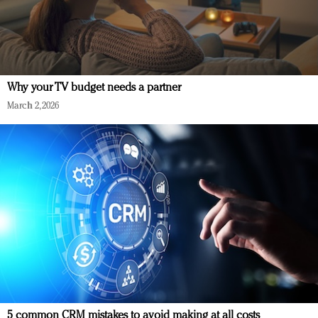
Why your TV budget needs a partner
March 2, 2026
5 common CRM mistakes to avoid making at all costs