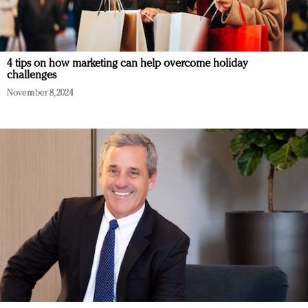
4 tips on how marketing can help overcome holiday
challenges
November 8, 2024