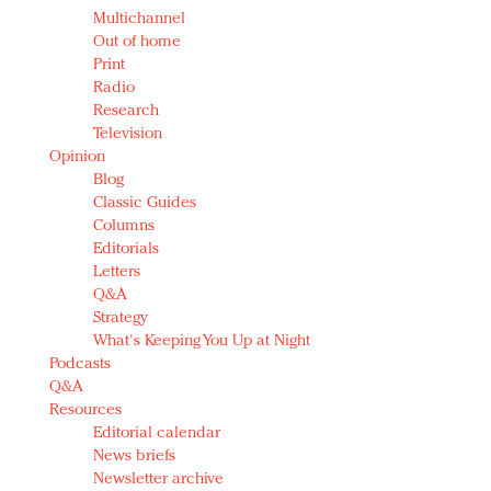
Multichannel
Out of home
Print
Radio
Research
Television
Opinion
Blog
Classic Guides
Columns
Editorials
Letters
Q&A
Strategy
What's Keeping You Up at Night
Podcasts
Q&A
Resources
Editorial calendar
News briefs
Newsletter archive