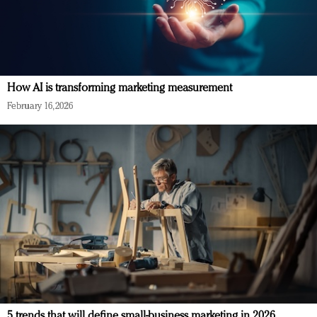
How AI is transforming marketing measurement
February 16, 2026
5 trends that will define small-business marketing in 2026