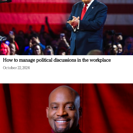
How to manage political discussions in the workplace
October 22, 2024