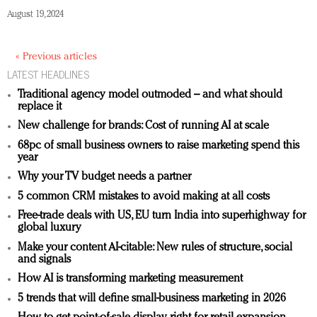
August 19, 2024
« Previous articles
LATEST HEADLINES
Traditional agency model outmoded – and what should
replace it
New challenge for brands: Cost of running AI at scale
68pc of small business owners to raise marketing spend this
year
Why your TV budget needs a partner
5 common CRM mistakes to avoid making at all costs
Free-trade deals with US, EU turn India into superhighway for
global luxury
Make your content AI-citable: New rules of structure, social
and signals
How AI is transforming marketing measurement
5 trends that will define small-business marketing in 2026