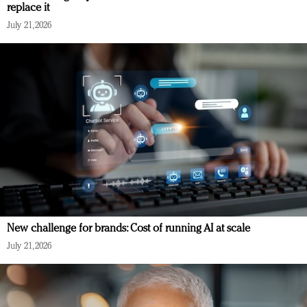
replace it
July 21, 2026
New challenge for brands: Cost of running AI at scale
July 21, 2026