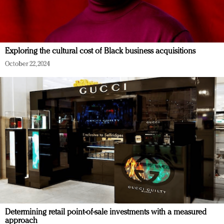
Exploring the cultural cost of Black business acquisitions
October 22, 2024
Determining retail point-of-sale investments with a measured
approach