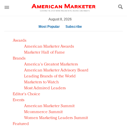
August 8, 2026
Most Popular
Subscribe
AM Test Article
Awards
Green is the new black: Backing the Fashion Pact
American Marketer Awards
Seabourn extends UNESCO alliance in preservation
Marketer Hall of Fame
Brands
push
America's Greatest Marketers
Owning the customer experience in an Amazon-
American Marketer Advisory Board
disrupted market
Leading Brands of the World
Year of the Rooster luxury items: Hit or miss with
Marketers to Watch
Chinese consumers?
Most Admired Leaders
Editor's Choice
Luxury brands need to change their marketing
Events
strategy for India
American Marketer Summit
Natalie Portman, Rihanna join Dior in declaring what
Mcommerce Summit
they would do for love
Women Marketing Leaders Summit
Announcing Luxury FirstLook 2018: Exclusivity
Featured