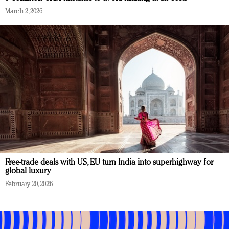
March 2, 2026
Free-trade deals with US, EU turn India into superhighway for
global luxury
February 20, 2026