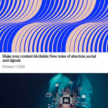
Make your content AI-citable: New rules of structure, social
and signals
February 17, 2026