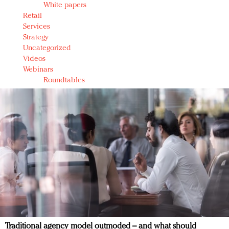
White papers
Retail
Services
Strategy
Uncategorized
Videos
Webinars
Roundtables
Traditional agency model outmoded – and what should