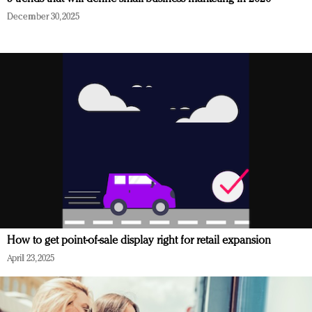
December 30, 2025
How to get point-of-sale display right for retail expansion
April 23, 2025