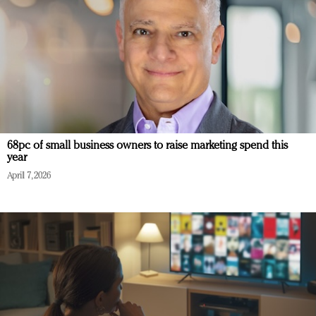
68pc of small business owners to raise marketing spend this
year
April 7, 2026