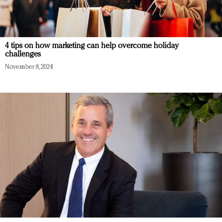
4 tips on how marketing can help overcome holiday
challenges
November 8, 2024