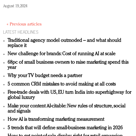
August 19, 2024
« Previous articles
LATEST HEADLINES
Traditional agency model outmoded – and what should
replace it
New challenge for brands: Cost of running AI at scale
68pc of small business owners to raise marketing spend this
year
Why your TV budget needs a partner
5 common CRM mistakes to avoid making at all costs
Free-trade deals with US, EU turn India into superhighway for
global luxury
Make your content AI-citable: New rules of structure, social
and signals
How AI is transforming marketing measurement
5 trends that will define small-business marketing in 2026