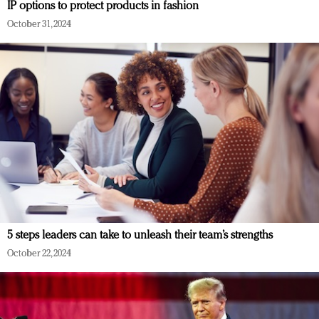
IP options to protect products in fashion
October 31, 2024
5 steps leaders can take to unleash their team’s strengths
October 22, 2024