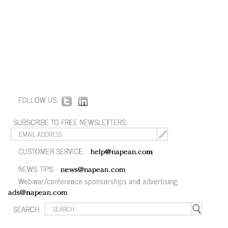
FOLLOW US:
SUBSCRIBE TO FREE NEWSLETTERS:
CUSTOMER SERVICE:
help@napean.com
NEWS TIPS:
news@napean.com
Webinar/conference sponsorships and advertising:
ads@napean.com
SEARCH: