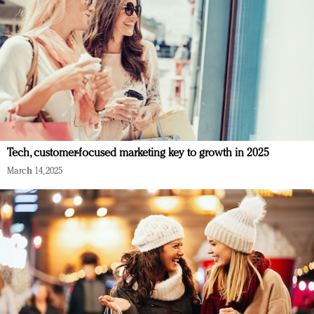
Tech, customer-focused marketing key to growth in 2025
March 14, 2025