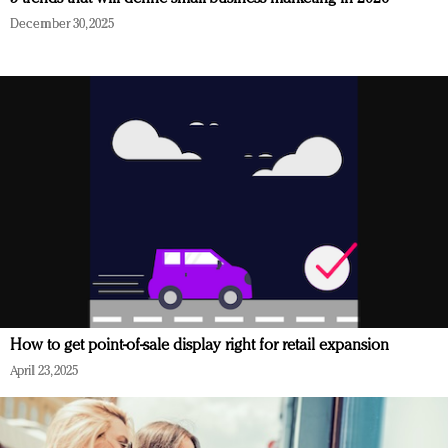
December 30, 2025
How to get point-of-sale display right for retail expansion
April 23, 2025