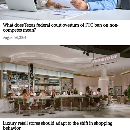
What does Texas federal court overturn of FTC ban on non-
competes mean?
August 26, 2024
Luxury retail stores should adapt to the shift in shopping
behavior