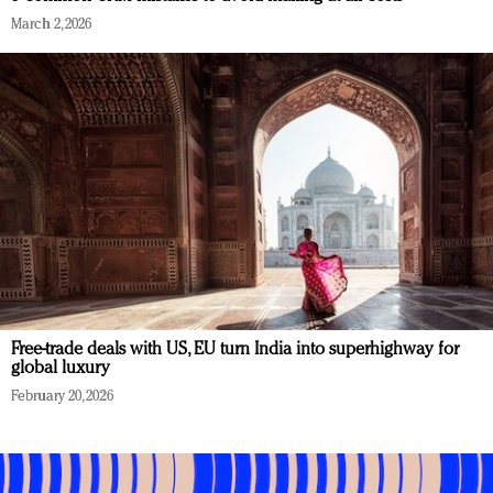
March 2, 2026
Free-trade deals with US, EU turn India into superhighway for
global luxury
February 20, 2026