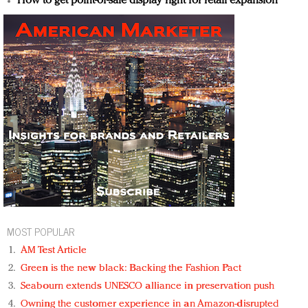
How to get point-of-sale display right for retail expansion
MOST POPULAR
AM Test Article
Green is the new black: Backing the Fashion Pact
Seabourn extends UNESCO alliance in preservation push
Owning the customer experience in an Amazon-disrupted