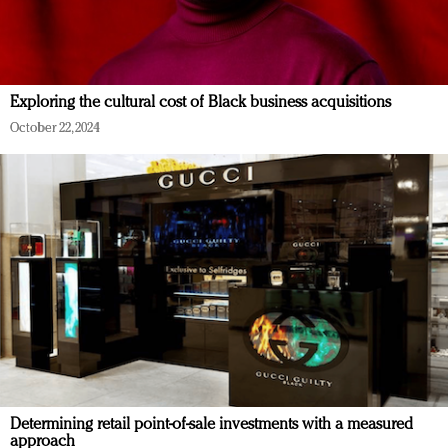
Exploring the cultural cost of Black business acquisitions
October 22, 2024
Determining retail point-of-sale investments with a measured
approach