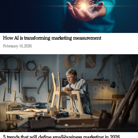
How AI is transforming marketing measurement
February 16, 2026
5 trends that will define small-business marketing in 2026