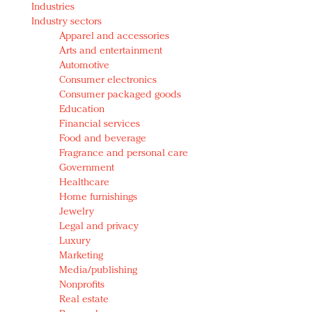
Industries
Redefined, New York, Jan. 17
Industry sectors
In today's crowded fashion world, quality beats
Apparel and accessories
quantity: Jason Wu
Arts and entertainment
Brands celebrate International Women's Day with
Automotive
events and promotions
Consumer electronics
Consumer packaged goods
Education
Financial services
Food and beverage
Fragrance and personal care
Government
Healthcare
Home furnishings
Jewelry
Legal and privacy
Luxury
Marketing
Media/publishing
Nonprofits
Real estate