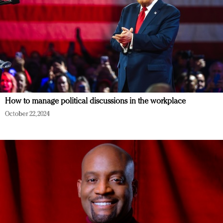
How to manage political discussions in the workplace
October 22, 2024