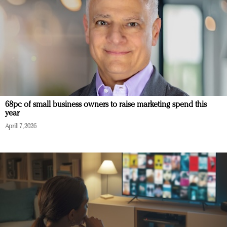
68pc of small business owners to raise marketing spend this
year
April 7, 2026