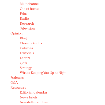
Multichannel
Out of home
Print
Radio
Research
Television
Opinion
Blog
Classic Guides
Columns
Editorials
Letters
Q&A
Strategy
What's Keeping You Up at Night
Podcasts
Q&A
Resources
Editorial calendar
News briefs
Newsletter archive