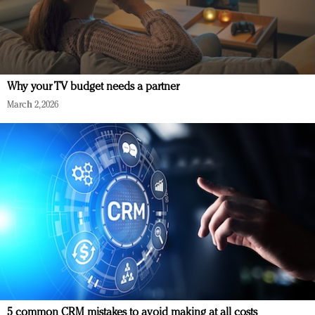
Why your TV budget needs a partner
March 2, 2026
5 common CRM mistakes to avoid making at all costs