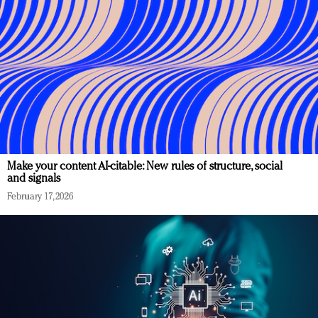
Make your content AI-citable: New rules of structure, social
and signals
February 17, 2026