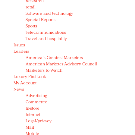
Research
retail
Software and technology
Special Reports
Sports
Telecommunications
Travel and hospitality
Issues
Leaders
America's Greatest Marketers
American Marketer Advisory Council
Marketers to Watch
Luxury FirstLook
My Account
News
Advertising
Commerce
In-store
Internet
Legal/privacy
Mail
Mobile