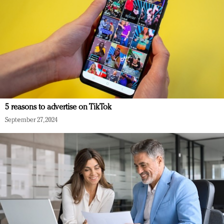
5 reasons to advertise on TikTok
September 27, 2024