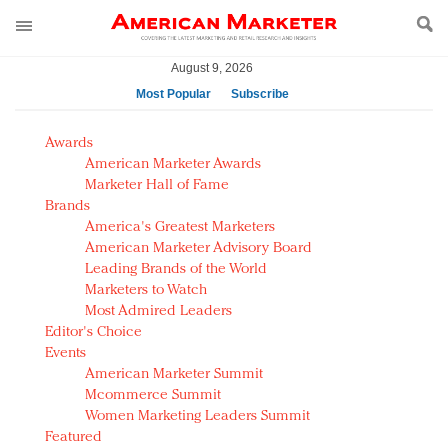
August 9, 2026
Most Popular
Subscribe
AM Test Article
Awards
Green is the new black: Backing the Fashion Pact
American Marketer Awards
Seabourn extends UNESCO alliance in preservation
Marketer Hall of Fame
Brands
push
America's Greatest Marketers
Owning the customer experience in an Amazon-
American Marketer Advisory Board
disrupted market
Leading Brands of the World
Year of the Rooster luxury items: Hit or miss with
Marketers to Watch
Chinese consumers?
Most Admired Leaders
Editor's Choice
Luxury brands need to change their marketing
Events
strategy for India
American Marketer Summit
Natalie Portman, Rihanna join Dior in declaring what
Mcommerce Summit
they would do for love
Women Marketing Leaders Summit
Announcing Luxury FirstLook 2018: Exclusivity
Featured