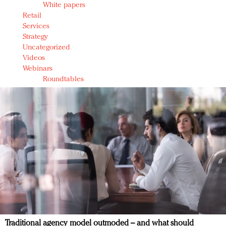
White papers
Retail
Services
Strategy
Uncategorized
Videos
Webinars
Roundtables
Traditional agency model outmoded – and what should