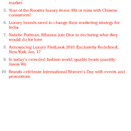
market
Year of the Rooster luxury items: Hit or miss with Chinese
consumers?
Luxury brands need to change their marketing strategy for
India
Natalie Portman, Rihanna join Dior in declaring what they
would do for love
Announcing Luxury FirstLook 2018: Exclusivity Redefined,
New York, Jan. 17
In today's crowded fashion world, quality beats quantity:
Jason Wu
Brands celebrate International Women's Day with events and
promotions