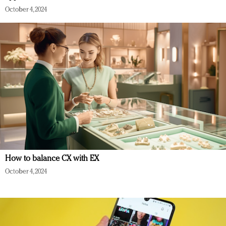
October 4, 2024
How to balance CX with EX
October 4, 2024