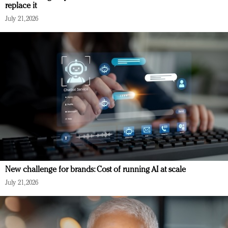
replace it
July 21, 2026
New challenge for brands: Cost of running AI at scale
July 21, 2026