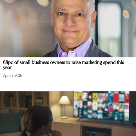
68pc of small business owners to raise marketing spend this
year
April 7, 2026