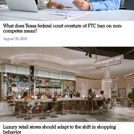
What does Texas federal court overturn of FTC ban on non-
competes mean?
August 26, 2024
Luxury retail stores should adapt to the shift in shopping
behavior