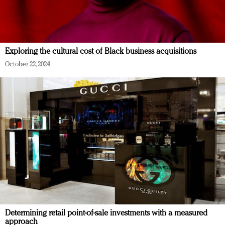
Exploring the cultural cost of Black business acquisitions
October 22, 2024
Determining retail point-of-sale investments with a measured
approach