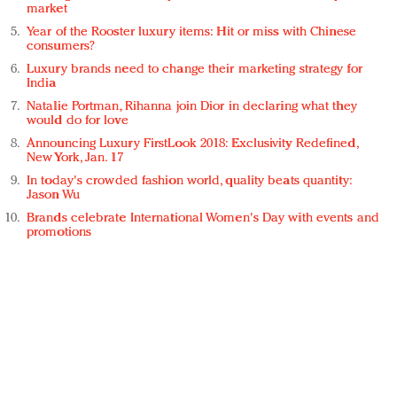
market
Year of the Rooster luxury items: Hit or miss with Chinese
consumers?
Luxury brands need to change their marketing strategy for
India
Natalie Portman, Rihanna join Dior in declaring what they
would do for love
Announcing Luxury FirstLook 2018: Exclusivity Redefined,
New York, Jan. 17
In today's crowded fashion world, quality beats quantity:
Jason Wu
Brands celebrate International Women's Day with events and
promotions