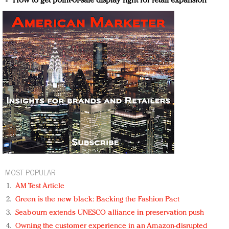
How to get point-of-sale display right for retail expansion
MOST POPULAR
AM Test Article
Green is the new black: Backing the Fashion Pact
Seabourn extends UNESCO alliance in preservation push
Owning the customer experience in an Amazon-disrupted