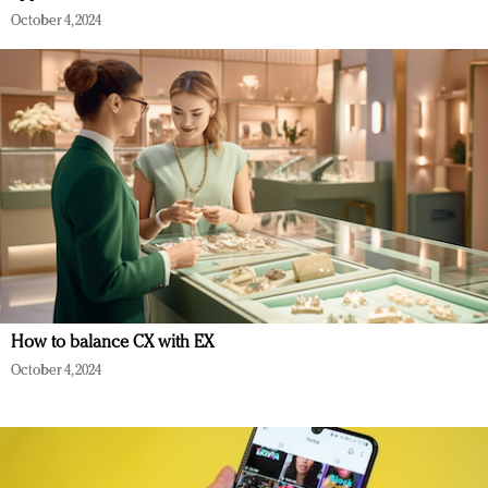
October 4, 2024
How to balance CX with EX
October 4, 2024