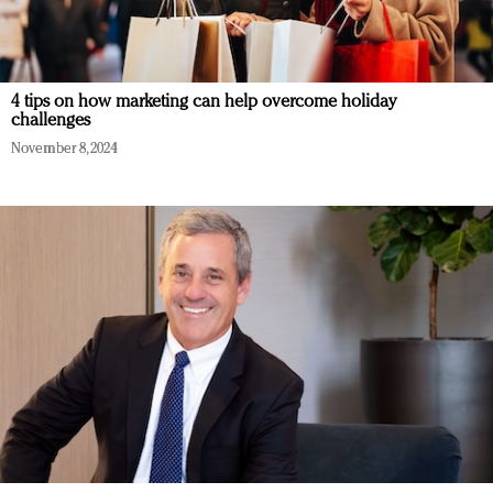
4 tips on how marketing can help overcome holiday
challenges
November 8, 2024