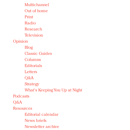
Multichannel
Out of home
Print
Radio
Research
Television
Opinion
Blog
Classic Guides
Columns
Editorials
Letters
Q&A
Strategy
What's Keeping You Up at Night
Podcasts
Q&A
Resources
Editorial calendar
News briefs
Newsletter archive