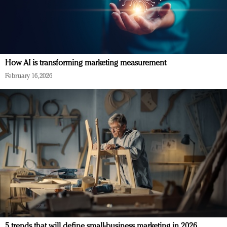
How AI is transforming marketing measurement
February 16, 2026
5 trends that will define small-business marketing in 2026