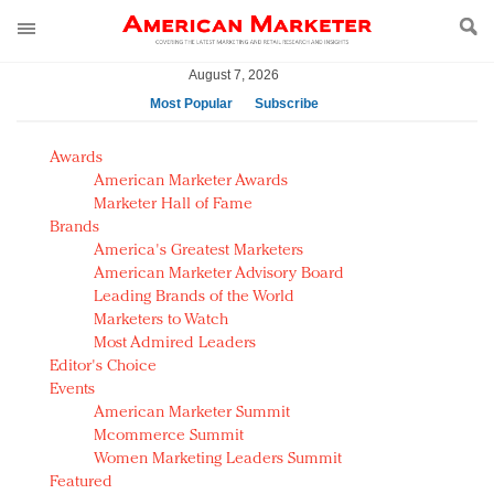
August 7, 2026
Most Popular
Subscribe
AM Test Article
Awards
Green is the new black: Backing the Fashion Pact
American Marketer Awards
Seabourn extends UNESCO alliance in preservation
Marketer Hall of Fame
Brands
push
America's Greatest Marketers
Owning the customer experience in an Amazon-
American Marketer Advisory Board
disrupted market
Leading Brands of the World
Year of the Rooster luxury items: Hit or miss with
Marketers to Watch
Chinese consumers?
Most Admired Leaders
Editor's Choice
Luxury brands need to change their marketing
Events
strategy for India
American Marketer Summit
Natalie Portman, Rihanna join Dior in declaring what
Mcommerce Summit
they would do for love
Women Marketing Leaders Summit
Announcing Luxury FirstLook 2018: Exclusivity
Featured