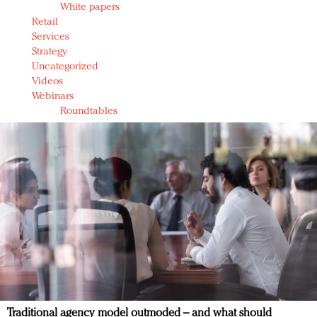
White papers
Retail
Services
Strategy
Uncategorized
Videos
Webinars
Roundtables
Traditional agency model outmoded – and what should