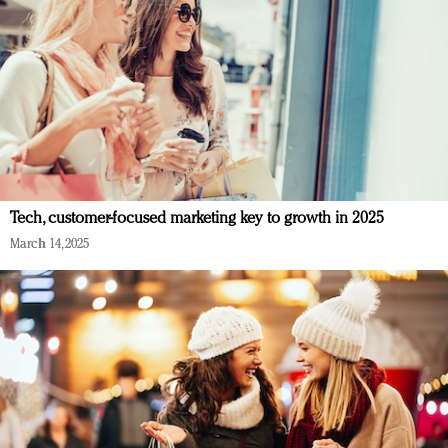
Tech, customer-focused marketing key to growth in 2025
March 14, 2025