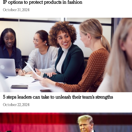
IP options to protect products in fashion
October 31, 2024
5 steps leaders can take to unleash their team’s strengths
October 22, 2024