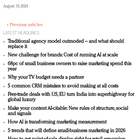
August 19, 2024
« Previous articles
LATEST HEADLINES
Traditional agency model outmoded – and what should
replace it
New challenge for brands: Cost of running AI at scale
68pc of small business owners to raise marketing spend this
year
Why your TV budget needs a partner
5 common CRM mistakes to avoid making at all costs
Free-trade deals with US, EU turn India into superhighway for
global luxury
Make your content AI-citable: New rules of structure, social
and signals
How AI is transforming marketing measurement
5 trends that will define small-business marketing in 2026