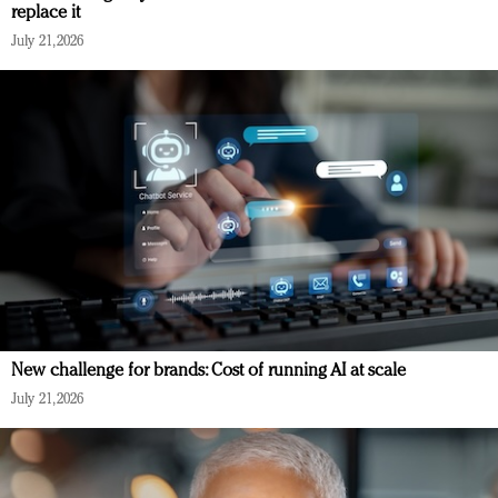
replace it
July 21, 2026
New challenge for brands: Cost of running AI at scale
July 21, 2026