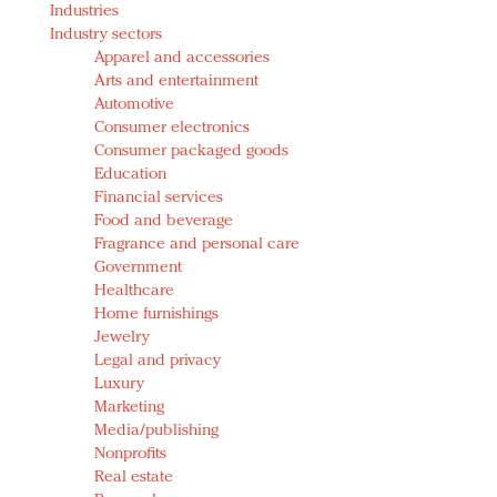
Industries
Redefined, New York, Jan. 17
Industry sectors
In today's crowded fashion world, quality beats
Apparel and accessories
quantity: Jason Wu
Arts and entertainment
Brands celebrate International Women's Day with
Automotive
events and promotions
Consumer electronics
Consumer packaged goods
Education
Financial services
Food and beverage
Fragrance and personal care
Government
Healthcare
Home furnishings
Jewelry
Legal and privacy
Luxury
Marketing
Media/publishing
Nonprofits
Real estate