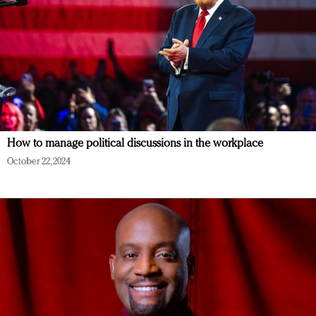
How to manage political discussions in the workplace
October 22, 2024