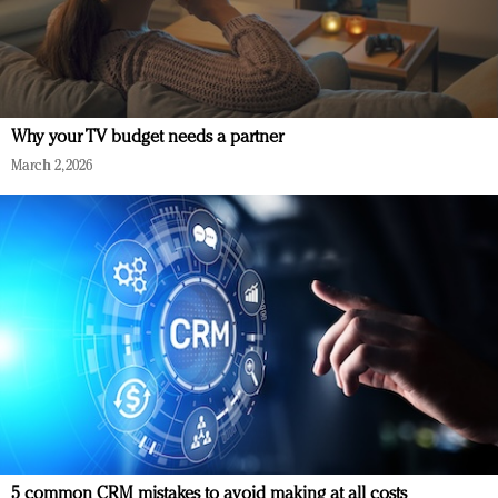
Why your TV budget needs a partner
March 2, 2026
5 common CRM mistakes to avoid making at all costs