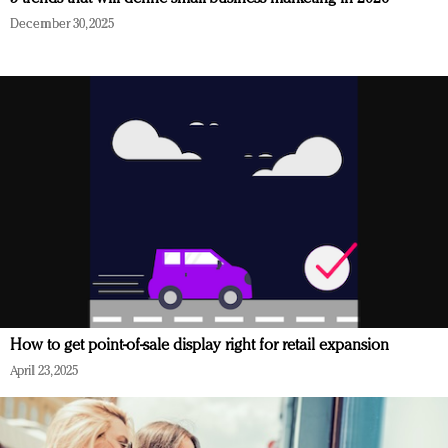
December 30, 2025
How to get point-of-sale display right for retail expansion
April 23, 2025