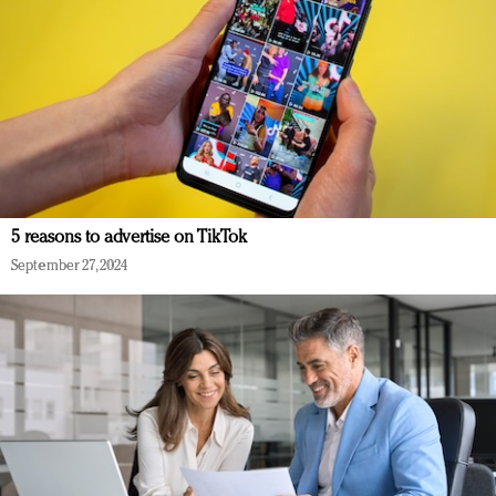
5 reasons to advertise on TikTok
September 27, 2024