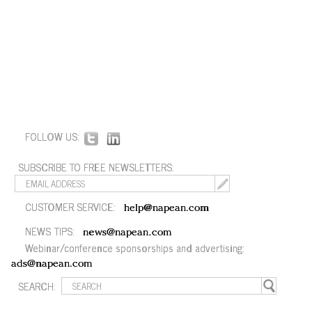
FOLLOW US:
SUBSCRIBE TO FREE NEWSLETTERS:
CUSTOMER SERVICE:
help@napean.com
NEWS TIPS:
news@napean.com
Webinar/conference sponsorships and advertising:
ads@napean.com
SEARCH: