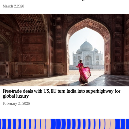
March 2, 2026
Free-trade deals with US, EU turn India into superhighway for
global luxury
February 20, 2026