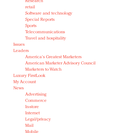
Research
retail
Software and technology
Special Reports
Sports
Telecommunications
Travel and hospitality
Issues
Leaders
America's Greatest Marketers
American Marketer Advisory Council
Marketers to Watch
Luxury FirstLook
My Account
News
Advertising
Commerce
In-store
Internet
Legal/privacy
Mail
Mobile