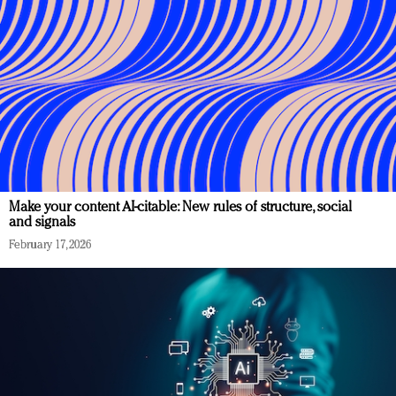
Make your content AI-citable: New rules of structure, social
and signals
February 17, 2026