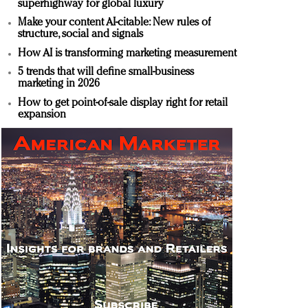
superhighway for global luxury
Make your content AI-citable: New rules of
structure, social and signals
How AI is transforming marketing measurement
5 trends that will define small-business
marketing in 2026
How to get point-of-sale display right for retail
expansion