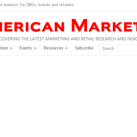
d analysis for CMOs, brands and retailers
ush
pted market
inion
Events
Resources
Subscribe
inese consumers?
 for India
they would do for love
ed, New York, Jan. 17
ty: Jason Wu
ents and promotions