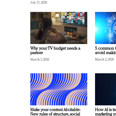
July 21, 2026
Why your TV budget needs a
5 common C
partner
avoid making
March 2, 2026
March 2, 2026
Make your content AI-citable:
How AI is t
New rules of structure, social
marketing 