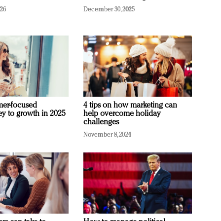
026
December 30, 2025
mer-focused
4 tips on how marketing can
ey to growth in 2025
help overcome holiday
challenges
November 8, 2024