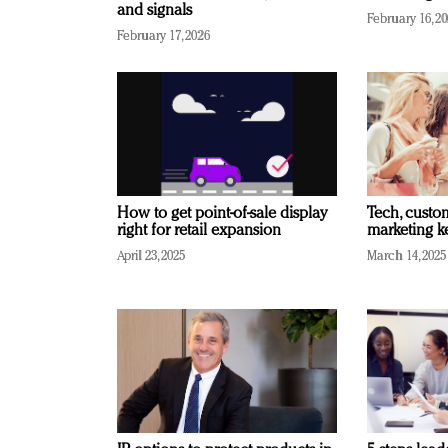
and signals
February 16, 2
February 17, 2026
How to get point-of-sale display
Tech, custo
right for retail expansion
marketing k
April 23, 2025
March 14, 2025