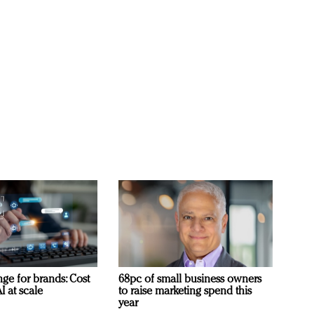
ge for brands: Cost
68pc of small business owners
I at scale
to raise marketing spend this
year