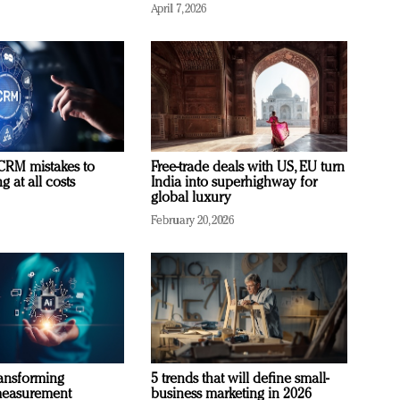
April 7, 2026
RM mistakes to
Free-trade deals with US, EU turn
 at all costs
India into superhighway for
global luxury
February 20, 2026
ransforming
5 trends that will define small-
measurement
business marketing in 2026