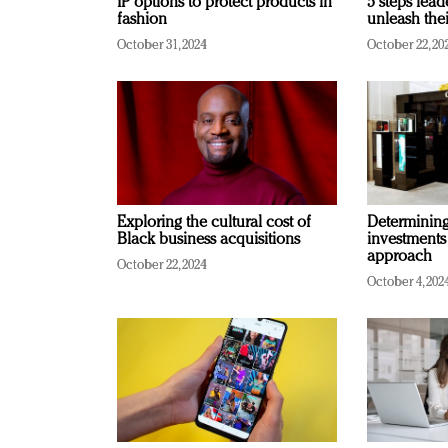
IP options to protect products in
5 steps lead
fashion
unleash thei
October 31, 2024
October 22, 20
Exploring the cultural cost of
Determining 
Black business acquisitions
investments
approach
October 22, 2024
October 4, 202