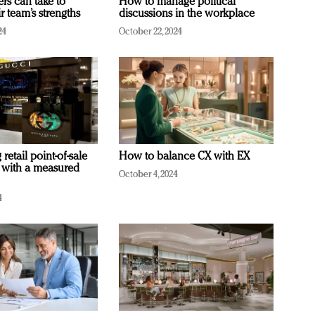
ers can take to
How to manage political
r team’s strengths
discussions in the workplace
24
October 22, 2024
retail point-of-sale
How to balance CX with EX
 with a measured
October 4, 2024
4