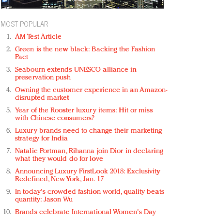
MOST POPULAR
AM Test Article
Green is the new black: Backing the Fashion
Pact
Seabourn extends UNESCO alliance in
preservation push
Owning the customer experience in an Amazon-
disrupted market
Year of the Rooster luxury items: Hit or miss
with Chinese consumers?
Luxury brands need to change their marketing
strategy for India
Natalie Portman, Rihanna join Dior in declaring
what they would do for love
Announcing Luxury FirstLook 2018: Exclusivity
Redefined, New York, Jan. 17
In today's crowded fashion world, quality beats
quantity: Jason Wu
Brands celebrate International Women's Day