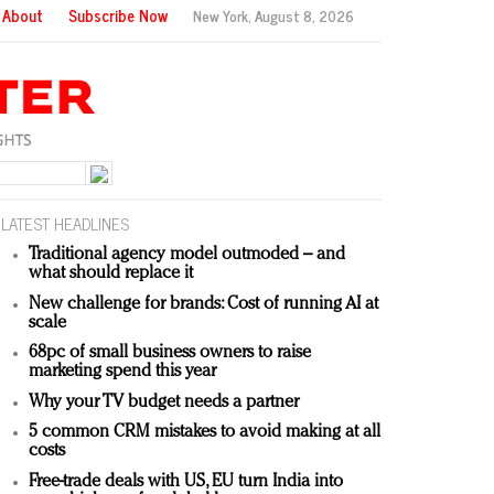
About
Subscribe Now
New York,
August 8, 2026
LATEST HEADLINES
Traditional agency model outmoded – and
what should replace it
New challenge for brands: Cost of running AI at
scale
68pc of small business owners to raise
marketing spend this year
Why your TV budget needs a partner
5 common CRM mistakes to avoid making at all
costs
Free-trade deals with US, EU turn India into