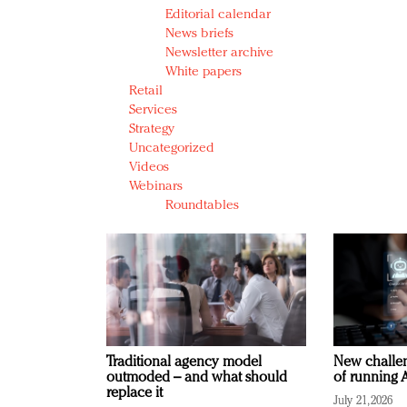
Editorial calendar
News briefs
Newsletter archive
White papers
Retail
Services
Strategy
Uncategorized
Videos
Webinars
Roundtables
Traditional agency model
New challen
outmoded – and what should
of running A
replace it
July 21, 2026