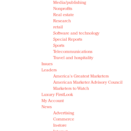
Media/publishing
Nonprofits
Real estate
Research
retail
Software and technology
Special Reports
Sports
Telecommunications
Travel and hospitality
Issues
Leaders
America's Greatest Marketers
American Marketer Advisory Council
Marketers to Watch
Luxury FirstLook
My Account
News
Advertising
Commerce
In-store