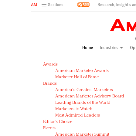
Research, insights an
Sections
AM Test Article
Green is the new black: Backing the Fashion Pact
Seabourn extends UNESCO alliance in preservation p
Owning the customer experience in an Amazon-disru
Home
Industries
Op
Year of the Rooster luxury items: Hit or miss with Ch
Luxury brands need to change their marketing strategy
Awards
Natalie Portman, Rihanna join Dior in declaring what 
American Marketer Awards
Announcing Luxury FirstLook 2018: Exclusivity Redefin
Marketer Hall of Fame
In today's crowded fashion world, quality beats quanti
Brands
Brands celebrate International Women's Day with ev
America's Greatest Marketers
American Marketer Advisory Board
Leading Brands of the World
Marketers to Watch
Most Admired Leaders
Editor's Choice
Events
American Marketer Summit