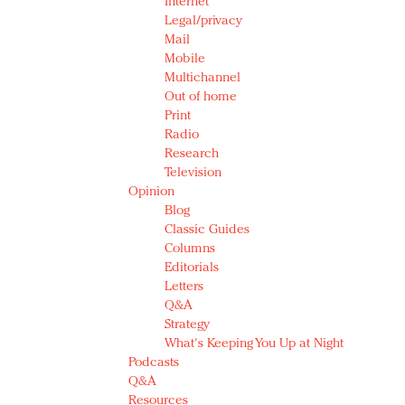
Internet
Legal/privacy
Mail
Mobile
Multichannel
Out of home
Print
Radio
Research
Television
Opinion
Blog
Classic Guides
Columns
Editorials
Letters
Q&A
Strategy
What's Keeping You Up at Night
Podcasts
Q&A
Resources