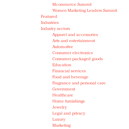
Mcommerce Summit
Women Marketing Leaders Summit
Featured
Industries
Industry sectors
Apparel and accessories
Arts and entertainment
Automotive
Consumer electronics
Consumer packaged goods
Education
Financial services
Food and beverage
Fragrance and personal care
Government
Healthcare
Home furnishings
Jewelry
Legal and privacy
Luxury
Marketing