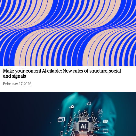
Make your content AI-citable: New rules of structure, social
and signals
February 17, 2026