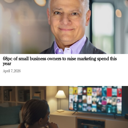
68pc of small business owners to raise marketing spend this
year
April 7, 2026