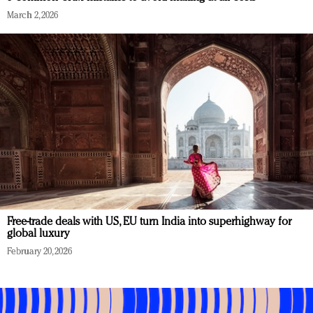
March 2, 2026
Free-trade deals with US, EU turn India into superhighway for
global luxury
February 20, 2026