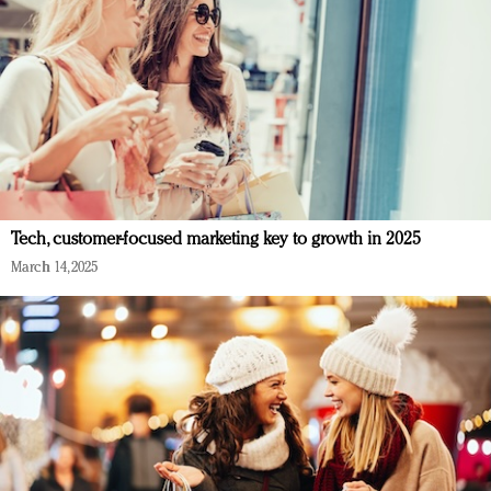
Tech, customer-focused marketing key to growth in 2025
March 14, 2025