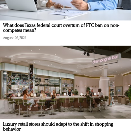
What does Texas federal court overturn of FTC ban on non-
competes mean?
August 26, 2024
Luxury retail stores should adapt to the shift in shopping
behavior