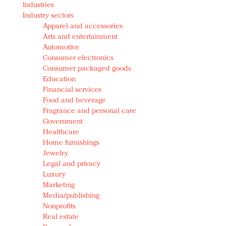
Industries
Redefined, New York, Jan. 17
Industry sectors
In today's crowded fashion world, quality beats
Apparel and accessories
quantity: Jason Wu
Arts and entertainment
Brands celebrate International Women's Day with
Automotive
events and promotions
Consumer electronics
Consumer packaged goods
Education
Financial services
Food and beverage
Fragrance and personal care
Government
Healthcare
Home furnishings
Jewelry
Legal and privacy
Luxury
Marketing
Media/publishing
Nonprofits
Real estate