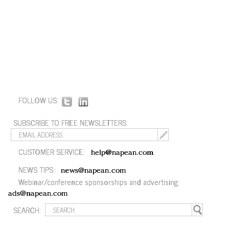
FOLLOW US:
SUBSCRIBE TO FREE NEWSLETTERS:
CUSTOMER SERVICE:
help@napean.com
NEWS TIPS:
news@napean.com
Webinar/conference sponsorships and advertising:
ads@napean.com
SEARCH: