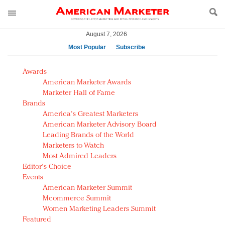
August 7, 2026
Most Popular
Subscribe
AM Test Article
Awards
Green is the new black: Backing the Fashion Pact
American Marketer Awards
Seabourn extends UNESCO alliance in preservation
Marketer Hall of Fame
Brands
push
America's Greatest Marketers
Owning the customer experience in an Amazon-
American Marketer Advisory Board
disrupted market
Leading Brands of the World
Year of the Rooster luxury items: Hit or miss with
Marketers to Watch
Chinese consumers?
Most Admired Leaders
Editor's Choice
Luxury brands need to change their marketing
Events
strategy for India
American Marketer Summit
Natalie Portman, Rihanna join Dior in declaring what
Mcommerce Summit
they would do for love
Women Marketing Leaders Summit
Announcing Luxury FirstLook 2018: Exclusivity
Featured