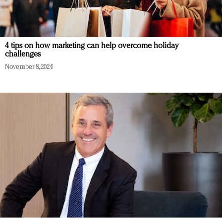
4 tips on how marketing can help overcome holiday
challenges
November 8, 2024