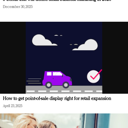
December 30, 2025
How to get point-of-sale display right for retail expansion
April 23, 2025