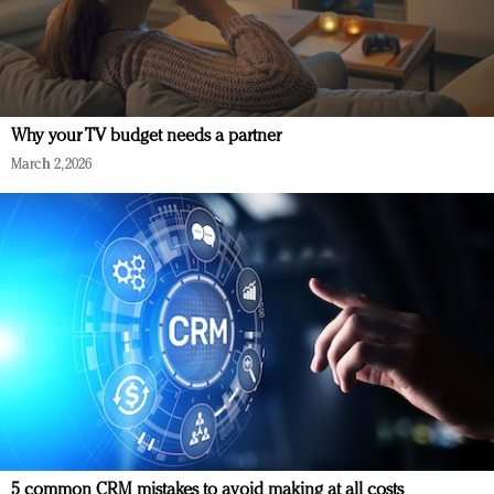
Why your TV budget needs a partner
March 2, 2026
5 common CRM mistakes to avoid making at all costs