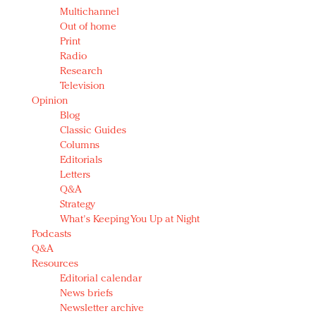
Multichannel
Out of home
Print
Radio
Research
Television
Opinion
Blog
Classic Guides
Columns
Editorials
Letters
Q&A
Strategy
What's Keeping You Up at Night
Podcasts
Q&A
Resources
Editorial calendar
News briefs
Newsletter archive