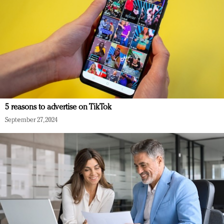
5 reasons to advertise on TikTok
September 27, 2024