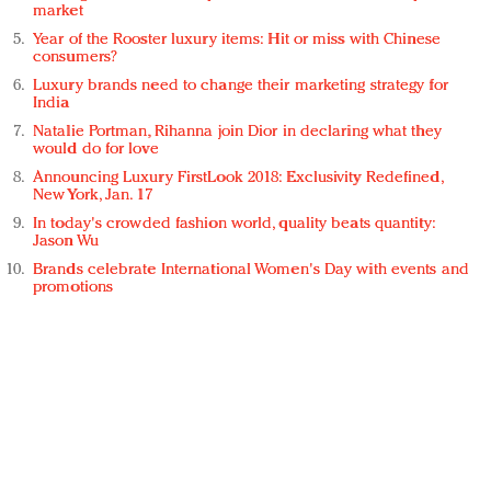
market
Year of the Rooster luxury items: Hit or miss with Chinese
consumers?
Luxury brands need to change their marketing strategy for
India
Natalie Portman, Rihanna join Dior in declaring what they
would do for love
Announcing Luxury FirstLook 2018: Exclusivity Redefined,
New York, Jan. 17
In today's crowded fashion world, quality beats quantity:
Jason Wu
Brands celebrate International Women's Day with events and
promotions