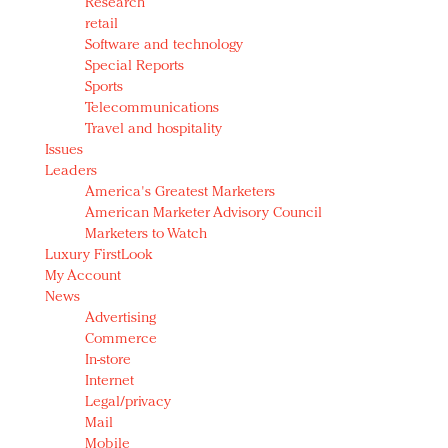
Research
retail
Software and technology
Special Reports
Sports
Telecommunications
Travel and hospitality
Issues
Leaders
America's Greatest Marketers
American Marketer Advisory Council
Marketers to Watch
Luxury FirstLook
My Account
News
Advertising
Commerce
In-store
Internet
Legal/privacy
Mail
Mobile