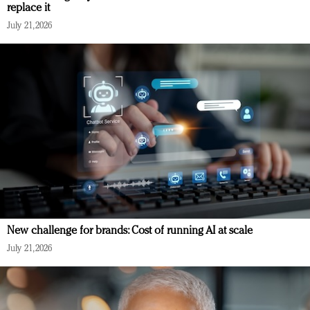
replace it
July 21, 2026
New challenge for brands: Cost of running AI at scale
July 21, 2026