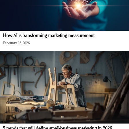
How AI is transforming marketing measurement
February 16, 2026
5 trends that will define small-business marketing in 2026