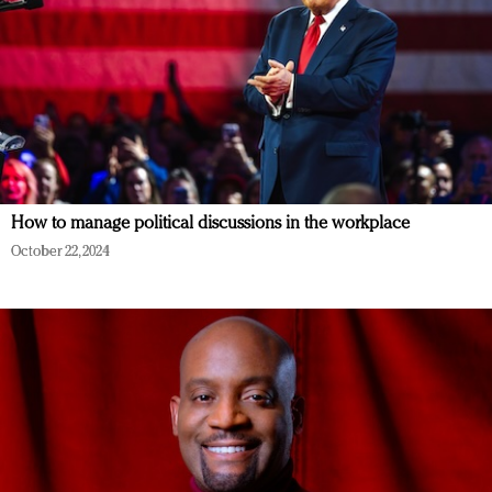
How to manage political discussions in the workplace
October 22, 2024