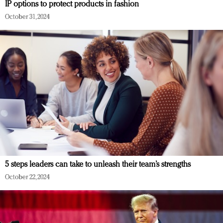
IP options to protect products in fashion
October 31, 2024
5 steps leaders can take to unleash their team’s strengths
October 22, 2024