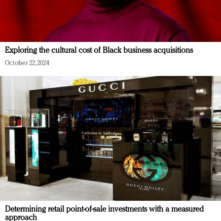
Exploring the cultural cost of Black business acquisitions
October 22, 2024
Determining retail point-of-sale investments with a measured
approach