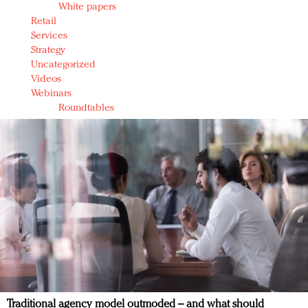
White papers
Retail
Services
Strategy
Uncategorized
Videos
Webinars
Roundtables
Traditional agency model outmoded – and what should