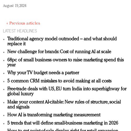
August 19, 2024
« Previous articles
LATEST HEADLINES
Traditional agency model outmoded – and what should
replace it
New challenge for brands: Cost of running AI at scale
68pc of small business owners to raise marketing spend this
year
Why your TV budget needs a partner
5 common CRM mistakes to avoid making at all costs
Free-trade deals with US, EU turn India into superhighway for
global luxury
Make your content AI-citable: New rules of structure, social
and signals
How AI is transforming marketing measurement
5 trends that will define small-business marketing in 2026