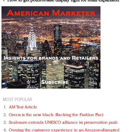
How to get point-of-sale display right for retail expansion
MOST POPULAR
AM Test Article
Green is the new black: Backing the Fashion Pact
Seabourn extends UNESCO alliance in preservation push
Owning the customer experience in an Amazon-disrupted