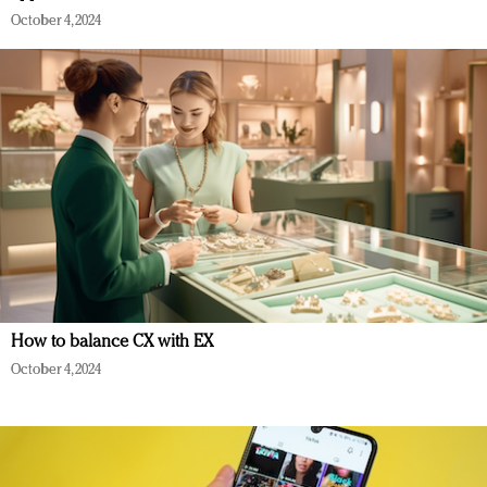
October 4, 2024
How to balance CX with EX
October 4, 2024