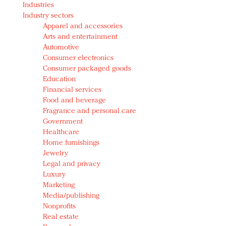
Industries
Redefined, New York, Jan. 17
Industry sectors
In today's crowded fashion world, quality beats
Apparel and accessories
quantity: Jason Wu
Arts and entertainment
Brands celebrate International Women's Day with
Automotive
events and promotions
Consumer electronics
Consumer packaged goods
Education
Financial services
Food and beverage
Fragrance and personal care
Government
Healthcare
Home furnishings
Jewelry
Legal and privacy
Luxury
Marketing
Media/publishing
Nonprofits
Real estate