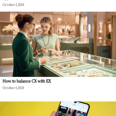
October 4, 2024
How to balance CX with EX
October 4, 2024