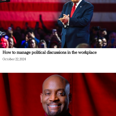
How to manage political discussions in the workplace
October 22, 2024