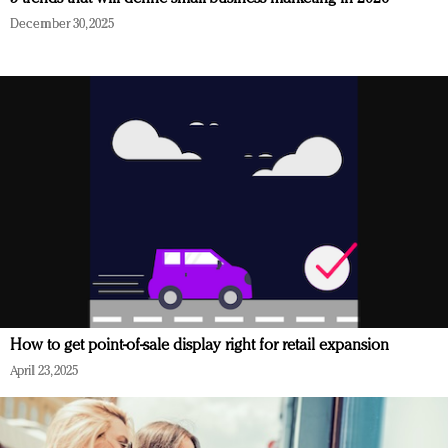
December 30, 2025
How to get point-of-sale display right for retail expansion
April 23, 2025