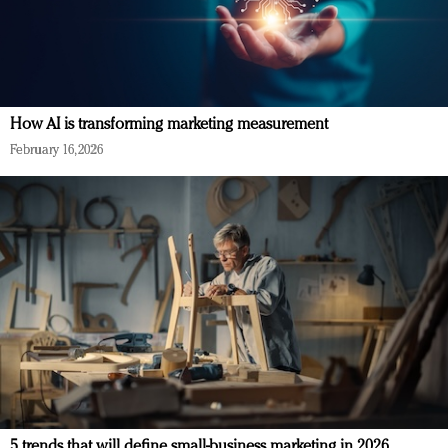
How AI is transforming marketing measurement
February 16, 2026
5 trends that will define small-business marketing in 2026