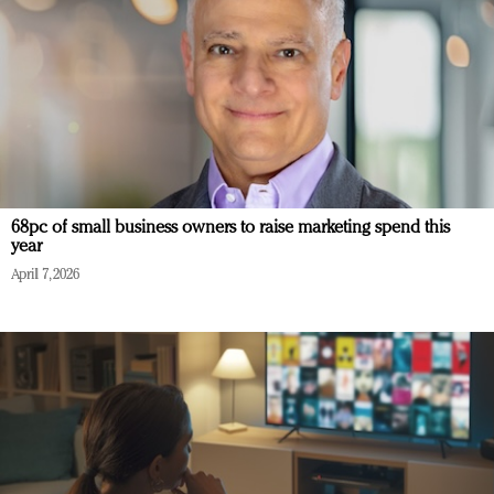
68pc of small business owners to raise marketing spend this
year
April 7, 2026