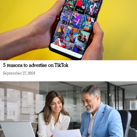
5 reasons to advertise on TikTok
September 27, 2024