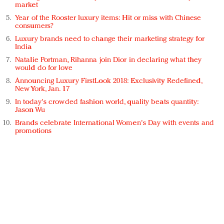
market
Year of the Rooster luxury items: Hit or miss with Chinese
consumers?
Luxury brands need to change their marketing strategy for
India
Natalie Portman, Rihanna join Dior in declaring what they
would do for love
Announcing Luxury FirstLook 2018: Exclusivity Redefined,
New York, Jan. 17
In today's crowded fashion world, quality beats quantity:
Jason Wu
Brands celebrate International Women's Day with events and
promotions