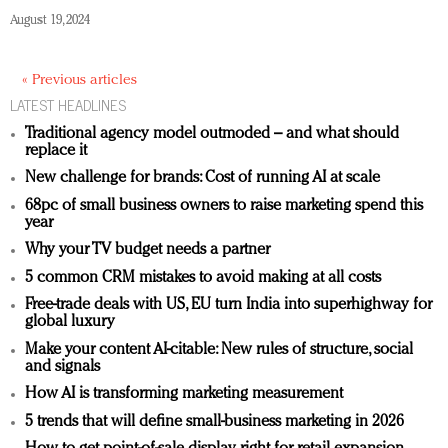
August 19, 2024
« Previous articles
LATEST HEADLINES
Traditional agency model outmoded – and what should
replace it
New challenge for brands: Cost of running AI at scale
68pc of small business owners to raise marketing spend this
year
Why your TV budget needs a partner
5 common CRM mistakes to avoid making at all costs
Free-trade deals with US, EU turn India into superhighway for
global luxury
Make your content AI-citable: New rules of structure, social
and signals
How AI is transforming marketing measurement
5 trends that will define small-business marketing in 2026