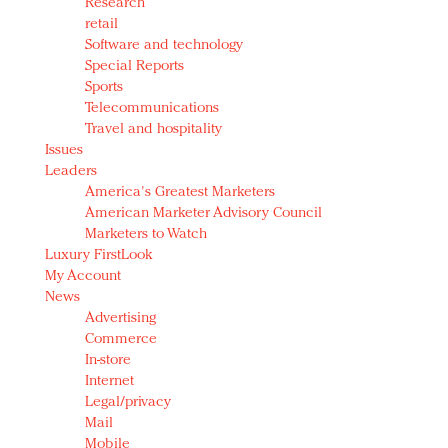
Research
retail
Software and technology
Special Reports
Sports
Telecommunications
Travel and hospitality
Issues
Leaders
America's Greatest Marketers
American Marketer Advisory Council
Marketers to Watch
Luxury FirstLook
My Account
News
Advertising
Commerce
In-store
Internet
Legal/privacy
Mail
Mobile