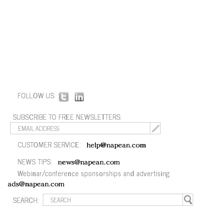
FOLLOW US:
SUBSCRIBE TO FREE NEWSLETTERS:
CUSTOMER SERVICE:
help@napean.com
NEWS TIPS:
news@napean.com
Webinar/conference sponsorships and advertising:
ads@napean.com
SEARCH: