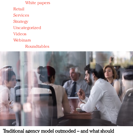
White papers
Retail
Services
Strategy
Uncategorized
Videos
Webinars
Roundtables
Traditional agency model outmoded – and what should