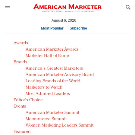
August 6, 2026
Most Popular
Subscribe
AM Test Article
Awards
Green is the new black: Backing the Fashion Pact
American Marketer Awards
Seabourn extends UNESCO alliance in preservation
Marketer Hall of Fame
Brands
push
America's Greatest Marketers
Owning the customer experience in an Amazon-
American Marketer Advisory Board
disrupted market
Leading Brands of the World
Year of the Rooster luxury items: Hit or miss with
Marketers to Watch
Chinese consumers?
Most Admired Leaders
Editor's Choice
Luxury brands need to change their marketing
Events
strategy for India
American Marketer Summit
Natalie Portman, Rihanna join Dior in declaring what
Mcommerce Summit
they would do for love
Women Marketing Leaders Summit
Announcing Luxury FirstLook 2018: Exclusivity
Featured