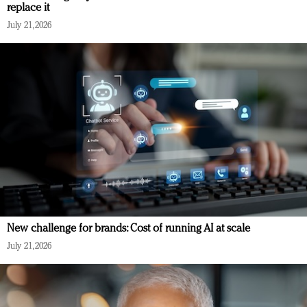
replace it
July 21, 2026
New challenge for brands: Cost of running AI at scale
July 21, 2026