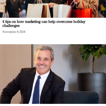
4 tips on how marketing can help overcome holiday
challenges
November 8, 2024