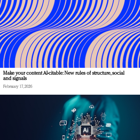
Make your content AI-citable: New rules of structure, social
and signals
February 17, 2026