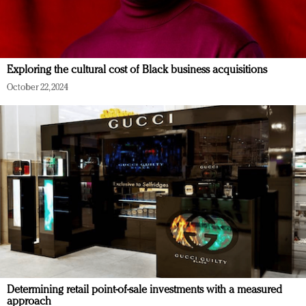
Exploring the cultural cost of Black business acquisitions
October 22, 2024
Determining retail point-of-sale investments with a measured
approach