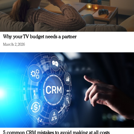
Why your TV budget needs a partner
March 2, 2026
5 common CRM mistakes to avoid making at all costs