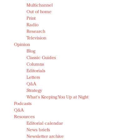
Multichannel
Out of home
Print
Radio
Research
Television
Opinion
Blog
Classic Guides
Columns
Editorials
Letters
Q&A
Strategy
What's Keeping You Up at Night
Podcasts
Q&A
Resources
Editorial calendar
News briefs
Newsletter archive