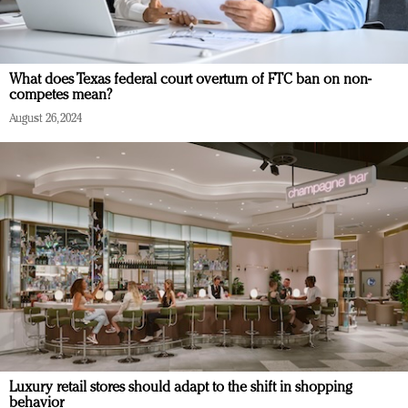
What does Texas federal court overturn of FTC ban on non-
competes mean?
August 26, 2024
Luxury retail stores should adapt to the shift in shopping
behavior