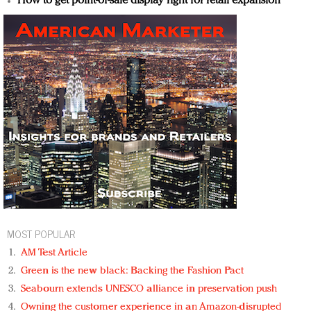
How to get point-of-sale display right for retail expansion
MOST POPULAR
AM Test Article
Green is the new black: Backing the Fashion Pact
Seabourn extends UNESCO alliance in preservation push
Owning the customer experience in an Amazon-disrupted