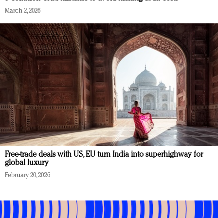
March 2, 2026
Free-trade deals with US, EU turn India into superhighway for
global luxury
February 20, 2026