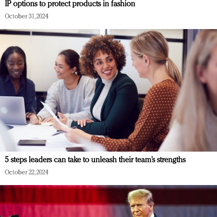
IP options to protect products in fashion
October 31, 2024
5 steps leaders can take to unleash their team’s strengths
October 22, 2024