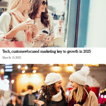
Tech, customer-focused marketing key to growth in 2025
March 14, 2025