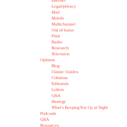
Internet
Legal/privacy
Mail
Mobile
Multichannel
Out of home
Print
Radio
Research
Television
Opinion
Blog
Classic Guides
Columns
Editorials
Letters
Q&A
Strategy
What's Keeping You Up at Night
Podcasts
Q&A
Resources