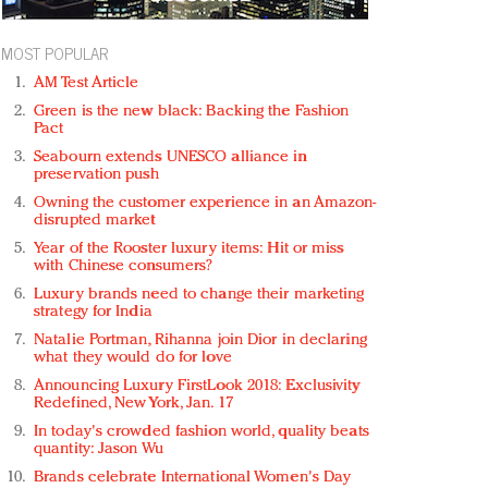
MOST POPULAR
AM Test Article
Green is the new black: Backing the Fashion
Pact
Seabourn extends UNESCO alliance in
preservation push
Owning the customer experience in an Amazon-
disrupted market
Year of the Rooster luxury items: Hit or miss
with Chinese consumers?
Luxury brands need to change their marketing
strategy for India
Natalie Portman, Rihanna join Dior in declaring
what they would do for love
Announcing Luxury FirstLook 2018: Exclusivity
Redefined, New York, Jan. 17
In today's crowded fashion world, quality beats
quantity: Jason Wu
Brands celebrate International Women's Day