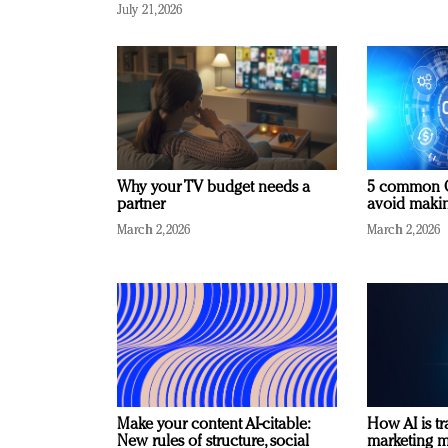
July 21, 2026
Why your TV budget needs a
5 common C
partner
avoid making
March 2, 2026
March 2, 2026
Make your content AI-citable:
How AI is t
New rules of structure, social
marketing 