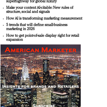
superhighway for global luxury
Make your content AI-citable: New rules of
structure, social and signals
How AI is transforming marketing measurement
5 trends that will define small-business
marketing in 2026
How to get point-of-sale display right for retail
expansion