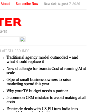
About
Subscribe Now
New York,
August 7, 2026
LATEST HEADLINES
Traditional agency model outmoded – and
what should replace it
New challenge for brands: Cost of running AI at
scale
68pc of small business owners to raise
marketing spend this year
Why your TV budget needs a partner
5 common CRM mistakes to avoid making at all
costs
Free-trade deals with US, EU turn India into