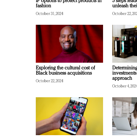
IP options to protect products in
5 steps lead
fashion
unleash thei
October 31, 2024
October 22, 20
Exploring the cultural cost of
Determining 
Black business acquisitions
investments
approach
October 22, 2024
October 4, 202