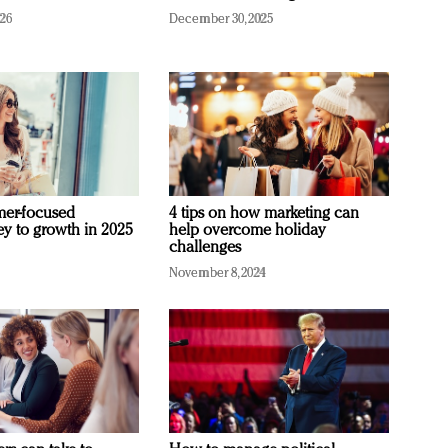
026
December 30, 2025
mer-focused
4 tips on how marketing can
ey to growth in 2025
help overcome holiday
challenges
November 8, 2024