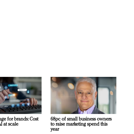
ge for brands: Cost
68pc of small business owners
I at scale
to raise marketing spend this
year