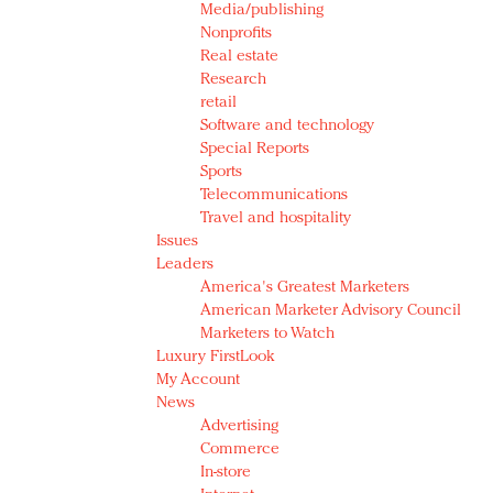
Media/publishing
Nonprofits
Real estate
Research
retail
Software and technology
Special Reports
Sports
Telecommunications
Travel and hospitality
Issues
Leaders
America's Greatest Marketers
American Marketer Advisory Council
Marketers to Watch
Luxury FirstLook
My Account
News
Advertising
Commerce
In-store