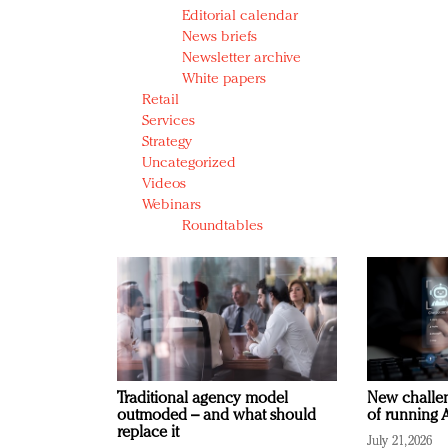
Editorial calendar
News briefs
Newsletter archive
White papers
Retail
Services
Strategy
Uncategorized
Videos
Webinars
Roundtables
Traditional agency model
New challen
outmoded – and what should
of running A
replace it
July 21, 2026