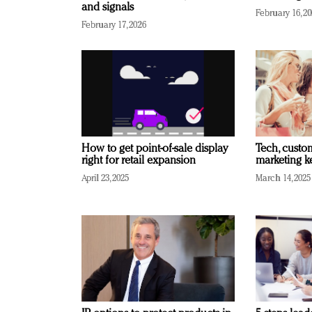
and signals
February 16, 2
February 17, 2026
How to get point-of-sale display
Tech, custo
right for retail expansion
marketing k
April 23, 2025
March 14, 2025