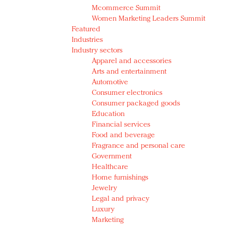
Mcommerce Summit
Women Marketing Leaders Summit
Featured
Industries
Industry sectors
Apparel and accessories
Arts and entertainment
Automotive
Consumer electronics
Consumer packaged goods
Education
Financial services
Food and beverage
Fragrance and personal care
Government
Healthcare
Home furnishings
Jewelry
Legal and privacy
Luxury
Marketing