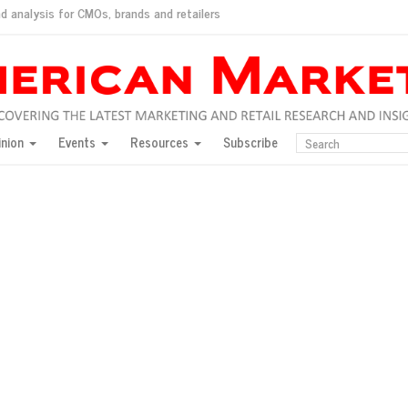
d analysis for CMOs, brands and retailers
ush
pted market
inion
Events
Resources
Subscribe
inese consumers?
 for India
they would do for love
ed, New York, Jan. 17
ty: Jason Wu
ents and promotions