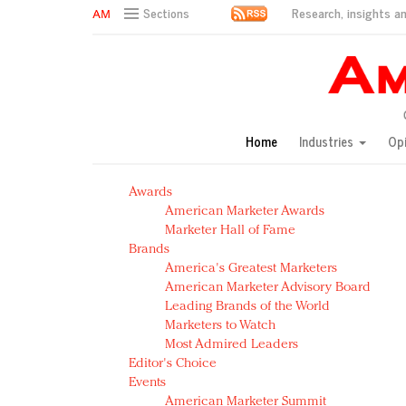
Research, insights an
Sections
AM Test Article
Green is the new black: Backing the Fashion Pact
Seabourn extends UNESCO alliance in preservation p
Owning the customer experience in an Amazon-disru
Home
Industries
Op
Year of the Rooster luxury items: Hit or miss with Ch
Luxury brands need to change their marketing strategy
Awards
Natalie Portman, Rihanna join Dior in declaring what 
American Marketer Awards
Announcing Luxury FirstLook 2018: Exclusivity Redefin
Marketer Hall of Fame
In today's crowded fashion world, quality beats quanti
Brands
Brands celebrate International Women's Day with ev
America's Greatest Marketers
American Marketer Advisory Board
Leading Brands of the World
Marketers to Watch
Most Admired Leaders
Editor's Choice
Events
American Marketer Summit