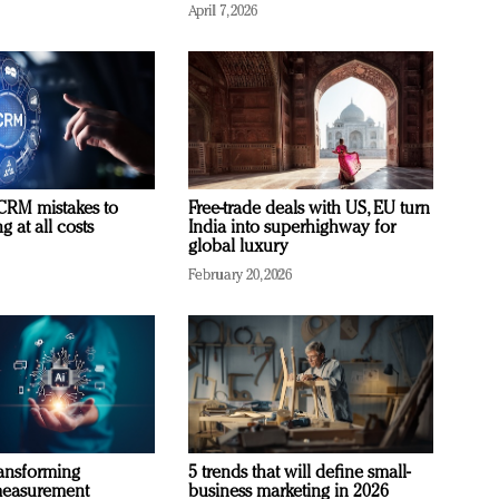
April 7, 2026
RM mistakes to
Free-trade deals with US, EU turn
 at all costs
India into superhighway for
global luxury
February 20, 2026
ransforming
5 trends that will define small-
measurement
business marketing in 2026