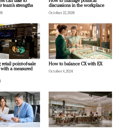
ers can take to
How to manage political
r team’s strengths
discussions in the workplace
24
October 22, 2024
retail point-of-sale
How to balance CX with EX
 with a measured
October 4, 2024
4