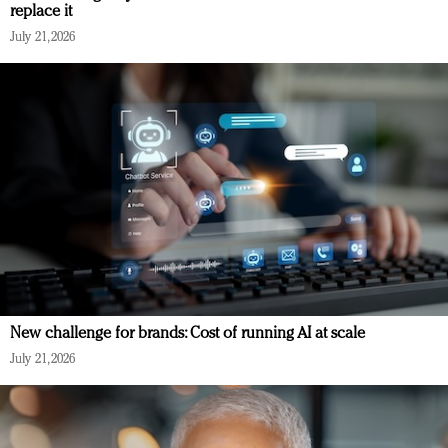
replace it
July 21, 2026
New challenge for brands: Cost of running AI at scale
July 21, 2026