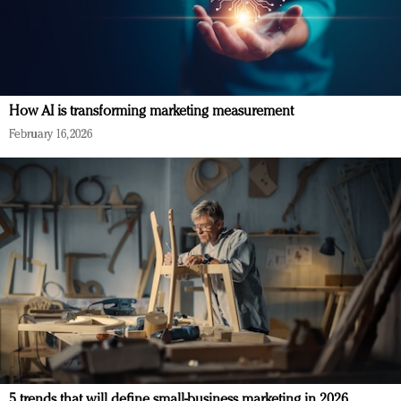
How AI is transforming marketing measurement
February 16, 2026
5 trends that will define small-business marketing in 2026