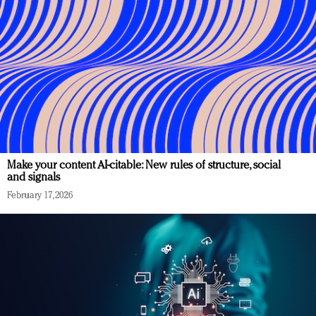
Make your content AI-citable: New rules of structure, social
and signals
February 17, 2026