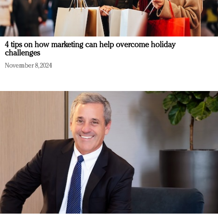
4 tips on how marketing can help overcome holiday
challenges
November 8, 2024