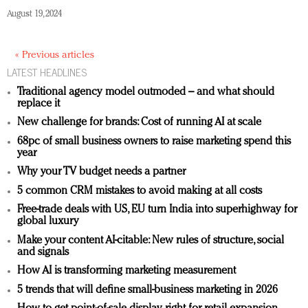
August 19, 2024
« Previous articles
LATEST HEADLINES
Traditional agency model outmoded – and what should
replace it
New challenge for brands: Cost of running AI at scale
68pc of small business owners to raise marketing spend this
year
Why your TV budget needs a partner
5 common CRM mistakes to avoid making at all costs
Free-trade deals with US, EU turn India into superhighway for
global luxury
Make your content AI-citable: New rules of structure, social
and signals
How AI is transforming marketing measurement
5 trends that will define small-business marketing in 2026