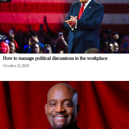
How to manage political discussions in the workplace
October 22, 2024