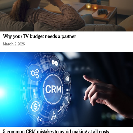
Why your TV budget needs a partner
March 2, 2026
5 common CRM mistakes to avoid making at all costs