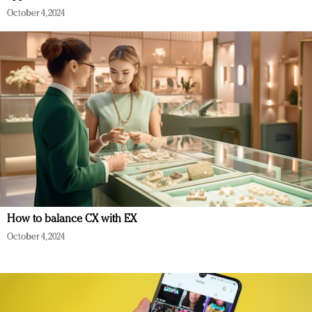
October 4, 2024
How to balance CX with EX
October 4, 2024