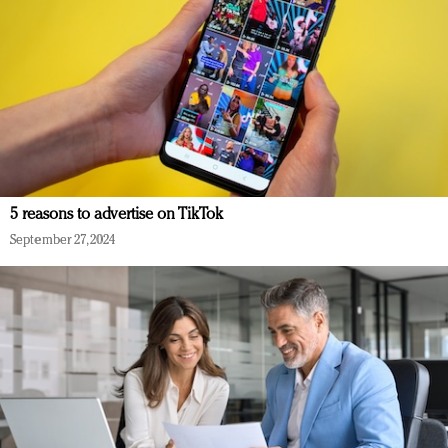
5 reasons to advertise on TikTok
September 27, 2024