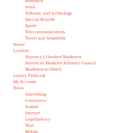
Research
retail
Software and technology
Special Reports
Sports
Telecommunications
Travel and hospitality
Issues
Leaders
America's Greatest Marketers
American Marketer Advisory Council
Marketers to Watch
Luxury FirstLook
My Account
News
Advertising
Commerce
In-store
Internet
Legal/privacy
Mail
Mobile