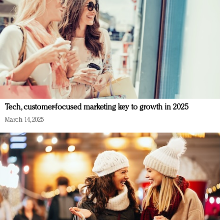
Tech, customer-focused marketing key to growth in 2025
March 14, 2025