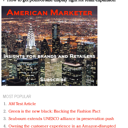
How to get point-of-sale display right for retail expansion
MOST POPULAR
AM Test Article
Green is the new black: Backing the Fashion Pact
Seabourn extends UNESCO alliance in preservation push
Owning the customer experience in an Amazon-disrupted