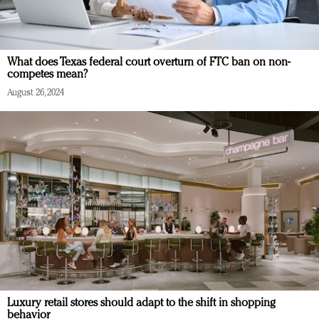
What does Texas federal court overturn of FTC ban on non-
competes mean?
August 26, 2024
Luxury retail stores should adapt to the shift in shopping
behavior