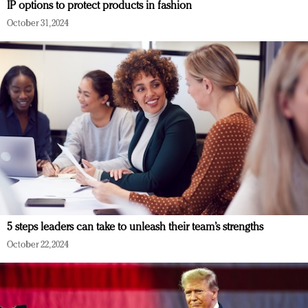
IP options to protect products in fashion
October 31, 2024
5 steps leaders can take to unleash their team’s strengths
October 22, 2024