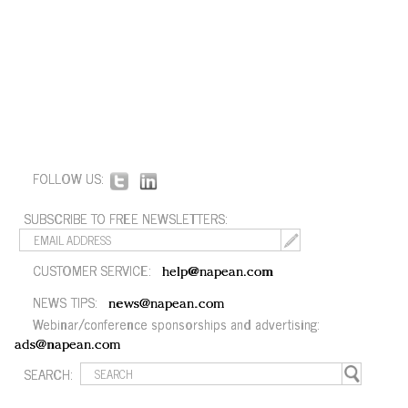
FOLLOW US:
SUBSCRIBE TO FREE NEWSLETTERS:
CUSTOMER SERVICE:
help@napean.com
NEWS TIPS:
news@napean.com
Webinar/conference sponsorships and advertising:
ads@napean.com
SEARCH: