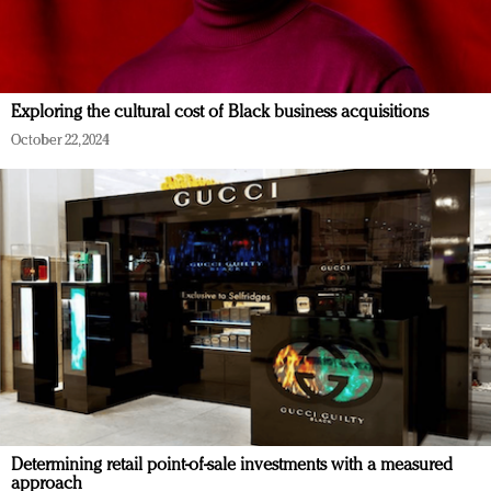
Exploring the cultural cost of Black business acquisitions
October 22, 2024
Determining retail point-of-sale investments with a measured
approach