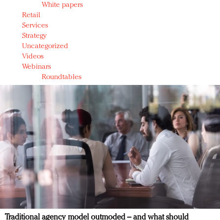
White papers
Retail
Services
Strategy
Uncategorized
Videos
Webinars
Roundtables
Traditional agency model outmoded – and what should