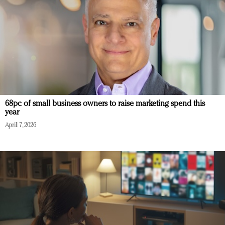
68pc of small business owners to raise marketing spend this
year
April 7, 2026