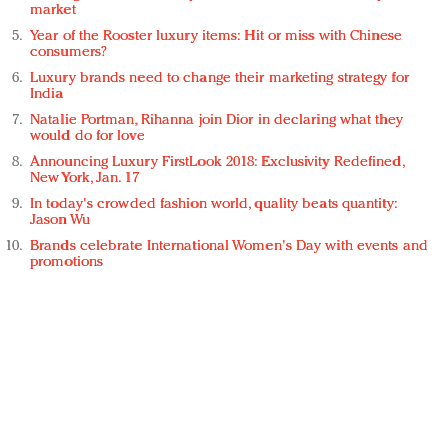
market
Year of the Rooster luxury items: Hit or miss with Chinese
consumers?
Luxury brands need to change their marketing strategy for
India
Natalie Portman, Rihanna join Dior in declaring what they
would do for love
Announcing Luxury FirstLook 2018: Exclusivity Redefined,
New York, Jan. 17
In today's crowded fashion world, quality beats quantity:
Jason Wu
Brands celebrate International Women's Day with events and
promotions