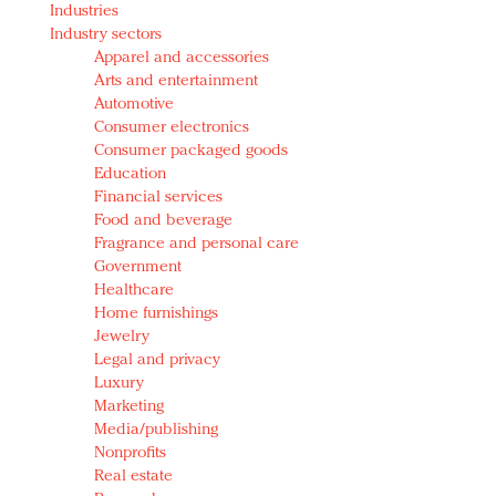
Industries
Redefined, New York, Jan. 17
Industry sectors
In today's crowded fashion world, quality beats
Apparel and accessories
quantity: Jason Wu
Arts and entertainment
Brands celebrate International Women's Day with
Automotive
events and promotions
Consumer electronics
Consumer packaged goods
Education
Financial services
Food and beverage
Fragrance and personal care
Government
Healthcare
Home furnishings
Jewelry
Legal and privacy
Luxury
Marketing
Media/publishing
Nonprofits
Real estate