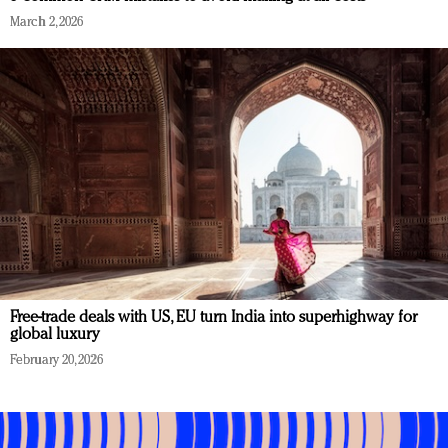
March 2, 2026
Free-trade deals with US, EU turn India into superhighway for
global luxury
February 20, 2026