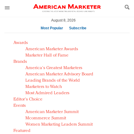
August 8, 2026
Most Popular
Subscribe
AM Test Article
Awards
Green is the new black: Backing the Fashion Pact
American Marketer Awards
Seabourn extends UNESCO alliance in preservation
Marketer Hall of Fame
Brands
push
America's Greatest Marketers
Owning the customer experience in an Amazon-
American Marketer Advisory Board
disrupted market
Leading Brands of the World
Year of the Rooster luxury items: Hit or miss with
Marketers to Watch
Chinese consumers?
Most Admired Leaders
Editor's Choice
Luxury brands need to change their marketing
Events
strategy for India
American Marketer Summit
Natalie Portman, Rihanna join Dior in declaring what
Mcommerce Summit
they would do for love
Women Marketing Leaders Summit
Announcing Luxury FirstLook 2018: Exclusivity
Featured