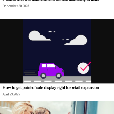
December 30, 2025
How to get point-of-sale display right for retail expansion
April 23, 2025