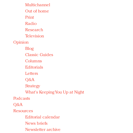
Multichannel
Out of home
Print
Radio
Research
Television
Opinion
Blog
Classic Guides
Columns
Editorials
Letters
Q&A
Strategy
What's Keeping You Up at Night
Podcasts
Q&A
Resources
Editorial calendar
News briefs
Newsletter archive