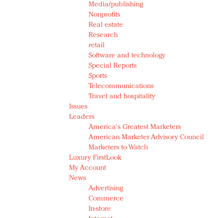
Media/publishing
Nonprofits
Real estate
Research
retail
Software and technology
Special Reports
Sports
Telecommunications
Travel and hospitality
Issues
Leaders
America's Greatest Marketers
American Marketer Advisory Council
Marketers to Watch
Luxury FirstLook
My Account
News
Advertising
Commerce
In-store