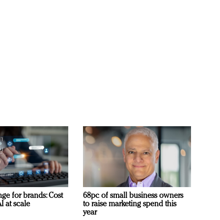
ge for brands: Cost
68pc of small business owners
I at scale
to raise marketing spend this
year