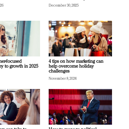
026
December 30, 2025
mer-focused
4 tips on how marketing can
ey to growth in 2025
help overcome holiday
challenges
November 8, 2024