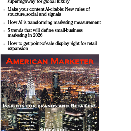
superhighway for global luxury
Make your content AI-citable: New rules of
structure, social and signals
How AI is transforming marketing measurement
5 trends that will define small-business
marketing in 2026
How to get point-of-sale display right for retail
expansion