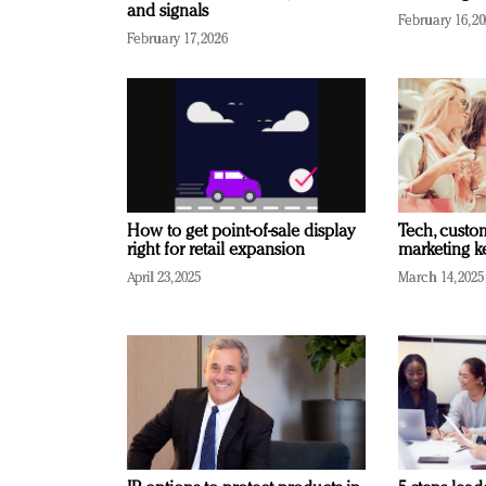
and signals
February 16, 2
February 17, 2026
How to get point-of-sale display
Tech, custo
right for retail expansion
marketing k
April 23, 2025
March 14, 2025