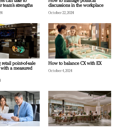
ers can take to
How to manage political
r team’s strengths
discussions in the workplace
24
October 22, 2024
retail point-of-sale
How to balance CX with EX
 with a measured
October 4, 2024
4