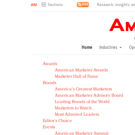
Research, insights an
Sections
AM Test Article
Green is the new black: Backing the Fashion Pact
Seabourn extends UNESCO alliance in preservation p
Owning the customer experience in an Amazon-disru
Home
Industries
Op
Year of the Rooster luxury items: Hit or miss with Ch
Luxury brands need to change their marketing strategy
Awards
Natalie Portman, Rihanna join Dior in declaring what 
American Marketer Awards
Announcing Luxury FirstLook 2018: Exclusivity Redefin
Marketer Hall of Fame
In today's crowded fashion world, quality beats quanti
Brands
Brands celebrate International Women's Day with ev
America's Greatest Marketers
American Marketer Advisory Board
Leading Brands of the World
Marketers to Watch
Most Admired Leaders
Editor's Choice
Events
American Marketer Summit