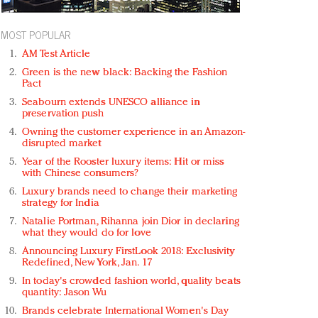
MOST POPULAR
AM Test Article
Green is the new black: Backing the Fashion
Pact
Seabourn extends UNESCO alliance in
preservation push
Owning the customer experience in an Amazon-
disrupted market
Year of the Rooster luxury items: Hit or miss
with Chinese consumers?
Luxury brands need to change their marketing
strategy for India
Natalie Portman, Rihanna join Dior in declaring
what they would do for love
Announcing Luxury FirstLook 2018: Exclusivity
Redefined, New York, Jan. 17
In today's crowded fashion world, quality beats
quantity: Jason Wu
Brands celebrate International Women's Day