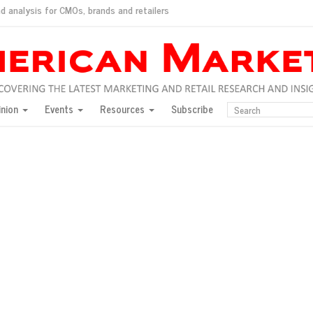
d analysis for CMOs, brands and retailers
ush
pted market
inion
Events
Resources
Subscribe
inese consumers?
 for India
they would do for love
ed, New York, Jan. 17
ty: Jason Wu
ents and promotions