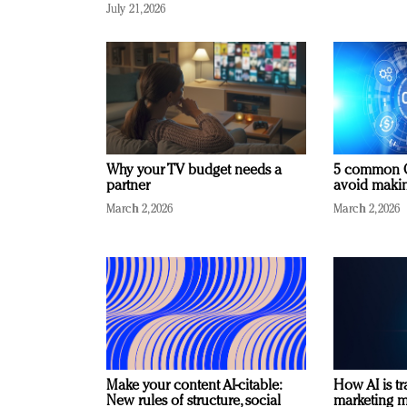
July 21, 2026
Why your TV budget needs a
5 common C
partner
avoid making
March 2, 2026
March 2, 2026
Make your content AI-citable:
How AI is t
New rules of structure, social
marketing 