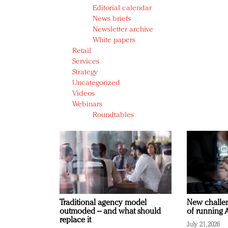
Editorial calendar
News briefs
Newsletter archive
White papers
Retail
Services
Strategy
Uncategorized
Videos
Webinars
Roundtables
Traditional agency model
New challen
outmoded – and what should
of running A
replace it
July 21, 2026