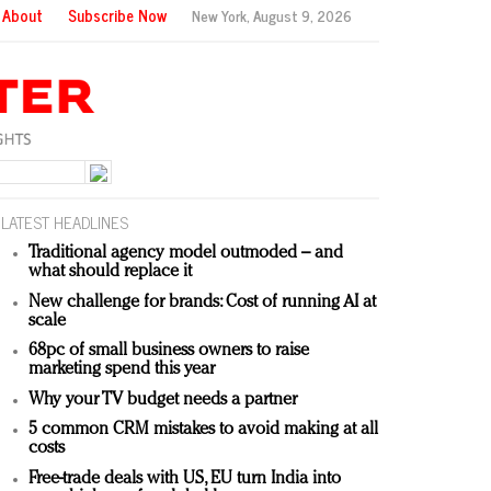
About
Subscribe Now
New York,
August 9, 2026
LATEST HEADLINES
Traditional agency model outmoded – and
what should replace it
New challenge for brands: Cost of running AI at
scale
68pc of small business owners to raise
marketing spend this year
Why your TV budget needs a partner
5 common CRM mistakes to avoid making at all
costs
Free-trade deals with US, EU turn India into