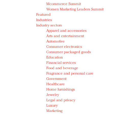
Mcommerce Summit
Women Marketing Leaders Summit
Featured
Industries
Industry sectors
Apparel and accessories
Arts and entertainment
Automotive
Consumer electronics
Consumer packaged goods
Education
Financial services
Food and beverage
Fragrance and personal care
Government
Healthcare
Home furnishings
Jewelry
Legal and privacy
Luxury
Marketing