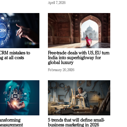
April 7, 2026
RM mistakes to
Free-trade deals with US, EU turn
 at all costs
India into superhighway for
global luxury
February 20, 2026
ransforming
5 trends that will define small-
measurement
business marketing in 2026