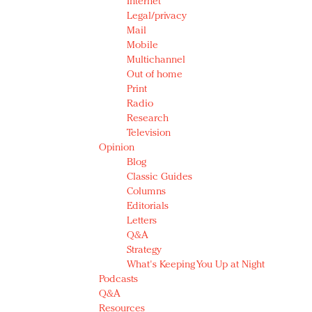
Internet
Legal/privacy
Mail
Mobile
Multichannel
Out of home
Print
Radio
Research
Television
Opinion
Blog
Classic Guides
Columns
Editorials
Letters
Q&A
Strategy
What's Keeping You Up at Night
Podcasts
Q&A
Resources