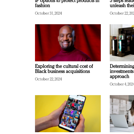
IP options to protect products in
5 steps lead
fashion
unleash thei
October 31, 2024
October 22, 20
Exploring the cultural cost of
Determining 
Black business acquisitions
investments
approach
October 22, 2024
October 4, 202