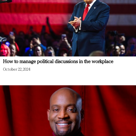
How to manage political discussions in the workplace
October 22, 2024