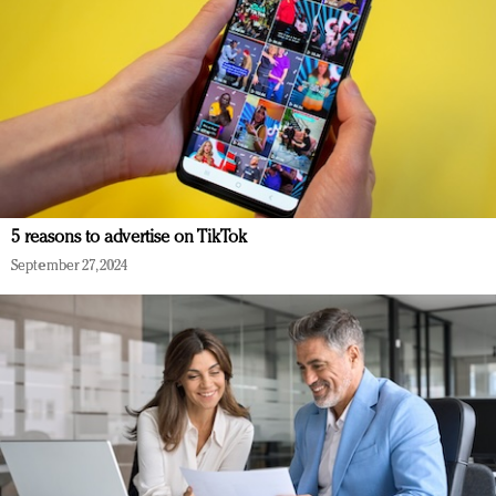
5 reasons to advertise on TikTok
September 27, 2024