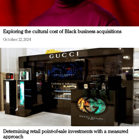
Exploring the cultural cost of Black business acquisitions
October 22, 2024
Determining retail point-of-sale investments with a measured
approach