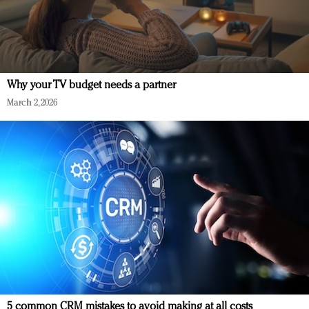
Why your TV budget needs a partner
March 2, 2026
5 common CRM mistakes to avoid making at all costs