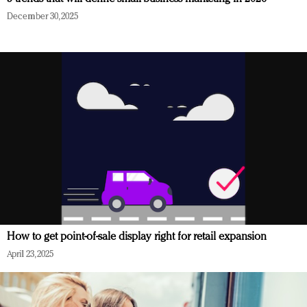
December 30, 2025
How to get point-of-sale display right for retail expansion
April 23, 2025