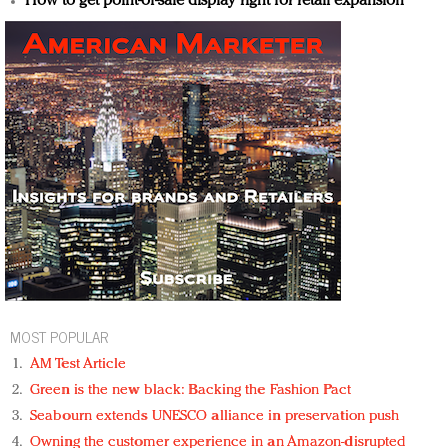
How to get point-of-sale display right for retail expansion
MOST POPULAR
AM Test Article
Green is the new black: Backing the Fashion Pact
Seabourn extends UNESCO alliance in preservation push
Owning the customer experience in an Amazon-disrupted