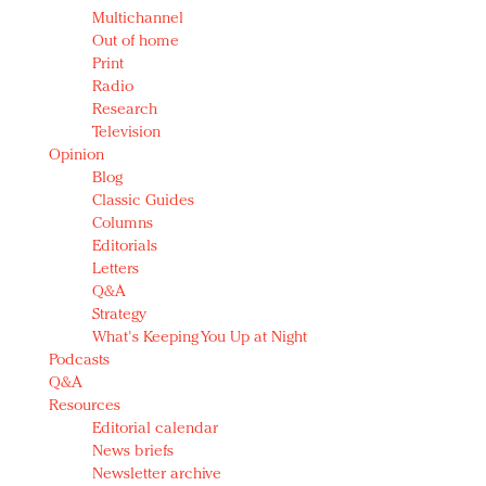
Multichannel
Out of home
Print
Radio
Research
Television
Opinion
Blog
Classic Guides
Columns
Editorials
Letters
Q&A
Strategy
What's Keeping You Up at Night
Podcasts
Q&A
Resources
Editorial calendar
News briefs
Newsletter archive