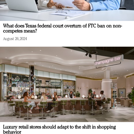
What does Texas federal court overturn of FTC ban on non-
competes mean?
August 26, 2024
Luxury retail stores should adapt to the shift in shopping
behavior