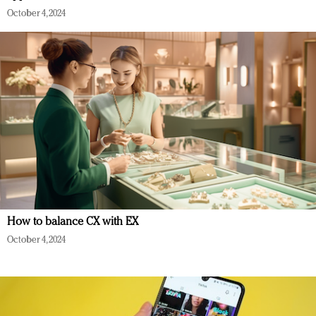
October 4, 2024
How to balance CX with EX
October 4, 2024