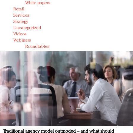
White papers
Retail
Services
Strategy
Uncategorized
Videos
Webinars
Roundtables
Traditional agency model outmoded – and what should