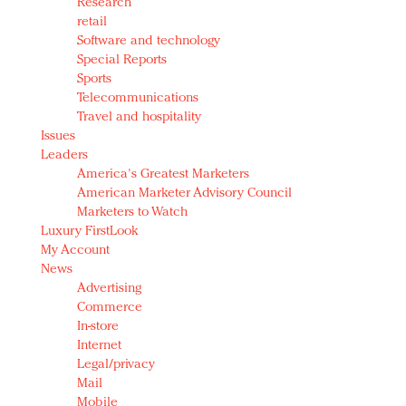
Research
retail
Software and technology
Special Reports
Sports
Telecommunications
Travel and hospitality
Issues
Leaders
America's Greatest Marketers
American Marketer Advisory Council
Marketers to Watch
Luxury FirstLook
My Account
News
Advertising
Commerce
In-store
Internet
Legal/privacy
Mail
Mobile