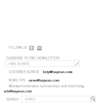
FOLLOW US:
SUBSCRIBE TO FREE NEWSLETTERS:
CUSTOMER SERVICE:
help@napean.com
NEWS TIPS:
news@napean.com
Webinar/conference sponsorships and advertising:
ads@napean.com
SEARCH: