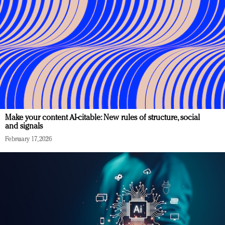
Make your content AI-citable: New rules of structure, social
and signals
February 17, 2026