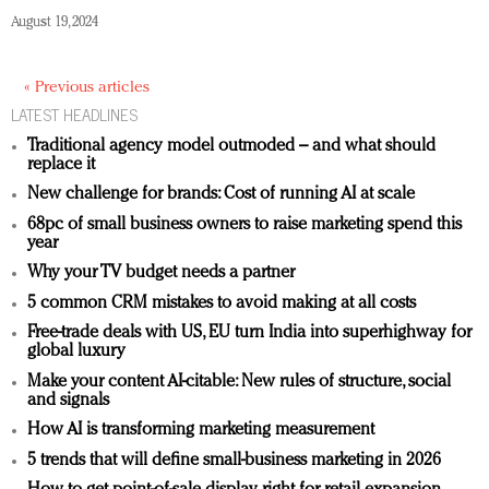
August 19, 2024
« Previous articles
LATEST HEADLINES
Traditional agency model outmoded – and what should
replace it
New challenge for brands: Cost of running AI at scale
68pc of small business owners to raise marketing spend this
year
Why your TV budget needs a partner
5 common CRM mistakes to avoid making at all costs
Free-trade deals with US, EU turn India into superhighway for
global luxury
Make your content AI-citable: New rules of structure, social
and signals
How AI is transforming marketing measurement
5 trends that will define small-business marketing in 2026