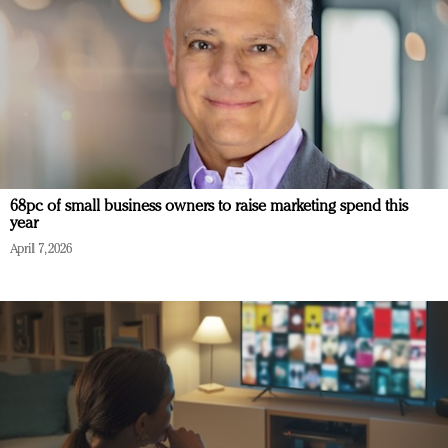
68pc of small business owners to raise marketing spend this
year
April 7, 2026