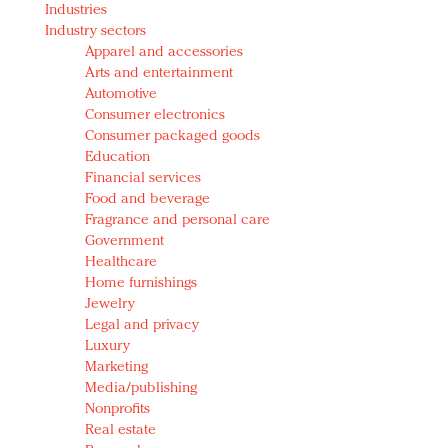
Industries
Redefined, New York, Jan. 17
Industry sectors
In today's crowded fashion world, quality beats
Apparel and accessories
quantity: Jason Wu
Arts and entertainment
Brands celebrate International Women's Day with
Automotive
events and promotions
Consumer electronics
Consumer packaged goods
Education
Financial services
Food and beverage
Fragrance and personal care
Government
Healthcare
Home furnishings
Jewelry
Legal and privacy
Luxury
Marketing
Media/publishing
Nonprofits
Real estate