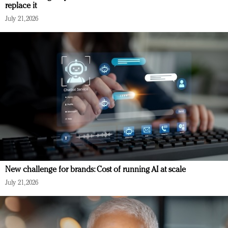
replace it
July 21, 2026
New challenge for brands: Cost of running AI at scale
July 21, 2026