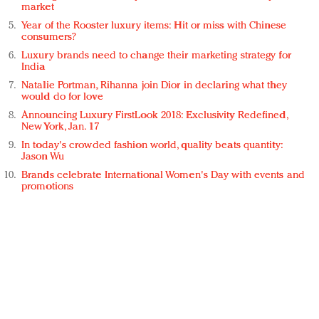
market
Year of the Rooster luxury items: Hit or miss with Chinese
consumers?
Luxury brands need to change their marketing strategy for
India
Natalie Portman, Rihanna join Dior in declaring what they
would do for love
Announcing Luxury FirstLook 2018: Exclusivity Redefined,
New York, Jan. 17
In today's crowded fashion world, quality beats quantity:
Jason Wu
Brands celebrate International Women's Day with events and
promotions