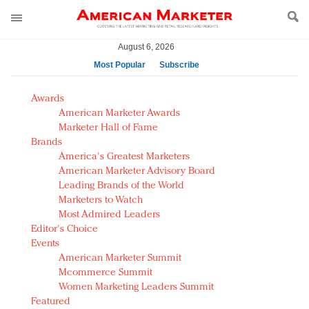
August 6, 2026
Most Popular
Subscribe
AM Test Article
Awards
Green is the new black: Backing the Fashion Pact
American Marketer Awards
Seabourn extends UNESCO alliance in preservation
Marketer Hall of Fame
Brands
push
America's Greatest Marketers
Owning the customer experience in an Amazon-
American Marketer Advisory Board
disrupted market
Leading Brands of the World
Year of the Rooster luxury items: Hit or miss with
Marketers to Watch
Chinese consumers?
Most Admired Leaders
Editor's Choice
Luxury brands need to change their marketing
Events
strategy for India
American Marketer Summit
Natalie Portman, Rihanna join Dior in declaring what
Mcommerce Summit
they would do for love
Women Marketing Leaders Summit
Announcing Luxury FirstLook 2018: Exclusivity
Featured