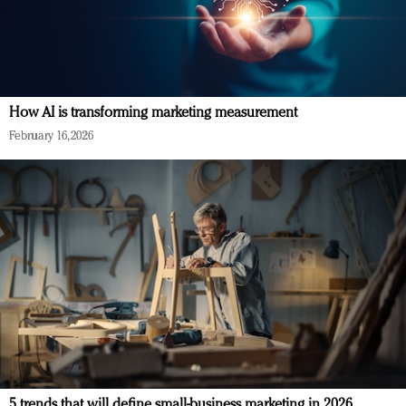
How AI is transforming marketing measurement
February 16, 2026
5 trends that will define small-business marketing in 2026