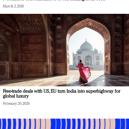
March 2, 2026
Free-trade deals with US, EU turn India into superhighway for
global luxury
February 20, 2026