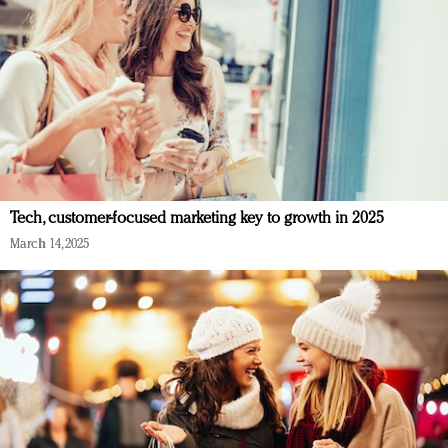
Tech, customer-focused marketing key to growth in 2025
March 14, 2025