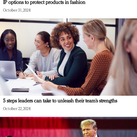
IP options to protect products in fashion
October 31, 2024
5 steps leaders can take to unleash their team’s strengths
October 22, 2024