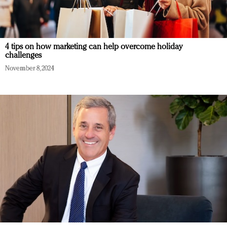
4 tips on how marketing can help overcome holiday
challenges
November 8, 2024