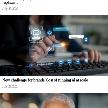
replace it
July 21, 2026
New challenge for brands: Cost of running AI at scale
July 21, 2026