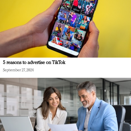
5 reasons to advertise on TikTok
September 27, 2024