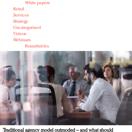
White papers
Retail
Services
Strategy
Uncategorized
Videos
Webinars
Roundtables
Traditional agency model outmoded – and what should