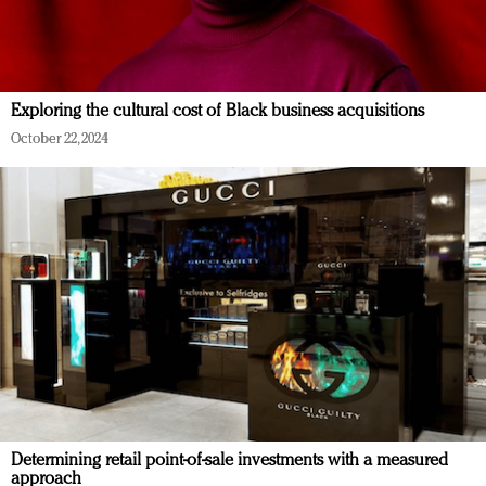
Exploring the cultural cost of Black business acquisitions
October 22, 2024
Determining retail point-of-sale investments with a measured
approach