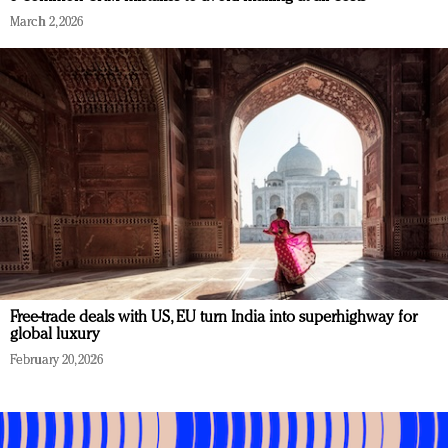
March 2, 2026
Free-trade deals with US, EU turn India into superhighway for
global luxury
February 20, 2026