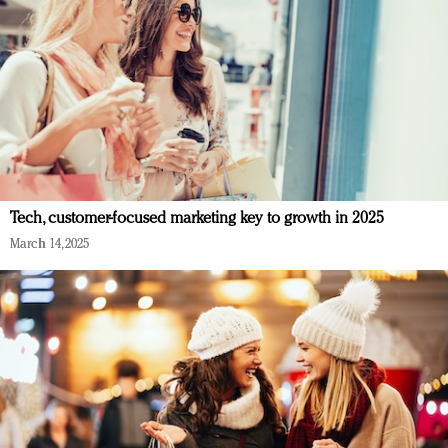
Tech, customer-focused marketing key to growth in 2025
March 14, 2025