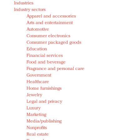
Industries
Redefined, New York, Jan. 17
Industry sectors
In today's crowded fashion world, quality beats
Apparel and accessories
quantity: Jason Wu
Arts and entertainment
Brands celebrate International Women's Day with
Automotive
events and promotions
Consumer electronics
Consumer packaged goods
Education
Financial services
Food and beverage
Fragrance and personal care
Government
Healthcare
Home furnishings
Jewelry
Legal and privacy
Luxury
Marketing
Media/publishing
Nonprofits
Real estate