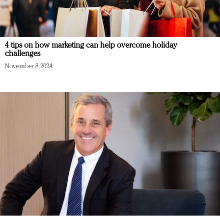
4 tips on how marketing can help overcome holiday
challenges
November 8, 2024