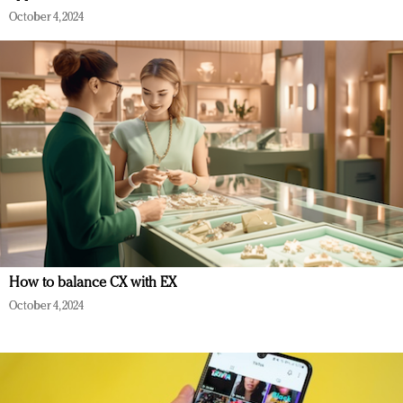
October 4, 2024
How to balance CX with EX
October 4, 2024