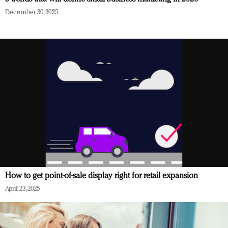
December 30, 2025
How to get point-of-sale display right for retail expansion
April 23, 2025