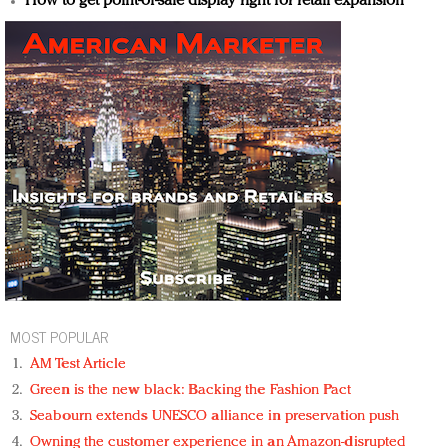
How to get point-of-sale display right for retail expansion
MOST POPULAR
AM Test Article
Green is the new black: Backing the Fashion Pact
Seabourn extends UNESCO alliance in preservation push
Owning the customer experience in an Amazon-disrupted