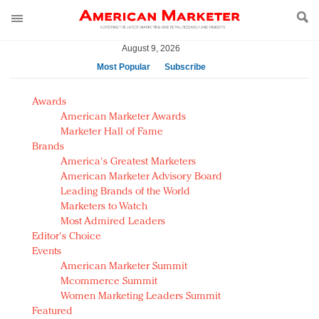
August 9, 2026
Most Popular
Subscribe
AM Test Article
Awards
Green is the new black: Backing the Fashion Pact
American Marketer Awards
Seabourn extends UNESCO alliance in preservation
Marketer Hall of Fame
Brands
push
America's Greatest Marketers
Owning the customer experience in an Amazon-
American Marketer Advisory Board
disrupted market
Leading Brands of the World
Year of the Rooster luxury items: Hit or miss with
Marketers to Watch
Chinese consumers?
Most Admired Leaders
Editor's Choice
Luxury brands need to change their marketing
Events
strategy for India
American Marketer Summit
Natalie Portman, Rihanna join Dior in declaring what
Mcommerce Summit
they would do for love
Women Marketing Leaders Summit
Announcing Luxury FirstLook 2018: Exclusivity
Featured