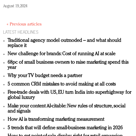
August 19, 2024
« Previous articles
LATEST HEADLINES
Traditional agency model outmoded – and what should
replace it
New challenge for brands: Cost of running AI at scale
68pc of small business owners to raise marketing spend this
year
Why your TV budget needs a partner
5 common CRM mistakes to avoid making at all costs
Free-trade deals with US, EU turn India into superhighway for
global luxury
Make your content AI-citable: New rules of structure, social
and signals
How AI is transforming marketing measurement
5 trends that will define small-business marketing in 2026