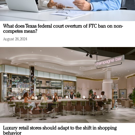
What does Texas federal court overturn of FTC ban on non-
competes mean?
August 26, 2024
Luxury retail stores should adapt to the shift in shopping
behavior