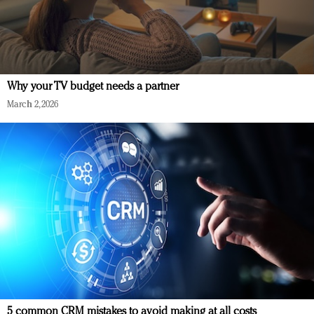
Why your TV budget needs a partner
March 2, 2026
5 common CRM mistakes to avoid making at all costs