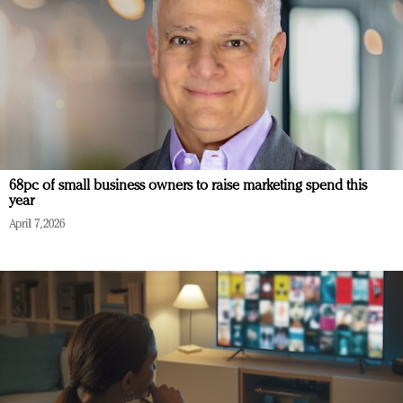
68pc of small business owners to raise marketing spend this
year
April 7, 2026