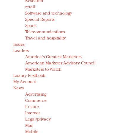
Research
retail
Software and technology
Special Reports
Sports
Telecommunications
Travel and hospitality
Issues
Leaders
America's Greatest Marketers
American Marketer Advisory Council
Marketers to Watch
Luxury FirstLook
My Account
News
Advertising
Commerce
In-store
Internet
Legal/privacy
Mail
Mobile