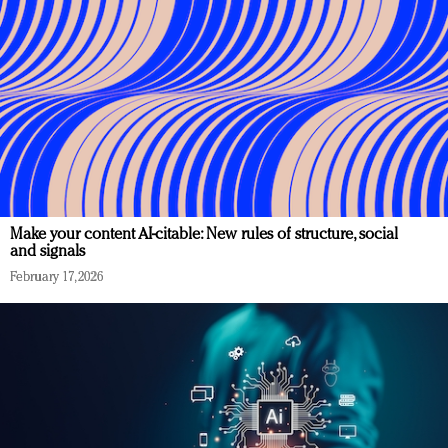
Make your content AI-citable: New rules of structure, social
and signals
February 17, 2026