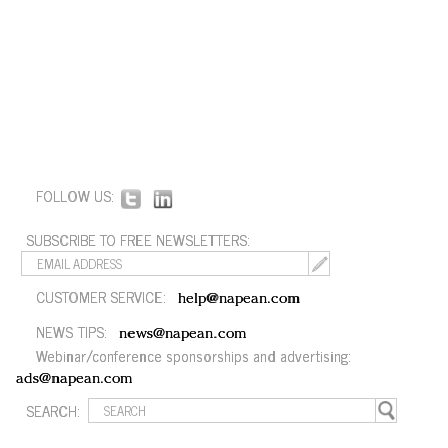
FOLLOW US:
SUBSCRIBE TO FREE NEWSLETTERS:
CUSTOMER SERVICE:
help@napean.com
NEWS TIPS:
news@napean.com
Webinar/conference sponsorships and advertising:
ads@napean.com
SEARCH: