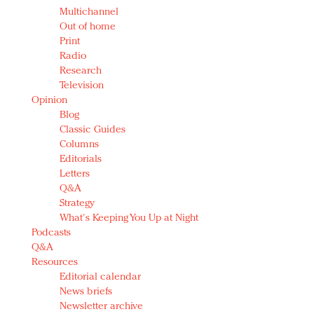
Multichannel
Out of home
Print
Radio
Research
Television
Opinion
Blog
Classic Guides
Columns
Editorials
Letters
Q&A
Strategy
What's Keeping You Up at Night
Podcasts
Q&A
Resources
Editorial calendar
News briefs
Newsletter archive