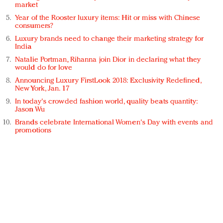
market
Year of the Rooster luxury items: Hit or miss with Chinese
consumers?
Luxury brands need to change their marketing strategy for
India
Natalie Portman, Rihanna join Dior in declaring what they
would do for love
Announcing Luxury FirstLook 2018: Exclusivity Redefined,
New York, Jan. 17
In today's crowded fashion world, quality beats quantity:
Jason Wu
Brands celebrate International Women's Day with events and
promotions