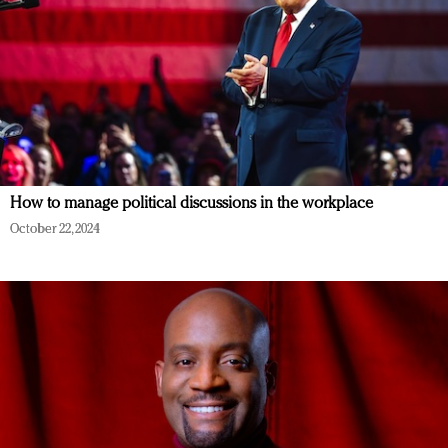
How to manage political discussions in the workplace
October 22, 2024