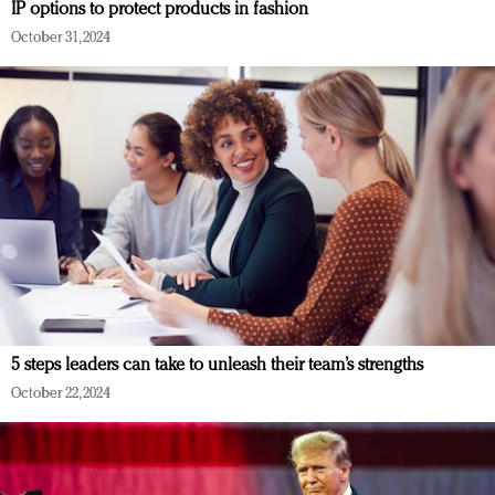
IP options to protect products in fashion
October 31, 2024
5 steps leaders can take to unleash their team’s strengths
October 22, 2024