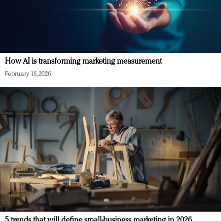
How AI is transforming marketing measurement
February 16, 2026
5 trends that will define small-business marketing in 2026