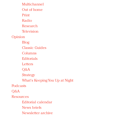
Multichannel
Out of home
Print
Radio
Research
Television
Opinion
Blog
Classic Guides
Columns
Editorials
Letters
Q&A
Strategy
What's Keeping You Up at Night
Podcasts
Q&A
Resources
Editorial calendar
News briefs
Newsletter archive