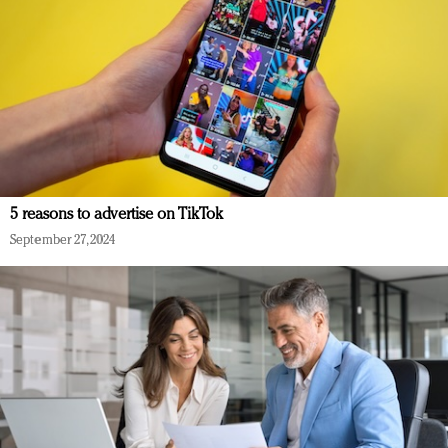
5 reasons to advertise on TikTok
September 27, 2024