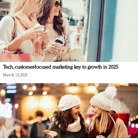
Tech, customer-focused marketing key to growth in 2025
March 14, 2025