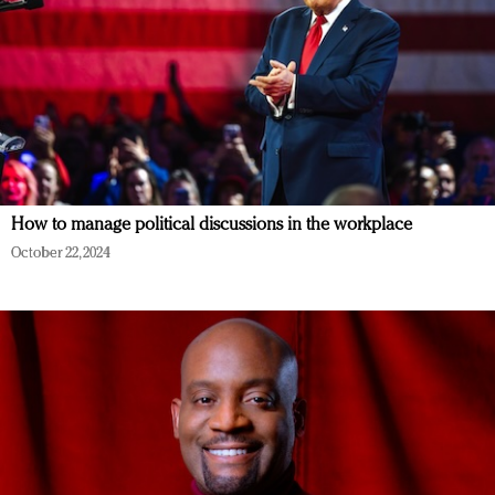
How to manage political discussions in the workplace
October 22, 2024