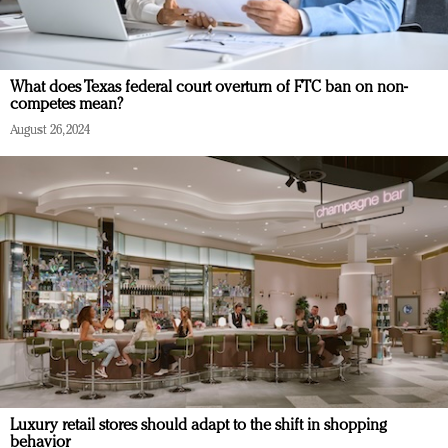
What does Texas federal court overturn of FTC ban on non-
competes mean?
August 26, 2024
Luxury retail stores should adapt to the shift in shopping
behavior