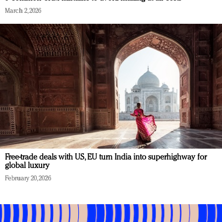
March 2, 2026
Free-trade deals with US, EU turn India into superhighway for
global luxury
February 20, 2026