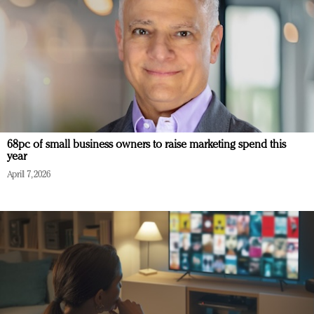
68pc of small business owners to raise marketing spend this
year
April 7, 2026