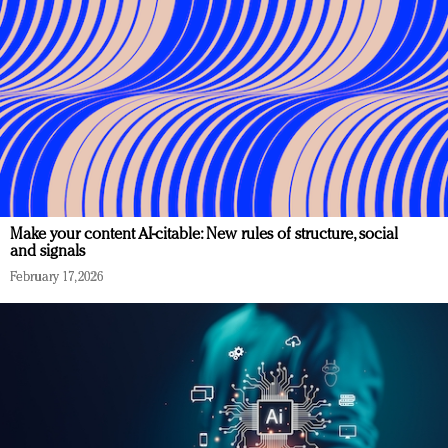
Make your content AI-citable: New rules of structure, social
and signals
February 17, 2026