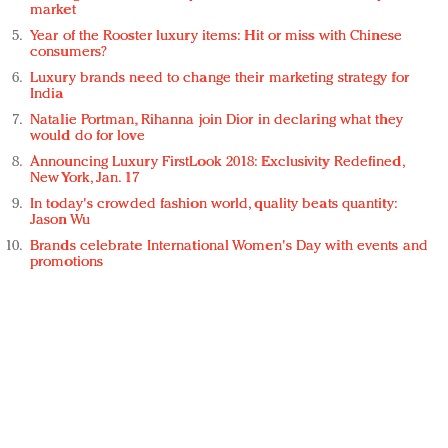
market
Year of the Rooster luxury items: Hit or miss with Chinese
consumers?
Luxury brands need to change their marketing strategy for
India
Natalie Portman, Rihanna join Dior in declaring what they
would do for love
Announcing Luxury FirstLook 2018: Exclusivity Redefined,
New York, Jan. 17
In today's crowded fashion world, quality beats quantity:
Jason Wu
Brands celebrate International Women's Day with events and
promotions