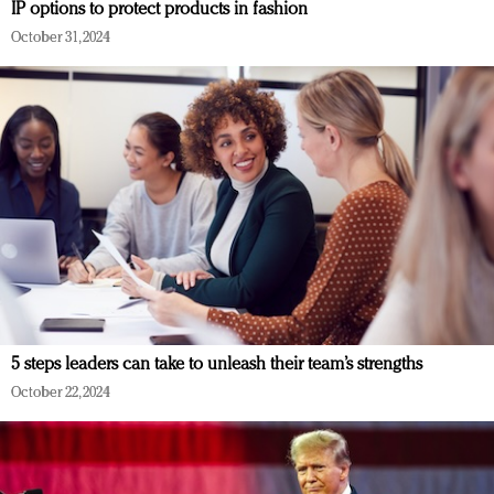
IP options to protect products in fashion
October 31, 2024
5 steps leaders can take to unleash their team’s strengths
October 22, 2024