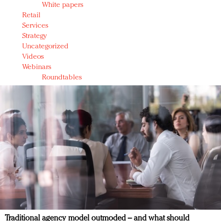
White papers
Retail
Services
Strategy
Uncategorized
Videos
Webinars
Roundtables
Traditional agency model outmoded – and what should