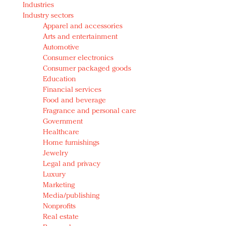
Industries
Redefined, New York, Jan. 17
Industry sectors
In today's crowded fashion world, quality beats
Apparel and accessories
quantity: Jason Wu
Arts and entertainment
Brands celebrate International Women's Day with
Automotive
events and promotions
Consumer electronics
Consumer packaged goods
Education
Financial services
Food and beverage
Fragrance and personal care
Government
Healthcare
Home furnishings
Jewelry
Legal and privacy
Luxury
Marketing
Media/publishing
Nonprofits
Real estate