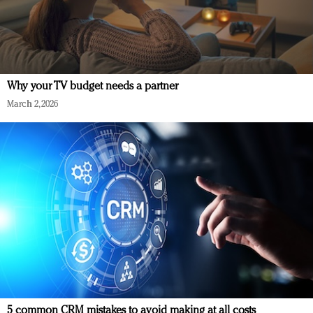
Why your TV budget needs a partner
March 2, 2026
5 common CRM mistakes to avoid making at all costs