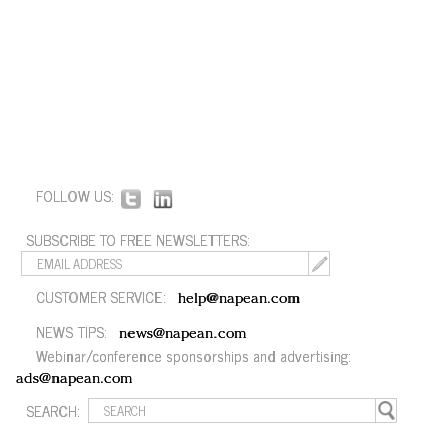
FOLLOW US:
SUBSCRIBE TO FREE NEWSLETTERS:
CUSTOMER SERVICE:
help@napean.com
NEWS TIPS:
news@napean.com
Webinar/conference sponsorships and advertising:
ads@napean.com
SEARCH: