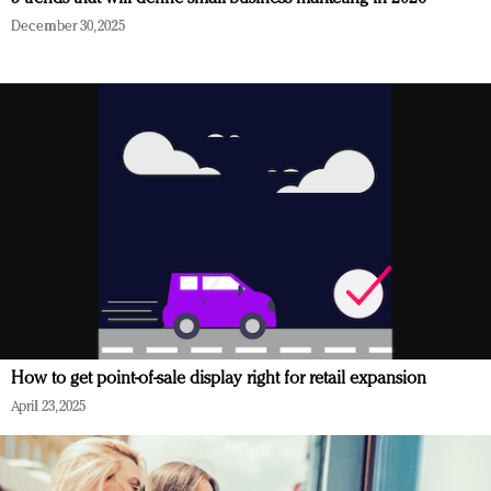
December 30, 2025
How to get point-of-sale display right for retail expansion
April 23, 2025