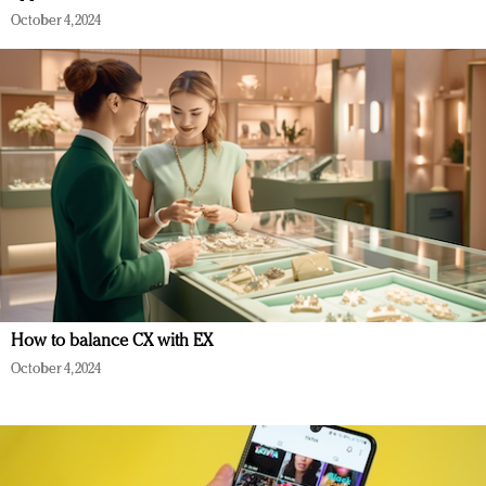
October 4, 2024
How to balance CX with EX
October 4, 2024