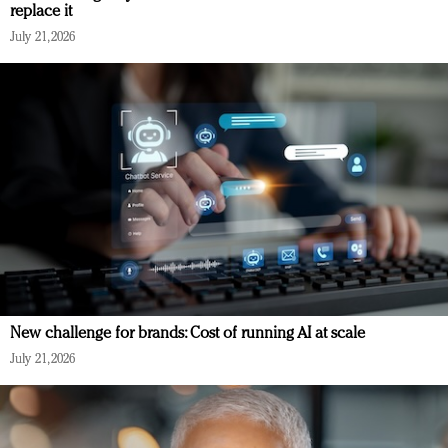
replace it
July 21, 2026
New challenge for brands: Cost of running AI at scale
July 21, 2026