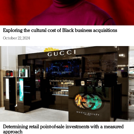
Exploring the cultural cost of Black business acquisitions
October 22, 2024
Determining retail point-of-sale investments with a measured
approach