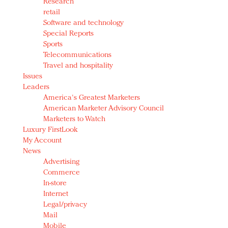
Research
retail
Software and technology
Special Reports
Sports
Telecommunications
Travel and hospitality
Issues
Leaders
America's Greatest Marketers
American Marketer Advisory Council
Marketers to Watch
Luxury FirstLook
My Account
News
Advertising
Commerce
In-store
Internet
Legal/privacy
Mail
Mobile