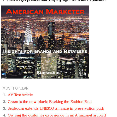
How to get point-of-sale display right for retail expansion
MOST POPULAR
AM Test Article
Green is the new black: Backing the Fashion Pact
Seabourn extends UNESCO alliance in preservation push
Owning the customer experience in an Amazon-disrupted