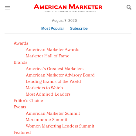
August 7, 2026
Most Popular
Subscribe
AM Test Article
Awards
Green is the new black: Backing the Fashion Pact
American Marketer Awards
Seabourn extends UNESCO alliance in preservation
Marketer Hall of Fame
Brands
push
America's Greatest Marketers
Owning the customer experience in an Amazon-
American Marketer Advisory Board
disrupted market
Leading Brands of the World
Year of the Rooster luxury items: Hit or miss with
Marketers to Watch
Chinese consumers?
Most Admired Leaders
Editor's Choice
Luxury brands need to change their marketing
Events
strategy for India
American Marketer Summit
Natalie Portman, Rihanna join Dior in declaring what
Mcommerce Summit
they would do for love
Women Marketing Leaders Summit
Announcing Luxury FirstLook 2018: Exclusivity
Featured