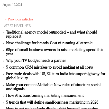
August 19, 2024
« Previous articles
LATEST HEADLINES
Traditional agency model outmoded – and what should
replace it
New challenge for brands: Cost of running AI at scale
68pc of small business owners to raise marketing spend this
year
Why your TV budget needs a partner
5 common CRM mistakes to avoid making at all costs
Free-trade deals with US, EU turn India into superhighway for
global luxury
Make your content AI-citable: New rules of structure, social
and signals
How AI is transforming marketing measurement
5 trends that will define small-business marketing in 2026