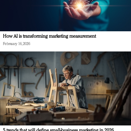
How AI is transforming marketing measurement
February 16, 2026
5 trends that will define small-business marketing in 2026