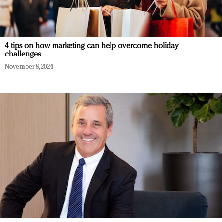
4 tips on how marketing can help overcome holiday
challenges
November 8, 2024