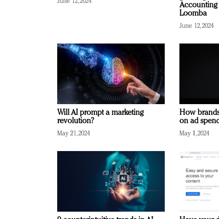
June 12, 2024
Accounting 
Loomba
June 12, 2024
Will AI prompt a marketing
How brands
revolution?
on ad spend
May 21, 2024
May 1, 2024