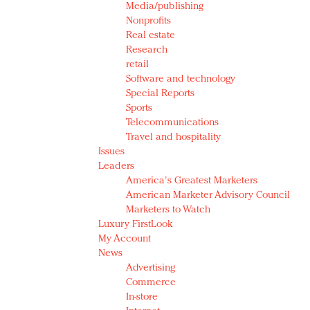
Media/publishing
Nonprofits
Real estate
Research
retail
Software and technology
Special Reports
Sports
Telecommunications
Travel and hospitality
Issues
Leaders
America's Greatest Marketers
American Marketer Advisory Council
Marketers to Watch
Luxury FirstLook
My Account
News
Advertising
Commerce
In-store