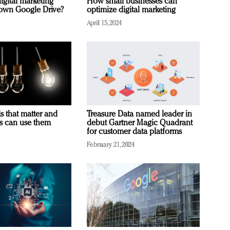
igital marketing
How small businesses can
rown Google Drive?
optimize digital marketing
April 15, 2024
s that matter and
Treasure Data named leader in
rs can use them
debut Gartner Magic Quadrant
for customer data platforms
February 21, 2024