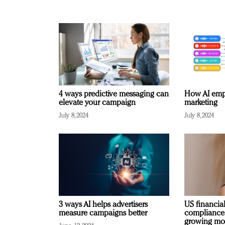
4 ways predictive messaging can
How AI emp
elevate your campaign
marketing
July 8, 2024
July 8, 2024
3 ways AI helps advertisers
US financial
measure campaigns better
compliance
growing mo