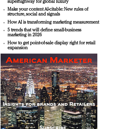
superhighway for global luxury
Make your content AI-citable: New rules of
structure, social and signals
How AI is transforming marketing measurement
5 trends that will define small-business
marketing in 2026
How to get point-of-sale display right for retail
expansion