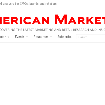
d analysis for CMOs, brands and retailers
ush
pted market
inion
Events
Resources
Subscribe
inese consumers?
 for India
they would do for love
ed, New York, Jan. 17
ty: Jason Wu
ents and promotions