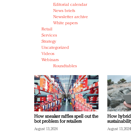
Editorial calendar
News briefs
Newsletter archive
White papers
Retail
Services
Strategy
Uncategorized
Videos
Webinars
Roundtables
How sneaker raffles spell out the
How hybrid
bot problem for retailers
sustainabili
August 13, 2024
August 13, 2024