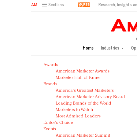
Research, insights an
Sections
AM Test Article
Green is the new black: Backing the Fashion Pact
Seabourn extends UNESCO alliance in preservation p
Owning the customer experience in an Amazon-disru
Home
Industries
Op
Year of the Rooster luxury items: Hit or miss with Ch
Luxury brands need to change their marketing strategy
Awards
Natalie Portman, Rihanna join Dior in declaring what 
American Marketer Awards
Announcing Luxury FirstLook 2018: Exclusivity Redefin
Marketer Hall of Fame
In today's crowded fashion world, quality beats quanti
Brands
Brands celebrate International Women's Day with ev
America's Greatest Marketers
American Marketer Advisory Board
Leading Brands of the World
Marketers to Watch
Most Admired Leaders
Editor's Choice
Events
American Marketer Summit