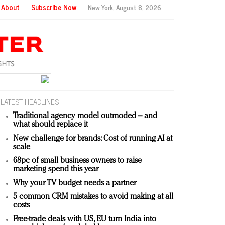
About
Subscribe Now
New York,
August 8, 2026
LATEST HEADLINES
Traditional agency model outmoded – and
what should replace it
New challenge for brands: Cost of running AI at
scale
68pc of small business owners to raise
marketing spend this year
Why your TV budget needs a partner
5 common CRM mistakes to avoid making at all
costs
Free-trade deals with US, EU turn India into