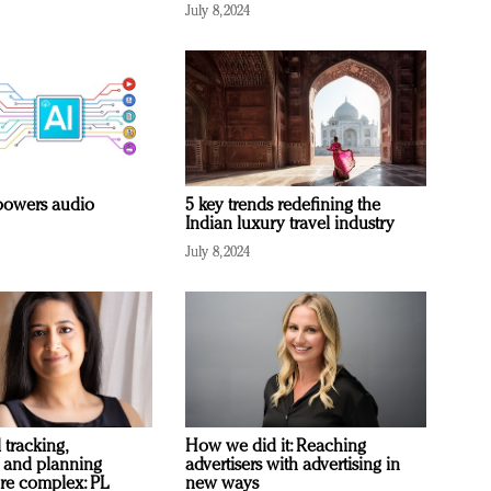
July 8, 2024
owers audio
5 key trends redefining the
Indian luxury travel industry
July 8, 2024
 tracking,
How we did it: Reaching
 and planning
advertisers with advertising in
re complex: PL
new ways