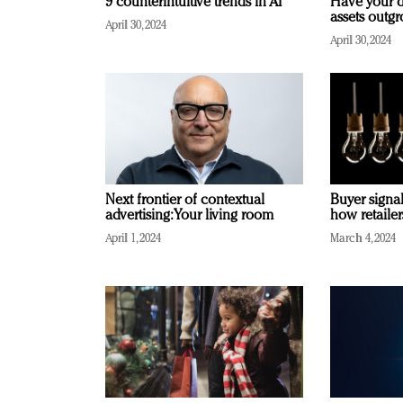
9 counterintuitive trends in AI
Have your d
assets outg
April 30, 2024
April 30, 2024
Next frontier of contextual
Buyer signal
advertising: Your living room
how retaile
April 1, 2024
March 4, 2024