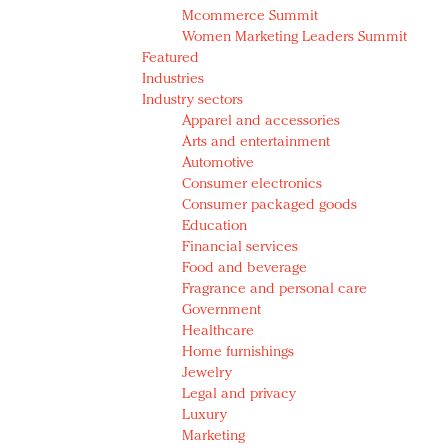
Mcommerce Summit
Women Marketing Leaders Summit
Featured
Industries
Industry sectors
Apparel and accessories
Arts and entertainment
Automotive
Consumer electronics
Consumer packaged goods
Education
Financial services
Food and beverage
Fragrance and personal care
Government
Healthcare
Home furnishings
Jewelry
Legal and privacy
Luxury
Marketing