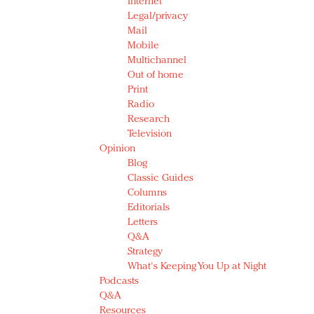
Internet
Legal/privacy
Mail
Mobile
Multichannel
Out of home
Print
Radio
Research
Television
Opinion
Blog
Classic Guides
Columns
Editorials
Letters
Q&A
Strategy
What's Keeping You Up at Night
Podcasts
Q&A
Resources