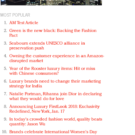
MOST POPULAR
AM Test Article
Green is the new black: Backing the Fashion
Pact
Seabourn extends UNESCO alliance in
preservation push
Owning the customer experience in an Amazon-
disrupted market
Year of the Rooster luxury items: Hit or miss
with Chinese consumers?
Luxury brands need to change their marketing
strategy for India
Natalie Portman, Rihanna join Dior in declaring
what they would do for love
Announcing Luxury FirstLook 2018: Exclusivity
Redefined, New York, Jan. 17
In today's crowded fashion world, quality beats
quantity: Jason Wu
Brands celebrate International Women's Day