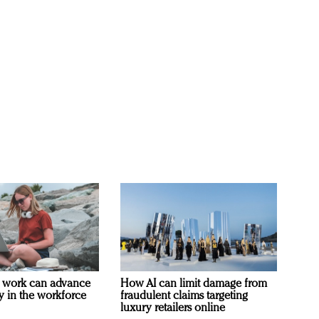
 work can advance
How AI can limit damage from
ty in the workforce
fraudulent claims targeting
luxury retailers online