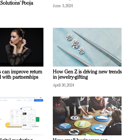
Solutions’ Pooja
June 3, 2024
 can improve return
How Gen Z is driving new trends
 with partnerships
in jewelry-gifting
April 30, 2024