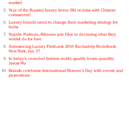
market
Year of the Rooster luxury items: Hit or miss with Chinese
consumers?
Luxury brands need to change their marketing strategy for
India
Natalie Portman, Rihanna join Dior in declaring what they
would do for love
Announcing Luxury FirstLook 2018: Exclusivity Redefined,
New York, Jan. 17
In today's crowded fashion world, quality beats quantity:
Jason Wu
Brands celebrate International Women's Day with events and
promotions