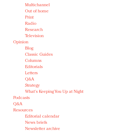
Multichannel
Out of home
Print
Radio
Research
Television
Opinion
Blog
Classic Guides
Columns
Editorials
Letters
Q&A
Strategy
What's Keeping You Up at Night
Podcasts
Q&A
Resources
Editorial calendar
News briefs
Newsletter archive