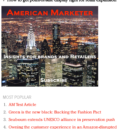
How to get point-of-sale display right for retail expansion
MOST POPULAR
AM Test Article
Green is the new black: Backing the Fashion Pact
Seabourn extends UNESCO alliance in preservation push
Owning the customer experience in an Amazon-disrupted