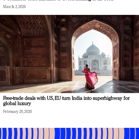
March 2, 2026
Free-trade deals with US, EU turn India into superhighway for
global luxury
February 20, 2026