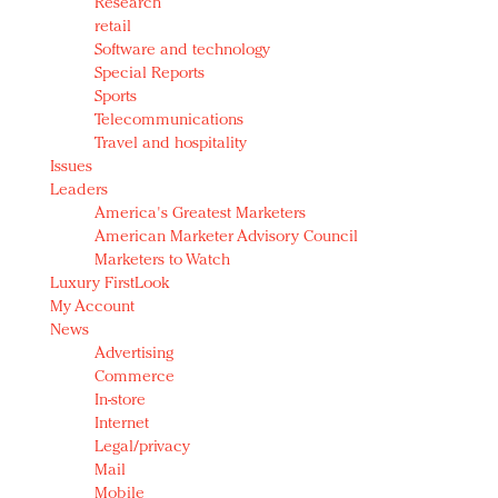
Research
retail
Software and technology
Special Reports
Sports
Telecommunications
Travel and hospitality
Issues
Leaders
America's Greatest Marketers
American Marketer Advisory Council
Marketers to Watch
Luxury FirstLook
My Account
News
Advertising
Commerce
In-store
Internet
Legal/privacy
Mail
Mobile