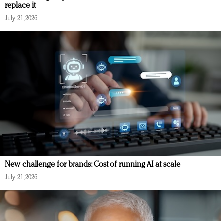
replace it
July 21, 2026
New challenge for brands: Cost of running AI at scale
July 21, 2026