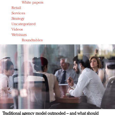
White papers
Retail
Services
Strategy
Uncategorized
Videos
Webinars
Roundtables
Traditional agency model outmoded – and what should