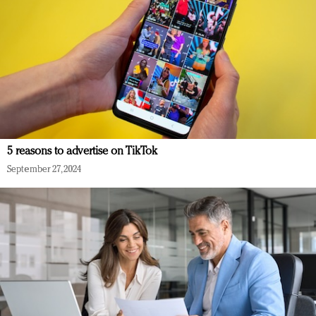
5 reasons to advertise on TikTok
September 27, 2024