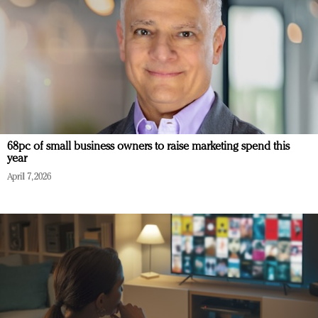
68pc of small business owners to raise marketing spend this
year
April 7, 2026