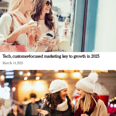
Tech, customer-focused marketing key to growth in 2025
March 14, 2025