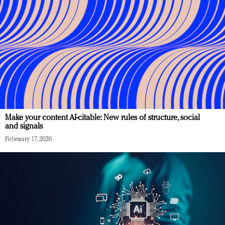
Make your content AI-citable: New rules of structure, social
and signals
February 17, 2026