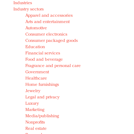
Industries
Redefined, New York, Jan. 17
Industry sectors
In today's crowded fashion world, quality beats
Apparel and accessories
quantity: Jason Wu
Arts and entertainment
Brands celebrate International Women's Day with
Automotive
events and promotions
Consumer electronics
Consumer packaged goods
Education
Financial services
Food and beverage
Fragrance and personal care
Government
Healthcare
Home furnishings
Jewelry
Legal and privacy
Luxury
Marketing
Media/publishing
Nonprofits
Real estate