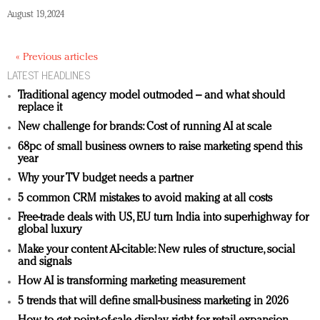
August 19, 2024
« Previous articles
LATEST HEADLINES
Traditional agency model outmoded – and what should
replace it
New challenge for brands: Cost of running AI at scale
68pc of small business owners to raise marketing spend this
year
Why your TV budget needs a partner
5 common CRM mistakes to avoid making at all costs
Free-trade deals with US, EU turn India into superhighway for
global luxury
Make your content AI-citable: New rules of structure, social
and signals
How AI is transforming marketing measurement
5 trends that will define small-business marketing in 2026