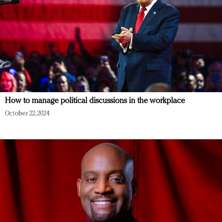
How to manage political discussions in the workplace
October 22, 2024