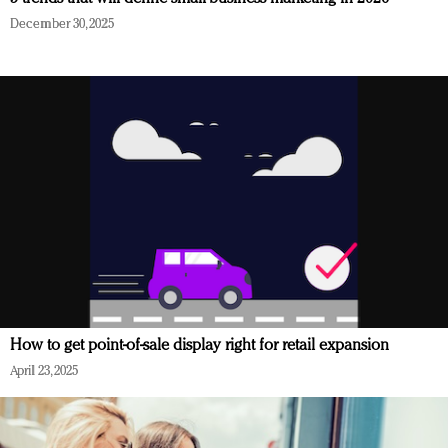
December 30, 2025
How to get point-of-sale display right for retail expansion
April 23, 2025