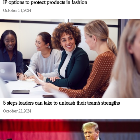
IP options to protect products in fashion
October 31, 2024
5 steps leaders can take to unleash their team’s strengths
October 22, 2024