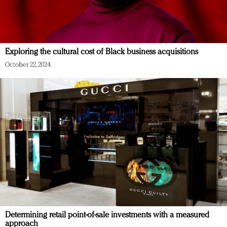
Exploring the cultural cost of Black business acquisitions
October 22, 2024
Determining retail point-of-sale investments with a measured
approach