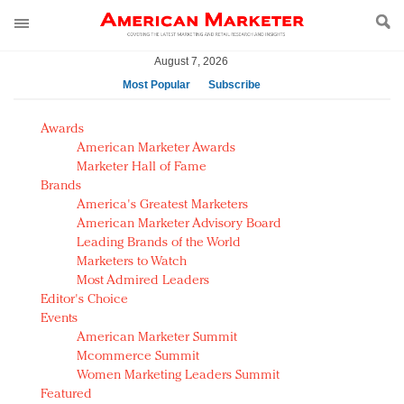
August 7, 2026
Most Popular
Subscribe
AM Test Article
Awards
Green is the new black: Backing the Fashion Pact
American Marketer Awards
Seabourn extends UNESCO alliance in preservation
Marketer Hall of Fame
Brands
push
America's Greatest Marketers
Owning the customer experience in an Amazon-
American Marketer Advisory Board
disrupted market
Leading Brands of the World
Year of the Rooster luxury items: Hit or miss with
Marketers to Watch
Chinese consumers?
Most Admired Leaders
Editor's Choice
Luxury brands need to change their marketing
Events
strategy for India
American Marketer Summit
Natalie Portman, Rihanna join Dior in declaring what
Mcommerce Summit
they would do for love
Women Marketing Leaders Summit
Announcing Luxury FirstLook 2018: Exclusivity
Featured