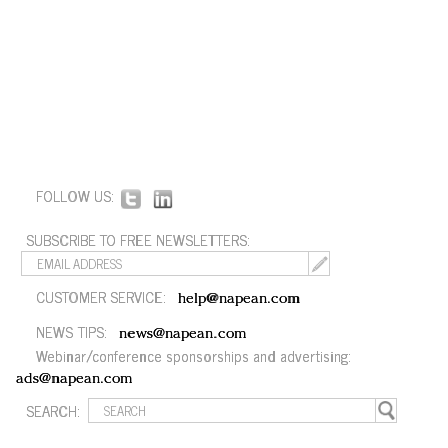
FOLLOW US:
SUBSCRIBE TO FREE NEWSLETTERS:
CUSTOMER SERVICE:
help@napean.com
NEWS TIPS:
news@napean.com
Webinar/conference sponsorships and advertising:
ads@napean.com
SEARCH: