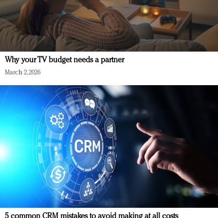
Why your TV budget needs a partner
March 2, 2026
5 common CRM mistakes to avoid making at all costs