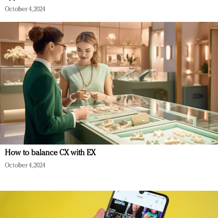
October 4, 2024
How to balance CX with EX
October 4, 2024