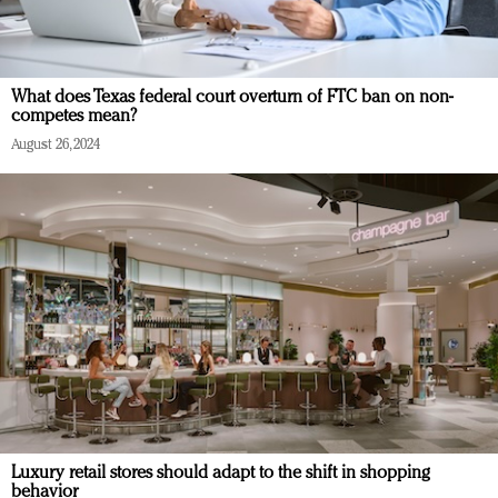
What does Texas federal court overturn of FTC ban on non-
competes mean?
August 26, 2024
Luxury retail stores should adapt to the shift in shopping
behavior