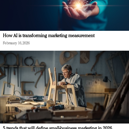
How AI is transforming marketing measurement
February 16, 2026
5 trends that will define small-business marketing in 2026