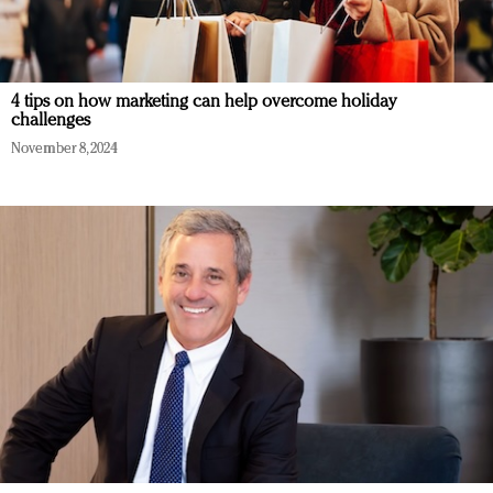
4 tips on how marketing can help overcome holiday
challenges
November 8, 2024