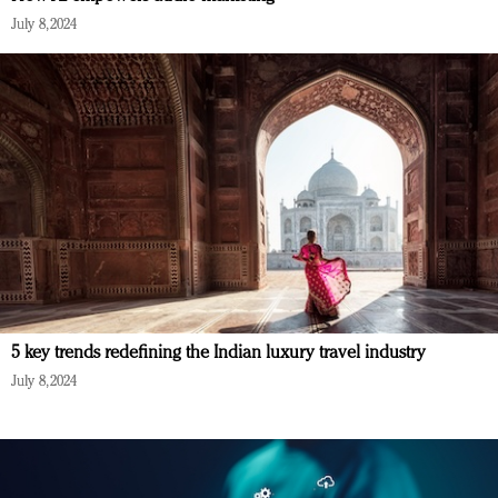
July 8, 2024
5 key trends redefining the Indian luxury travel industry
July 8, 2024