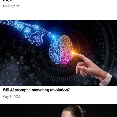
June 3, 2024
Will AI prompt a marketing revolution?
May 21, 2024