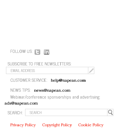
FOLLOW US:
SUBSCRIBE TO FREE NEWSLETTERS:
CUSTOMER SERVICE:
help@napean.com
NEWS TIPS:
news@napean.com
Webinar/conference sponsorships and advertising:
ads@napean.com
SEARCH:
Privacy Policy
Copyright Policy
Cookie Policy