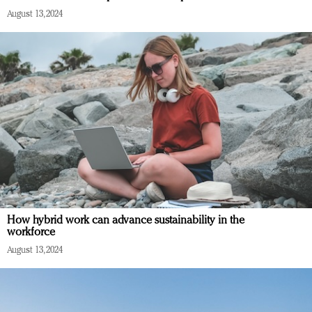
August 13, 2024
How hybrid work can advance sustainability in the
workforce
August 13, 2024