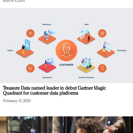
March 4, 2024
Treasure Data named leader in debut Gartner Magic
Quadrant for customer data platforms
February 21, 2024