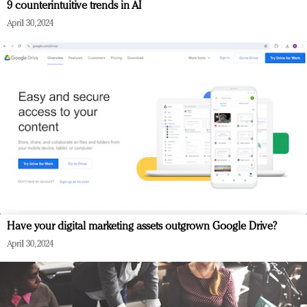
9 counterintuitive trends in AI
April 30, 2024
Have your digital marketing assets outgrown Google Drive?
April 30, 2024