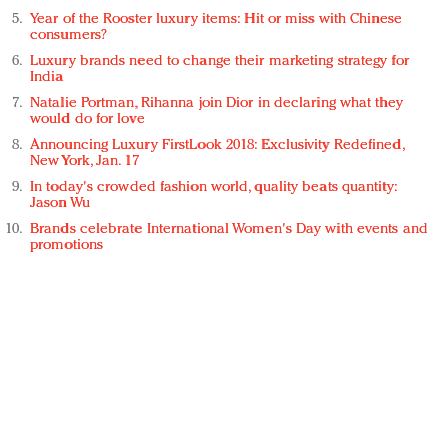
Year of the Rooster luxury items: Hit or miss with Chinese
consumers?
Luxury brands need to change their marketing strategy for
India
Natalie Portman, Rihanna join Dior in declaring what they
would do for love
Announcing Luxury FirstLook 2018: Exclusivity Redefined,
New York, Jan. 17
In today's crowded fashion world, quality beats quantity:
Jason Wu
Brands celebrate International Women's Day with events and
promotions