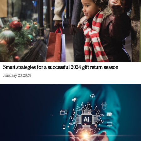
Smart strategies for a successful 2024 gift return season
January 23, 2024