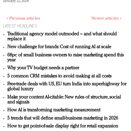
January 22, 2024
« Previous articles
Newer articles »
LATEST HEADLINES
Traditional agency model outmoded – and what should
replace it
New challenge for brands: Cost of running AI at scale
68pc of small business owners to raise marketing spend this
year
Why your TV budget needs a partner
5 common CRM mistakes to avoid making at all costs
Free-trade deals with US, EU turn India into superhighway for
global luxury
Make your content AI-citable: New rules of structure, social
and signals
How AI is transforming marketing measurement
5 trends that will define small-business marketing in 2026
How to get point-of-sale display right for retail expansion