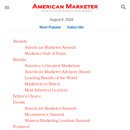
August 8, 2026
Most Popular
Subscribe
AM Test Article
Awards
Green is the new black: Backing the Fashion Pact
American Marketer Awards
Seabourn extends UNESCO alliance in preservation
Marketer Hall of Fame
Brands
push
America's Greatest Marketers
Owning the customer experience in an Amazon-
American Marketer Advisory Board
disrupted market
Leading Brands of the World
Year of the Rooster luxury items: Hit or miss with
Marketers to Watch
Chinese consumers?
Most Admired Leaders
Editor's Choice
Luxury brands need to change their marketing
Events
strategy for India
American Marketer Summit
Natalie Portman, Rihanna join Dior in declaring what
Mcommerce Summit
they would do for love
Women Marketing Leaders Summit
Announcing Luxury FirstLook 2018: Exclusivity
Featured