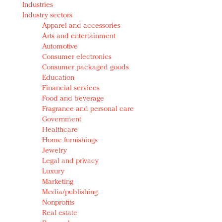
Industries
Redefined, New York, Jan. 17
Industry sectors
In today's crowded fashion world, quality beats
Apparel and accessories
quantity: Jason Wu
Arts and entertainment
Brands celebrate International Women's Day with
Automotive
events and promotions
Consumer electronics
Consumer packaged goods
Education
Financial services
Food and beverage
Fragrance and personal care
Government
Healthcare
Home furnishings
Jewelry
Legal and privacy
Luxury
Marketing
Media/publishing
Nonprofits
Real estate