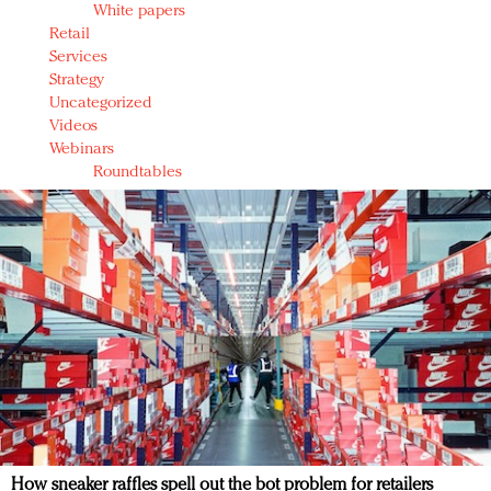
White papers
Retail
Services
Strategy
Uncategorized
Videos
Webinars
Roundtables
How sneaker raffles spell out the bot problem for retailers