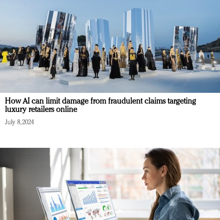
How AI can limit damage from fraudulent claims targeting
luxury retailers online
July 8, 2024