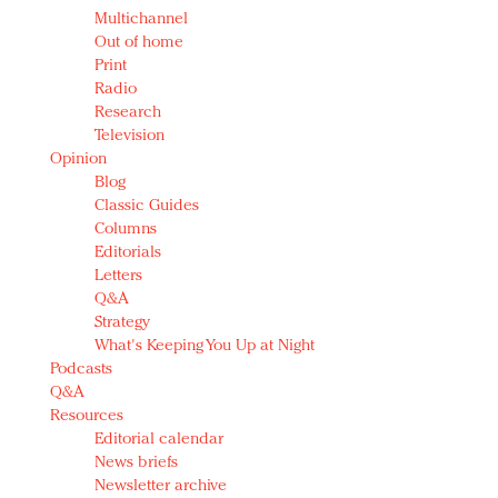
Multichannel
Out of home
Print
Radio
Research
Television
Opinion
Blog
Classic Guides
Columns
Editorials
Letters
Q&A
Strategy
What's Keeping You Up at Night
Podcasts
Q&A
Resources
Editorial calendar
News briefs
Newsletter archive