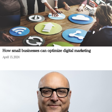
How small businesses can optimize digital marketing
April 15, 2024