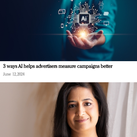
3 ways AI helps advertisers measure campaigns better
June 12, 2024