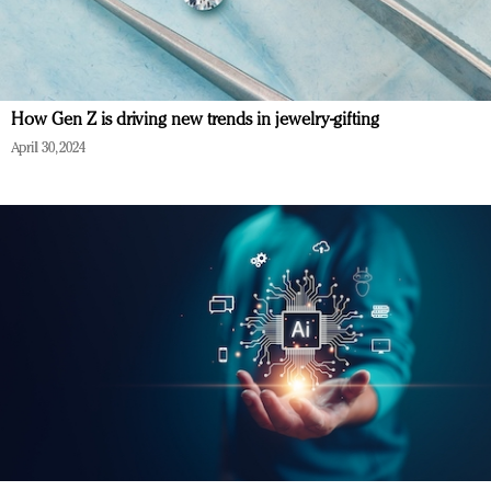
How Gen Z is driving new trends in jewelry-gifting
April 30, 2024