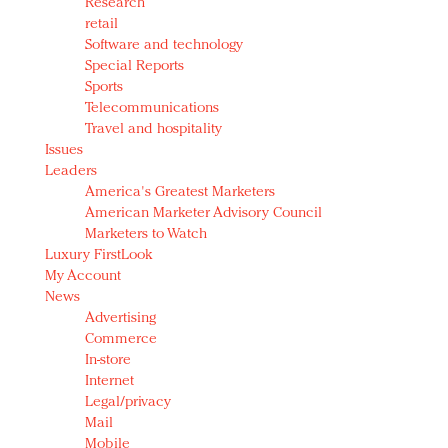
Research
retail
Software and technology
Special Reports
Sports
Telecommunications
Travel and hospitality
Issues
Leaders
America's Greatest Marketers
American Marketer Advisory Council
Marketers to Watch
Luxury FirstLook
My Account
News
Advertising
Commerce
In-store
Internet
Legal/privacy
Mail
Mobile