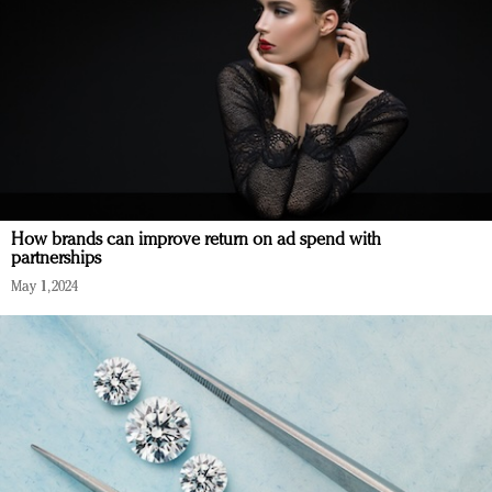
How brands can improve return on ad spend with
partnerships
May 1, 2024