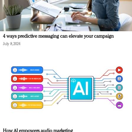
4 ways predictive messaging can elevate your campaign
July 8, 2024
How AI empowers audio marketing