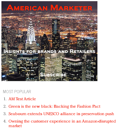
MOST POPULAR
AM Test Article
Green is the new black: Backing the Fashion Pact
Seabourn extends UNESCO alliance in preservation push
Owning the customer experience in an Amazon-disrupted
market