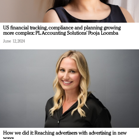
US financial tracking, compliance and planning growing
more complex: PL Accounting Solutions’ Pooja Loomba
June 12, 2024
How we did it: Reaching advertisers with advertising in new
ways