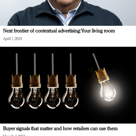
Next frontier of contextual advertising: Your living room
April 1, 2024
Buyer signals that matter and how retailers can use them