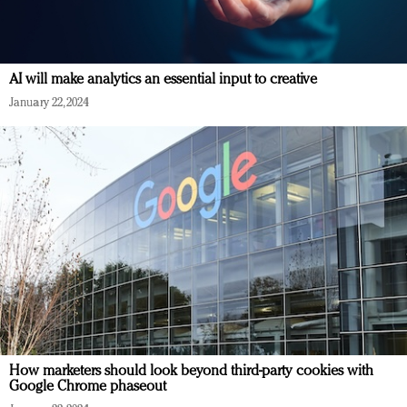
AI will make analytics an essential input to creative
January 22, 2024
How marketers should look beyond third-party cookies with
Google Chrome phaseout