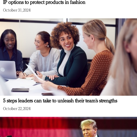
IP options to protect products in fashion
October 31, 2024
5 steps leaders can take to unleash their team’s strengths
October 22, 2024