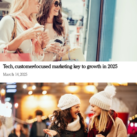
Tech, customer-focused marketing key to growth in 2025
March 14, 2025