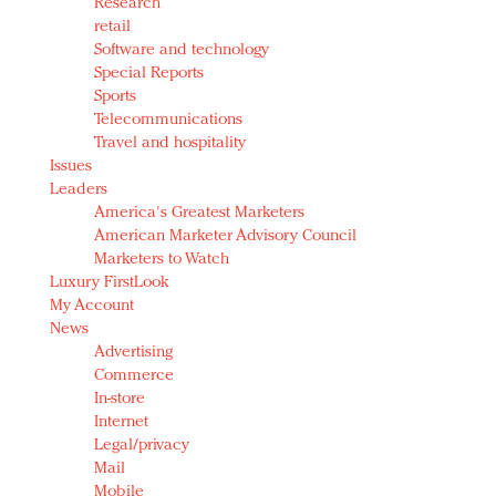
Research
retail
Software and technology
Special Reports
Sports
Telecommunications
Travel and hospitality
Issues
Leaders
America's Greatest Marketers
American Marketer Advisory Council
Marketers to Watch
Luxury FirstLook
My Account
News
Advertising
Commerce
In-store
Internet
Legal/privacy
Mail
Mobile