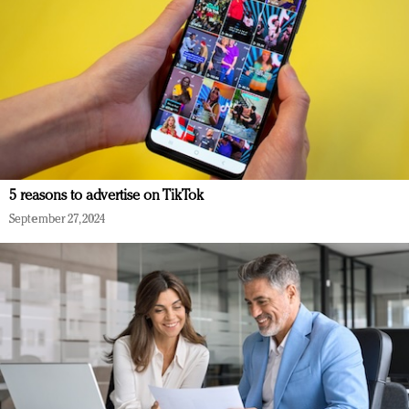
5 reasons to advertise on TikTok
September 27, 2024