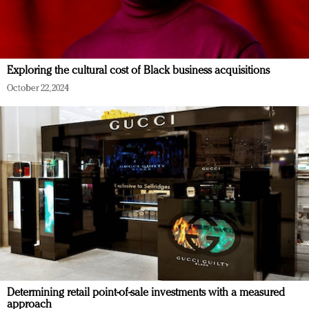
Exploring the cultural cost of Black business acquisitions
October 22, 2024
Determining retail point-of-sale investments with a measured
approach