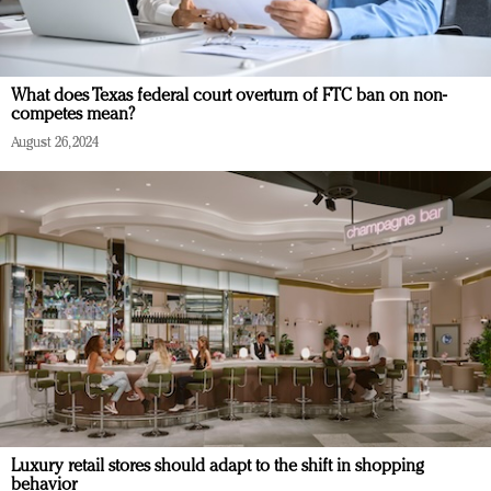
What does Texas federal court overturn of FTC ban on non-
competes mean?
August 26, 2024
Luxury retail stores should adapt to the shift in shopping
behavior