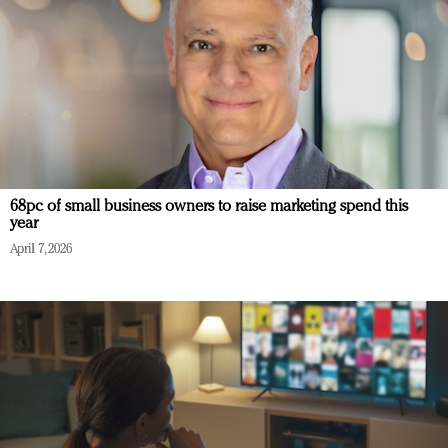
68pc of small business owners to raise marketing spend this
year
April 7, 2026