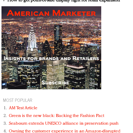
How to get point-of-sale display right for retail expansion
MOST POPULAR
AM Test Article
Green is the new black: Backing the Fashion Pact
Seabourn extends UNESCO alliance in preservation push
Owning the customer experience in an Amazon-disrupted