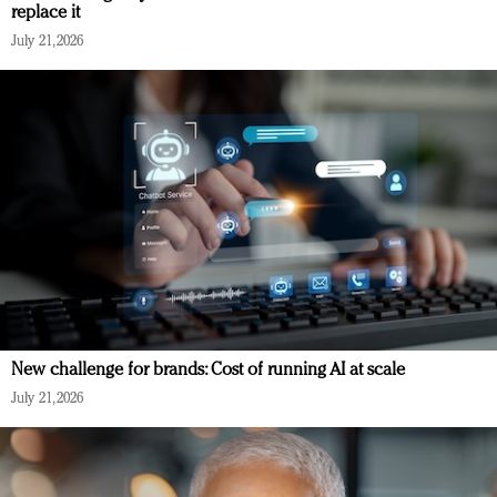
replace it
July 21, 2026
New challenge for brands: Cost of running AI at scale
July 21, 2026