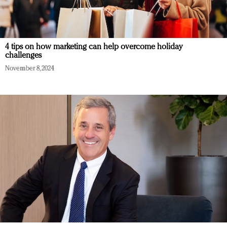
4 tips on how marketing can help overcome holiday
challenges
November 8, 2024