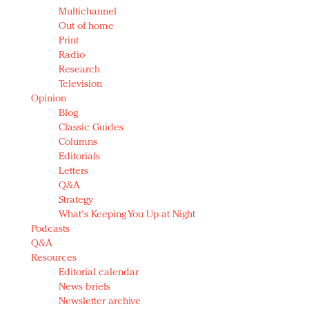
Multichannel
Out of home
Print
Radio
Research
Television
Opinion
Blog
Classic Guides
Columns
Editorials
Letters
Q&A
Strategy
What's Keeping You Up at Night
Podcasts
Q&A
Resources
Editorial calendar
News briefs
Newsletter archive