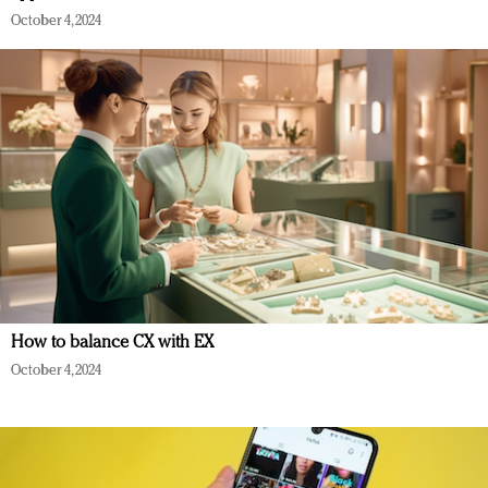
October 4, 2024
How to balance CX with EX
October 4, 2024