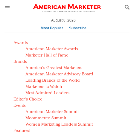
August 8, 2026
Most Popular
Subscribe
AM Test Article
Awards
Green is the new black: Backing the Fashion Pact
American Marketer Awards
Seabourn extends UNESCO alliance in preservation
Marketer Hall of Fame
Brands
push
America's Greatest Marketers
Owning the customer experience in an Amazon-
American Marketer Advisory Board
disrupted market
Leading Brands of the World
Year of the Rooster luxury items: Hit or miss with
Marketers to Watch
Chinese consumers?
Most Admired Leaders
Editor's Choice
Luxury brands need to change their marketing
Events
strategy for India
American Marketer Summit
Natalie Portman, Rihanna join Dior in declaring what
Mcommerce Summit
they would do for love
Women Marketing Leaders Summit
Announcing Luxury FirstLook 2018: Exclusivity
Featured