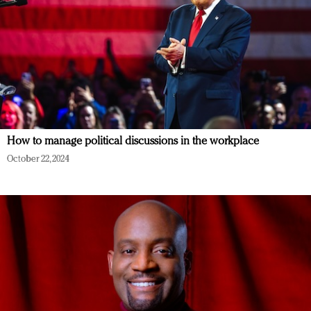
How to manage political discussions in the workplace
October 22, 2024