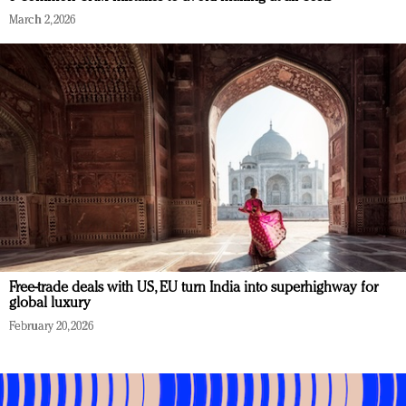
March 2, 2026
Free-trade deals with US, EU turn India into superhighway for
global luxury
February 20, 2026