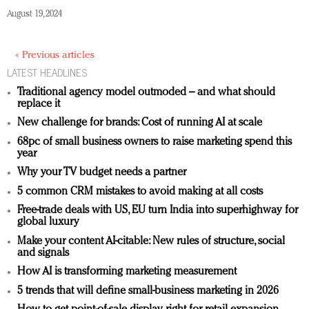
August 19, 2024
« Previous articles
LATEST HEADLINES
Traditional agency model outmoded – and what should
replace it
New challenge for brands: Cost of running AI at scale
68pc of small business owners to raise marketing spend this
year
Why your TV budget needs a partner
5 common CRM mistakes to avoid making at all costs
Free-trade deals with US, EU turn India into superhighway for
global luxury
Make your content AI-citable: New rules of structure, social
and signals
How AI is transforming marketing measurement
5 trends that will define small-business marketing in 2026