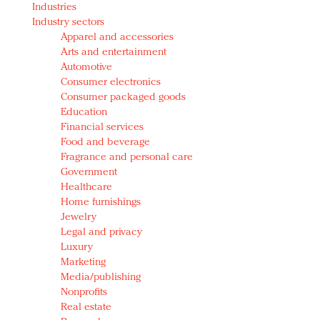
Industries
Redefined, New York, Jan. 17
Industry sectors
In today's crowded fashion world, quality beats
Apparel and accessories
quantity: Jason Wu
Arts and entertainment
Brands celebrate International Women's Day with
Automotive
events and promotions
Consumer electronics
Consumer packaged goods
Education
Financial services
Food and beverage
Fragrance and personal care
Government
Healthcare
Home furnishings
Jewelry
Legal and privacy
Luxury
Marketing
Media/publishing
Nonprofits
Real estate