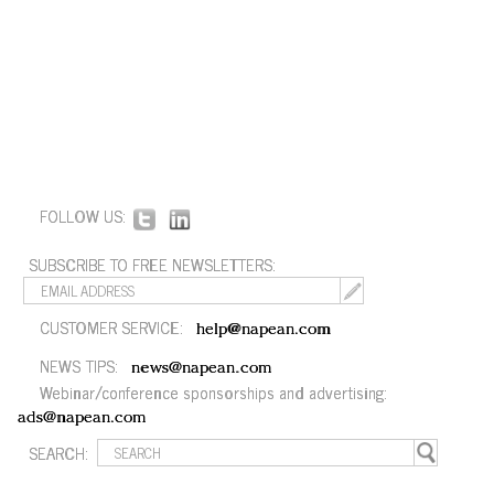
FOLLOW US:
SUBSCRIBE TO FREE NEWSLETTERS:
CUSTOMER SERVICE:
help@napean.com
NEWS TIPS:
news@napean.com
Webinar/conference sponsorships and advertising:
ads@napean.com
SEARCH: