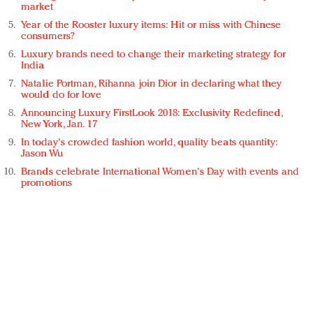
market
Year of the Rooster luxury items: Hit or miss with Chinese
consumers?
Luxury brands need to change their marketing strategy for
India
Natalie Portman, Rihanna join Dior in declaring what they
would do for love
Announcing Luxury FirstLook 2018: Exclusivity Redefined,
New York, Jan. 17
In today's crowded fashion world, quality beats quantity:
Jason Wu
Brands celebrate International Women's Day with events and
promotions