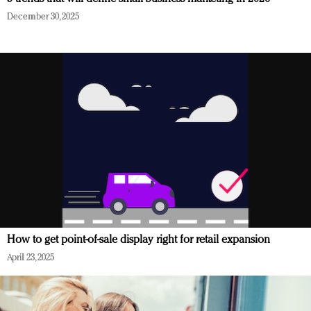
December 30, 2025
How to get point-of-sale display right for retail expansion
April 23, 2025