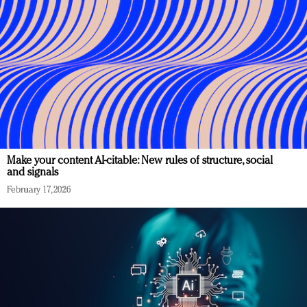
Make your content AI-citable: New rules of structure, social
and signals
February 17, 2026