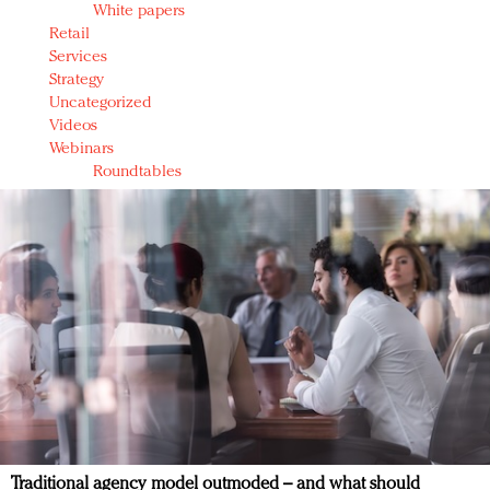
White papers
Retail
Services
Strategy
Uncategorized
Videos
Webinars
Roundtables
Traditional agency model outmoded – and what should