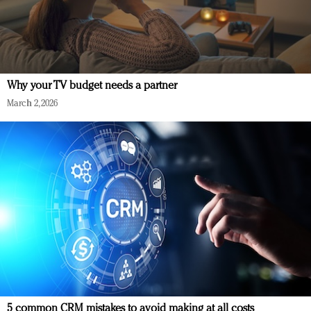
Why your TV budget needs a partner
March 2, 2026
5 common CRM mistakes to avoid making at all costs