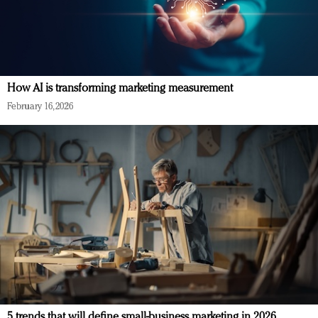
How AI is transforming marketing measurement
February 16, 2026
5 trends that will define small-business marketing in 2026