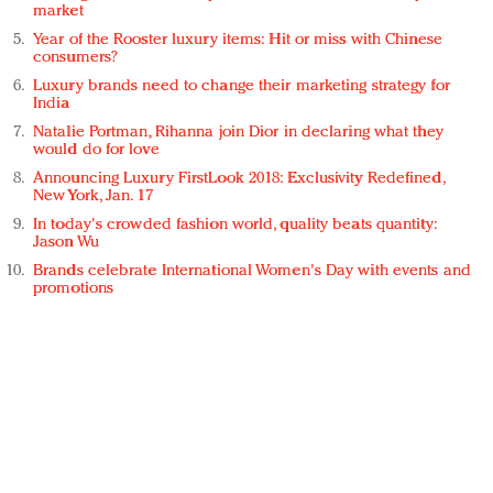
market
Year of the Rooster luxury items: Hit or miss with Chinese
consumers?
Luxury brands need to change their marketing strategy for
India
Natalie Portman, Rihanna join Dior in declaring what they
would do for love
Announcing Luxury FirstLook 2018: Exclusivity Redefined,
New York, Jan. 17
In today's crowded fashion world, quality beats quantity:
Jason Wu
Brands celebrate International Women's Day with events and
promotions