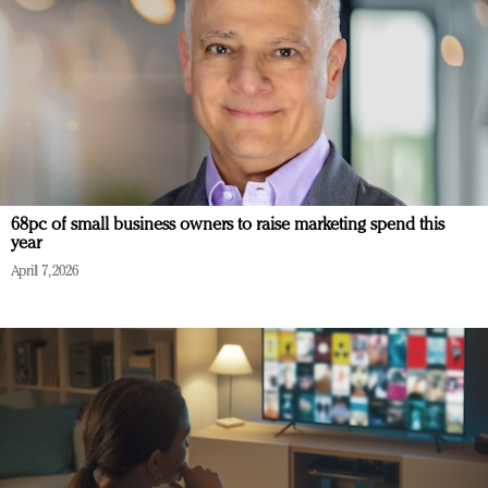
68pc of small business owners to raise marketing spend this
year
April 7, 2026