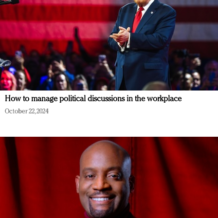
How to manage political discussions in the workplace
October 22, 2024