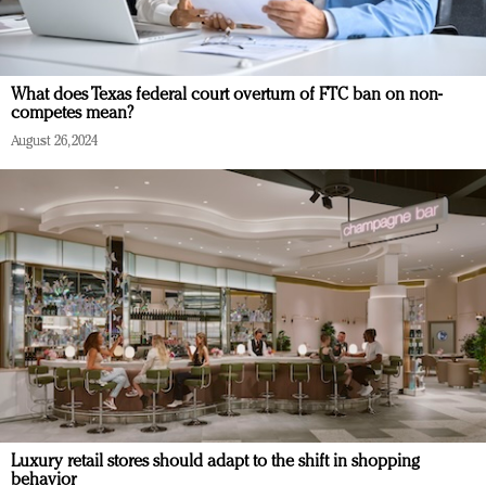
What does Texas federal court overturn of FTC ban on non-
competes mean?
August 26, 2024
Luxury retail stores should adapt to the shift in shopping
behavior