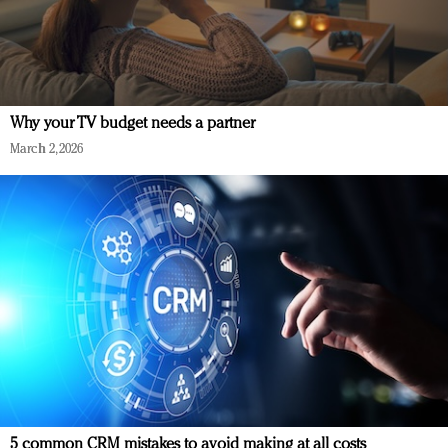
Why your TV budget needs a partner
March 2, 2026
5 common CRM mistakes to avoid making at all costs