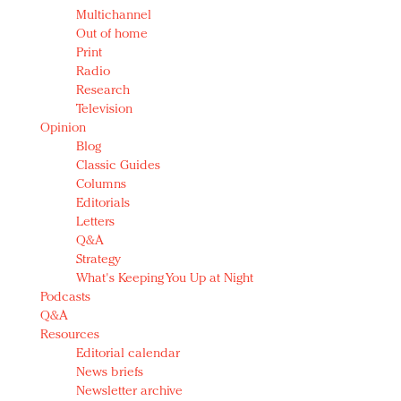
Multichannel
Out of home
Print
Radio
Research
Television
Opinion
Blog
Classic Guides
Columns
Editorials
Letters
Q&A
Strategy
What's Keeping You Up at Night
Podcasts
Q&A
Resources
Editorial calendar
News briefs
Newsletter archive