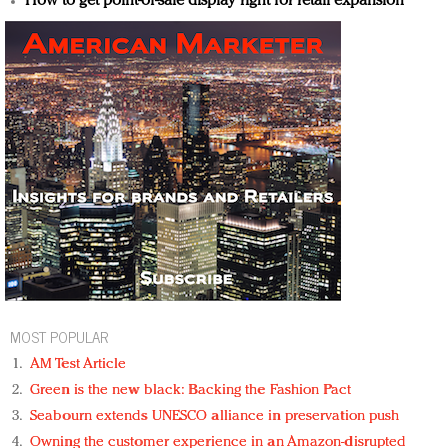
How to get point-of-sale display right for retail expansion
MOST POPULAR
AM Test Article
Green is the new black: Backing the Fashion Pact
Seabourn extends UNESCO alliance in preservation push
Owning the customer experience in an Amazon-disrupted