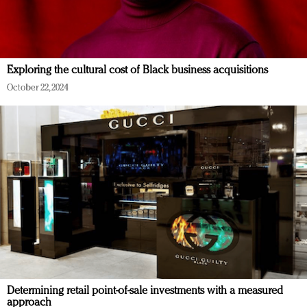
Exploring the cultural cost of Black business acquisitions
October 22, 2024
Determining retail point-of-sale investments with a measured
approach