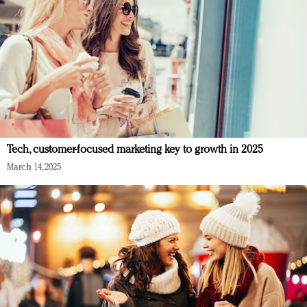
Tech, customer-focused marketing key to growth in 2025
March 14, 2025