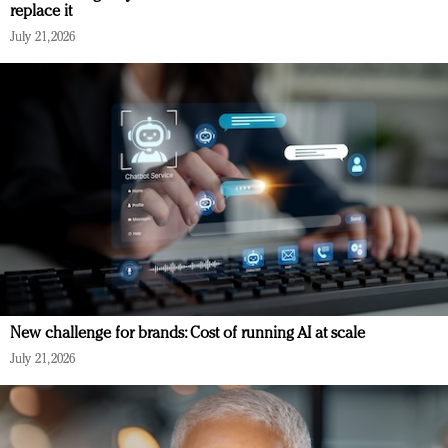
replace it
July 21, 2026
New challenge for brands: Cost of running AI at scale
July 21, 2026