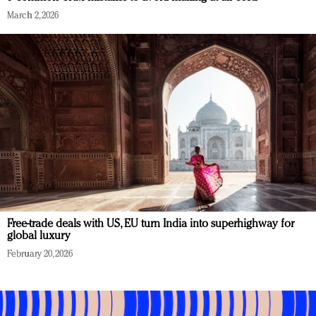
March 2, 2026
Free-trade deals with US, EU turn India into superhighway for
global luxury
February 20, 2026