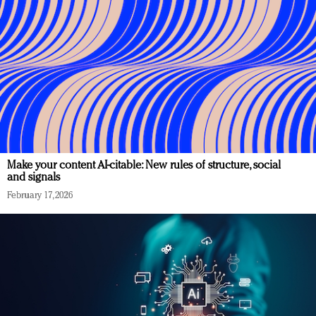
Make your content AI-citable: New rules of structure, social
and signals
February 17, 2026