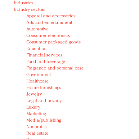
Industries
Redefined, New York, Jan. 17
Industry sectors
In today's crowded fashion world, quality beats
Apparel and accessories
quantity: Jason Wu
Arts and entertainment
Brands celebrate International Women's Day with
Automotive
events and promotions
Consumer electronics
Consumer packaged goods
Education
Financial services
Food and beverage
Fragrance and personal care
Government
Healthcare
Home furnishings
Jewelry
Legal and privacy
Luxury
Marketing
Media/publishing
Nonprofits
Real estate