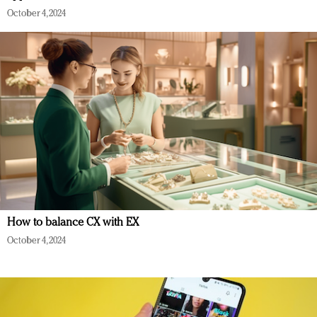
October 4, 2024
How to balance CX with EX
October 4, 2024