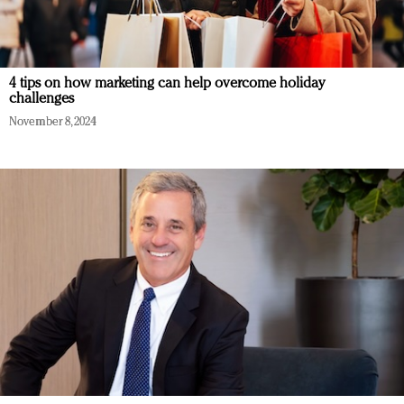
4 tips on how marketing can help overcome holiday
challenges
November 8, 2024