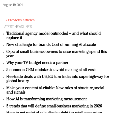
August 19, 2024
« Previous articles
LATEST HEADLINES
Traditional agency model outmoded – and what should
replace it
New challenge for brands: Cost of running AI at scale
68pc of small business owners to raise marketing spend this
year
Why your TV budget needs a partner
5 common CRM mistakes to avoid making at all costs
Free-trade deals with US, EU turn India into superhighway for
global luxury
Make your content AI-citable: New rules of structure, social
and signals
How AI is transforming marketing measurement
5 trends that will define small-business marketing in 2026