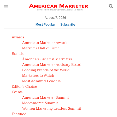
August 7, 2026
Most Popular
Subscribe
AM Test Article
Awards
Green is the new black: Backing the Fashion Pact
American Marketer Awards
Seabourn extends UNESCO alliance in preservation
Marketer Hall of Fame
Brands
push
America's Greatest Marketers
Owning the customer experience in an Amazon-
American Marketer Advisory Board
disrupted market
Leading Brands of the World
Year of the Rooster luxury items: Hit or miss with
Marketers to Watch
Chinese consumers?
Most Admired Leaders
Editor's Choice
Luxury brands need to change their marketing
Events
strategy for India
American Marketer Summit
Natalie Portman, Rihanna join Dior in declaring what
Mcommerce Summit
they would do for love
Women Marketing Leaders Summit
Announcing Luxury FirstLook 2018: Exclusivity
Featured