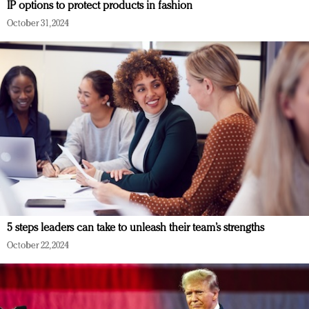
IP options to protect products in fashion
October 31, 2024
5 steps leaders can take to unleash their team’s strengths
October 22, 2024