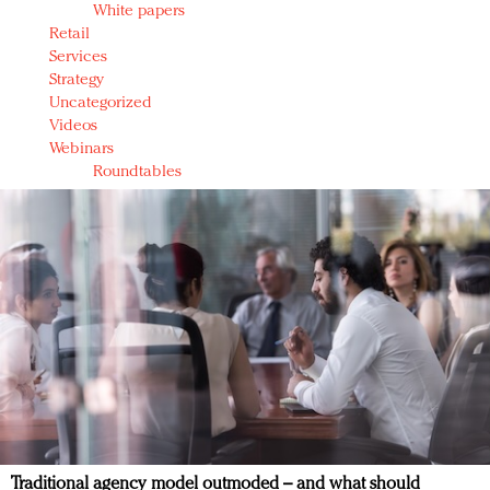
White papers
Retail
Services
Strategy
Uncategorized
Videos
Webinars
Roundtables
Traditional agency model outmoded – and what should