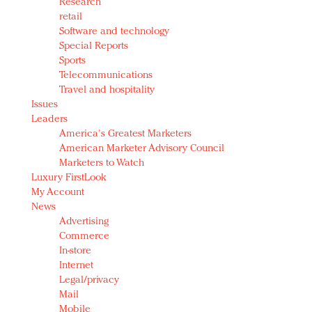
Research
retail
Software and technology
Special Reports
Sports
Telecommunications
Travel and hospitality
Issues
Leaders
America's Greatest Marketers
American Marketer Advisory Council
Marketers to Watch
Luxury FirstLook
My Account
News
Advertising
Commerce
In-store
Internet
Legal/privacy
Mail
Mobile