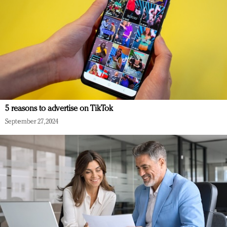
5 reasons to advertise on TikTok
September 27, 2024