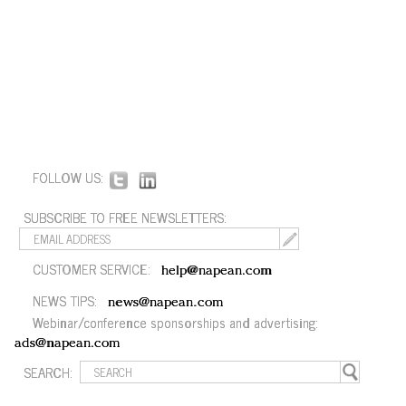
FOLLOW US:
SUBSCRIBE TO FREE NEWSLETTERS:
CUSTOMER SERVICE:
help@napean.com
NEWS TIPS:
news@napean.com
Webinar/conference sponsorships and advertising:
ads@napean.com
SEARCH: