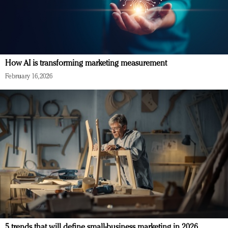
How AI is transforming marketing measurement
February 16, 2026
5 trends that will define small-business marketing in 2026