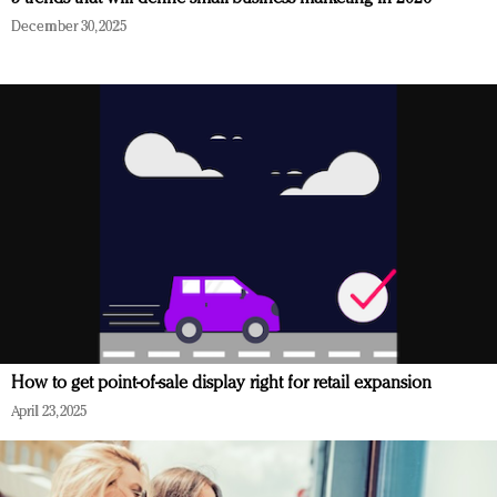
December 30, 2025
How to get point-of-sale display right for retail expansion
April 23, 2025