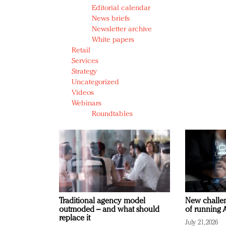
Editorial calendar
News briefs
Newsletter archive
White papers
Retail
Services
Strategy
Uncategorized
Videos
Webinars
Roundtables
Traditional agency model
New challen
outmoded – and what should
of running A
replace it
July 21, 2026