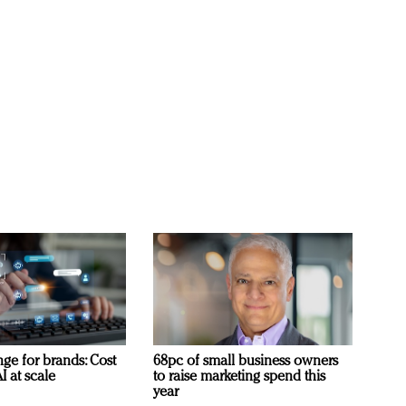
ge for brands: Cost
68pc of small business owners
I at scale
to raise marketing spend this
year