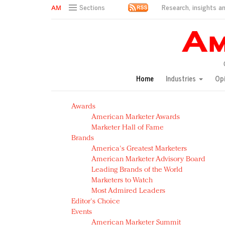
Research, insights an
Sections
AM Test Article
Green is the new black: Backing the Fashion Pact
Seabourn extends UNESCO alliance in preservation p
Owning the customer experience in an Amazon-disru
Home
Industries
Op
Year of the Rooster luxury items: Hit or miss with Ch
Luxury brands need to change their marketing strategy
Awards
Natalie Portman, Rihanna join Dior in declaring what 
American Marketer Awards
Announcing Luxury FirstLook 2018: Exclusivity Redefin
Marketer Hall of Fame
In today's crowded fashion world, quality beats quanti
Brands
Brands celebrate International Women's Day with ev
America's Greatest Marketers
American Marketer Advisory Board
Leading Brands of the World
Marketers to Watch
Most Admired Leaders
Editor's Choice
Events
American Marketer Summit