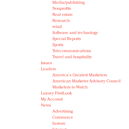
Media/publishing
Nonprofits
Real estate
Research
retail
Software and technology
Special Reports
Sports
Telecommunications
Travel and hospitality
Issues
Leaders
America's Greatest Marketers
American Marketer Advisory Council
Marketers to Watch
Luxury FirstLook
My Account
News
Advertising
Commerce
In-store