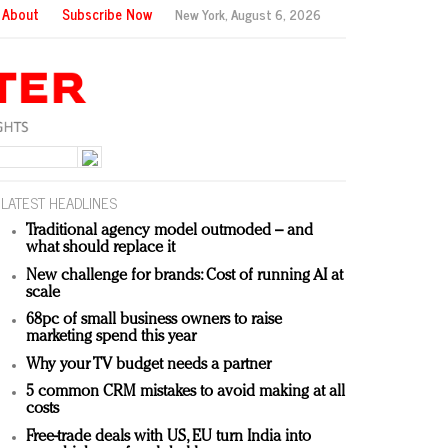
About
Subscribe Now
New York,
August 6, 2026
LATEST HEADLINES
Traditional agency model outmoded – and
what should replace it
New challenge for brands: Cost of running AI at
scale
68pc of small business owners to raise
marketing spend this year
Why your TV budget needs a partner
5 common CRM mistakes to avoid making at all
costs
Free-trade deals with US, EU turn India into