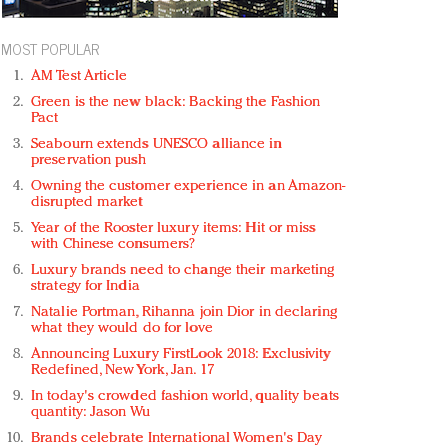
MOST POPULAR
AM Test Article
Green is the new black: Backing the Fashion
Pact
Seabourn extends UNESCO alliance in
preservation push
Owning the customer experience in an Amazon-
disrupted market
Year of the Rooster luxury items: Hit or miss
with Chinese consumers?
Luxury brands need to change their marketing
strategy for India
Natalie Portman, Rihanna join Dior in declaring
what they would do for love
Announcing Luxury FirstLook 2018: Exclusivity
Redefined, New York, Jan. 17
In today's crowded fashion world, quality beats
quantity: Jason Wu
Brands celebrate International Women's Day