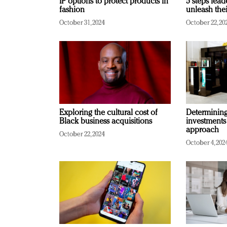
IP options to protect products in
5 steps lead
fashion
unleash thei
October 31, 2024
October 22, 20
Exploring the cultural cost of
Determining 
Black business acquisitions
investments
approach
October 22, 2024
October 4, 202