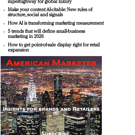
superhighway for global luxury
Make your content AI-citable: New rules of
structure, social and signals
How AI is transforming marketing measurement
5 trends that will define small-business
marketing in 2026
How to get point-of-sale display right for retail
expansion