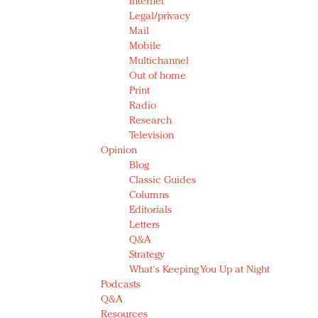
Internet
Legal/privacy
Mail
Mobile
Multichannel
Out of home
Print
Radio
Research
Television
Opinion
Blog
Classic Guides
Columns
Editorials
Letters
Q&A
Strategy
What's Keeping You Up at Night
Podcasts
Q&A
Resources