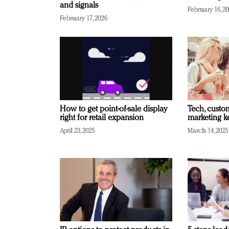
and signals
February 16, 2
February 17, 2026
How to get point-of-sale display
Tech, custo
right for retail expansion
marketing k
April 23, 2025
March 14, 2025