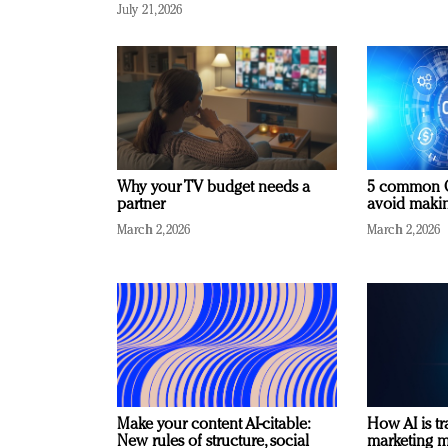
July 21, 2026
Why your TV budget needs a
5 common C
partner
avoid making
March 2, 2026
March 2, 2026
Make your content AI-citable:
How AI is t
New rules of structure, social
marketing 