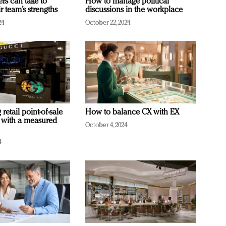
ers can take to
How to manage political
r team’s strengths
discussions in the workplace
24
October 22, 2024
retail point-of-sale
How to balance CX with EX
 with a measured
October 4, 2024
4