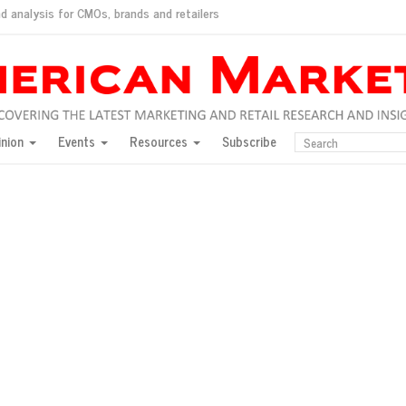
d analysis for CMOs, brands and retailers
ush
pted market
inion
Events
Resources
Subscribe
inese consumers?
 for India
they would do for love
ed, New York, Jan. 17
ty: Jason Wu
ents and promotions