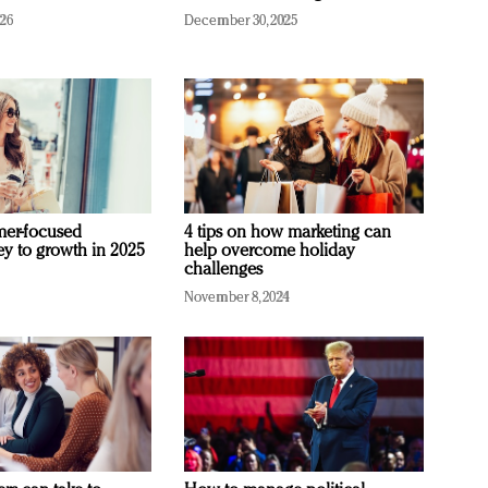
026
December 30, 2025
mer-focused
4 tips on how marketing can
ey to growth in 2025
help overcome holiday
challenges
November 8, 2024