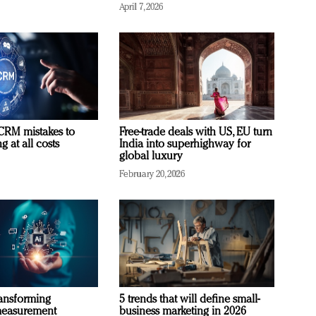
April 7, 2026
RM mistakes to
Free-trade deals with US, EU turn
 at all costs
India into superhighway for
global luxury
February 20, 2026
ransforming
5 trends that will define small-
measurement
business marketing in 2026