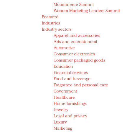
Mcommerce Summit
Women Marketing Leaders Summit
Featured
Industries
Industry sectors
Apparel and accessories
Arts and entertainment
Automotive
Consumer electronics
Consumer packaged goods
Education
Financial services
Food and beverage
Fragrance and personal care
Government
Healthcare
Home furnishings
Jewelry
Legal and privacy
Luxury
Marketing