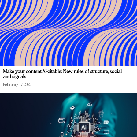
Make your content AI-citable: New rules of structure, social
and signals
February 17, 2026