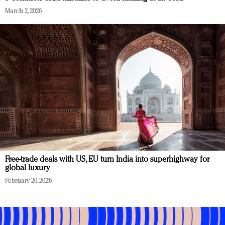
March 2, 2026
Free-trade deals with US, EU turn India into superhighway for
global luxury
February 20, 2026