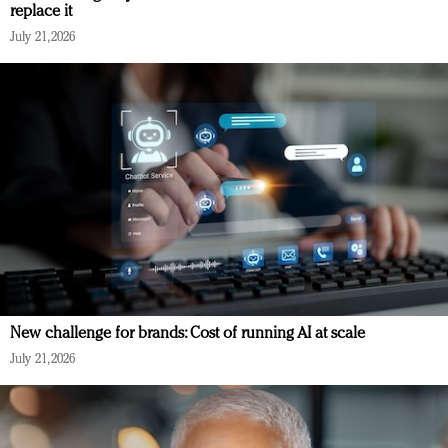
replace it
July 21, 2026
New challenge for brands: Cost of running AI at scale
July 21, 2026