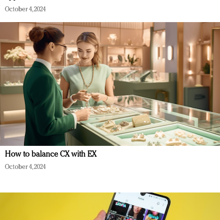
October 4, 2024
How to balance CX with EX
October 4, 2024