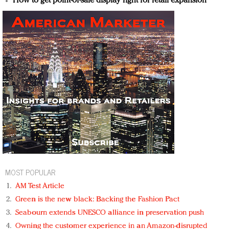
How to get point-of-sale display right for retail expansion
MOST POPULAR
AM Test Article
Green is the new black: Backing the Fashion Pact
Seabourn extends UNESCO alliance in preservation push
Owning the customer experience in an Amazon-disrupted