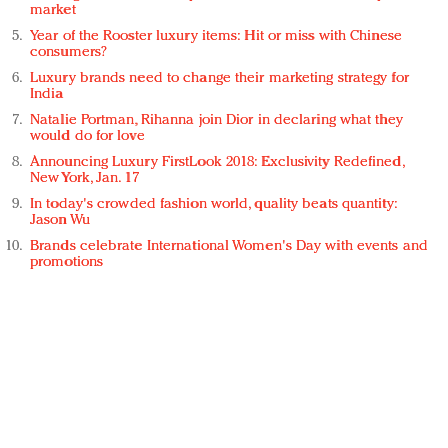
market
Year of the Rooster luxury items: Hit or miss with Chinese
consumers?
Luxury brands need to change their marketing strategy for
India
Natalie Portman, Rihanna join Dior in declaring what they
would do for love
Announcing Luxury FirstLook 2018: Exclusivity Redefined,
New York, Jan. 17
In today's crowded fashion world, quality beats quantity:
Jason Wu
Brands celebrate International Women's Day with events and
promotions