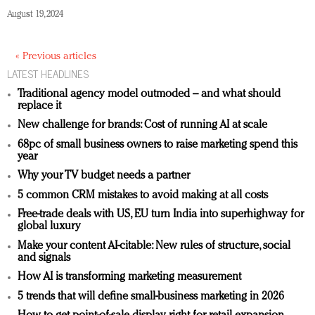
August 19, 2024
« Previous articles
LATEST HEADLINES
Traditional agency model outmoded – and what should
replace it
New challenge for brands: Cost of running AI at scale
68pc of small business owners to raise marketing spend this
year
Why your TV budget needs a partner
5 common CRM mistakes to avoid making at all costs
Free-trade deals with US, EU turn India into superhighway for
global luxury
Make your content AI-citable: New rules of structure, social
and signals
How AI is transforming marketing measurement
5 trends that will define small-business marketing in 2026