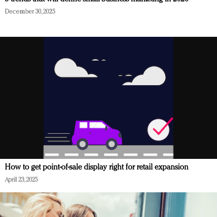
December 30, 2025
How to get point-of-sale display right for retail expansion
April 23, 2025