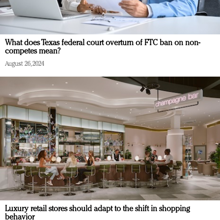
What does Texas federal court overturn of FTC ban on non-
competes mean?
August 26, 2024
Luxury retail stores should adapt to the shift in shopping
behavior