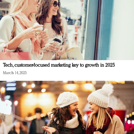
Tech, customer-focused marketing key to growth in 2025
March 14, 2025