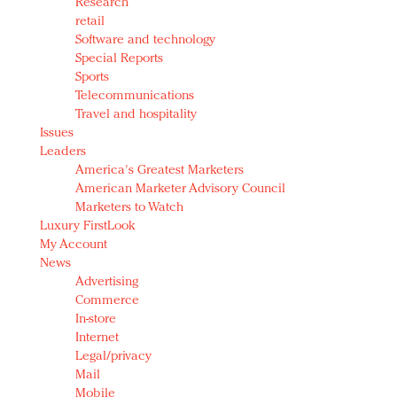
Research
retail
Software and technology
Special Reports
Sports
Telecommunications
Travel and hospitality
Issues
Leaders
America's Greatest Marketers
American Marketer Advisory Council
Marketers to Watch
Luxury FirstLook
My Account
News
Advertising
Commerce
In-store
Internet
Legal/privacy
Mail
Mobile