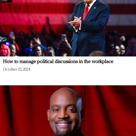
How to manage political discussions in the workplace
October 22, 2024