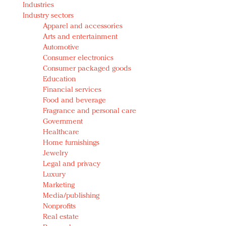
Industries
Redefined, New York, Jan. 17
Industry sectors
In today's crowded fashion world, quality beats
Apparel and accessories
quantity: Jason Wu
Arts and entertainment
Brands celebrate International Women's Day with
Automotive
events and promotions
Consumer electronics
Consumer packaged goods
Education
Financial services
Food and beverage
Fragrance and personal care
Government
Healthcare
Home furnishings
Jewelry
Legal and privacy
Luxury
Marketing
Media/publishing
Nonprofits
Real estate