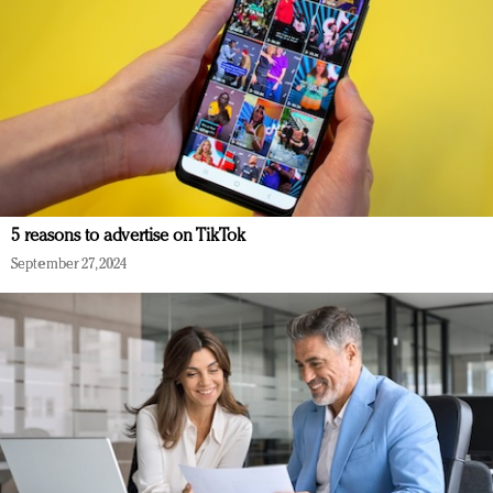
5 reasons to advertise on TikTok
September 27, 2024