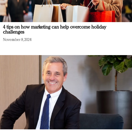
4 tips on how marketing can help overcome holiday
challenges
November 8, 2024