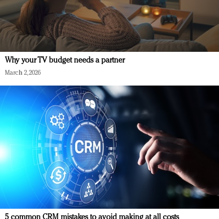
Why your TV budget needs a partner
March 2, 2026
5 common CRM mistakes to avoid making at all costs