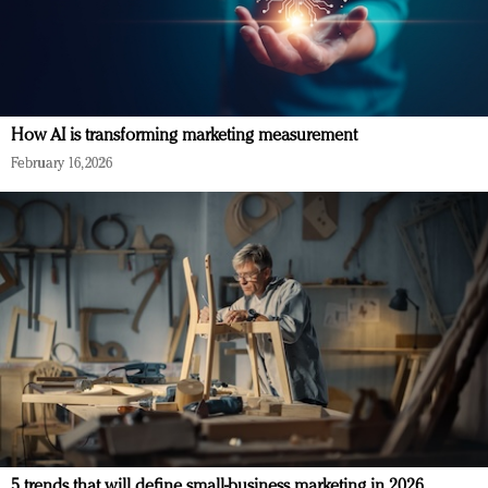
How AI is transforming marketing measurement
February 16, 2026
5 trends that will define small-business marketing in 2026