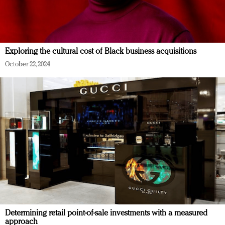
Exploring the cultural cost of Black business acquisitions
October 22, 2024
Determining retail point-of-sale investments with a measured
approach