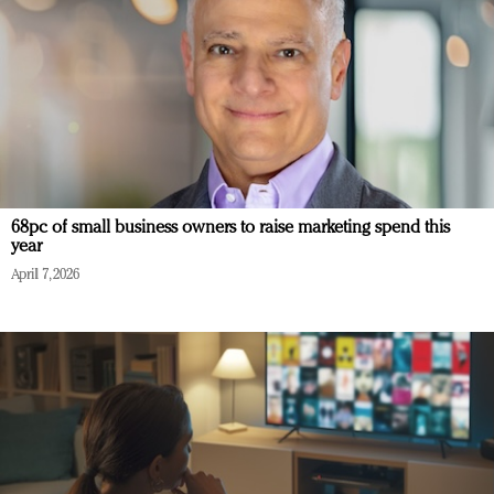
68pc of small business owners to raise marketing spend this
year
April 7, 2026