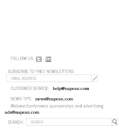
FOLLOW US:
SUBSCRIBE TO FREE NEWSLETTERS:
CUSTOMER SERVICE:
help@napean.com
NEWS TIPS:
news@napean.com
Webinar/conference sponsorships and advertising:
ads@napean.com
SEARCH: