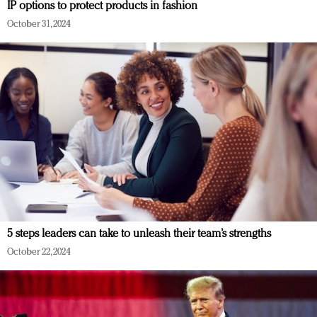
IP options to protect products in fashion
October 31, 2024
5 steps leaders can take to unleash their team’s strengths
October 22, 2024