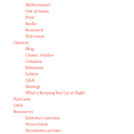
Multichannel
Out of home
Print
Radio
Research
Television
Opinion
Blog
Classic Guides
Columns
Editorials
Letters
Q&A
Strategy
What's Keeping You Up at Night
Podcasts
Q&A
Resources
Editorial calendar
News briefs
Newsletter archive