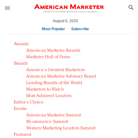
August 6, 2026
Most Popular
Subscribe
AM Test Article
Awards
Green is the new black: Backing the Fashion Pact
American Marketer Awards
Seabourn extends UNESCO alliance in preservation
Marketer Hall of Fame
Brands
push
America's Greatest Marketers
Owning the customer experience in an Amazon-
American Marketer Advisory Board
disrupted market
Leading Brands of the World
Year of the Rooster luxury items: Hit or miss with
Marketers to Watch
Chinese consumers?
Most Admired Leaders
Editor's Choice
Luxury brands need to change their marketing
Events
strategy for India
American Marketer Summit
Natalie Portman, Rihanna join Dior in declaring what
Mcommerce Summit
they would do for love
Women Marketing Leaders Summit
Announcing Luxury FirstLook 2018: Exclusivity
Featured