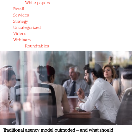
White papers
Retail
Services
Strategy
Uncategorized
Videos
Webinars
Roundtables
Traditional agency model outmoded – and what should