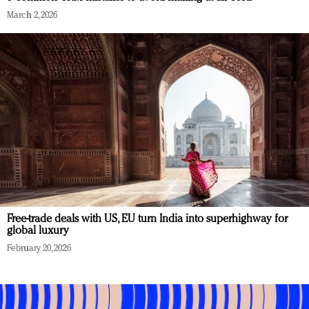
March 2, 2026
Free-trade deals with US, EU turn India into superhighway for
global luxury
February 20, 2026