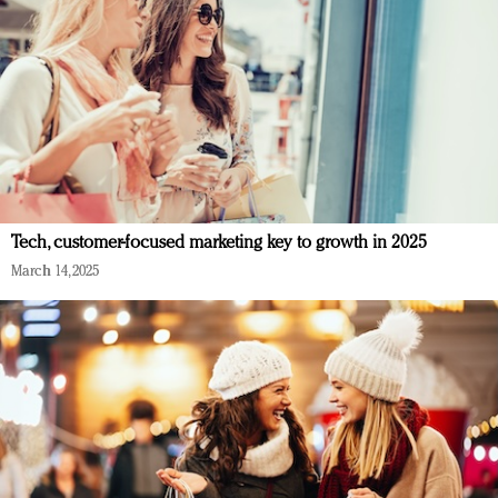
Tech, customer-focused marketing key to growth in 2025
March 14, 2025