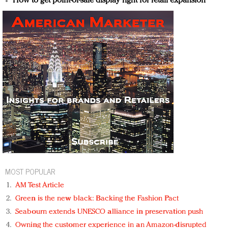
How to get point-of-sale display right for retail expansion
MOST POPULAR
AM Test Article
Green is the new black: Backing the Fashion Pact
Seabourn extends UNESCO alliance in preservation push
Owning the customer experience in an Amazon-disrupted