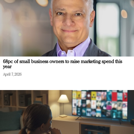
68pc of small business owners to raise marketing spend this
year
April 7, 2026