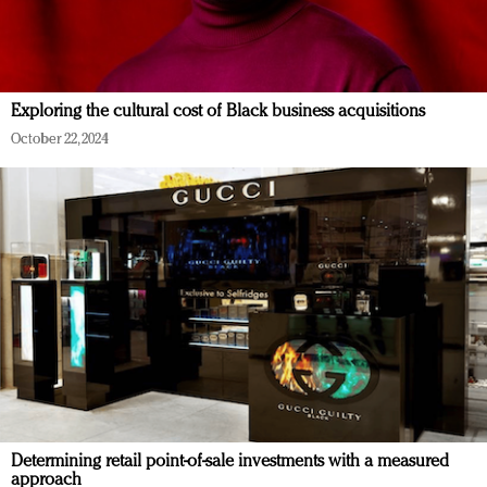
Exploring the cultural cost of Black business acquisitions
October 22, 2024
Determining retail point-of-sale investments with a measured
approach