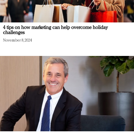
4 tips on how marketing can help overcome holiday
challenges
November 8, 2024