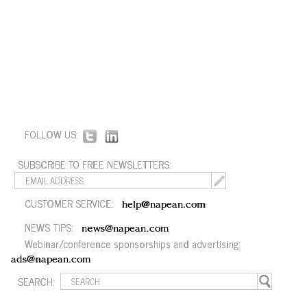
FOLLOW US:
SUBSCRIBE TO FREE NEWSLETTERS:
CUSTOMER SERVICE:
help@napean.com
NEWS TIPS:
news@napean.com
Webinar/conference sponsorships and advertising:
ads@napean.com
SEARCH: