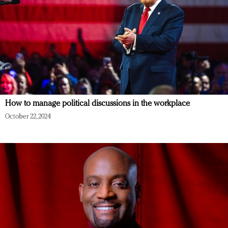
How to manage political discussions in the workplace
October 22, 2024