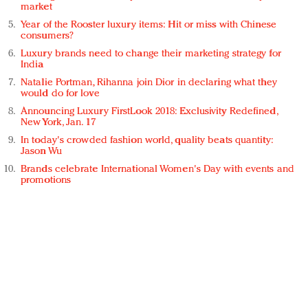
market
Year of the Rooster luxury items: Hit or miss with Chinese
consumers?
Luxury brands need to change their marketing strategy for
India
Natalie Portman, Rihanna join Dior in declaring what they
would do for love
Announcing Luxury FirstLook 2018: Exclusivity Redefined,
New York, Jan. 17
In today's crowded fashion world, quality beats quantity:
Jason Wu
Brands celebrate International Women's Day with events and
promotions