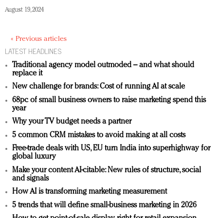
August 19, 2024
« Previous articles
LATEST HEADLINES
Traditional agency model outmoded – and what should
replace it
New challenge for brands: Cost of running AI at scale
68pc of small business owners to raise marketing spend this
year
Why your TV budget needs a partner
5 common CRM mistakes to avoid making at all costs
Free-trade deals with US, EU turn India into superhighway for
global luxury
Make your content AI-citable: New rules of structure, social
and signals
How AI is transforming marketing measurement
5 trends that will define small-business marketing in 2026