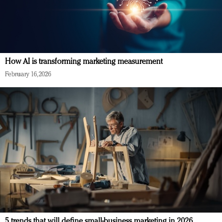
How AI is transforming marketing measurement
February 16, 2026
5 trends that will define small-business marketing in 2026