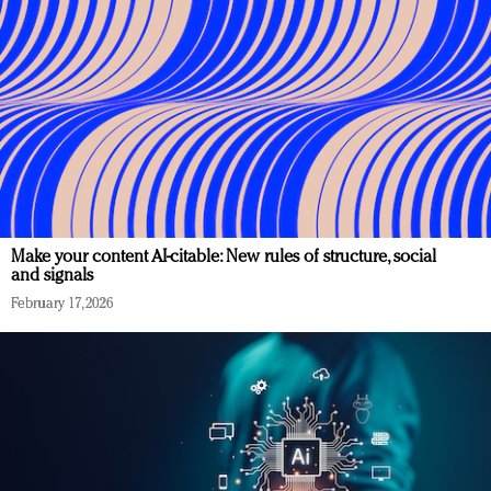
Make your content AI-citable: New rules of structure, social
and signals
February 17, 2026