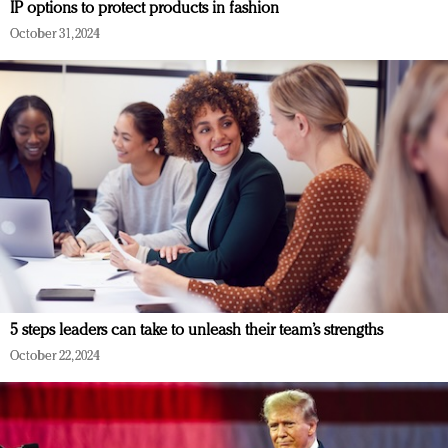
IP options to protect products in fashion
October 31, 2024
5 steps leaders can take to unleash their team’s strengths
October 22, 2024