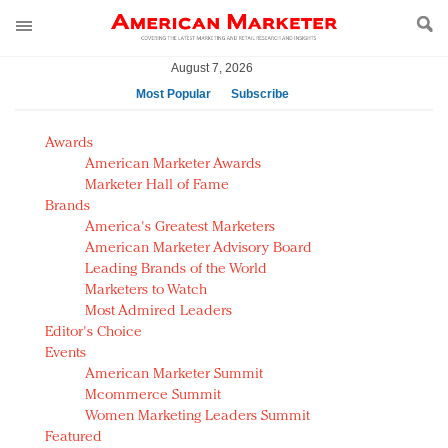
August 7, 2026
Most Popular
Subscribe
AM Test Article
Awards
Green is the new black: Backing the Fashion Pact
American Marketer Awards
Seabourn extends UNESCO alliance in preservation
Marketer Hall of Fame
Brands
push
America's Greatest Marketers
Owning the customer experience in an Amazon-
American Marketer Advisory Board
disrupted market
Leading Brands of the World
Year of the Rooster luxury items: Hit or miss with
Marketers to Watch
Chinese consumers?
Most Admired Leaders
Editor's Choice
Luxury brands need to change their marketing
Events
strategy for India
American Marketer Summit
Natalie Portman, Rihanna join Dior in declaring what
Mcommerce Summit
they would do for love
Women Marketing Leaders Summit
Announcing Luxury FirstLook 2018: Exclusivity
Featured