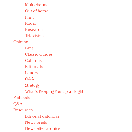
Multichannel
Out of home
Print
Radio
Research
Television
Opinion
Blog
Classic Guides
Columns
Editorials
Letters
Q&A
Strategy
What's Keeping You Up at Night
Podcasts
Q&A
Resources
Editorial calendar
News briefs
Newsletter archive