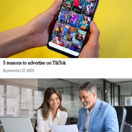
5 reasons to advertise on TikTok
September 27, 2024