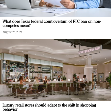
What does Texas federal court overturn of FTC ban on non-
competes mean?
August 26, 2024
Luxury retail stores should adapt to the shift in shopping
behavior