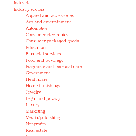
Industries
Redefined, New York, Jan. 17
Industry sectors
In today's crowded fashion world, quality beats
Apparel and accessories
quantity: Jason Wu
Arts and entertainment
Brands celebrate International Women's Day with
Automotive
events and promotions
Consumer electronics
Consumer packaged goods
Education
Financial services
Food and beverage
Fragrance and personal care
Government
Healthcare
Home furnishings
Jewelry
Legal and privacy
Luxury
Marketing
Media/publishing
Nonprofits
Real estate