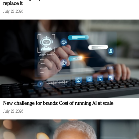
replace it
July 21, 2026
New challenge for brands: Cost of running AI at scale
July 21, 2026