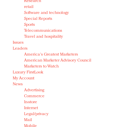
Research
retail
Software and technology
Special Reports
Sports
Telecommunications
Travel and hospitality
Issues
Leaders
America's Greatest Marketers
American Marketer Advisory Council
Marketers to Watch
Luxury FirstLook
My Account
News
Advertising
Commerce
In-store
Internet
Legal/privacy
Mail
Mobile