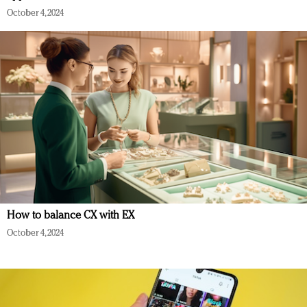
October 4, 2024
How to balance CX with EX
October 4, 2024