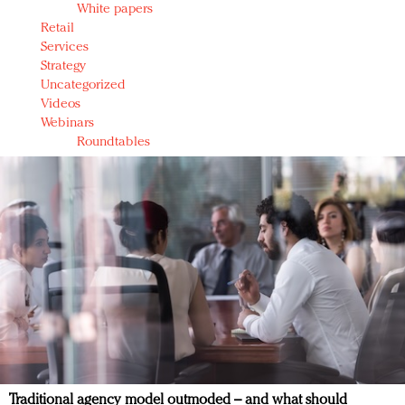
White papers
Retail
Services
Strategy
Uncategorized
Videos
Webinars
Roundtables
Traditional agency model outmoded – and what should