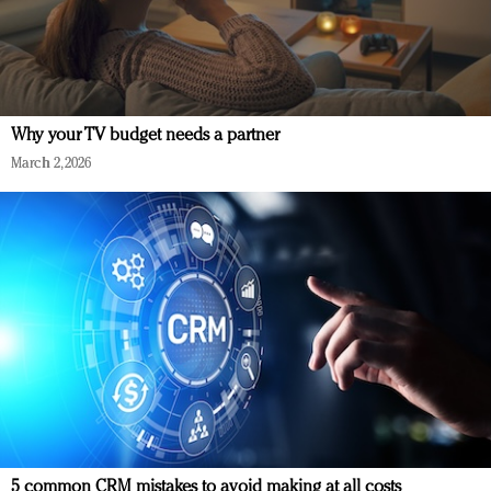
Why your TV budget needs a partner
March 2, 2026
5 common CRM mistakes to avoid making at all costs