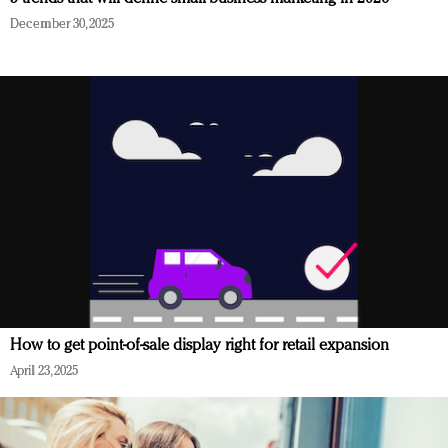
December 30, 2025
How to get point-of-sale display right for retail expansion
April 23, 2025