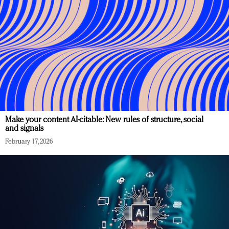
Make your content AI-citable: New rules of structure, social
and signals
February 17, 2026