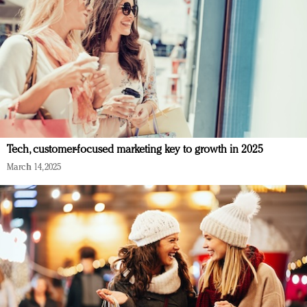
Tech, customer-focused marketing key to growth in 2025
March 14, 2025