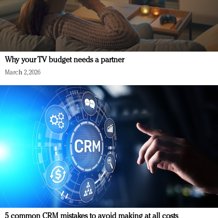
Why your TV budget needs a partner
March 2, 2026
5 common CRM mistakes to avoid making at all costs