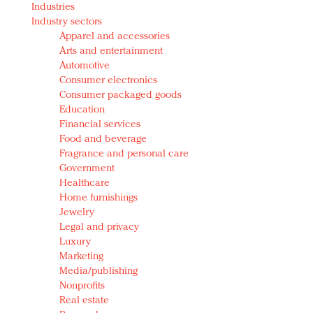
Industries
Redefined, New York, Jan. 17
Industry sectors
In today's crowded fashion world, quality beats
Apparel and accessories
quantity: Jason Wu
Arts and entertainment
Brands celebrate International Women's Day with
Automotive
events and promotions
Consumer electronics
Consumer packaged goods
Education
Financial services
Food and beverage
Fragrance and personal care
Government
Healthcare
Home furnishings
Jewelry
Legal and privacy
Luxury
Marketing
Media/publishing
Nonprofits
Real estate