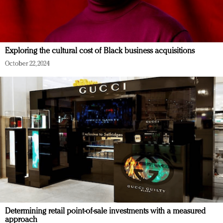
Exploring the cultural cost of Black business acquisitions
October 22, 2024
Determining retail point-of-sale investments with a measured
approach