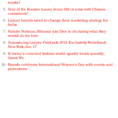
market
Year of the Rooster luxury items: Hit or miss with Chinese
consumers?
Luxury brands need to change their marketing strategy for
India
Natalie Portman, Rihanna join Dior in declaring what they
would do for love
Announcing Luxury FirstLook 2018: Exclusivity Redefined,
New York, Jan. 17
In today's crowded fashion world, quality beats quantity:
Jason Wu
Brands celebrate International Women's Day with events and
promotions