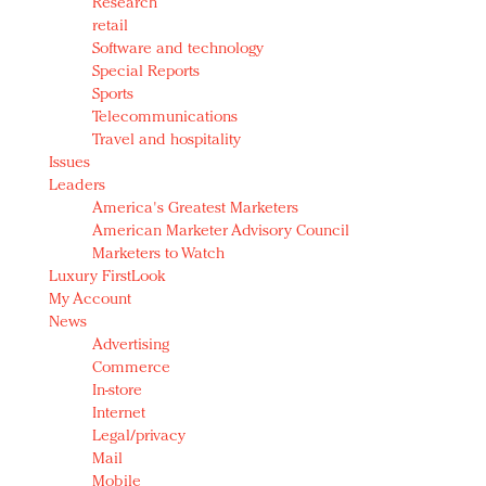
Research
retail
Software and technology
Special Reports
Sports
Telecommunications
Travel and hospitality
Issues
Leaders
America's Greatest Marketers
American Marketer Advisory Council
Marketers to Watch
Luxury FirstLook
My Account
News
Advertising
Commerce
In-store
Internet
Legal/privacy
Mail
Mobile