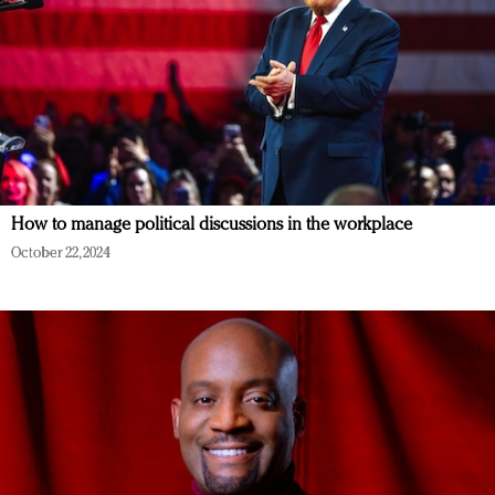
How to manage political discussions in the workplace
October 22, 2024