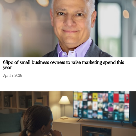
68pc of small business owners to raise marketing spend this
year
April 7, 2026