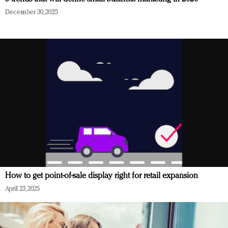
December 30, 2025
How to get point-of-sale display right for retail expansion
April 23, 2025