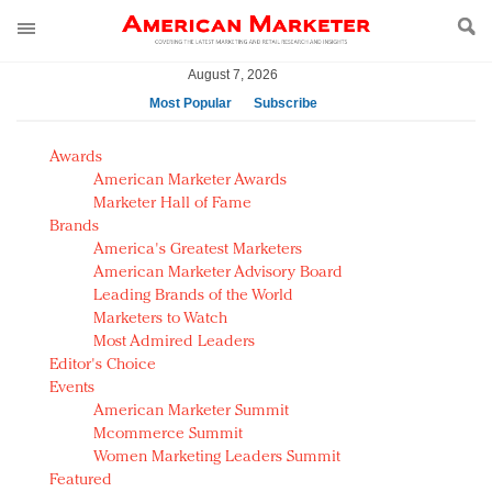
August 7, 2026
Most Popular
Subscribe
AM Test Article
Awards
Green is the new black: Backing the Fashion Pact
American Marketer Awards
Seabourn extends UNESCO alliance in preservation
Marketer Hall of Fame
Brands
push
America's Greatest Marketers
Owning the customer experience in an Amazon-
American Marketer Advisory Board
disrupted market
Leading Brands of the World
Year of the Rooster luxury items: Hit or miss with
Marketers to Watch
Chinese consumers?
Most Admired Leaders
Editor's Choice
Luxury brands need to change their marketing
Events
strategy for India
American Marketer Summit
Natalie Portman, Rihanna join Dior in declaring what
Mcommerce Summit
they would do for love
Women Marketing Leaders Summit
Announcing Luxury FirstLook 2018: Exclusivity
Featured