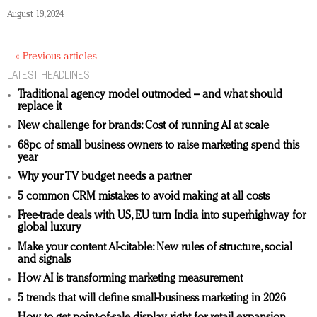
August 19, 2024
« Previous articles
LATEST HEADLINES
Traditional agency model outmoded – and what should
replace it
New challenge for brands: Cost of running AI at scale
68pc of small business owners to raise marketing spend this
year
Why your TV budget needs a partner
5 common CRM mistakes to avoid making at all costs
Free-trade deals with US, EU turn India into superhighway for
global luxury
Make your content AI-citable: New rules of structure, social
and signals
How AI is transforming marketing measurement
5 trends that will define small-business marketing in 2026