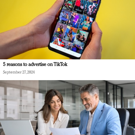
5 reasons to advertise on TikTok
September 27, 2024