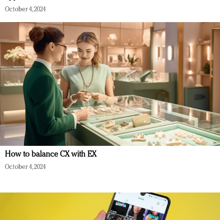
October 4, 2024
How to balance CX with EX
October 4, 2024