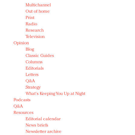
Multichannel
Out of home
Print
Radio
Research
Television
Opinion
Blog
Classic Guides
Columns
Editorials
Letters
Q&A
Strategy
What's Keeping You Up at Night
Podcasts
Q&A
Resources
Editorial calendar
News briefs
Newsletter archive