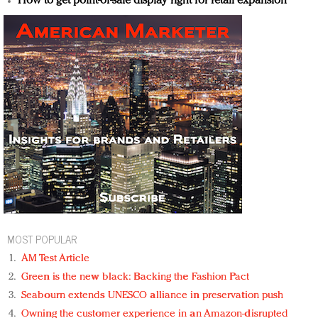
How to get point-of-sale display right for retail expansion
MOST POPULAR
AM Test Article
Green is the new black: Backing the Fashion Pact
Seabourn extends UNESCO alliance in preservation push
Owning the customer experience in an Amazon-disrupted