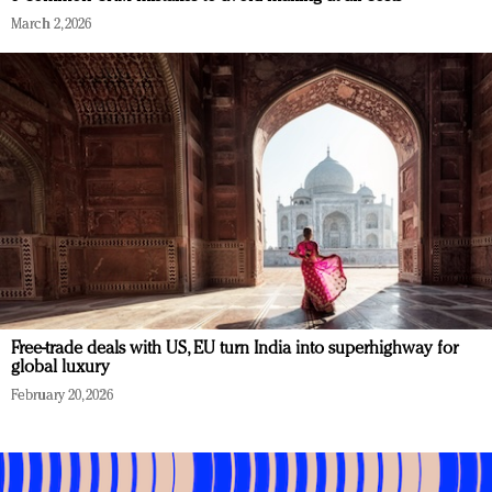
March 2, 2026
Free-trade deals with US, EU turn India into superhighway for
global luxury
February 20, 2026