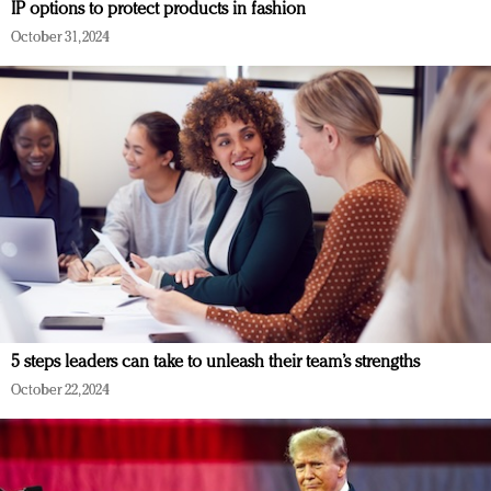
IP options to protect products in fashion
October 31, 2024
5 steps leaders can take to unleash their team’s strengths
October 22, 2024