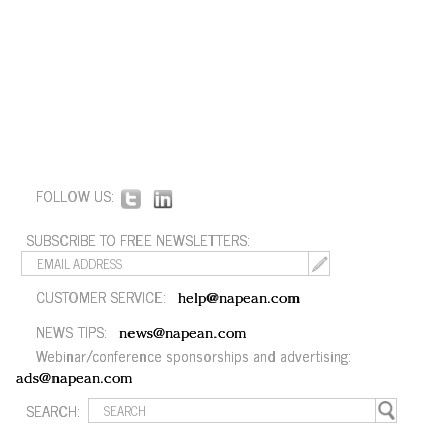
FOLLOW US:
SUBSCRIBE TO FREE NEWSLETTERS:
CUSTOMER SERVICE:
help@napean.com
NEWS TIPS:
news@napean.com
Webinar/conference sponsorships and advertising:
ads@napean.com
SEARCH: