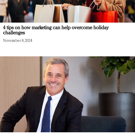
4 tips on how marketing can help overcome holiday
challenges
November 8, 2024