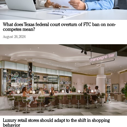
What does Texas federal court overturn of FTC ban on non-
competes mean?
August 26, 2024
Luxury retail stores should adapt to the shift in shopping
behavior