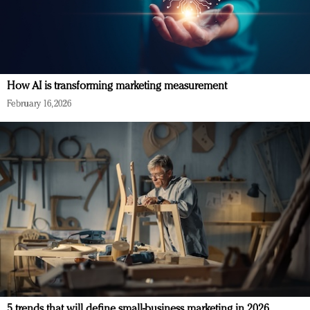
How AI is transforming marketing measurement
February 16, 2026
5 trends that will define small-business marketing in 2026