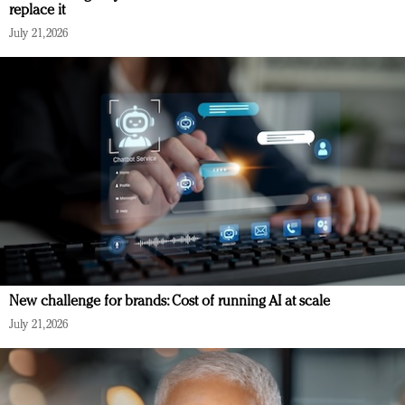
replace it
July 21, 2026
New challenge for brands: Cost of running AI at scale
July 21, 2026