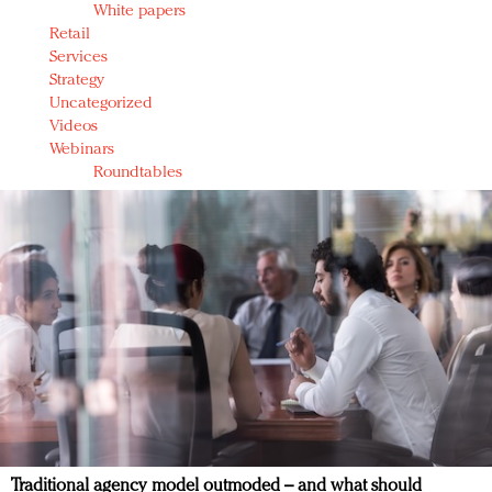
White papers
Retail
Services
Strategy
Uncategorized
Videos
Webinars
Roundtables
Traditional agency model outmoded – and what should