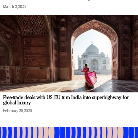
March 2, 2026
Free-trade deals with US, EU turn India into superhighway for
global luxury
February 20, 2026