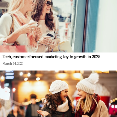
Tech, customer-focused marketing key to growth in 2025
March 14, 2025