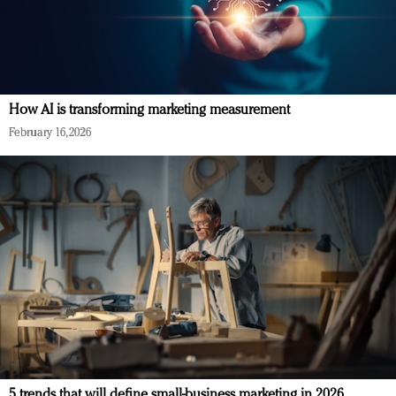
How AI is transforming marketing measurement
February 16, 2026
5 trends that will define small-business marketing in 2026