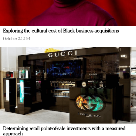
Exploring the cultural cost of Black business acquisitions
October 22, 2024
Determining retail point-of-sale investments with a measured
approach