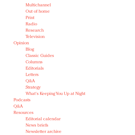
Multichannel
Out of home
Print
Radio
Research
Television
Opinion
Blog
Classic Guides
Columns
Editorials
Letters
Q&A
Strategy
What's Keeping You Up at Night
Podcasts
Q&A
Resources
Editorial calendar
News briefs
Newsletter archive