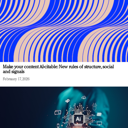
Make your content AI-citable: New rules of structure, social
and signals
February 17, 2026