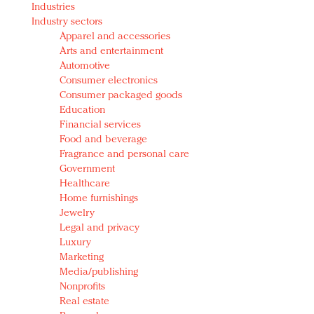
Industries
Redefined, New York, Jan. 17
Industry sectors
In today's crowded fashion world, quality beats
Apparel and accessories
quantity: Jason Wu
Arts and entertainment
Brands celebrate International Women's Day with
Automotive
events and promotions
Consumer electronics
Consumer packaged goods
Education
Financial services
Food and beverage
Fragrance and personal care
Government
Healthcare
Home furnishings
Jewelry
Legal and privacy
Luxury
Marketing
Media/publishing
Nonprofits
Real estate