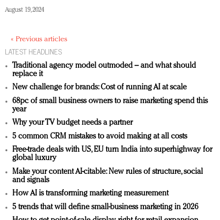
August 19, 2024
« Previous articles
LATEST HEADLINES
Traditional agency model outmoded – and what should
replace it
New challenge for brands: Cost of running AI at scale
68pc of small business owners to raise marketing spend this
year
Why your TV budget needs a partner
5 common CRM mistakes to avoid making at all costs
Free-trade deals with US, EU turn India into superhighway for
global luxury
Make your content AI-citable: New rules of structure, social
and signals
How AI is transforming marketing measurement
5 trends that will define small-business marketing in 2026