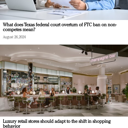
What does Texas federal court overturn of FTC ban on non-
competes mean?
August 26, 2024
Luxury retail stores should adapt to the shift in shopping
behavior