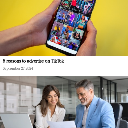
5 reasons to advertise on TikTok
September 27, 2024