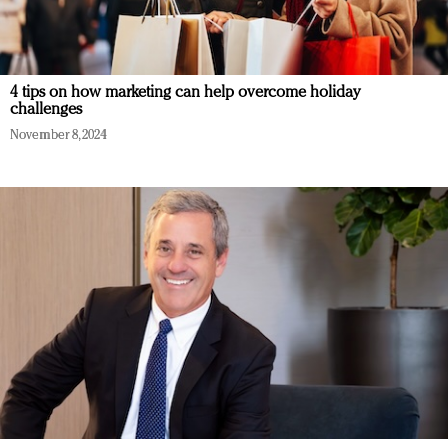
4 tips on how marketing can help overcome holiday
challenges
November 8, 2024