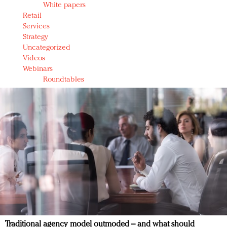
White papers
Retail
Services
Strategy
Uncategorized
Videos
Webinars
Roundtables
Traditional agency model outmoded – and what should