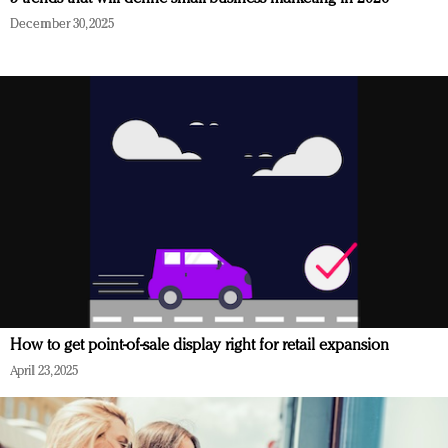
December 30, 2025
How to get point-of-sale display right for retail expansion
April 23, 2025