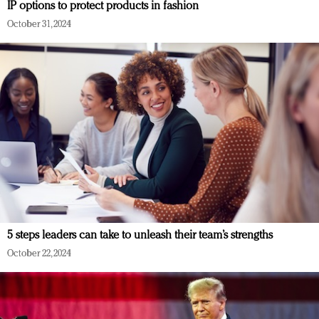
IP options to protect products in fashion
October 31, 2024
5 steps leaders can take to unleash their team’s strengths
October 22, 2024