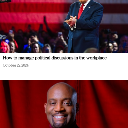
How to manage political discussions in the workplace
October 22, 2024