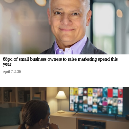
68pc of small business owners to raise marketing spend this
year
April 7, 2026