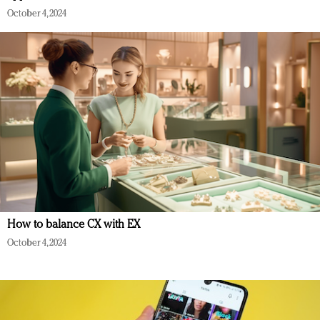
October 4, 2024
How to balance CX with EX
October 4, 2024