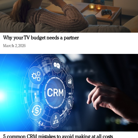
Why your TV budget needs a partner
March 2, 2026
5 common CRM mistakes to avoid making at all costs