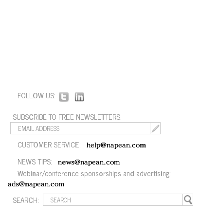
FOLLOW US:
SUBSCRIBE TO FREE NEWSLETTERS:
CUSTOMER SERVICE:
help@napean.com
NEWS TIPS:
news@napean.com
Webinar/conference sponsorships and advertising:
ads@napean.com
SEARCH: