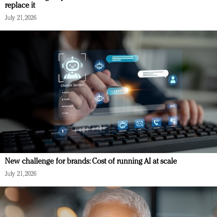
replace it
July 21, 2026
New challenge for brands: Cost of running AI at scale
July 21, 2026