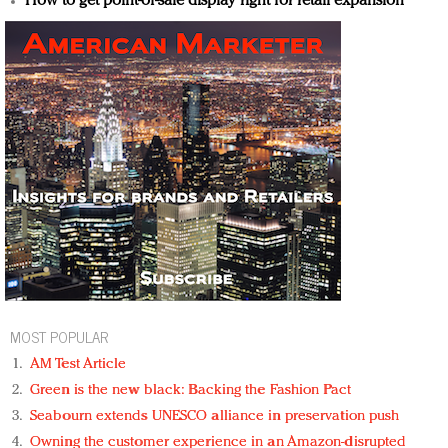
How to get point-of-sale display right for retail expansion
MOST POPULAR
AM Test Article
Green is the new black: Backing the Fashion Pact
Seabourn extends UNESCO alliance in preservation push
Owning the customer experience in an Amazon-disrupted