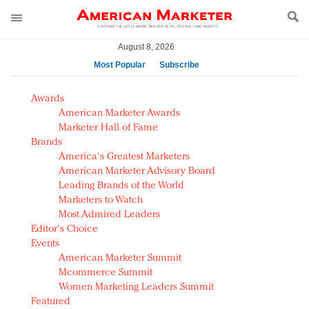
August 8, 2026
Most Popular
Subscribe
AM Test Article
Awards
Green is the new black: Backing the Fashion Pact
American Marketer Awards
Seabourn extends UNESCO alliance in preservation
Marketer Hall of Fame
Brands
push
America's Greatest Marketers
Owning the customer experience in an Amazon-
American Marketer Advisory Board
disrupted market
Leading Brands of the World
Year of the Rooster luxury items: Hit or miss with
Marketers to Watch
Chinese consumers?
Most Admired Leaders
Editor's Choice
Luxury brands need to change their marketing
Events
strategy for India
American Marketer Summit
Natalie Portman, Rihanna join Dior in declaring what
Mcommerce Summit
they would do for love
Women Marketing Leaders Summit
Announcing Luxury FirstLook 2018: Exclusivity
Featured