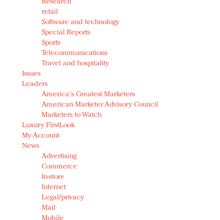
Research
retail
Software and technology
Special Reports
Sports
Telecommunications
Travel and hospitality
Issues
Leaders
America's Greatest Marketers
American Marketer Advisory Council
Marketers to Watch
Luxury FirstLook
My Account
News
Advertising
Commerce
In-store
Internet
Legal/privacy
Mail
Mobile