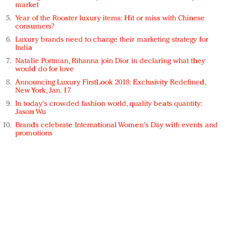
market
Year of the Rooster luxury items: Hit or miss with Chinese
consumers?
Luxury brands need to change their marketing strategy for
India
Natalie Portman, Rihanna join Dior in declaring what they
would do for love
Announcing Luxury FirstLook 2018: Exclusivity Redefined,
New York, Jan. 17
In today's crowded fashion world, quality beats quantity:
Jason Wu
Brands celebrate International Women's Day with events and
promotions