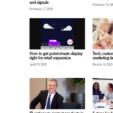
and signals
February 16, 2
February 17, 2026
How to get point-of-sale display
Tech, custo
right for retail expansion
marketing k
April 23, 2025
March 14, 2025