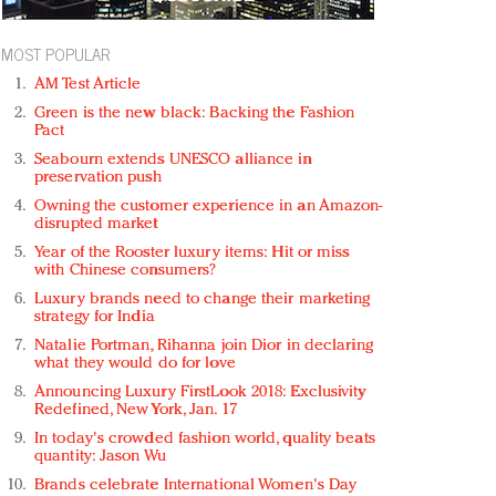
MOST POPULAR
AM Test Article
Green is the new black: Backing the Fashion
Pact
Seabourn extends UNESCO alliance in
preservation push
Owning the customer experience in an Amazon-
disrupted market
Year of the Rooster luxury items: Hit or miss
with Chinese consumers?
Luxury brands need to change their marketing
strategy for India
Natalie Portman, Rihanna join Dior in declaring
what they would do for love
Announcing Luxury FirstLook 2018: Exclusivity
Redefined, New York, Jan. 17
In today's crowded fashion world, quality beats
quantity: Jason Wu
Brands celebrate International Women's Day