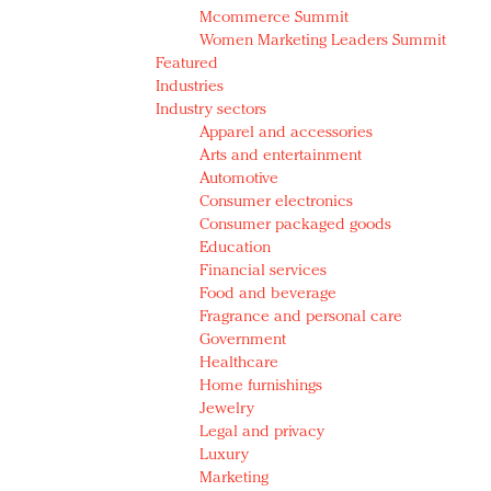
Mcommerce Summit
Women Marketing Leaders Summit
Featured
Industries
Industry sectors
Apparel and accessories
Arts and entertainment
Automotive
Consumer electronics
Consumer packaged goods
Education
Financial services
Food and beverage
Fragrance and personal care
Government
Healthcare
Home furnishings
Jewelry
Legal and privacy
Luxury
Marketing