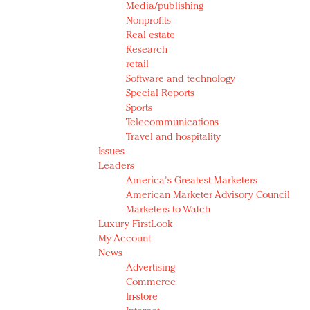
Media/publishing
Nonprofits
Real estate
Research
retail
Software and technology
Special Reports
Sports
Telecommunications
Travel and hospitality
Issues
Leaders
America's Greatest Marketers
American Marketer Advisory Council
Marketers to Watch
Luxury FirstLook
My Account
News
Advertising
Commerce
In-store