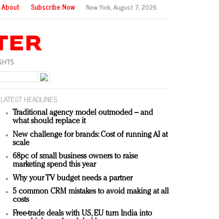
About
Subscribe Now
New York,
August 7, 2026
LATEST HEADLINES
Traditional agency model outmoded – and
what should replace it
New challenge for brands: Cost of running AI at
scale
68pc of small business owners to raise
marketing spend this year
Why your TV budget needs a partner
5 common CRM mistakes to avoid making at all
costs
Free-trade deals with US, EU turn India into