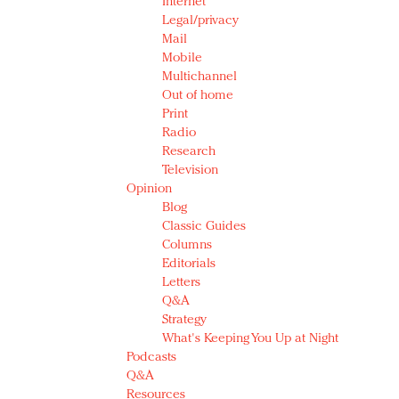
Internet
Legal/privacy
Mail
Mobile
Multichannel
Out of home
Print
Radio
Research
Television
Opinion
Blog
Classic Guides
Columns
Editorials
Letters
Q&A
Strategy
What's Keeping You Up at Night
Podcasts
Q&A
Resources