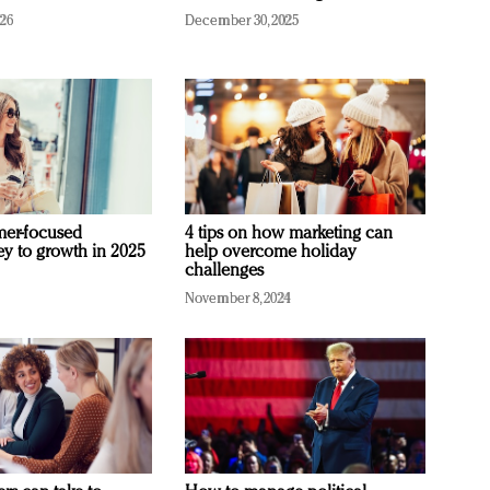
026
December 30, 2025
mer-focused
4 tips on how marketing can
ey to growth in 2025
help overcome holiday
challenges
November 8, 2024