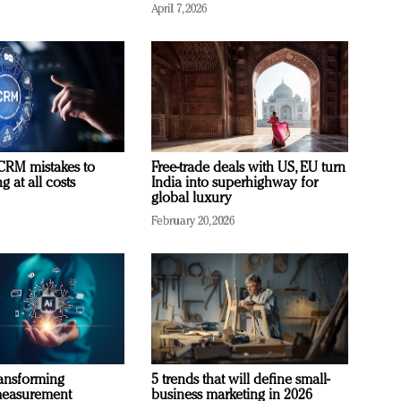
April 7, 2026
RM mistakes to
Free-trade deals with US, EU turn
 at all costs
India into superhighway for
global luxury
February 20, 2026
ransforming
5 trends that will define small-
measurement
business marketing in 2026