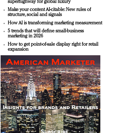
superhighway for global luxury
Make your content AI-citable: New rules of
structure, social and signals
How AI is transforming marketing measurement
5 trends that will define small-business
marketing in 2026
How to get point-of-sale display right for retail
expansion