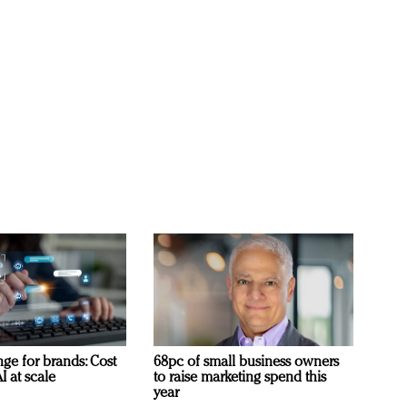
ge for brands: Cost
68pc of small business owners
I at scale
to raise marketing spend this
year