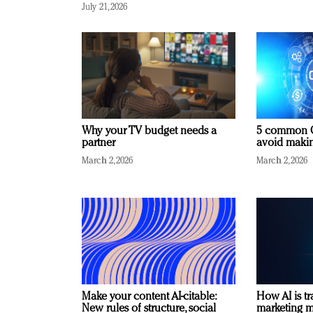
July 21, 2026
Why your TV budget needs a
5 common C
partner
avoid making
March 2, 2026
March 2, 2026
Make your content AI-citable:
How AI is t
New rules of structure, social
marketing 