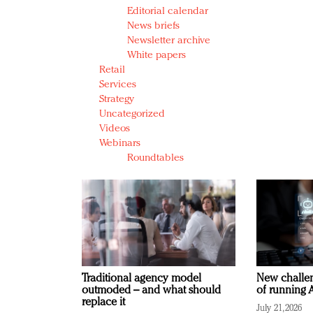
Editorial calendar
News briefs
Newsletter archive
White papers
Retail
Services
Strategy
Uncategorized
Videos
Webinars
Roundtables
Traditional agency model
New challen
outmoded – and what should
of running A
replace it
July 21, 2026