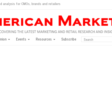
d analysis for CMOs, brands and retailers
ush
pted market
inion
Events
Resources
Subscribe
inese consumers?
 for India
they would do for love
ed, New York, Jan. 17
ty: Jason Wu
ents and promotions