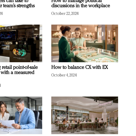
ers can take to
How to manage political
r team’s strengths
discussions in the workplace
24
October 22, 2024
retail point-of-sale
How to balance CX with EX
 with a measured
October 4, 2024
4