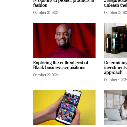
IP options to protect products in
5 steps lead
fashion
unleash thei
October 31, 2024
October 22, 20
Exploring the cultural cost of
Determining 
Black business acquisitions
investments
approach
October 22, 2024
October 4, 202