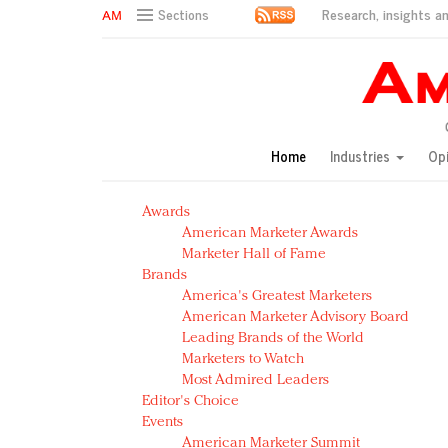
Research, insights an
Sections
AM Test Article
Green is the new black: Backing the Fashion Pact
Seabourn extends UNESCO alliance in preservation p
Owning the customer experience in an Amazon-disru
Home
Industries
Op
Year of the Rooster luxury items: Hit or miss with Ch
Luxury brands need to change their marketing strategy
Awards
Natalie Portman, Rihanna join Dior in declaring what 
American Marketer Awards
Announcing Luxury FirstLook 2018: Exclusivity Redefin
Marketer Hall of Fame
In today's crowded fashion world, quality beats quanti
Brands
Brands celebrate International Women's Day with ev
America's Greatest Marketers
American Marketer Advisory Board
Leading Brands of the World
Marketers to Watch
Most Admired Leaders
Editor's Choice
Events
American Marketer Summit