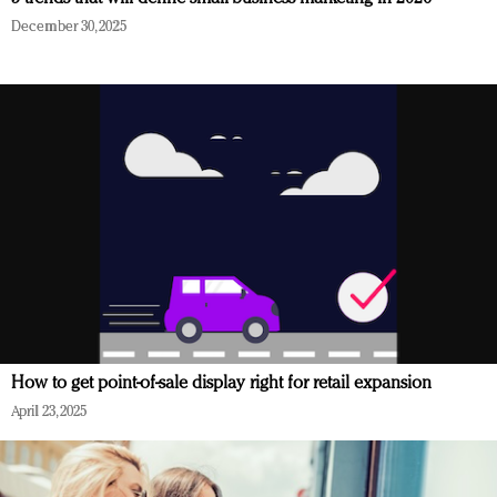
December 30, 2025
How to get point-of-sale display right for retail expansion
April 23, 2025