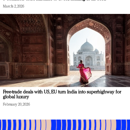
March 2, 2026
Free-trade deals with US, EU turn India into superhighway for
global luxury
February 20, 2026