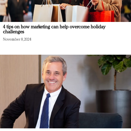
4 tips on how marketing can help overcome holiday
challenges
November 8, 2024