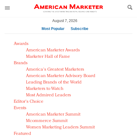
August 7, 2026
Most Popular
Subscribe
AM Test Article
Awards
Green is the new black: Backing the Fashion Pact
American Marketer Awards
Seabourn extends UNESCO alliance in preservation
Marketer Hall of Fame
Brands
push
America's Greatest Marketers
Owning the customer experience in an Amazon-
American Marketer Advisory Board
disrupted market
Leading Brands of the World
Year of the Rooster luxury items: Hit or miss with
Marketers to Watch
Chinese consumers?
Most Admired Leaders
Editor's Choice
Luxury brands need to change their marketing
Events
strategy for India
American Marketer Summit
Natalie Portman, Rihanna join Dior in declaring what
Mcommerce Summit
they would do for love
Women Marketing Leaders Summit
Announcing Luxury FirstLook 2018: Exclusivity
Featured