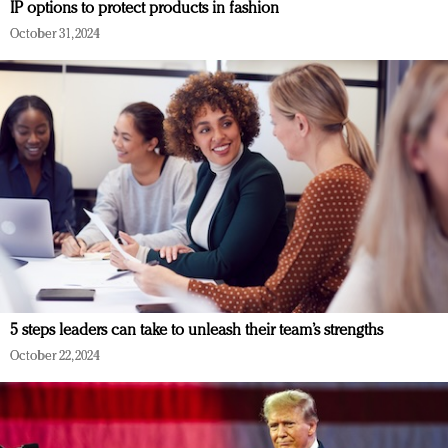
IP options to protect products in fashion
October 31, 2024
5 steps leaders can take to unleash their team’s strengths
October 22, 2024