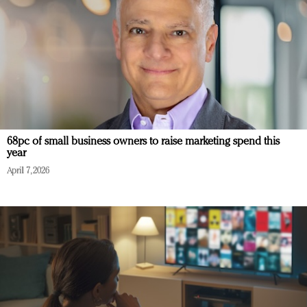
68pc of small business owners to raise marketing spend this
year
April 7, 2026