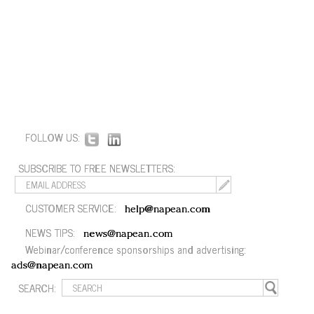
FOLLOW US:
SUBSCRIBE TO FREE NEWSLETTERS:
CUSTOMER SERVICE:
help@napean.com
NEWS TIPS:
news@napean.com
Webinar/conference sponsorships and advertising:
ads@napean.com
SEARCH: