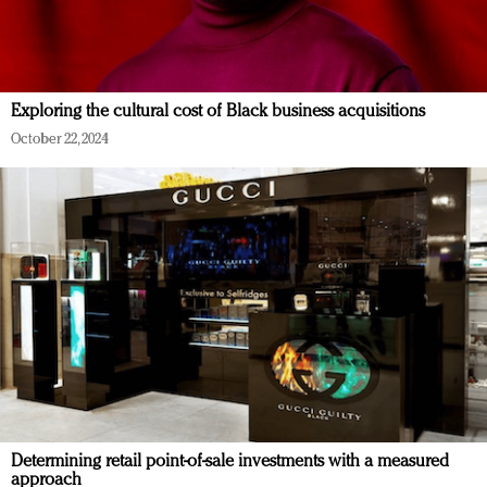
Exploring the cultural cost of Black business acquisitions
October 22, 2024
Determining retail point-of-sale investments with a measured
approach