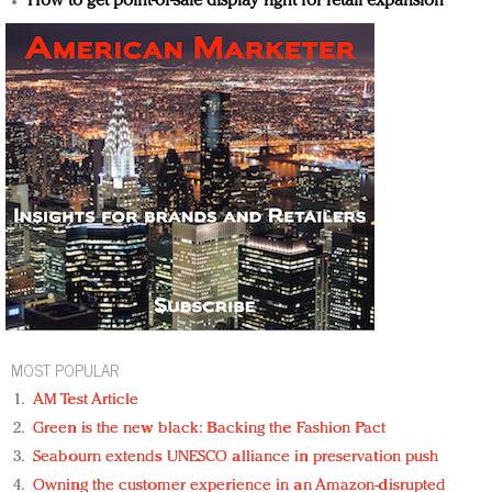
How to get point-of-sale display right for retail expansion
MOST POPULAR
AM Test Article
Green is the new black: Backing the Fashion Pact
Seabourn extends UNESCO alliance in preservation push
Owning the customer experience in an Amazon-disrupted