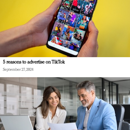
5 reasons to advertise on TikTok
September 27, 2024