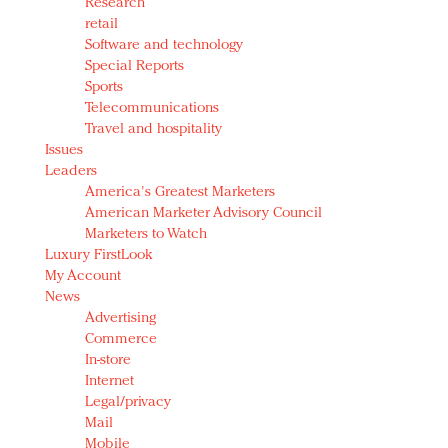
Research
retail
Software and technology
Special Reports
Sports
Telecommunications
Travel and hospitality
Issues
Leaders
America's Greatest Marketers
American Marketer Advisory Council
Marketers to Watch
Luxury FirstLook
My Account
News
Advertising
Commerce
In-store
Internet
Legal/privacy
Mail
Mobile