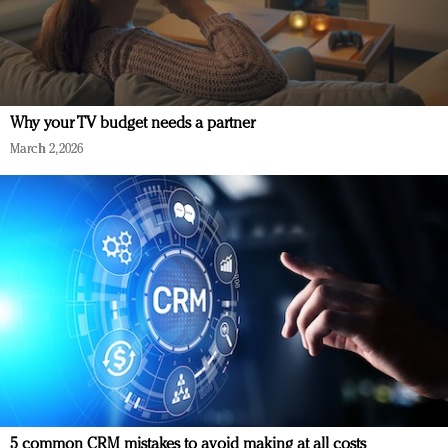
Why your TV budget needs a partner
March 2, 2026
5 common CRM mistakes to avoid making at all costs