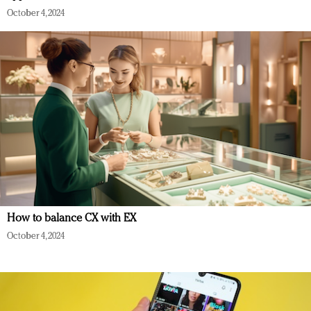
October 4, 2024
How to balance CX with EX
October 4, 2024