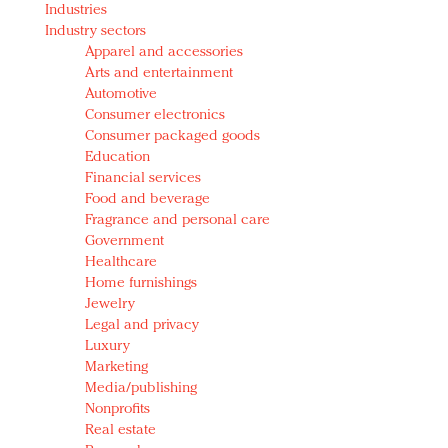
Industries
Redefined, New York, Jan. 17
Industry sectors
In today's crowded fashion world, quality beats
Apparel and accessories
quantity: Jason Wu
Arts and entertainment
Brands celebrate International Women's Day with
Automotive
events and promotions
Consumer electronics
Consumer packaged goods
Education
Financial services
Food and beverage
Fragrance and personal care
Government
Healthcare
Home furnishings
Jewelry
Legal and privacy
Luxury
Marketing
Media/publishing
Nonprofits
Real estate