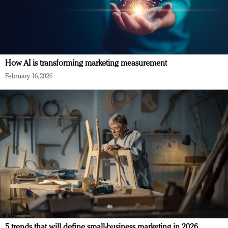
How AI is transforming marketing measurement
February 16, 2026
5 trends that will define small-business marketing in 2026