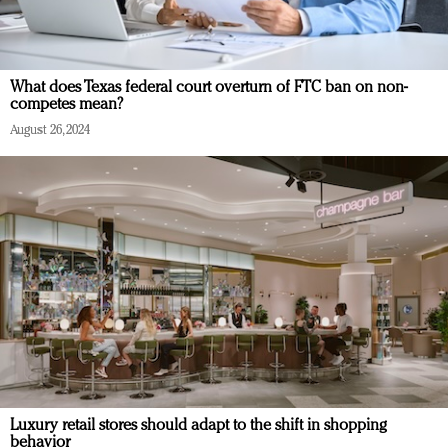
What does Texas federal court overturn of FTC ban on non-
competes mean?
August 26, 2024
Luxury retail stores should adapt to the shift in shopping
behavior