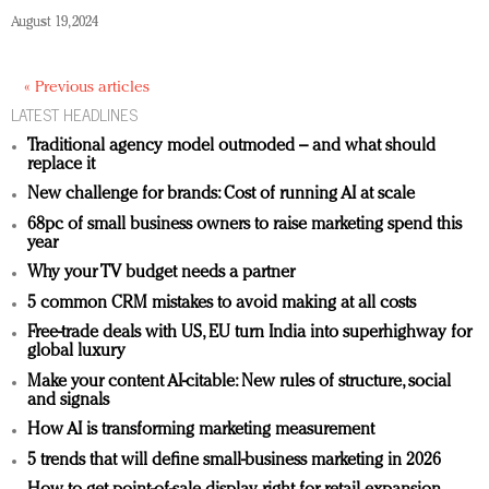
August 19, 2024
« Previous articles
LATEST HEADLINES
Traditional agency model outmoded – and what should
replace it
New challenge for brands: Cost of running AI at scale
68pc of small business owners to raise marketing spend this
year
Why your TV budget needs a partner
5 common CRM mistakes to avoid making at all costs
Free-trade deals with US, EU turn India into superhighway for
global luxury
Make your content AI-citable: New rules of structure, social
and signals
How AI is transforming marketing measurement
5 trends that will define small-business marketing in 2026