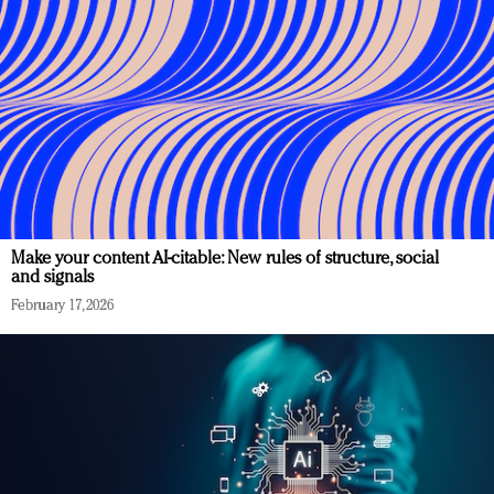
Make your content AI-citable: New rules of structure, social
and signals
February 17, 2026