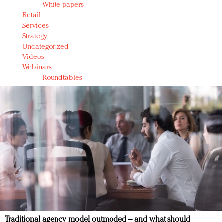
White papers
Retail
Services
Strategy
Uncategorized
Videos
Webinars
Roundtables
Traditional agency model outmoded – and what should