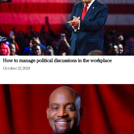
How to manage political discussions in the workplace
October 22, 2024