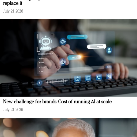
replace it
July 21, 2026
New challenge for brands: Cost of running AI at scale
July 21, 2026