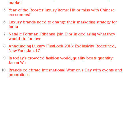
market
Year of the Rooster luxury items: Hit or miss with Chinese
consumers?
Luxury brands need to change their marketing strategy for
India
Natalie Portman, Rihanna join Dior in declaring what they
would do for love
Announcing Luxury FirstLook 2018: Exclusivity Redefined,
New York, Jan. 17
In today's crowded fashion world, quality beats quantity:
Jason Wu
Brands celebrate International Women's Day with events and
promotions