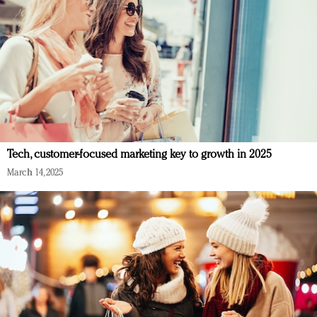
Tech, customer-focused marketing key to growth in 2025
March 14, 2025