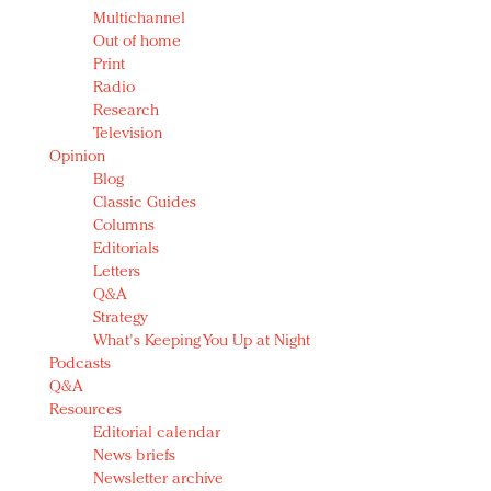
Multichannel
Out of home
Print
Radio
Research
Television
Opinion
Blog
Classic Guides
Columns
Editorials
Letters
Q&A
Strategy
What's Keeping You Up at Night
Podcasts
Q&A
Resources
Editorial calendar
News briefs
Newsletter archive