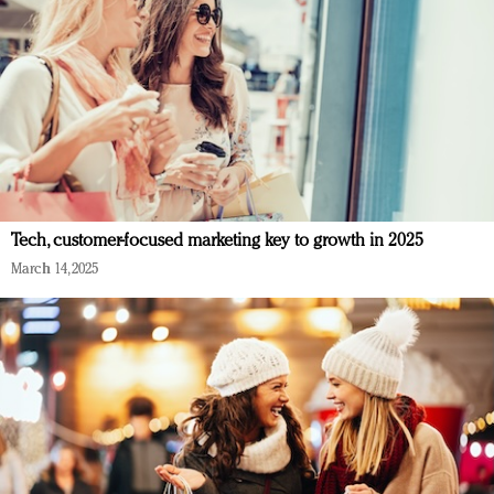
Tech, customer-focused marketing key to growth in 2025
March 14, 2025