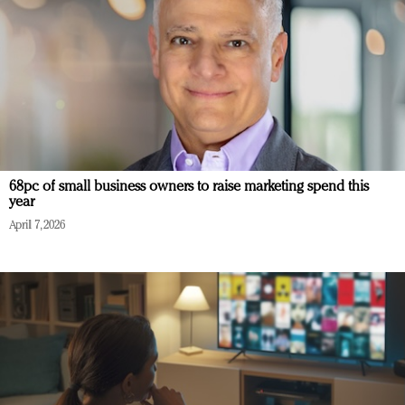
68pc of small business owners to raise marketing spend this
year
April 7, 2026