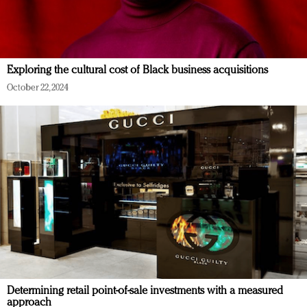
Exploring the cultural cost of Black business acquisitions
October 22, 2024
Determining retail point-of-sale investments with a measured
approach