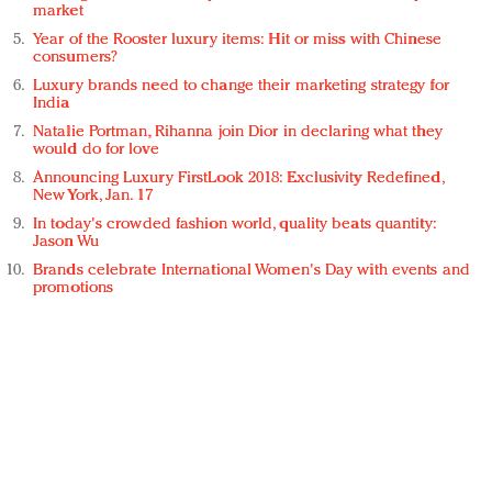
market
Year of the Rooster luxury items: Hit or miss with Chinese
consumers?
Luxury brands need to change their marketing strategy for
India
Natalie Portman, Rihanna join Dior in declaring what they
would do for love
Announcing Luxury FirstLook 2018: Exclusivity Redefined,
New York, Jan. 17
In today's crowded fashion world, quality beats quantity:
Jason Wu
Brands celebrate International Women's Day with events and
promotions