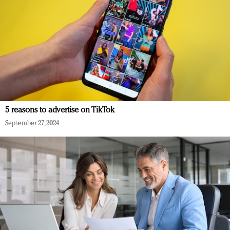
5 reasons to advertise on TikTok
September 27, 2024