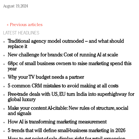
August 19, 2024
« Previous articles
LATEST HEADLINES
Traditional agency model outmoded – and what should
replace it
New challenge for brands: Cost of running AI at scale
68pc of small business owners to raise marketing spend this
year
Why your TV budget needs a partner
5 common CRM mistakes to avoid making at all costs
Free-trade deals with US, EU turn India into superhighway for
global luxury
Make your content AI-citable: New rules of structure, social
and signals
How AI is transforming marketing measurement
5 trends that will define small-business marketing in 2026