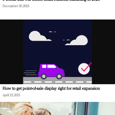
December 30, 2025
How to get point-of-sale display right for retail expansion
April 23, 2025