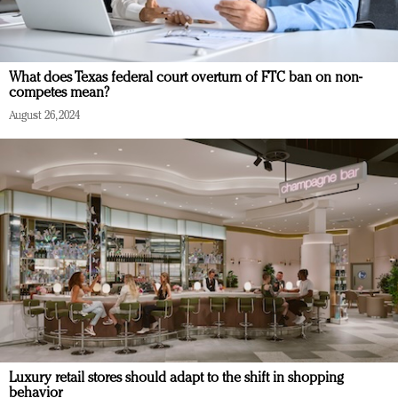
What does Texas federal court overturn of FTC ban on non-
competes mean?
August 26, 2024
Luxury retail stores should adapt to the shift in shopping
behavior