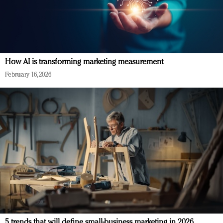
How AI is transforming marketing measurement
February 16, 2026
5 trends that will define small-business marketing in 2026