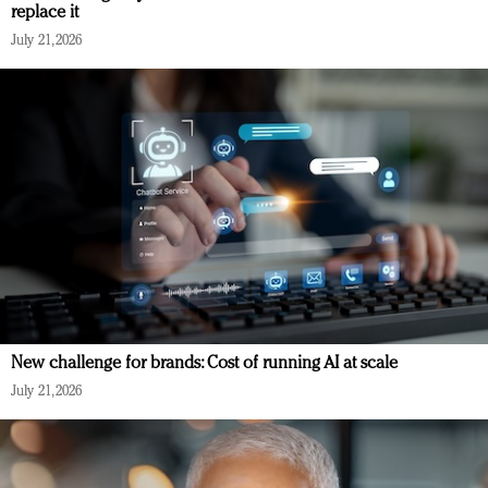
replace it
July 21, 2026
New challenge for brands: Cost of running AI at scale
July 21, 2026