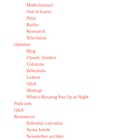
Multichannel
Out of home
Print
Radio
Research
Television
Opinion
Blog
Classic Guides
Columns
Editorials
Letters
Q&A
Strategy
What's Keeping You Up at Night
Podcasts
Q&A
Resources
Editorial calendar
News briefs
Newsletter archive