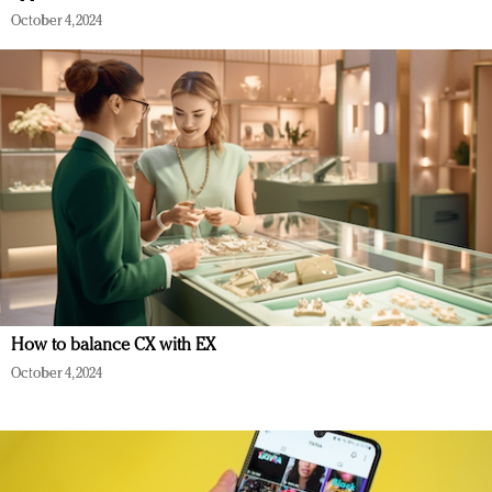
October 4, 2024
How to balance CX with EX
October 4, 2024