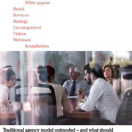
White papers
Retail
Services
Strategy
Uncategorized
Videos
Webinars
Roundtables
Traditional agency model outmoded – and what should