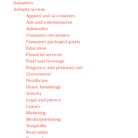
Industries
Redefined, New York, Jan. 17
Industry sectors
In today's crowded fashion world, quality beats
Apparel and accessories
quantity: Jason Wu
Arts and entertainment
Brands celebrate International Women's Day with
Automotive
events and promotions
Consumer electronics
Consumer packaged goods
Education
Financial services
Food and beverage
Fragrance and personal care
Government
Healthcare
Home furnishings
Jewelry
Legal and privacy
Luxury
Marketing
Media/publishing
Nonprofits
Real estate