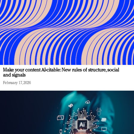
Make your content AI-citable: New rules of structure, social
and signals
February 17, 2026