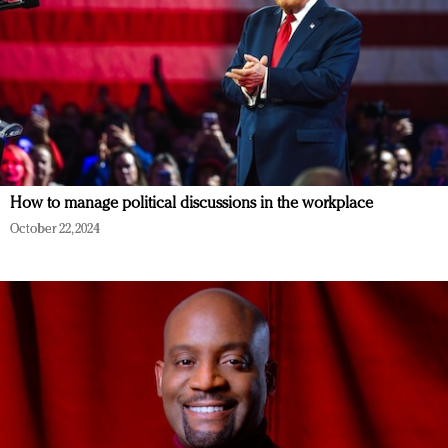
How to manage political discussions in the workplace
October 22, 2024