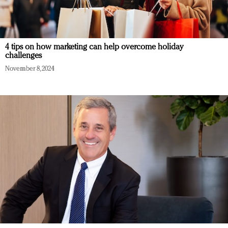
4 tips on how marketing can help overcome holiday
challenges
November 8, 2024