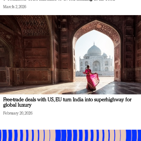
March 2, 2026
Free-trade deals with US, EU turn India into superhighway for
global luxury
February 20, 2026