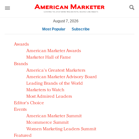
August 7, 2026
Most Popular
Subscribe
AM Test Article
Awards
Green is the new black: Backing the Fashion Pact
American Marketer Awards
Seabourn extends UNESCO alliance in preservation
Marketer Hall of Fame
Brands
push
America's Greatest Marketers
Owning the customer experience in an Amazon-
American Marketer Advisory Board
disrupted market
Leading Brands of the World
Year of the Rooster luxury items: Hit or miss with
Marketers to Watch
Chinese consumers?
Most Admired Leaders
Editor's Choice
Luxury brands need to change their marketing
Events
strategy for India
American Marketer Summit
Natalie Portman, Rihanna join Dior in declaring what
Mcommerce Summit
they would do for love
Women Marketing Leaders Summit
Announcing Luxury FirstLook 2018: Exclusivity
Featured