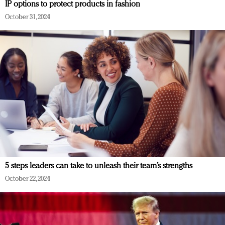
IP options to protect products in fashion
October 31, 2024
5 steps leaders can take to unleash their team’s strengths
October 22, 2024