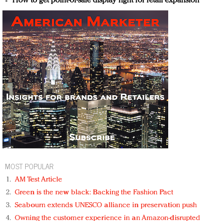
How to get point-of-sale display right for retail expansion
MOST POPULAR
AM Test Article
Green is the new black: Backing the Fashion Pact
Seabourn extends UNESCO alliance in preservation push
Owning the customer experience in an Amazon-disrupted