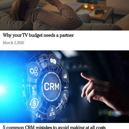
Why your TV budget needs a partner
March 2, 2026
5 common CRM mistakes to avoid making at all costs