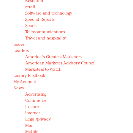
Research
retail
Software and technology
Special Reports
Sports
Telecommunications
Travel and hospitality
Issues
Leaders
America's Greatest Marketers
American Marketer Advisory Council
Marketers to Watch
Luxury FirstLook
My Account
News
Advertising
Commerce
In-store
Internet
Legal/privacy
Mail
Mobile