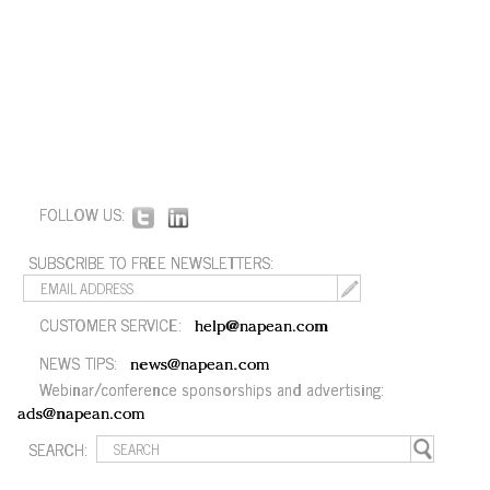
FOLLOW US:
SUBSCRIBE TO FREE NEWSLETTERS:
CUSTOMER SERVICE:
help@napean.com
NEWS TIPS:
news@napean.com
Webinar/conference sponsorships and advertising:
ads@napean.com
SEARCH: