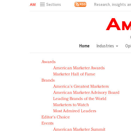
Research, insights an
Sections
AM Test Article
Green is the new black: Backing the Fashion Pact
Seabourn extends UNESCO alliance in preservation p
Owning the customer experience in an Amazon-disru
Home
Industries
Op
Year of the Rooster luxury items: Hit or miss with Ch
Luxury brands need to change their marketing strategy
Awards
Natalie Portman, Rihanna join Dior in declaring what 
American Marketer Awards
Announcing Luxury FirstLook 2018: Exclusivity Redefin
Marketer Hall of Fame
In today's crowded fashion world, quality beats quanti
Brands
Brands celebrate International Women's Day with ev
America's Greatest Marketers
American Marketer Advisory Board
Leading Brands of the World
Marketers to Watch
Most Admired Leaders
Editor's Choice
Events
American Marketer Summit