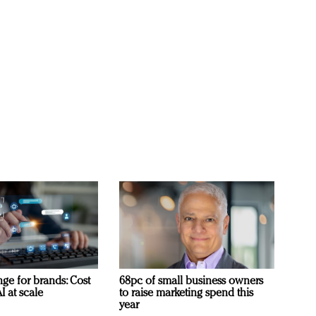
ge for brands: Cost
68pc of small business owners
I at scale
to raise marketing spend this
year