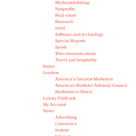
Media/publishing
Nonprofits
Real estate
Research
retail
Software and technology
Special Reports
Sports
Telecommunications
Travel and hospitality
Issues
Leaders
America's Greatest Marketers
American Marketer Advisory Council
Marketers to Watch
Luxury FirstLook
My Account
News
Advertising
Commerce
In-store