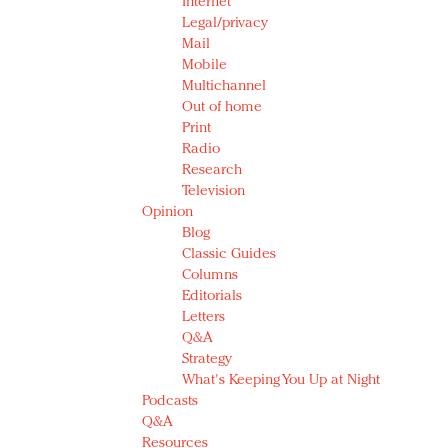
Internet
Legal/privacy
Mail
Mobile
Multichannel
Out of home
Print
Radio
Research
Television
Opinion
Blog
Classic Guides
Columns
Editorials
Letters
Q&A
Strategy
What's Keeping You Up at Night
Podcasts
Q&A
Resources