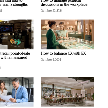
ers can take to
How to manage political
r team’s strengths
discussions in the workplace
24
October 22, 2024
retail point-of-sale
How to balance CX with EX
 with a measured
October 4, 2024
4