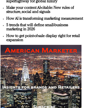
superhighway for global luxury
Make your content AI-citable: New rules of
structure, social and signals
How AI is transforming marketing measurement
5 trends that will define small-business
marketing in 2026
How to get point-of-sale display right for retail
expansion