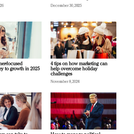
026
December 30, 2025
mer-focused
4 tips on how marketing can
ey to growth in 2025
help overcome holiday
challenges
November 8, 2024