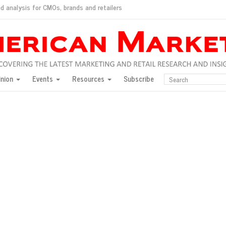
d analysis for CMOs, brands and retailers
ush
pted market
inion
Events
Resources
Subscribe
inese consumers?
 for India
they would do for love
ed, New York, Jan. 17
ty: Jason Wu
ents and promotions