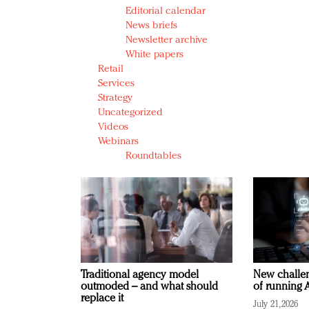
Editorial calendar
News briefs
Newsletter archive
White papers
Retail
Services
Strategy
Uncategorized
Videos
Webinars
Roundtables
Traditional agency model
New challen
outmoded – and what should
of running A
replace it
July 21, 2026