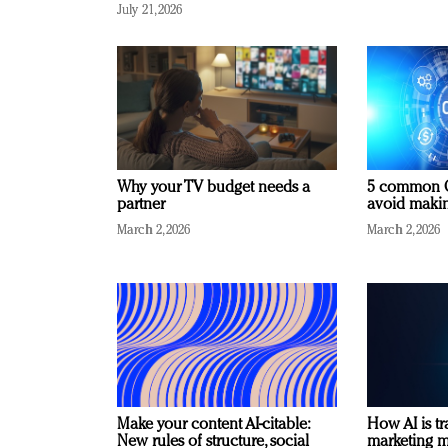
July 21, 2026
Why your TV budget needs a
5 common C
partner
avoid making
March 2, 2026
March 2, 2026
Make your content AI-citable:
How AI is t
New rules of structure, social
marketing 