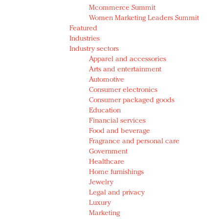
Mcommerce Summit
Women Marketing Leaders Summit
Featured
Industries
Industry sectors
Apparel and accessories
Arts and entertainment
Automotive
Consumer electronics
Consumer packaged goods
Education
Financial services
Food and beverage
Fragrance and personal care
Government
Healthcare
Home furnishings
Jewelry
Legal and privacy
Luxury
Marketing