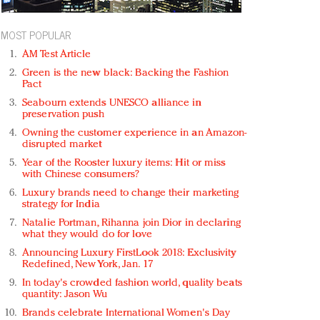
MOST POPULAR
AM Test Article
Green is the new black: Backing the Fashion
Pact
Seabourn extends UNESCO alliance in
preservation push
Owning the customer experience in an Amazon-
disrupted market
Year of the Rooster luxury items: Hit or miss
with Chinese consumers?
Luxury brands need to change their marketing
strategy for India
Natalie Portman, Rihanna join Dior in declaring
what they would do for love
Announcing Luxury FirstLook 2018: Exclusivity
Redefined, New York, Jan. 17
In today's crowded fashion world, quality beats
quantity: Jason Wu
Brands celebrate International Women's Day