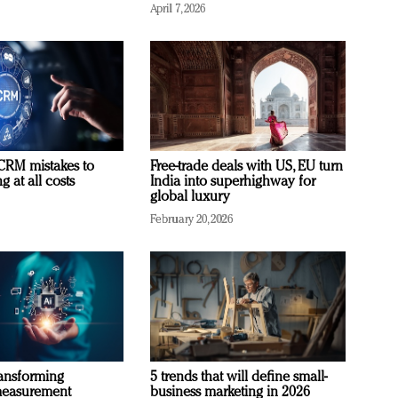
April 7, 2026
RM mistakes to
Free-trade deals with US, EU turn
 at all costs
India into superhighway for
global luxury
February 20, 2026
ransforming
5 trends that will define small-
measurement
business marketing in 2026