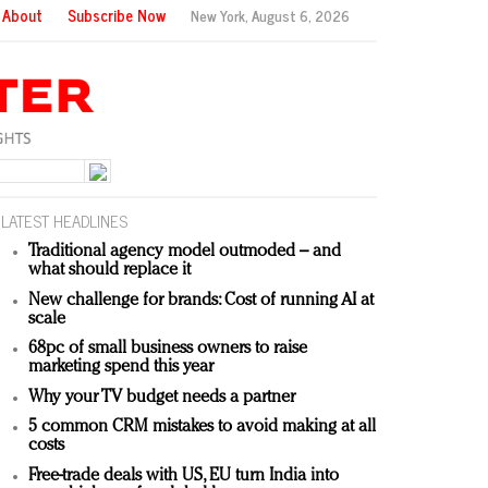
About
Subscribe Now
New York,
August 6, 2026
LATEST HEADLINES
Traditional agency model outmoded – and
what should replace it
New challenge for brands: Cost of running AI at
scale
68pc of small business owners to raise
marketing spend this year
Why your TV budget needs a partner
5 common CRM mistakes to avoid making at all
costs
Free-trade deals with US, EU turn India into