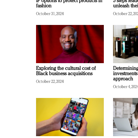
IP options to protect products in
5 steps lead
fashion
unleash thei
October 31, 2024
October 22, 20
Exploring the cultural cost of
Determining 
Black business acquisitions
investments
approach
October 22, 2024
October 4, 202