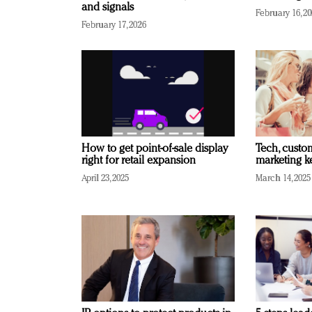
and signals
February 16, 2
February 17, 2026
How to get point-of-sale display
Tech, custo
right for retail expansion
marketing k
April 23, 2025
March 14, 2025