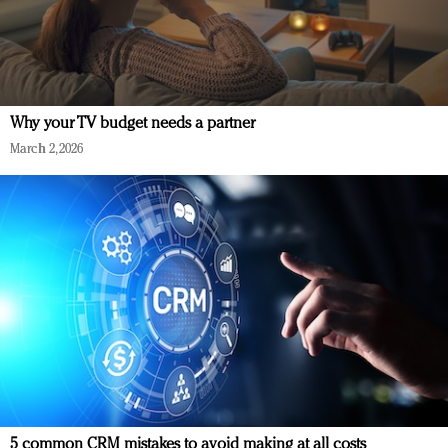
Why your TV budget needs a partner
March 2, 2026
5 common CRM mistakes to avoid making at all costs