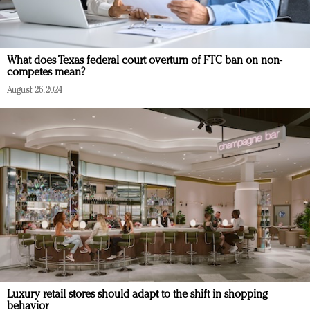
What does Texas federal court overturn of FTC ban on non-
competes mean?
August 26, 2024
Luxury retail stores should adapt to the shift in shopping
behavior