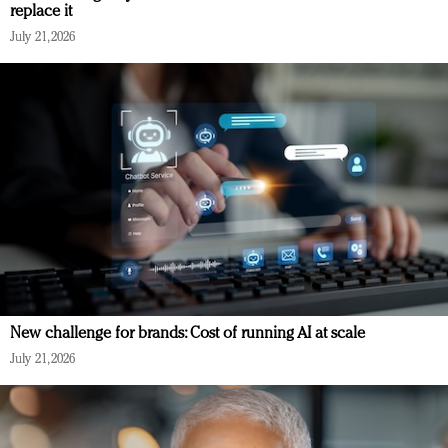
replace it
July 21, 2026
New challenge for brands: Cost of running AI at scale
July 21, 2026