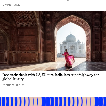
March 2, 2026
Free-trade deals with US, EU turn India into superhighway for
global luxury
February 20, 2026