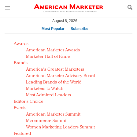
August 8, 2026
Most Popular
Subscribe
AM Test Article
Awards
Green is the new black: Backing the Fashion Pact
American Marketer Awards
Seabourn extends UNESCO alliance in preservation
Marketer Hall of Fame
Brands
push
America's Greatest Marketers
Owning the customer experience in an Amazon-
American Marketer Advisory Board
disrupted market
Leading Brands of the World
Year of the Rooster luxury items: Hit or miss with
Marketers to Watch
Chinese consumers?
Most Admired Leaders
Editor's Choice
Luxury brands need to change their marketing
Events
strategy for India
American Marketer Summit
Natalie Portman, Rihanna join Dior in declaring what
Mcommerce Summit
they would do for love
Women Marketing Leaders Summit
Announcing Luxury FirstLook 2018: Exclusivity
Featured