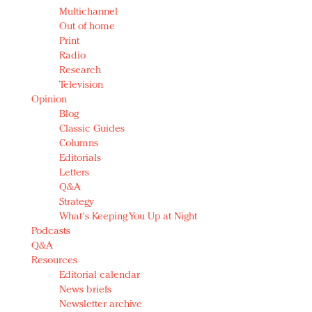
Multichannel
Out of home
Print
Radio
Research
Television
Opinion
Blog
Classic Guides
Columns
Editorials
Letters
Q&A
Strategy
What's Keeping You Up at Night
Podcasts
Q&A
Resources
Editorial calendar
News briefs
Newsletter archive