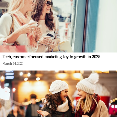
Tech, customer-focused marketing key to growth in 2025
March 14, 2025