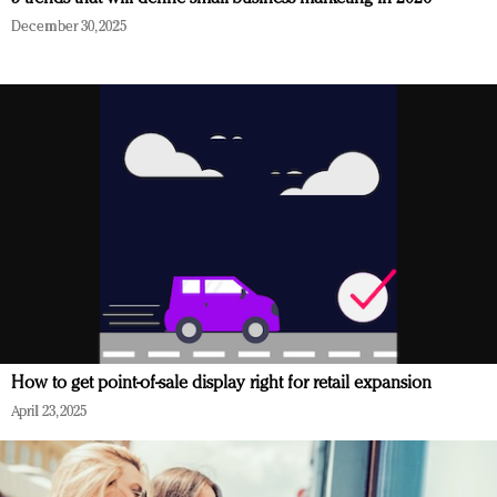
December 30, 2025
How to get point-of-sale display right for retail expansion
April 23, 2025