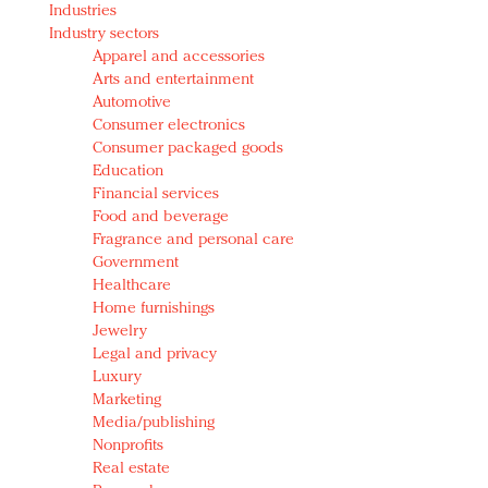
Industries
Redefined, New York, Jan. 17
Industry sectors
In today's crowded fashion world, quality beats
Apparel and accessories
quantity: Jason Wu
Arts and entertainment
Brands celebrate International Women's Day with
Automotive
events and promotions
Consumer electronics
Consumer packaged goods
Education
Financial services
Food and beverage
Fragrance and personal care
Government
Healthcare
Home furnishings
Jewelry
Legal and privacy
Luxury
Marketing
Media/publishing
Nonprofits
Real estate