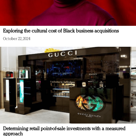
Exploring the cultural cost of Black business acquisitions
October 22, 2024
Determining retail point-of-sale investments with a measured
approach