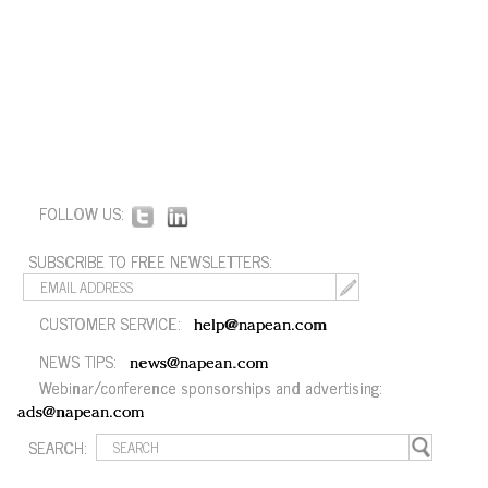
FOLLOW US:
SUBSCRIBE TO FREE NEWSLETTERS:
CUSTOMER SERVICE:
help@napean.com
NEWS TIPS:
news@napean.com
Webinar/conference sponsorships and advertising:
ads@napean.com
SEARCH: