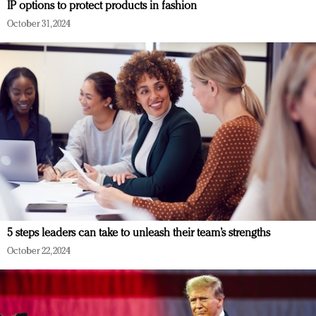
IP options to protect products in fashion
October 31, 2024
5 steps leaders can take to unleash their team’s strengths
October 22, 2024