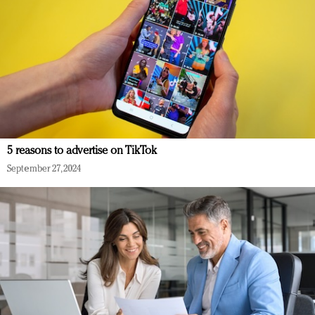
5 reasons to advertise on TikTok
September 27, 2024