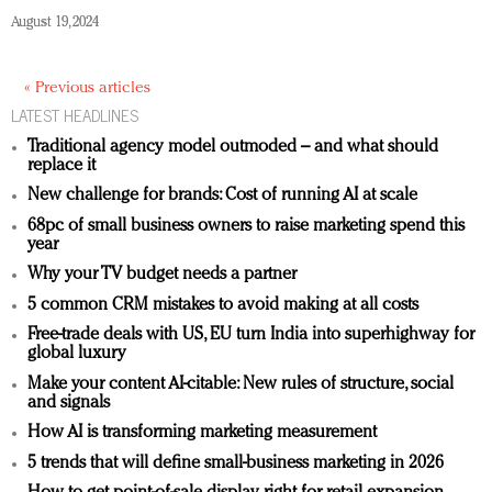
August 19, 2024
« Previous articles
LATEST HEADLINES
Traditional agency model outmoded – and what should
replace it
New challenge for brands: Cost of running AI at scale
68pc of small business owners to raise marketing spend this
year
Why your TV budget needs a partner
5 common CRM mistakes to avoid making at all costs
Free-trade deals with US, EU turn India into superhighway for
global luxury
Make your content AI-citable: New rules of structure, social
and signals
How AI is transforming marketing measurement
5 trends that will define small-business marketing in 2026