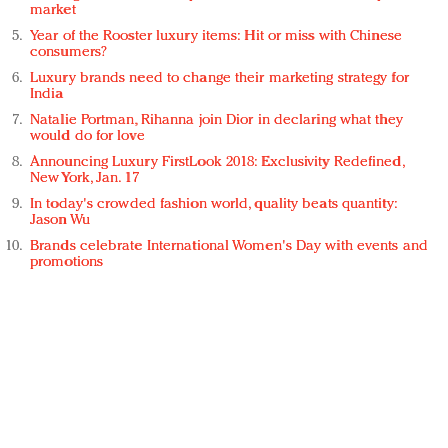
market
Year of the Rooster luxury items: Hit or miss with Chinese
consumers?
Luxury brands need to change their marketing strategy for
India
Natalie Portman, Rihanna join Dior in declaring what they
would do for love
Announcing Luxury FirstLook 2018: Exclusivity Redefined,
New York, Jan. 17
In today's crowded fashion world, quality beats quantity:
Jason Wu
Brands celebrate International Women's Day with events and
promotions