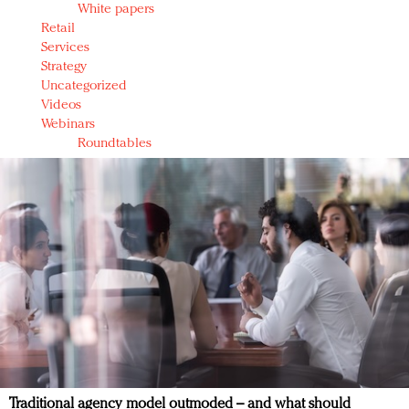
White papers
Retail
Services
Strategy
Uncategorized
Videos
Webinars
Roundtables
Traditional agency model outmoded – and what should