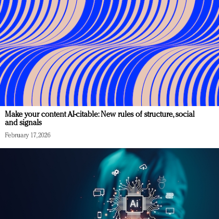
Make your content AI-citable: New rules of structure, social
and signals
February 17, 2026