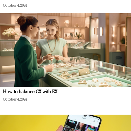
October 4, 2024
How to balance CX with EX
October 4, 2024