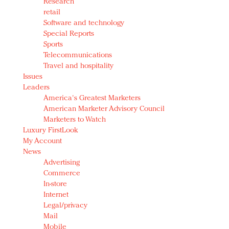
Research
retail
Software and technology
Special Reports
Sports
Telecommunications
Travel and hospitality
Issues
Leaders
America's Greatest Marketers
American Marketer Advisory Council
Marketers to Watch
Luxury FirstLook
My Account
News
Advertising
Commerce
In-store
Internet
Legal/privacy
Mail
Mobile