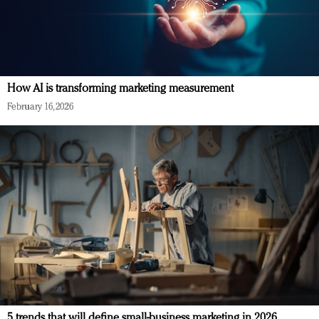
How AI is transforming marketing measurement
February 16, 2026
5 trends that will define small-business marketing in 2026