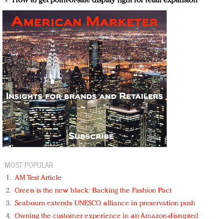
How to get point-of-sale display right for retail expansion
MOST POPULAR
AM Test Article
Green is the new black: Backing the Fashion Pact
Seabourn extends UNESCO alliance in preservation push
Owning the customer experience in an Amazon-disrupted