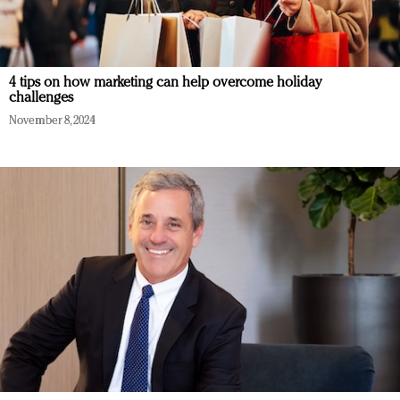
4 tips on how marketing can help overcome holiday
challenges
November 8, 2024