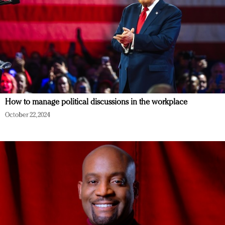
How to manage political discussions in the workplace
October 22, 2024