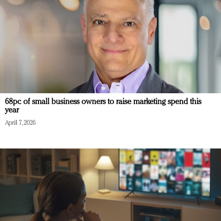
68pc of small business owners to raise marketing spend this
year
April 7, 2026