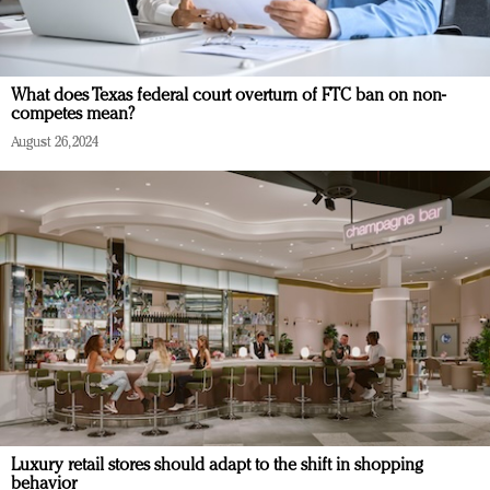
What does Texas federal court overturn of FTC ban on non-
competes mean?
August 26, 2024
Luxury retail stores should adapt to the shift in shopping
behavior