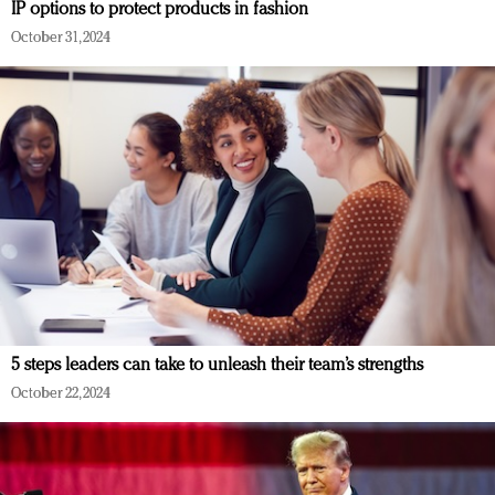
IP options to protect products in fashion
October 31, 2024
5 steps leaders can take to unleash their team’s strengths
October 22, 2024