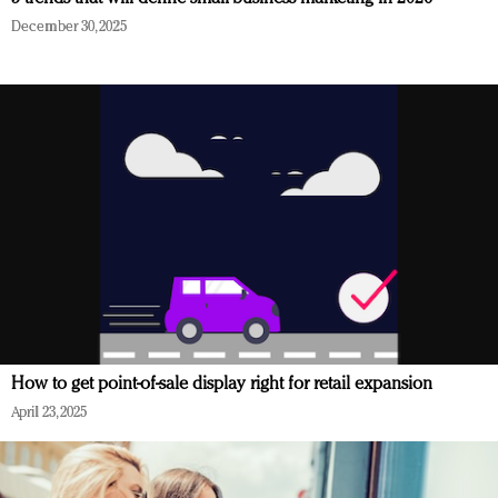
December 30, 2025
How to get point-of-sale display right for retail expansion
April 23, 2025