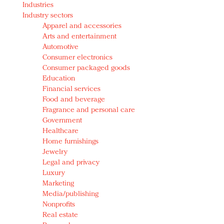
Industries
Redefined, New York, Jan. 17
Industry sectors
In today's crowded fashion world, quality beats
Apparel and accessories
quantity: Jason Wu
Arts and entertainment
Brands celebrate International Women's Day with
Automotive
events and promotions
Consumer electronics
Consumer packaged goods
Education
Financial services
Food and beverage
Fragrance and personal care
Government
Healthcare
Home furnishings
Jewelry
Legal and privacy
Luxury
Marketing
Media/publishing
Nonprofits
Real estate