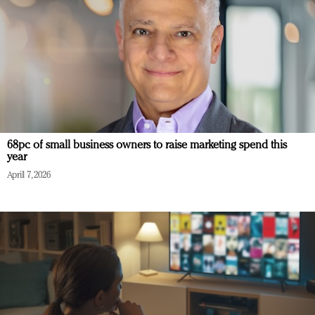
68pc of small business owners to raise marketing spend this
year
April 7, 2026