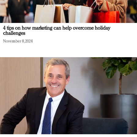
4 tips on how marketing can help overcome holiday
challenges
November 8, 2024