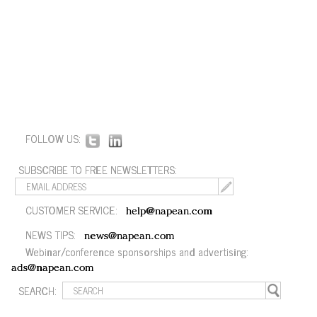
FOLLOW US:
SUBSCRIBE TO FREE NEWSLETTERS:
CUSTOMER SERVICE:
help@napean.com
NEWS TIPS:
news@napean.com
Webinar/conference sponsorships and advertising:
ads@napean.com
SEARCH: