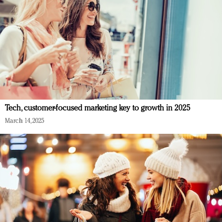
Tech, customer-focused marketing key to growth in 2025
March 14, 2025