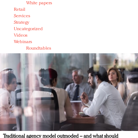
White papers
Retail
Services
Strategy
Uncategorized
Videos
Webinars
Roundtables
Traditional agency model outmoded – and what should