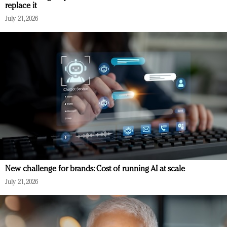
replace it
July 21, 2026
New challenge for brands: Cost of running AI at scale
July 21, 2026