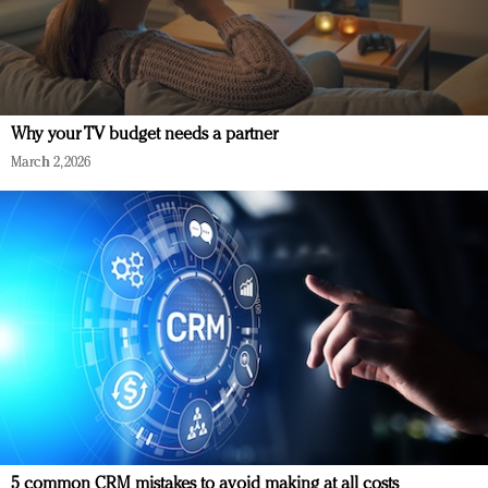
Why your TV budget needs a partner
March 2, 2026
5 common CRM mistakes to avoid making at all costs