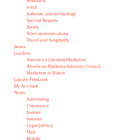
Research
retail
Software and technology
Special Reports
Sports
Telecommunications
Travel and hospitality
Issues
Leaders
America's Greatest Marketers
American Marketer Advisory Council
Marketers to Watch
Luxury FirstLook
My Account
News
Advertising
Commerce
In-store
Internet
Legal/privacy
Mail
Mobile