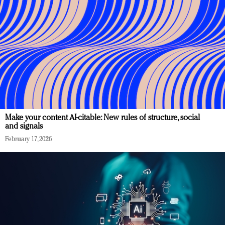
Make your content AI-citable: New rules of structure, social
and signals
February 17, 2026