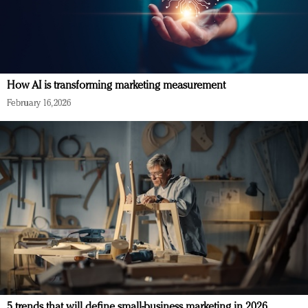
How AI is transforming marketing measurement
February 16, 2026
5 trends that will define small-business marketing in 2026