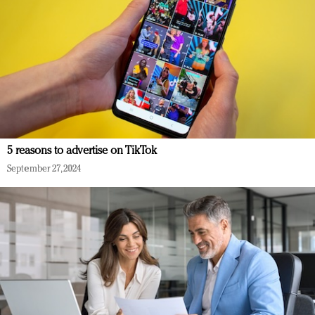
5 reasons to advertise on TikTok
September 27, 2024