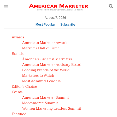
August 7, 2026
Most Popular
Subscribe
AM Test Article
Awards
Green is the new black: Backing the Fashion Pact
American Marketer Awards
Seabourn extends UNESCO alliance in preservation
Marketer Hall of Fame
Brands
push
America's Greatest Marketers
Owning the customer experience in an Amazon-
American Marketer Advisory Board
disrupted market
Leading Brands of the World
Year of the Rooster luxury items: Hit or miss with
Marketers to Watch
Chinese consumers?
Most Admired Leaders
Editor's Choice
Luxury brands need to change their marketing
Events
strategy for India
American Marketer Summit
Natalie Portman, Rihanna join Dior in declaring what
Mcommerce Summit
they would do for love
Women Marketing Leaders Summit
Announcing Luxury FirstLook 2018: Exclusivity
Featured