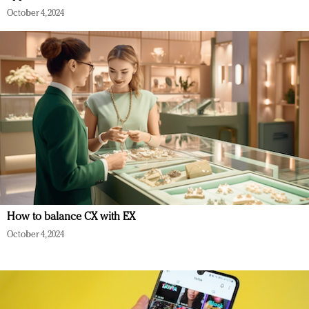
October 4, 2024
How to balance CX with EX
October 4, 2024