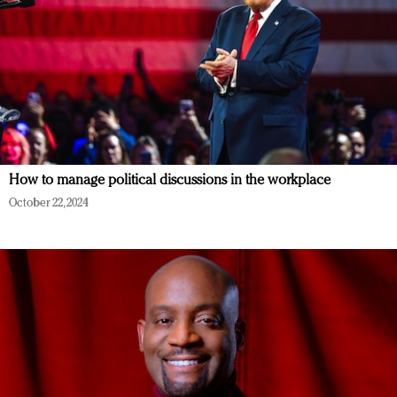
How to manage political discussions in the workplace
October 22, 2024