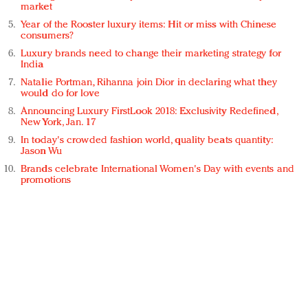
market
Year of the Rooster luxury items: Hit or miss with Chinese
consumers?
Luxury brands need to change their marketing strategy for
India
Natalie Portman, Rihanna join Dior in declaring what they
would do for love
Announcing Luxury FirstLook 2018: Exclusivity Redefined,
New York, Jan. 17
In today's crowded fashion world, quality beats quantity:
Jason Wu
Brands celebrate International Women's Day with events and
promotions