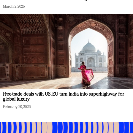
March 2, 2026
Free-trade deals with US, EU turn India into superhighway for
global luxury
February 20, 2026