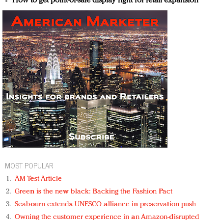
How to get point-of-sale display right for retail expansion
MOST POPULAR
AM Test Article
Green is the new black: Backing the Fashion Pact
Seabourn extends UNESCO alliance in preservation push
Owning the customer experience in an Amazon-disrupted