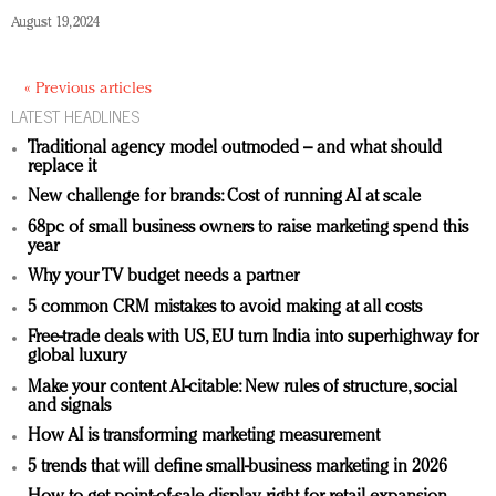
August 19, 2024
« Previous articles
LATEST HEADLINES
Traditional agency model outmoded – and what should
replace it
New challenge for brands: Cost of running AI at scale
68pc of small business owners to raise marketing spend this
year
Why your TV budget needs a partner
5 common CRM mistakes to avoid making at all costs
Free-trade deals with US, EU turn India into superhighway for
global luxury
Make your content AI-citable: New rules of structure, social
and signals
How AI is transforming marketing measurement
5 trends that will define small-business marketing in 2026