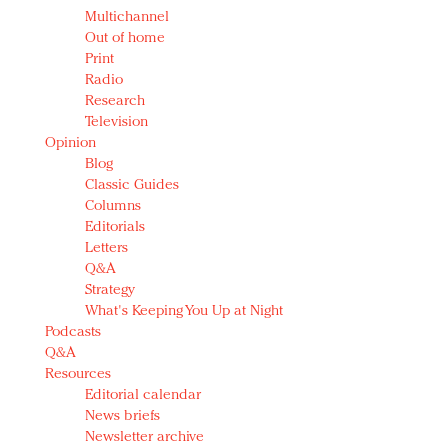
Multichannel
Out of home
Print
Radio
Research
Television
Opinion
Blog
Classic Guides
Columns
Editorials
Letters
Q&A
Strategy
What's Keeping You Up at Night
Podcasts
Q&A
Resources
Editorial calendar
News briefs
Newsletter archive