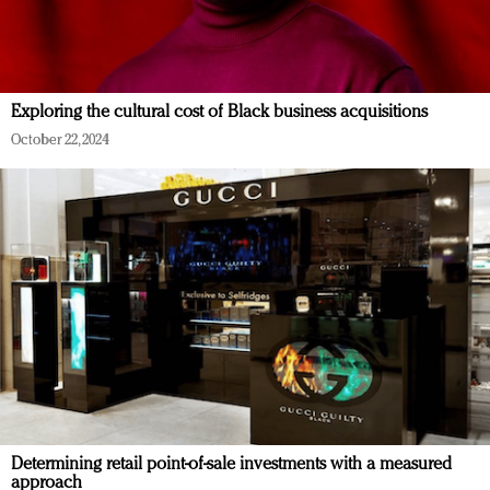
Exploring the cultural cost of Black business acquisitions
October 22, 2024
Determining retail point-of-sale investments with a measured
approach