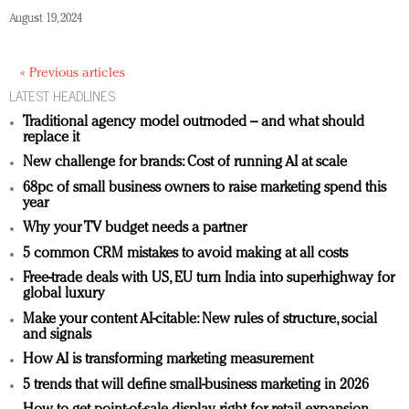
August 19, 2024
« Previous articles
LATEST HEADLINES
Traditional agency model outmoded – and what should
replace it
New challenge for brands: Cost of running AI at scale
68pc of small business owners to raise marketing spend this
year
Why your TV budget needs a partner
5 common CRM mistakes to avoid making at all costs
Free-trade deals with US, EU turn India into superhighway for
global luxury
Make your content AI-citable: New rules of structure, social
and signals
How AI is transforming marketing measurement
5 trends that will define small-business marketing in 2026