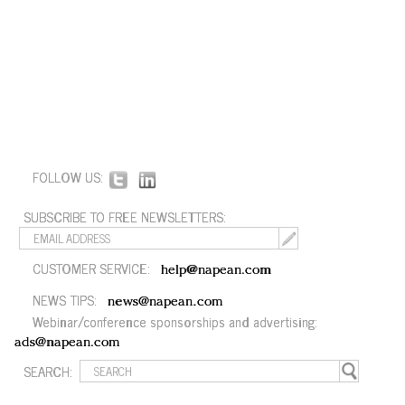
FOLLOW US:
SUBSCRIBE TO FREE NEWSLETTERS:
CUSTOMER SERVICE:
help@napean.com
NEWS TIPS:
news@napean.com
Webinar/conference sponsorships and advertising:
ads@napean.com
SEARCH: