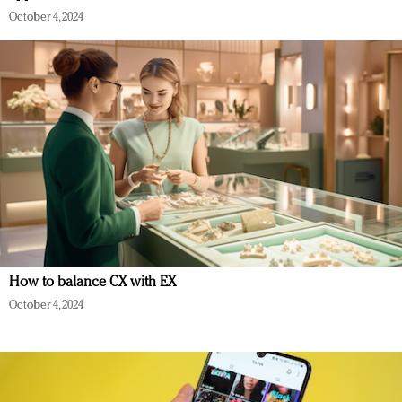
October 4, 2024
How to balance CX with EX
October 4, 2024