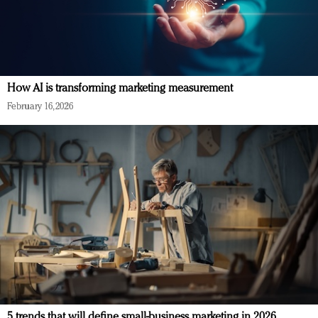
How AI is transforming marketing measurement
February 16, 2026
5 trends that will define small-business marketing in 2026