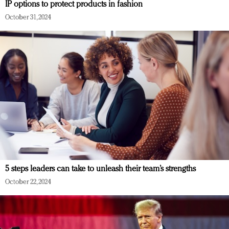
IP options to protect products in fashion
October 31, 2024
5 steps leaders can take to unleash their team’s strengths
October 22, 2024