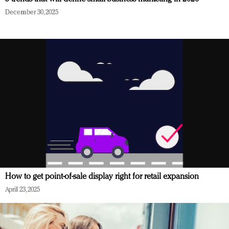
December 30, 2025
How to get point-of-sale display right for retail expansion
April 23, 2025