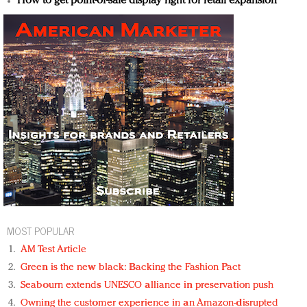
How to get point-of-sale display right for retail expansion
MOST POPULAR
AM Test Article
Green is the new black: Backing the Fashion Pact
Seabourn extends UNESCO alliance in preservation push
Owning the customer experience in an Amazon-disrupted