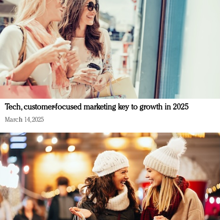
Tech, customer-focused marketing key to growth in 2025
March 14, 2025