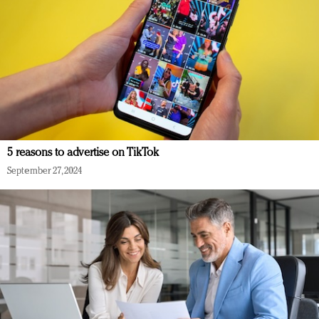
5 reasons to advertise on TikTok
September 27, 2024