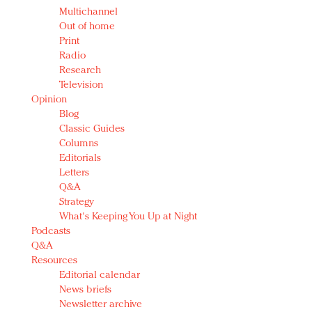
Multichannel
Out of home
Print
Radio
Research
Television
Opinion
Blog
Classic Guides
Columns
Editorials
Letters
Q&A
Strategy
What's Keeping You Up at Night
Podcasts
Q&A
Resources
Editorial calendar
News briefs
Newsletter archive