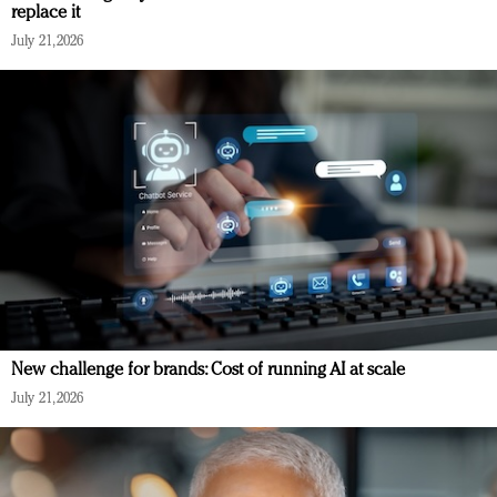
replace it
July 21, 2026
New challenge for brands: Cost of running AI at scale
July 21, 2026