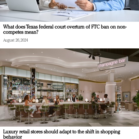
What does Texas federal court overturn of FTC ban on non-
competes mean?
August 26, 2024
Luxury retail stores should adapt to the shift in shopping
behavior