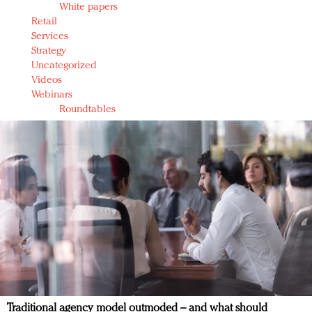
White papers
Retail
Services
Strategy
Uncategorized
Videos
Webinars
Roundtables
Traditional agency model outmoded – and what should