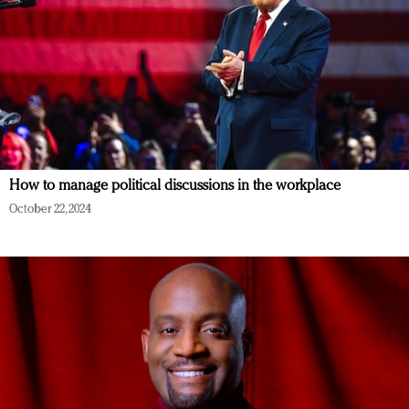
How to manage political discussions in the workplace
October 22, 2024