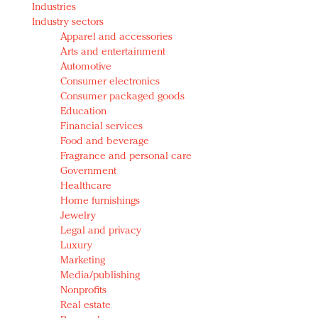
Industries
Redefined, New York, Jan. 17
Industry sectors
In today's crowded fashion world, quality beats
Apparel and accessories
quantity: Jason Wu
Arts and entertainment
Brands celebrate International Women's Day with
Automotive
events and promotions
Consumer electronics
Consumer packaged goods
Education
Financial services
Food and beverage
Fragrance and personal care
Government
Healthcare
Home furnishings
Jewelry
Legal and privacy
Luxury
Marketing
Media/publishing
Nonprofits
Real estate