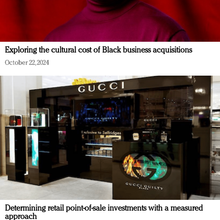
Exploring the cultural cost of Black business acquisitions
October 22, 2024
Determining retail point-of-sale investments with a measured
approach