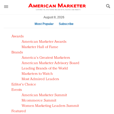
August 8, 2026
Most Popular
Subscribe
AM Test Article
Awards
Green is the new black: Backing the Fashion Pact
American Marketer Awards
Seabourn extends UNESCO alliance in preservation
Marketer Hall of Fame
Brands
push
America's Greatest Marketers
Owning the customer experience in an Amazon-
American Marketer Advisory Board
disrupted market
Leading Brands of the World
Year of the Rooster luxury items: Hit or miss with
Marketers to Watch
Chinese consumers?
Most Admired Leaders
Editor's Choice
Luxury brands need to change their marketing
Events
strategy for India
American Marketer Summit
Natalie Portman, Rihanna join Dior in declaring what
Mcommerce Summit
they would do for love
Women Marketing Leaders Summit
Announcing Luxury FirstLook 2018: Exclusivity
Featured