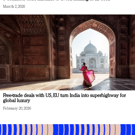
March 2, 2026
Free-trade deals with US, EU turn India into superhighway for
global luxury
February 20, 2026