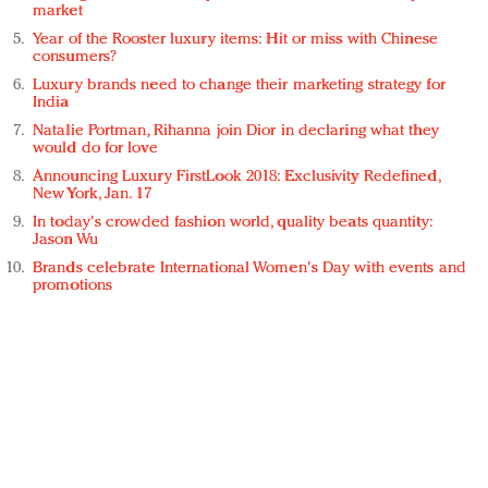
market
Year of the Rooster luxury items: Hit or miss with Chinese
consumers?
Luxury brands need to change their marketing strategy for
India
Natalie Portman, Rihanna join Dior in declaring what they
would do for love
Announcing Luxury FirstLook 2018: Exclusivity Redefined,
New York, Jan. 17
In today's crowded fashion world, quality beats quantity:
Jason Wu
Brands celebrate International Women's Day with events and
promotions