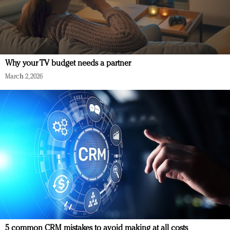
Why your TV budget needs a partner
March 2, 2026
5 common CRM mistakes to avoid making at all costs