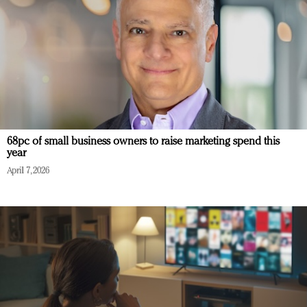
68pc of small business owners to raise marketing spend this
year
April 7, 2026