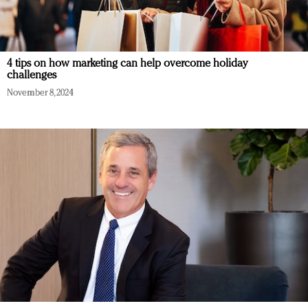
4 tips on how marketing can help overcome holiday
challenges
November 8, 2024