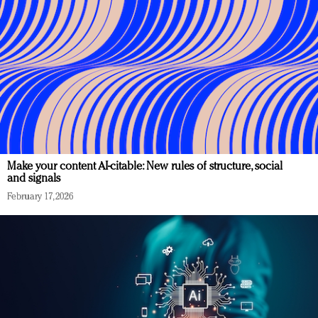
Make your content AI-citable: New rules of structure, social
and signals
February 17, 2026