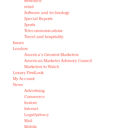
Research
retail
Software and technology
Special Reports
Sports
Telecommunications
Travel and hospitality
Issues
Leaders
America's Greatest Marketers
American Marketer Advisory Council
Marketers to Watch
Luxury FirstLook
My Account
News
Advertising
Commerce
In-store
Internet
Legal/privacy
Mail
Mobile