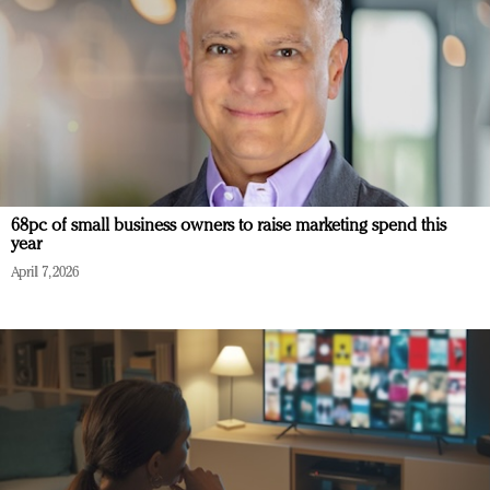
68pc of small business owners to raise marketing spend this
year
April 7, 2026