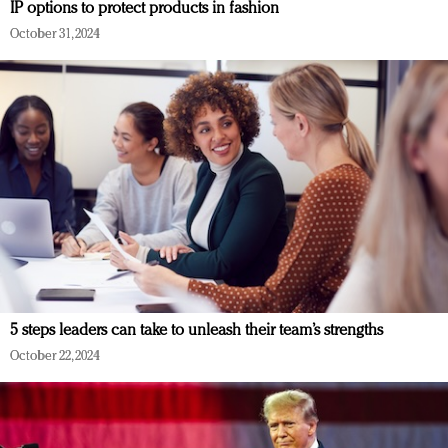
IP options to protect products in fashion
October 31, 2024
5 steps leaders can take to unleash their team’s strengths
October 22, 2024