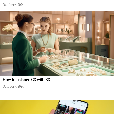
October 4, 2024
How to balance CX with EX
October 4, 2024