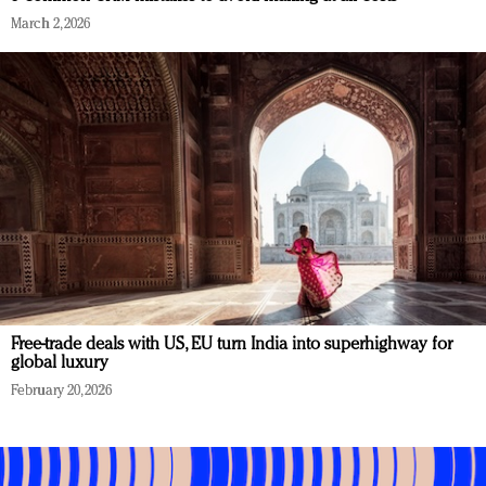
March 2, 2026
Free-trade deals with US, EU turn India into superhighway for
global luxury
February 20, 2026