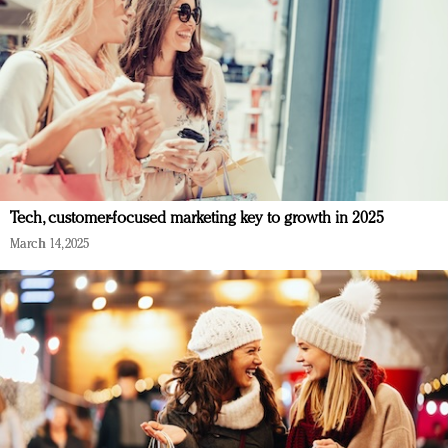
Tech, customer-focused marketing key to growth in 2025
March 14, 2025