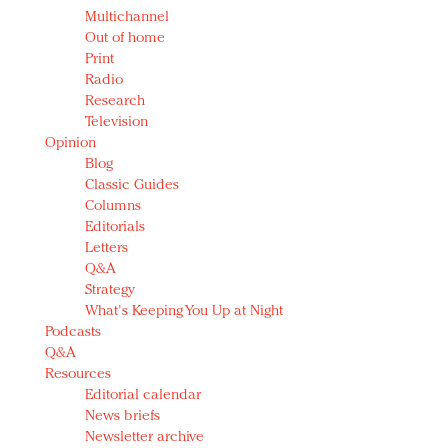
Multichannel
Out of home
Print
Radio
Research
Television
Opinion
Blog
Classic Guides
Columns
Editorials
Letters
Q&A
Strategy
What's Keeping You Up at Night
Podcasts
Q&A
Resources
Editorial calendar
News briefs
Newsletter archive