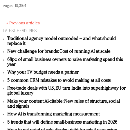
August 19, 2024
« Previous articles
LATEST HEADLINES
Traditional agency model outmoded – and what should
replace it
New challenge for brands: Cost of running AI at scale
68pc of small business owners to raise marketing spend this
year
Why your TV budget needs a partner
5 common CRM mistakes to avoid making at all costs
Free-trade deals with US, EU turn India into superhighway for
global luxury
Make your content AI-citable: New rules of structure, social
and signals
How AI is transforming marketing measurement
5 trends that will define small-business marketing in 2026