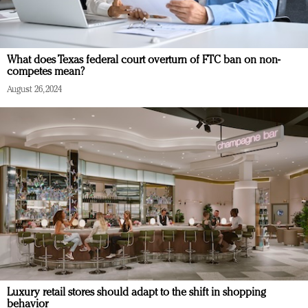
What does Texas federal court overturn of FTC ban on non-
competes mean?
August 26, 2024
Luxury retail stores should adapt to the shift in shopping
behavior