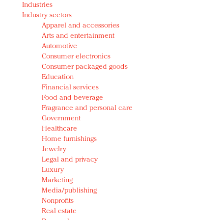
Industries
Redefined, New York, Jan. 17
Industry sectors
In today's crowded fashion world, quality beats
Apparel and accessories
quantity: Jason Wu
Arts and entertainment
Brands celebrate International Women's Day with
Automotive
events and promotions
Consumer electronics
Consumer packaged goods
Education
Financial services
Food and beverage
Fragrance and personal care
Government
Healthcare
Home furnishings
Jewelry
Legal and privacy
Luxury
Marketing
Media/publishing
Nonprofits
Real estate