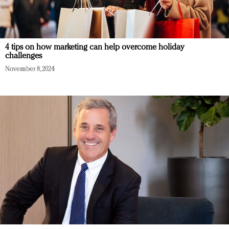
4 tips on how marketing can help overcome holiday
challenges
November 8, 2024