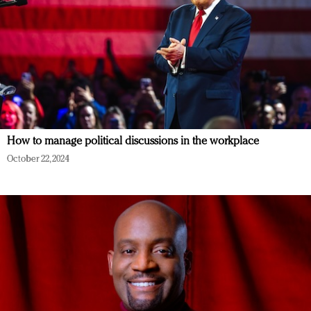
How to manage political discussions in the workplace
October 22, 2024