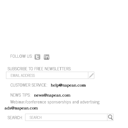
FOLLOW US:
SUBSCRIBE TO FREE NEWSLETTERS:
CUSTOMER SERVICE:
help@napean.com
NEWS TIPS:
news@napean.com
Webinar/conference sponsorships and advertising:
ads@napean.com
SEARCH: