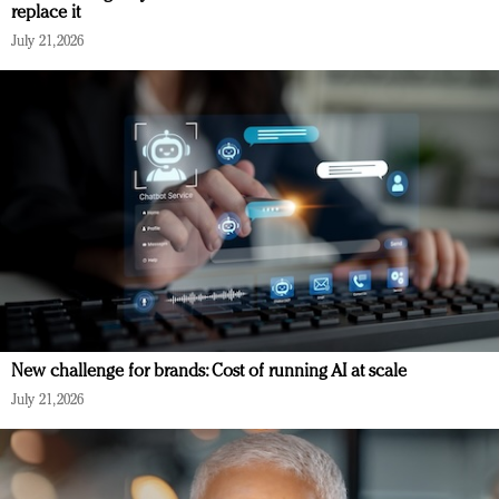
replace it
July 21, 2026
New challenge for brands: Cost of running AI at scale
July 21, 2026