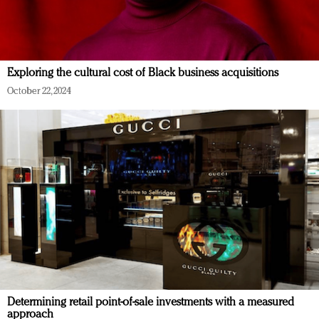
Exploring the cultural cost of Black business acquisitions
October 22, 2024
Determining retail point-of-sale investments with a measured
approach