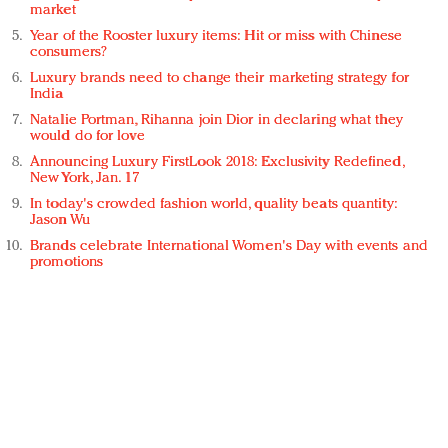
market
Year of the Rooster luxury items: Hit or miss with Chinese
consumers?
Luxury brands need to change their marketing strategy for
India
Natalie Portman, Rihanna join Dior in declaring what they
would do for love
Announcing Luxury FirstLook 2018: Exclusivity Redefined,
New York, Jan. 17
In today's crowded fashion world, quality beats quantity:
Jason Wu
Brands celebrate International Women's Day with events and
promotions