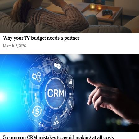
Why your TV budget needs a partner
March 2, 2026
5 common CRM mistakes to avoid making at all costs