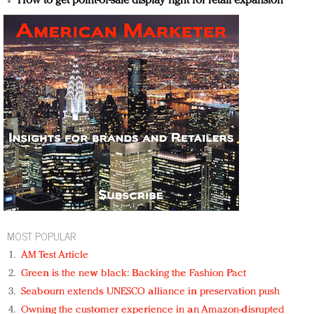
How to get point-of-sale display right for retail expansion
MOST POPULAR
AM Test Article
Green is the new black: Backing the Fashion Pact
Seabourn extends UNESCO alliance in preservation push
Owning the customer experience in an Amazon-disrupted