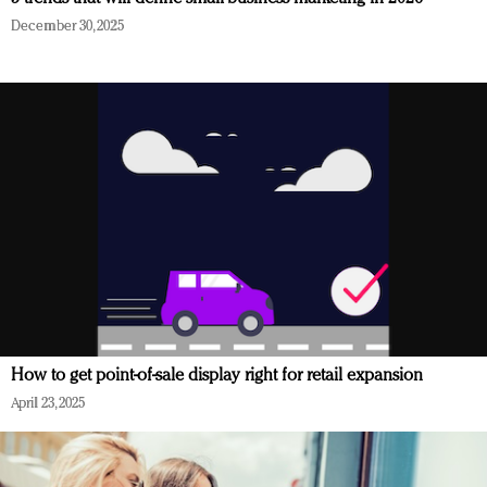
December 30, 2025
How to get point-of-sale display right for retail expansion
April 23, 2025