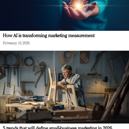
How AI is transforming marketing measurement
February 16, 2026
5 trends that will define small-business marketing in 2026