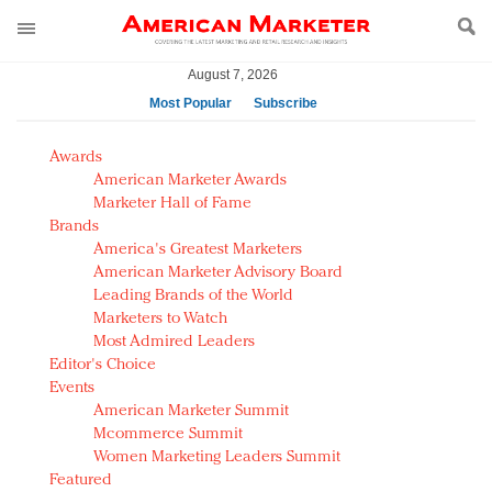
August 7, 2026
Most Popular
Subscribe
AM Test Article
Awards
Green is the new black: Backing the Fashion Pact
American Marketer Awards
Seabourn extends UNESCO alliance in preservation
Marketer Hall of Fame
Brands
push
America's Greatest Marketers
Owning the customer experience in an Amazon-
American Marketer Advisory Board
disrupted market
Leading Brands of the World
Year of the Rooster luxury items: Hit or miss with
Marketers to Watch
Chinese consumers?
Most Admired Leaders
Editor's Choice
Luxury brands need to change their marketing
Events
strategy for India
American Marketer Summit
Natalie Portman, Rihanna join Dior in declaring what
Mcommerce Summit
they would do for love
Women Marketing Leaders Summit
Announcing Luxury FirstLook 2018: Exclusivity
Featured