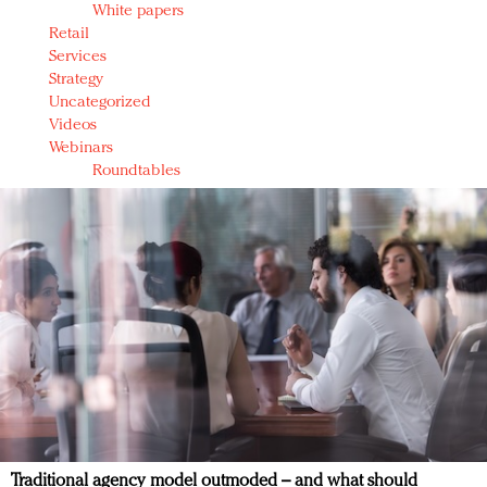
White papers
Retail
Services
Strategy
Uncategorized
Videos
Webinars
Roundtables
Traditional agency model outmoded – and what should