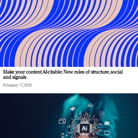
Make your content AI-citable: New rules of structure, social
and signals
February 17, 2026