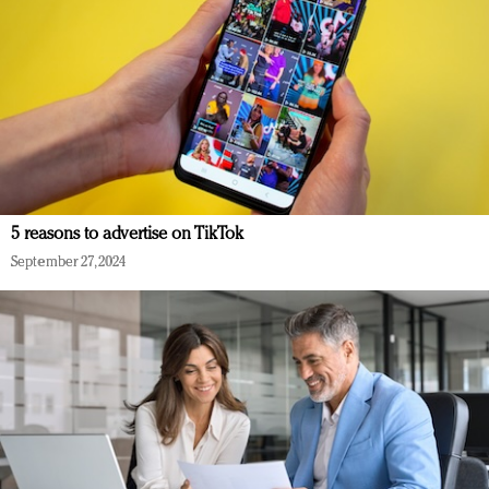
5 reasons to advertise on TikTok
September 27, 2024