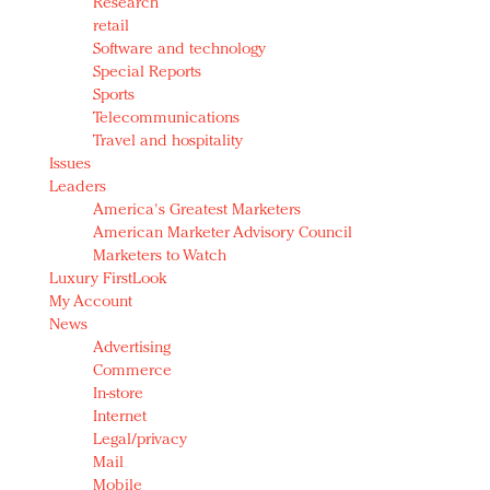
Research
retail
Software and technology
Special Reports
Sports
Telecommunications
Travel and hospitality
Issues
Leaders
America's Greatest Marketers
American Marketer Advisory Council
Marketers to Watch
Luxury FirstLook
My Account
News
Advertising
Commerce
In-store
Internet
Legal/privacy
Mail
Mobile