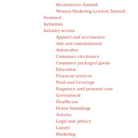
Mcommerce Summit
Women Marketing Leaders Summit
Featured
Industries
Industry sectors
Apparel and accessories
Arts and entertainment
Automotive
Consumer electronics
Consumer packaged goods
Education
Financial services
Food and beverage
Fragrance and personal care
Government
Healthcare
Home furnishings
Jewelry
Legal and privacy
Luxury
Marketing