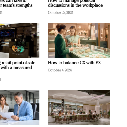
ers can take to
How to manage political
r team’s strengths
discussions in the workplace
24
October 22, 2024
retail point-of-sale
How to balance CX with EX
 with a measured
October 4, 2024
4