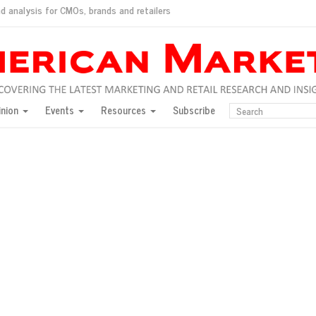
d analysis for CMOs, brands and retailers
ush
pted market
inion
Events
Resources
Subscribe
inese consumers?
 for India
they would do for love
ed, New York, Jan. 17
ty: Jason Wu
ents and promotions