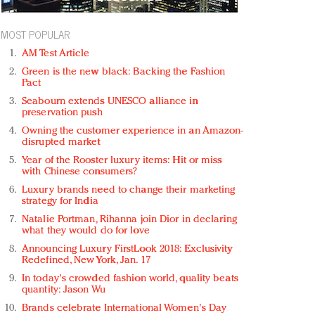
MOST POPULAR
AM Test Article
Green is the new black: Backing the Fashion
Pact
Seabourn extends UNESCO alliance in
preservation push
Owning the customer experience in an Amazon-
disrupted market
Year of the Rooster luxury items: Hit or miss
with Chinese consumers?
Luxury brands need to change their marketing
strategy for India
Natalie Portman, Rihanna join Dior in declaring
what they would do for love
Announcing Luxury FirstLook 2018: Exclusivity
Redefined, New York, Jan. 17
In today's crowded fashion world, quality beats
quantity: Jason Wu
Brands celebrate International Women's Day