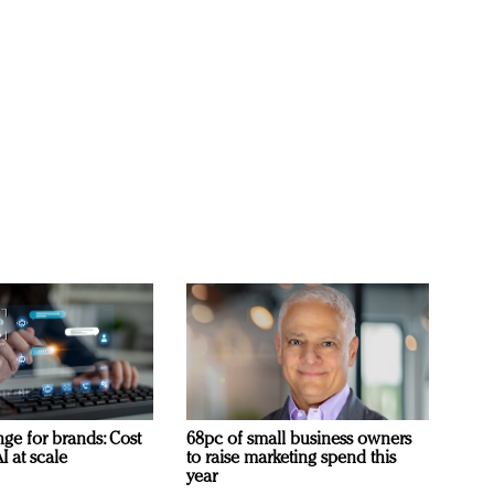
ge for brands: Cost
68pc of small business owners
I at scale
to raise marketing spend this
year