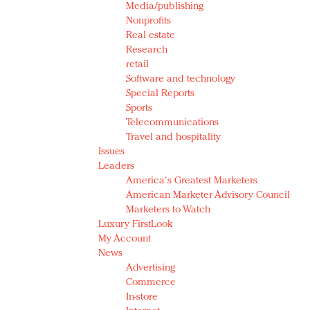
Media/publishing
Nonprofits
Real estate
Research
retail
Software and technology
Special Reports
Sports
Telecommunications
Travel and hospitality
Issues
Leaders
America's Greatest Marketers
American Marketer Advisory Council
Marketers to Watch
Luxury FirstLook
My Account
News
Advertising
Commerce
In-store