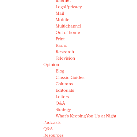
Internet
Legal/privacy
Mail
Mobile
Multichannel
Out of home
Print
Radio
Research
Television
Opinion
Blog
Classic Guides
Columns
Editorials
Letters
Q&A
Strategy
What's Keeping You Up at Night
Podcasts
Q&A
Resources