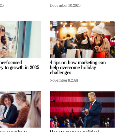
026
December 30, 2025
mer-focused
4 tips on how marketing can
ey to growth in 2025
help overcome holiday
challenges
November 8, 2024