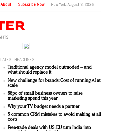
About
Subscribe Now
New York,
August 8, 2026
LATEST HEADLINES
Traditional agency model outmoded – and
what should replace it
New challenge for brands: Cost of running AI at
scale
68pc of small business owners to raise
marketing spend this year
Why your TV budget needs a partner
5 common CRM mistakes to avoid making at all
costs
Free-trade deals with US, EU turn India into