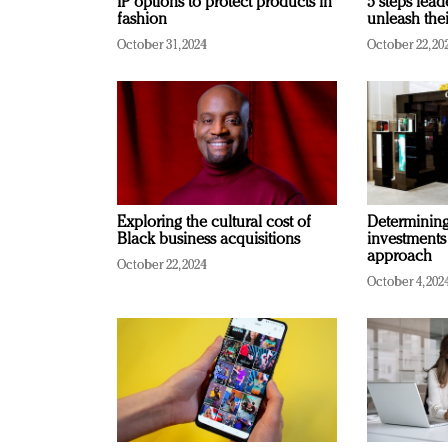
IP options to protect products in
5 steps lead
fashion
unleash thei
October 31, 2024
October 22, 20
Exploring the cultural cost of
Determining 
Black business acquisitions
investments
approach
October 22, 2024
October 4, 202