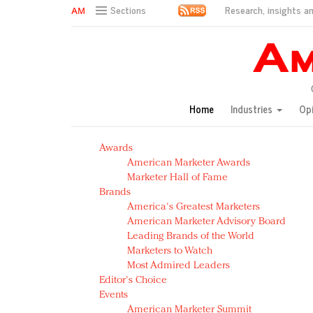
Research, insights an
Sections
AM Test Article
Green is the new black: Backing the Fashion Pact
Seabourn extends UNESCO alliance in preservation p
Owning the customer experience in an Amazon-disru
Home
Industries
Op
Year of the Rooster luxury items: Hit or miss with Ch
Luxury brands need to change their marketing strategy
Awards
Natalie Portman, Rihanna join Dior in declaring what 
American Marketer Awards
Announcing Luxury FirstLook 2018: Exclusivity Redefin
Marketer Hall of Fame
In today's crowded fashion world, quality beats quanti
Brands
Brands celebrate International Women's Day with ev
America's Greatest Marketers
American Marketer Advisory Board
Leading Brands of the World
Marketers to Watch
Most Admired Leaders
Editor's Choice
Events
American Marketer Summit