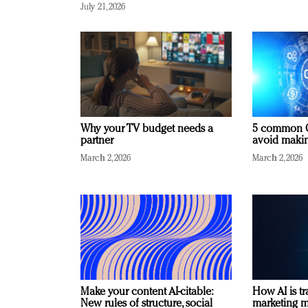
July 21, 2026
Why your TV budget needs a
5 common C
partner
avoid making
March 2, 2026
March 2, 2026
Make your content AI-citable:
How AI is t
New rules of structure, social
marketing 