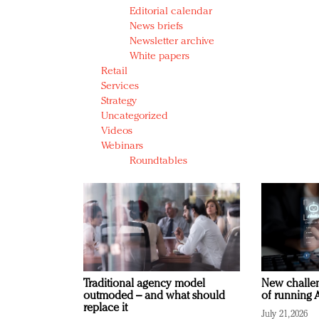
Editorial calendar
News briefs
Newsletter archive
White papers
Retail
Services
Strategy
Uncategorized
Videos
Webinars
Roundtables
Traditional agency model
New challen
outmoded – and what should
of running A
replace it
July 21, 2026