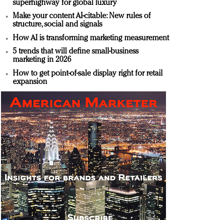
superhighway for global luxury
Make your content AI-citable: New rules of
structure, social and signals
How AI is transforming marketing measurement
5 trends that will define small-business
marketing in 2026
How to get point-of-sale display right for retail
expansion