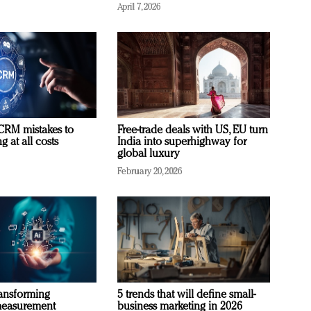
April 7, 2026
RM mistakes to
Free-trade deals with US, EU turn
 at all costs
India into superhighway for
global luxury
February 20, 2026
ransforming
5 trends that will define small-
measurement
business marketing in 2026