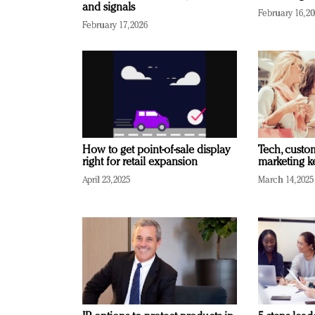
and signals
February 16, 2
February 17, 2026
How to get point-of-sale display
Tech, custo
right for retail expansion
marketing k
April 23, 2025
March 14, 2025