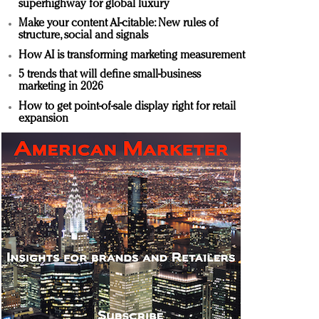
superhighway for global luxury
Make your content AI-citable: New rules of
structure, social and signals
How AI is transforming marketing measurement
5 trends that will define small-business
marketing in 2026
How to get point-of-sale display right for retail
expansion