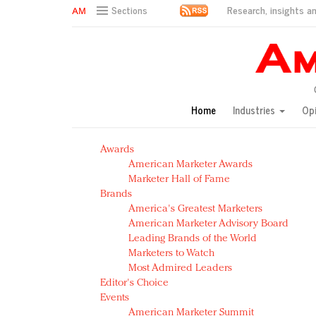
Research, insights an
Sections
AM Test Article
Green is the new black: Backing the Fashion Pact
Seabourn extends UNESCO alliance in preservation p
Owning the customer experience in an Amazon-disru
Home
Industries
Op
Year of the Rooster luxury items: Hit or miss with Ch
Luxury brands need to change their marketing strategy
Awards
Natalie Portman, Rihanna join Dior in declaring what 
American Marketer Awards
Announcing Luxury FirstLook 2018: Exclusivity Redefin
Marketer Hall of Fame
In today's crowded fashion world, quality beats quanti
Brands
Brands celebrate International Women's Day with ev
America's Greatest Marketers
American Marketer Advisory Board
Leading Brands of the World
Marketers to Watch
Most Admired Leaders
Editor's Choice
Events
American Marketer Summit