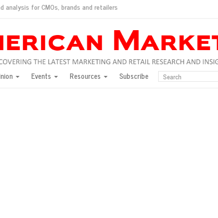
d analysis for CMOs, brands and retailers
ush
pted market
inion
Events
Resources
Subscribe
inese consumers?
 for India
they would do for love
ed, New York, Jan. 17
ty: Jason Wu
ents and promotions