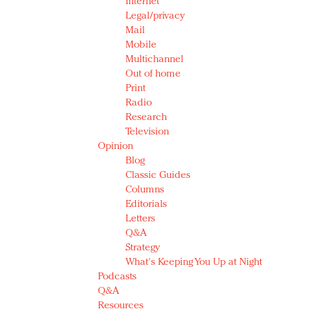
Internet
Legal/privacy
Mail
Mobile
Multichannel
Out of home
Print
Radio
Research
Television
Opinion
Blog
Classic Guides
Columns
Editorials
Letters
Q&A
Strategy
What's Keeping You Up at Night
Podcasts
Q&A
Resources