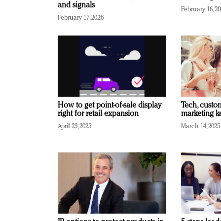
and signals
February 16, 2
February 17, 2026
How to get point-of-sale display
Tech, custo
right for retail expansion
marketing k
April 23, 2025
March 14, 2025