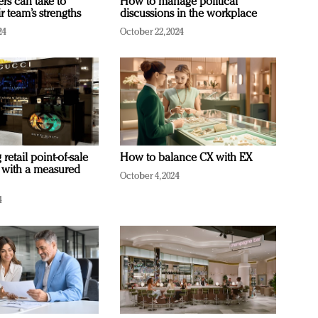
ers can take to
How to manage political
r team’s strengths
discussions in the workplace
24
October 22, 2024
retail point-of-sale
How to balance CX with EX
 with a measured
October 4, 2024
4