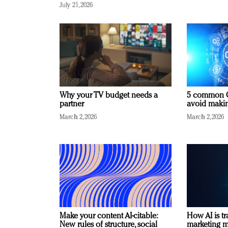
July 21, 2026
Why your TV budget needs a
5 common C
partner
avoid making
March 2, 2026
March 2, 2026
Make your content AI-citable:
How AI is t
New rules of structure, social
marketing 