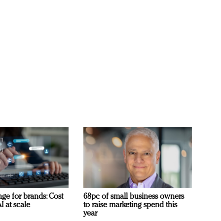
ge for brands: Cost
68pc of small business owners
I at scale
to raise marketing spend this
year