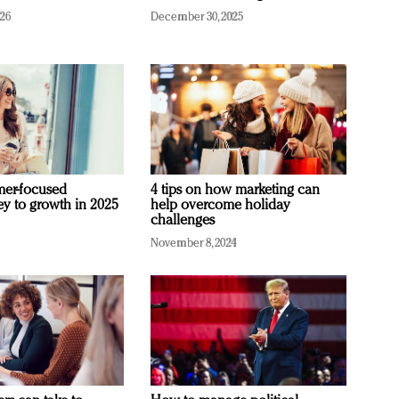
026
December 30, 2025
mer-focused
4 tips on how marketing can
ey to growth in 2025
help overcome holiday
challenges
November 8, 2024