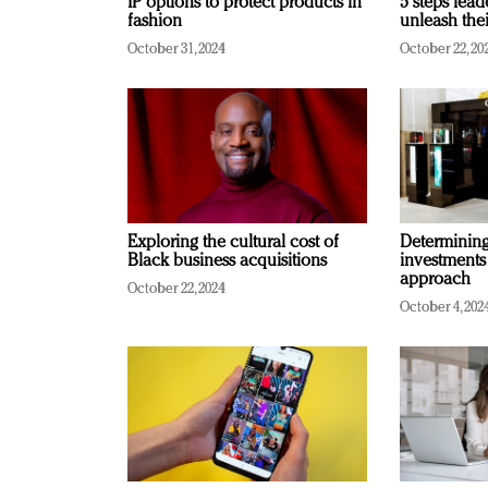
IP options to protect products in
5 steps lead
fashion
unleash thei
October 31, 2024
October 22, 20
Exploring the cultural cost of
Determining 
Black business acquisitions
investments
approach
October 22, 2024
October 4, 202