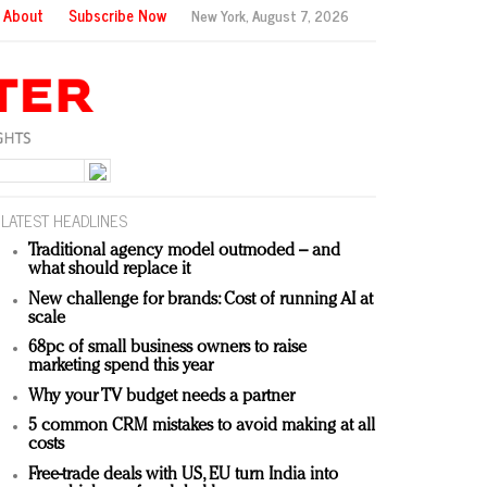
About
Subscribe Now
New York,
August 7, 2026
LATEST HEADLINES
Traditional agency model outmoded – and
what should replace it
New challenge for brands: Cost of running AI at
scale
68pc of small business owners to raise
marketing spend this year
Why your TV budget needs a partner
5 common CRM mistakes to avoid making at all
costs
Free-trade deals with US, EU turn India into