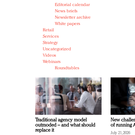
Editorial calendar
News briefs
Newsletter archive
White papers
Retail
Services
Strategy
Uncategorized
Videos
Webinars
Roundtables
Traditional agency model
New challen
outmoded – and what should
of running A
replace it
July 21, 2026