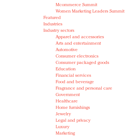
Mcommerce Summit
Women Marketing Leaders Summit
Featured
Industries
Industry sectors
Apparel and accessories
Arts and entertainment
Automotive
Consumer electronics
Consumer packaged goods
Education
Financial services
Food and beverage
Fragrance and personal care
Government
Healthcare
Home furnishings
Jewelry
Legal and privacy
Luxury
Marketing