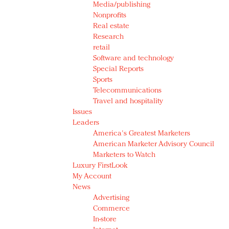
Media/publishing
Nonprofits
Real estate
Research
retail
Software and technology
Special Reports
Sports
Telecommunications
Travel and hospitality
Issues
Leaders
America's Greatest Marketers
American Marketer Advisory Council
Marketers to Watch
Luxury FirstLook
My Account
News
Advertising
Commerce
In-store