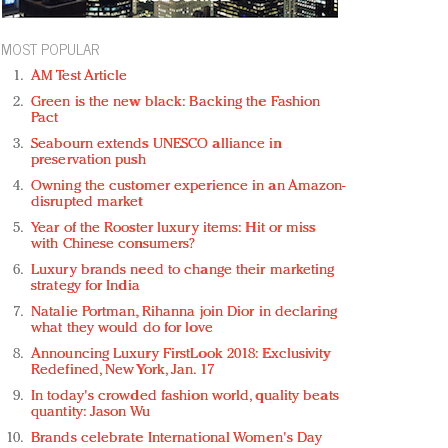
MOST POPULAR
AM Test Article
Green is the new black: Backing the Fashion
Pact
Seabourn extends UNESCO alliance in
preservation push
Owning the customer experience in an Amazon-
disrupted market
Year of the Rooster luxury items: Hit or miss
with Chinese consumers?
Luxury brands need to change their marketing
strategy for India
Natalie Portman, Rihanna join Dior in declaring
what they would do for love
Announcing Luxury FirstLook 2018: Exclusivity
Redefined, New York, Jan. 17
In today's crowded fashion world, quality beats
quantity: Jason Wu
Brands celebrate International Women's Day