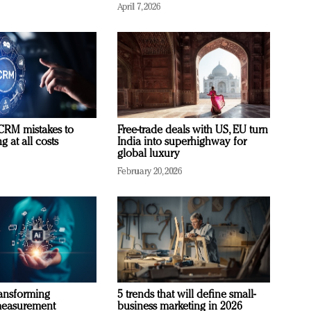
April 7, 2026
RM mistakes to
Free-trade deals with US, EU turn
 at all costs
India into superhighway for
global luxury
February 20, 2026
ransforming
5 trends that will define small-
measurement
business marketing in 2026