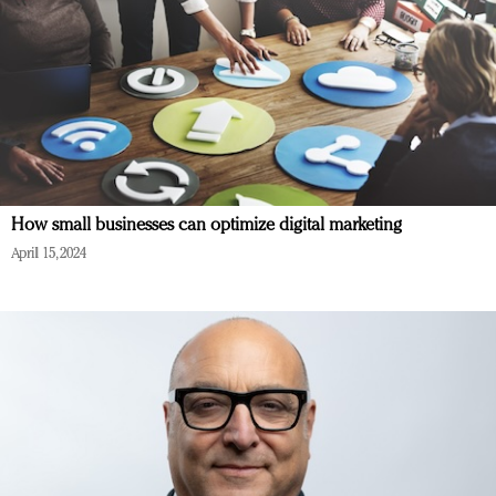
How small businesses can optimize digital marketing
April 15, 2024