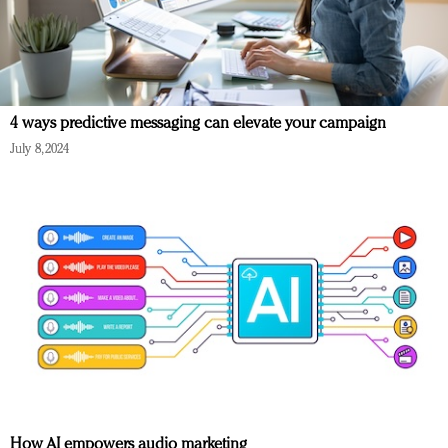
4 ways predictive messaging can elevate your campaign
July 8, 2024
How AI empowers audio marketing