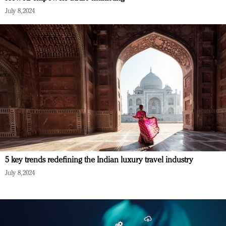
July 8, 2024
5 key trends redefining the Indian luxury travel industry
July 8, 2024