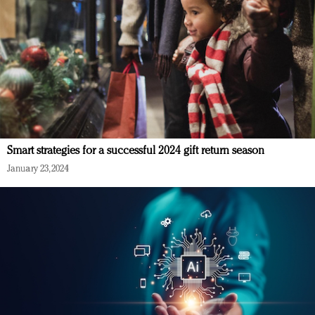
Smart strategies for a successful 2024 gift return season
January 23, 2024