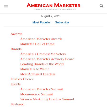
August 7, 2026
Most Popular
Subscribe
AM Test Article
Awards
Green is the new black: Backing the Fashion Pact
American Marketer Awards
Seabourn extends UNESCO alliance in preservation
Marketer Hall of Fame
Brands
push
America's Greatest Marketers
Owning the customer experience in an Amazon-
American Marketer Advisory Board
disrupted market
Leading Brands of the World
Year of the Rooster luxury items: Hit or miss with
Marketers to Watch
Chinese consumers?
Most Admired Leaders
Editor's Choice
Luxury brands need to change their marketing
Events
strategy for India
American Marketer Summit
Natalie Portman, Rihanna join Dior in declaring what
Mcommerce Summit
they would do for love
Women Marketing Leaders Summit
Announcing Luxury FirstLook 2018: Exclusivity
Featured