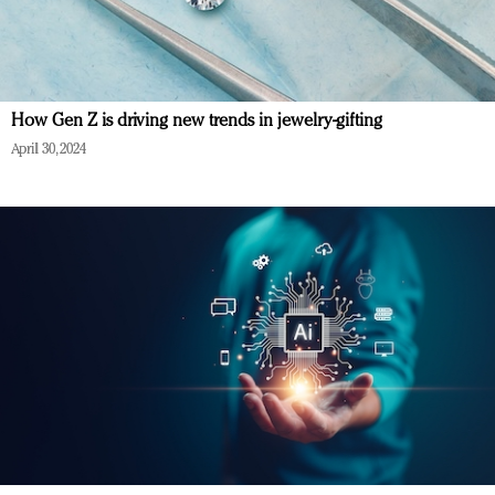
How Gen Z is driving new trends in jewelry-gifting
April 30, 2024