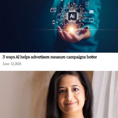
3 ways AI helps advertisers measure campaigns better
June 12, 2024