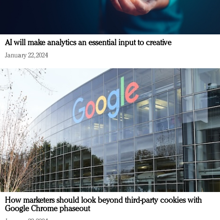
AI will make analytics an essential input to creative
January 22, 2024
How marketers should look beyond third-party cookies with
Google Chrome phaseout