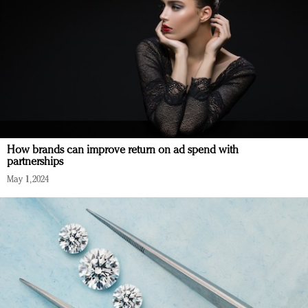
How brands can improve return on ad spend with
partnerships
May 1, 2024