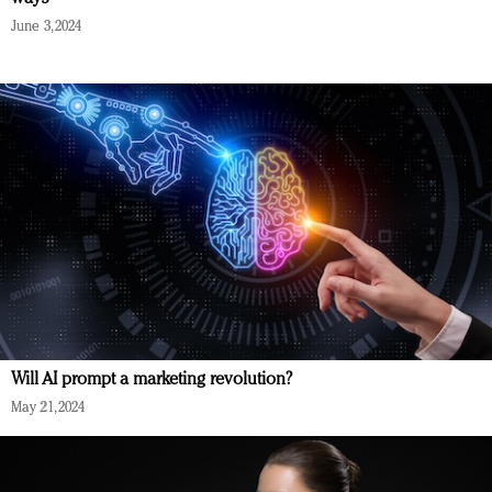
June 3, 2024
Will AI prompt a marketing revolution?
May 21, 2024