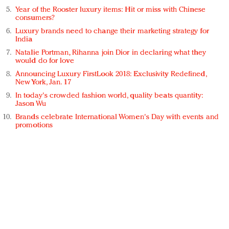
Year of the Rooster luxury items: Hit or miss with Chinese
consumers?
Luxury brands need to change their marketing strategy for
India
Natalie Portman, Rihanna join Dior in declaring what they
would do for love
Announcing Luxury FirstLook 2018: Exclusivity Redefined,
New York, Jan. 17
In today's crowded fashion world, quality beats quantity:
Jason Wu
Brands celebrate International Women's Day with events and
promotions