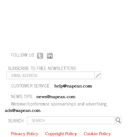
FOLLOW US:
SUBSCRIBE TO FREE NEWSLETTERS:
CUSTOMER SERVICE:
help@napean.com
NEWS TIPS:
news@napean.com
Webinar/conference sponsorships and advertising:
ads@napean.com
SEARCH:
Privacy Policy
Copyright Policy
Cookie Policy