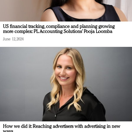
US financial tracking, compliance and planning growing
more complex: PL Accounting Solutions’ Pooja Loomba
June 12, 2024
How we did it: Reaching advertisers with advertising in new
ways