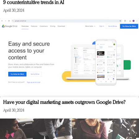
9 counterintuitive trends in AI
April 30, 2024
Have your digital marketing assets outgrown Google Drive?
April 30, 2024