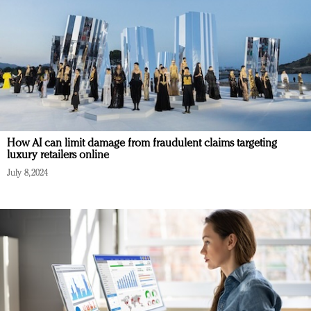
How AI can limit damage from fraudulent claims targeting
luxury retailers online
July 8, 2024