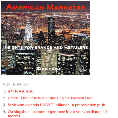
MOST POPULAR
AM Test Article
Green is the new black: Backing the Fashion Pact
Seabourn extends UNESCO alliance in preservation push
Owning the customer experience in an Amazon-disrupted
market