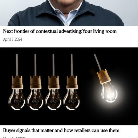
Next frontier of contextual advertising: Your living room
April 1, 2024
Buyer signals that matter and how retailers can use them