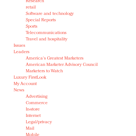
Research
retail
Software and technology
Special Reports
Sports
Telecommunications
Travel and hospitality
Issues
Leaders
America's Greatest Marketers
American Marketer Advisory Council
Marketers to Watch
Luxury FirstLook
My Account
News
Advertising
Commerce
In-store
Internet
Legal/privacy
Mail
Mobile