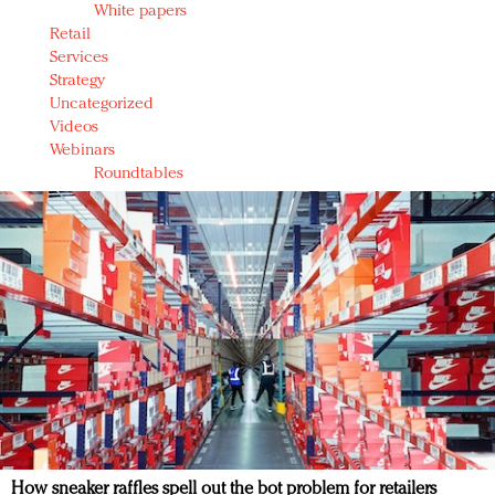
White papers
Retail
Services
Strategy
Uncategorized
Videos
Webinars
Roundtables
How sneaker raffles spell out the bot problem for retailers