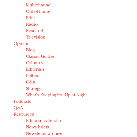
Multichannel
Out of home
Print
Radio
Research
Television
Opinion
Blog
Classic Guides
Columns
Editorials
Letters
Q&A
Strategy
What's Keeping You Up at Night
Podcasts
Q&A
Resources
Editorial calendar
News briefs
Newsletter archive