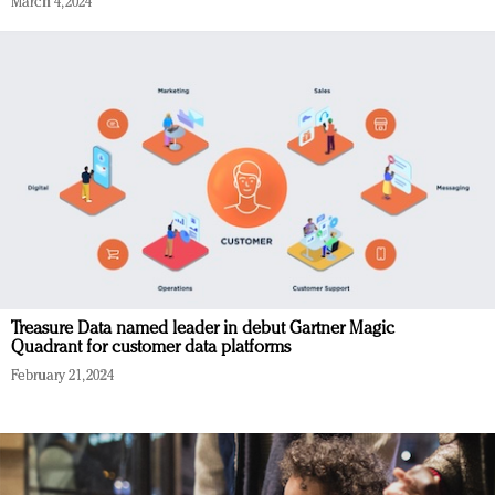
March 4, 2024
Treasure Data named leader in debut Gartner Magic
Quadrant for customer data platforms
February 21, 2024