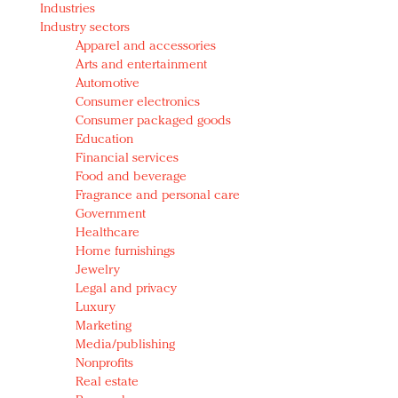
Industries
Redefined, New York, Jan. 17
Industry sectors
In today's crowded fashion world, quality beats
Apparel and accessories
quantity: Jason Wu
Arts and entertainment
Brands celebrate International Women's Day with
Automotive
events and promotions
Consumer electronics
Consumer packaged goods
Education
Financial services
Food and beverage
Fragrance and personal care
Government
Healthcare
Home furnishings
Jewelry
Legal and privacy
Luxury
Marketing
Media/publishing
Nonprofits
Real estate