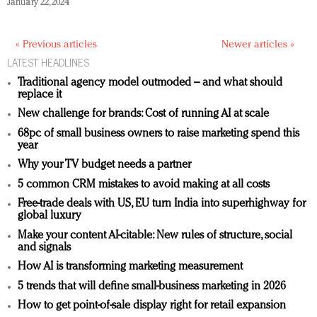
January 22, 2024
« Previous articles
Newer articles »
LATEST HEADLINES
Traditional agency model outmoded – and what should
replace it
New challenge for brands: Cost of running AI at scale
68pc of small business owners to raise marketing spend this
year
Why your TV budget needs a partner
5 common CRM mistakes to avoid making at all costs
Free-trade deals with US, EU turn India into superhighway for
global luxury
Make your content AI-citable: New rules of structure, social
and signals
How AI is transforming marketing measurement
5 trends that will define small-business marketing in 2026
How to get point-of-sale display right for retail expansion