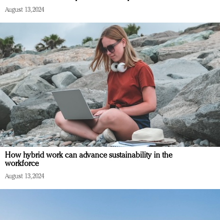
August 13, 2024
How hybrid work can advance sustainability in the
workforce
August 13, 2024