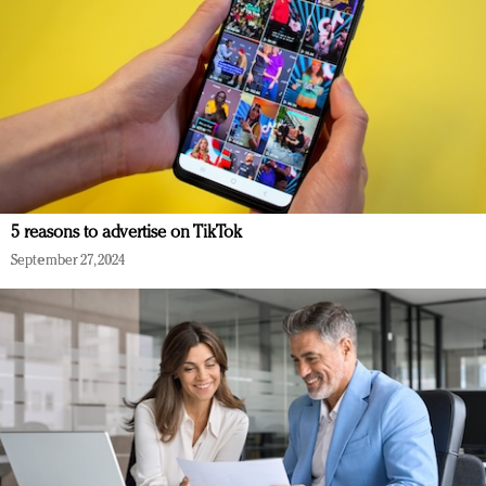
5 reasons to advertise on TikTok
September 27, 2024