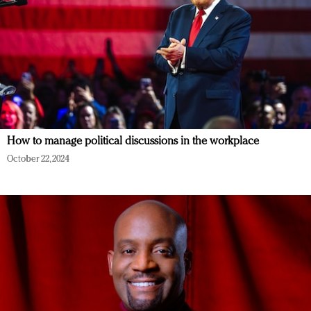
How to manage political discussions in the workplace
October 22, 2024