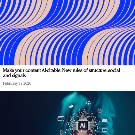
Make your content AI-citable: New rules of structure, social
and signals
February 17, 2026