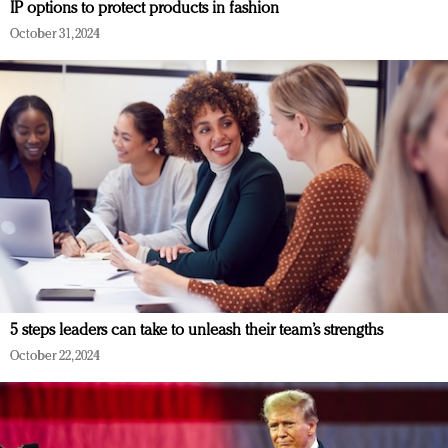
IP options to protect products in fashion
October 31, 2024
5 steps leaders can take to unleash their team’s strengths
October 22, 2024