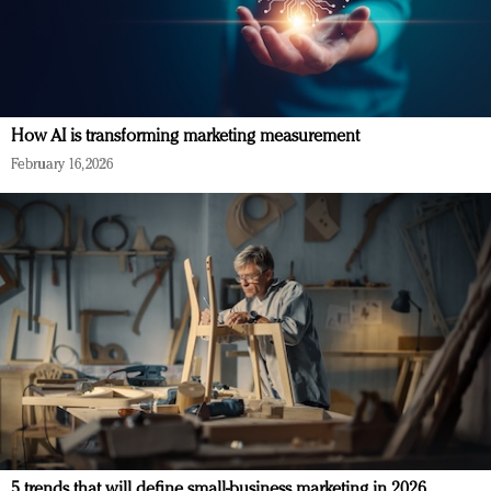
How AI is transforming marketing measurement
February 16, 2026
5 trends that will define small-business marketing in 2026