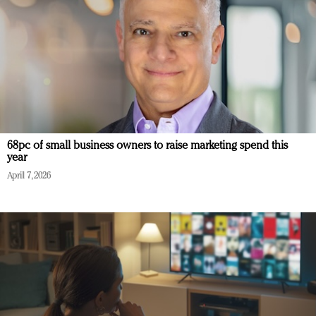
68pc of small business owners to raise marketing spend this
year
April 7, 2026