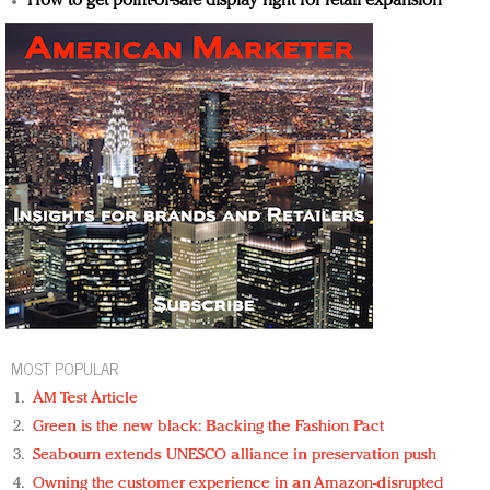
How to get point-of-sale display right for retail expansion
MOST POPULAR
AM Test Article
Green is the new black: Backing the Fashion Pact
Seabourn extends UNESCO alliance in preservation push
Owning the customer experience in an Amazon-disrupted