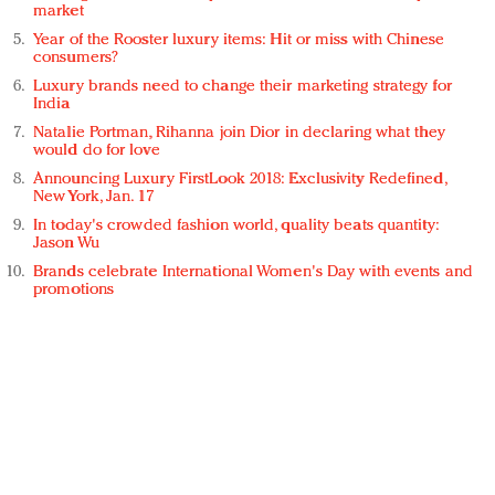
market
Year of the Rooster luxury items: Hit or miss with Chinese
consumers?
Luxury brands need to change their marketing strategy for
India
Natalie Portman, Rihanna join Dior in declaring what they
would do for love
Announcing Luxury FirstLook 2018: Exclusivity Redefined,
New York, Jan. 17
In today's crowded fashion world, quality beats quantity:
Jason Wu
Brands celebrate International Women's Day with events and
promotions