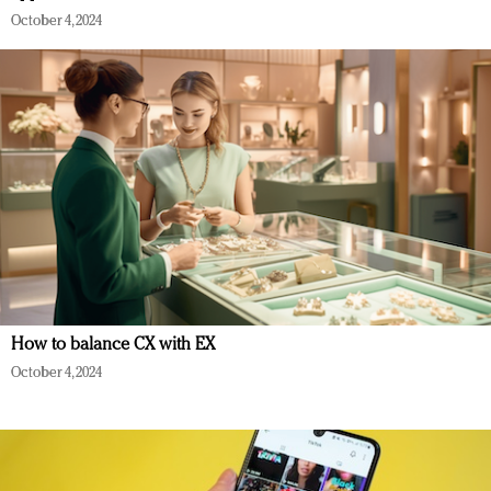
October 4, 2024
How to balance CX with EX
October 4, 2024