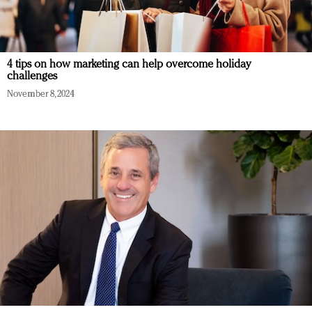
4 tips on how marketing can help overcome holiday
challenges
November 8, 2024