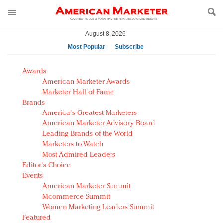
August 8, 2026
Most Popular
Subscribe
AM Test Article
Awards
Green is the new black: Backing the Fashion Pact
American Marketer Awards
Seabourn extends UNESCO alliance in preservation
Marketer Hall of Fame
Brands
push
America's Greatest Marketers
Owning the customer experience in an Amazon-
American Marketer Advisory Board
disrupted market
Leading Brands of the World
Year of the Rooster luxury items: Hit or miss with
Marketers to Watch
Chinese consumers?
Most Admired Leaders
Editor's Choice
Luxury brands need to change their marketing
Events
strategy for India
American Marketer Summit
Natalie Portman, Rihanna join Dior in declaring what
Mcommerce Summit
they would do for love
Women Marketing Leaders Summit
Announcing Luxury FirstLook 2018: Exclusivity
Featured