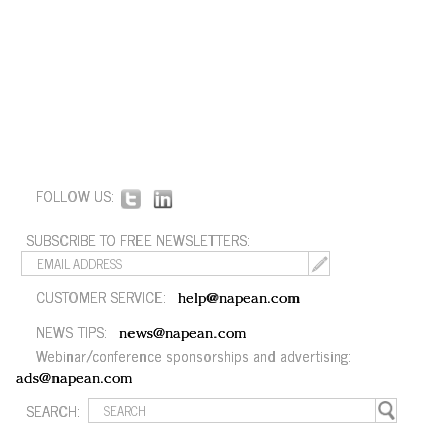
FOLLOW US:
SUBSCRIBE TO FREE NEWSLETTERS:
CUSTOMER SERVICE:
help@napean.com
NEWS TIPS:
news@napean.com
Webinar/conference sponsorships and advertising:
ads@napean.com
SEARCH: