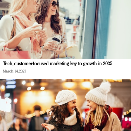
Tech, customer-focused marketing key to growth in 2025
March 14, 2025