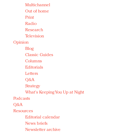
Multichannel
Out of home
Print
Radio
Research
Television
Opinion
Blog
Classic Guides
Columns
Editorials
Letters
Q&A
Strategy
What's Keeping You Up at Night
Podcasts
Q&A
Resources
Editorial calendar
News briefs
Newsletter archive