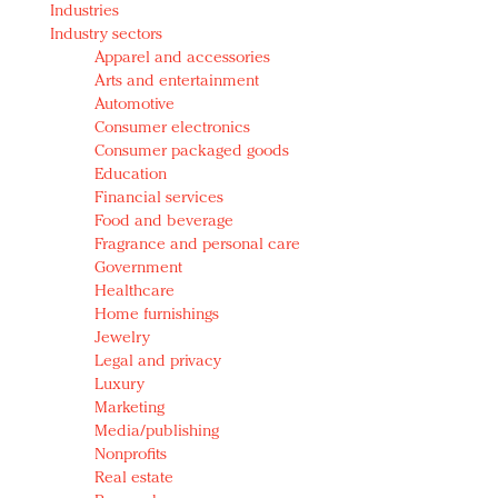
Industries
Redefined, New York, Jan. 17
Industry sectors
In today's crowded fashion world, quality beats
Apparel and accessories
quantity: Jason Wu
Arts and entertainment
Brands celebrate International Women's Day with
Automotive
events and promotions
Consumer electronics
Consumer packaged goods
Education
Financial services
Food and beverage
Fragrance and personal care
Government
Healthcare
Home furnishings
Jewelry
Legal and privacy
Luxury
Marketing
Media/publishing
Nonprofits
Real estate