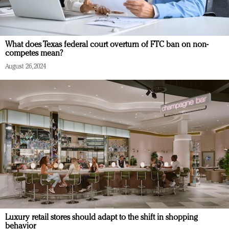
What does Texas federal court overturn of FTC ban on non-
competes mean?
August 26, 2024
Luxury retail stores should adapt to the shift in shopping
behavior