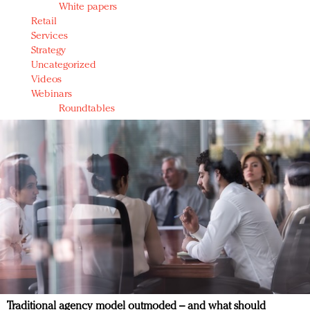
White papers
Retail
Services
Strategy
Uncategorized
Videos
Webinars
Roundtables
Traditional agency model outmoded – and what should