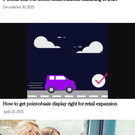
December 30, 2025
How to get point-of-sale display right for retail expansion
April 23, 2025