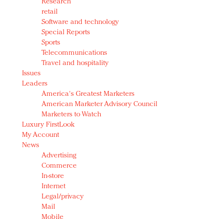
Research
retail
Software and technology
Special Reports
Sports
Telecommunications
Travel and hospitality
Issues
Leaders
America's Greatest Marketers
American Marketer Advisory Council
Marketers to Watch
Luxury FirstLook
My Account
News
Advertising
Commerce
In-store
Internet
Legal/privacy
Mail
Mobile