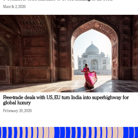
March 2, 2026
Free-trade deals with US, EU turn India into superhighway for
global luxury
February 20, 2026