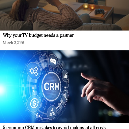
Why your TV budget needs a partner
March 2, 2026
5 common CRM mistakes to avoid making at all costs