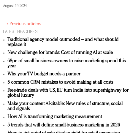
August 19, 2024
« Previous articles
LATEST HEADLINES
Traditional agency model outmoded – and what should
replace it
New challenge for brands: Cost of running AI at scale
68pc of small business owners to raise marketing spend this
year
Why your TV budget needs a partner
5 common CRM mistakes to avoid making at all costs
Free-trade deals with US, EU turn India into superhighway for
global luxury
Make your content AI-citable: New rules of structure, social
and signals
How AI is transforming marketing measurement
5 trends that will define small-business marketing in 2026