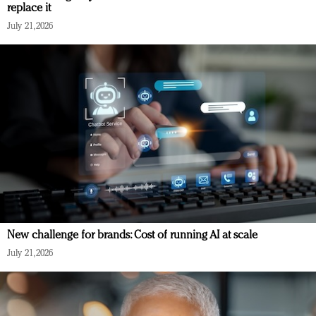
replace it
July 21, 2026
New challenge for brands: Cost of running AI at scale
July 21, 2026