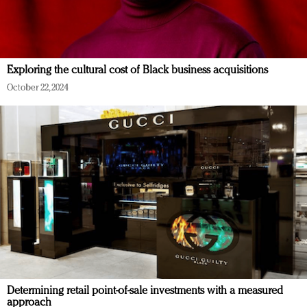
Exploring the cultural cost of Black business acquisitions
October 22, 2024
Determining retail point-of-sale investments with a measured
approach