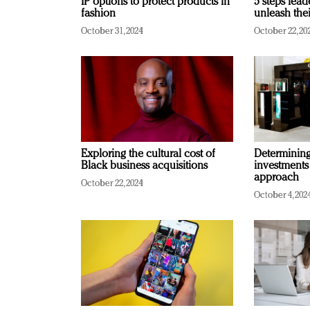
IP options to protect products in
5 steps lead
fashion
unleash thei
October 31, 2024
October 22, 20
Exploring the cultural cost of
Determining 
Black business acquisitions
investments
approach
October 22, 2024
October 4, 202