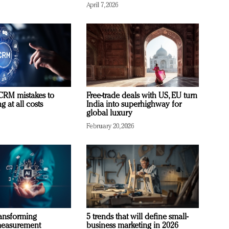
April 7, 2026
RM mistakes to
Free-trade deals with US, EU turn
 at all costs
India into superhighway for
global luxury
February 20, 2026
ransforming
5 trends that will define small-
measurement
business marketing in 2026