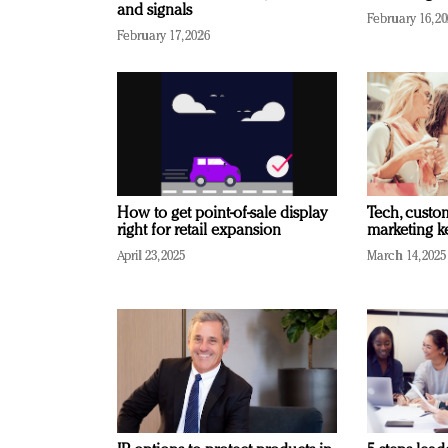
and signals
February 16, 2
February 17, 2026
How to get point-of-sale display
Tech, custo
right for retail expansion
marketing k
April 23, 2025
March 14, 2025