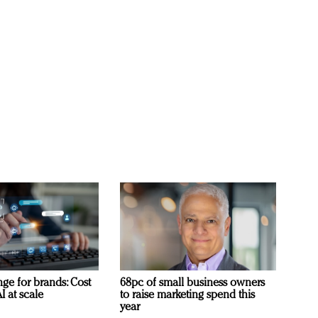
ge for brands: Cost
68pc of small business owners
I at scale
to raise marketing spend this
year