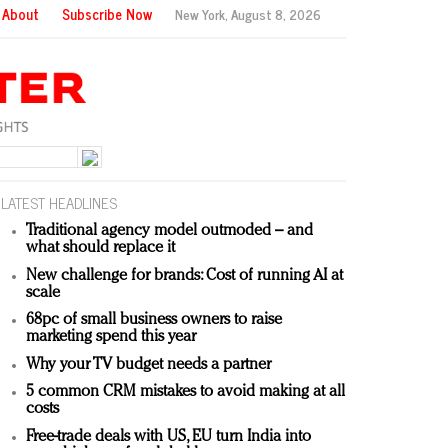
About
Subscribe Now
New York,
August 8, 2026
LATEST HEADLINES
Traditional agency model outmoded – and
what should replace it
New challenge for brands: Cost of running AI at
scale
68pc of small business owners to raise
marketing spend this year
Why your TV budget needs a partner
5 common CRM mistakes to avoid making at all
costs
Free-trade deals with US, EU turn India into