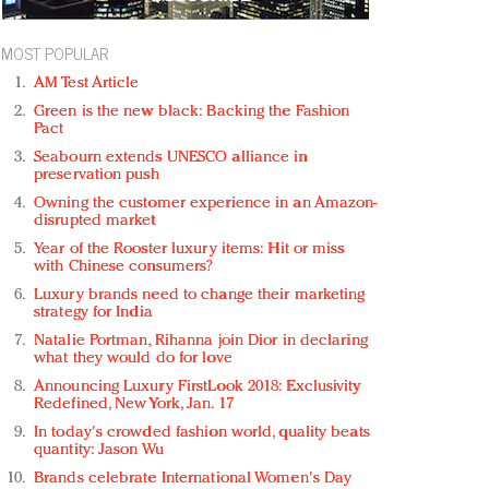
MOST POPULAR
AM Test Article
Green is the new black: Backing the Fashion
Pact
Seabourn extends UNESCO alliance in
preservation push
Owning the customer experience in an Amazon-
disrupted market
Year of the Rooster luxury items: Hit or miss
with Chinese consumers?
Luxury brands need to change their marketing
strategy for India
Natalie Portman, Rihanna join Dior in declaring
what they would do for love
Announcing Luxury FirstLook 2018: Exclusivity
Redefined, New York, Jan. 17
In today's crowded fashion world, quality beats
quantity: Jason Wu
Brands celebrate International Women's Day