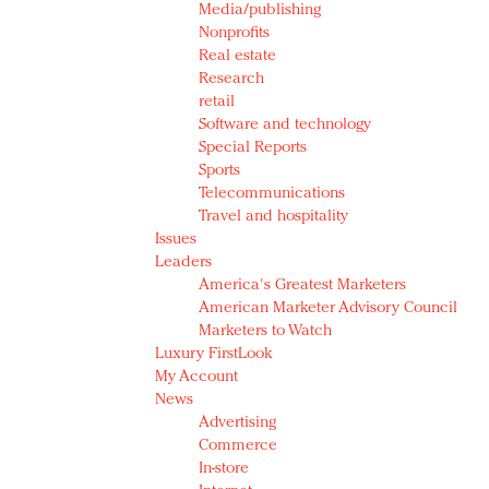
Media/publishing
Nonprofits
Real estate
Research
retail
Software and technology
Special Reports
Sports
Telecommunications
Travel and hospitality
Issues
Leaders
America's Greatest Marketers
American Marketer Advisory Council
Marketers to Watch
Luxury FirstLook
My Account
News
Advertising
Commerce
In-store