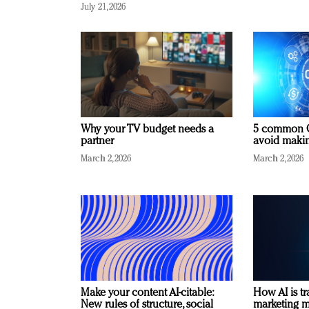
July 21, 2026
Why your TV budget needs a
5 common C
partner
avoid making
March 2, 2026
March 2, 2026
Make your content AI-citable:
How AI is t
New rules of structure, social
marketing 