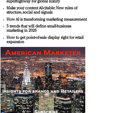
superhighway for global luxury
Make your content AI-citable: New rules of
structure, social and signals
How AI is transforming marketing measurement
5 trends that will define small-business
marketing in 2026
How to get point-of-sale display right for retail
expansion