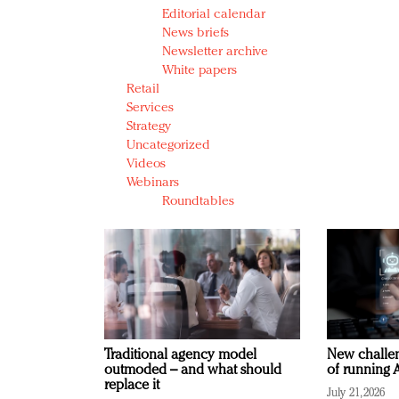
Editorial calendar
News briefs
Newsletter archive
White papers
Retail
Services
Strategy
Uncategorized
Videos
Webinars
Roundtables
Traditional agency model
New challen
outmoded – and what should
of running A
replace it
July 21, 2026