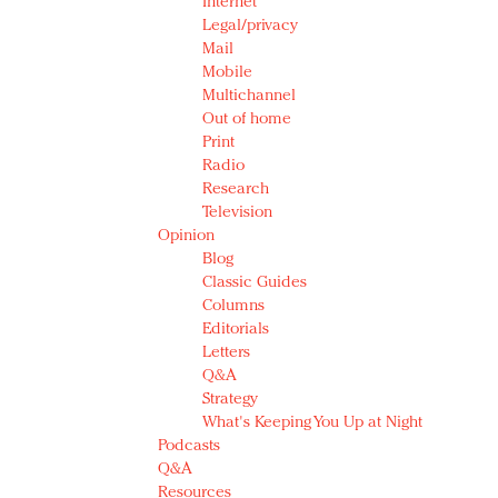
Internet
Legal/privacy
Mail
Mobile
Multichannel
Out of home
Print
Radio
Research
Television
Opinion
Blog
Classic Guides
Columns
Editorials
Letters
Q&A
Strategy
What's Keeping You Up at Night
Podcasts
Q&A
Resources