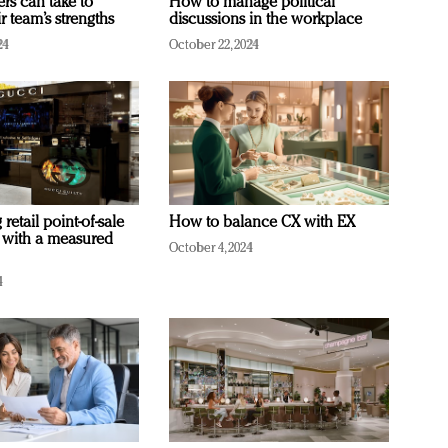
ers can take to
How to manage political
r team’s strengths
discussions in the workplace
24
October 22, 2024
retail point-of-sale
How to balance CX with EX
 with a measured
October 4, 2024
4