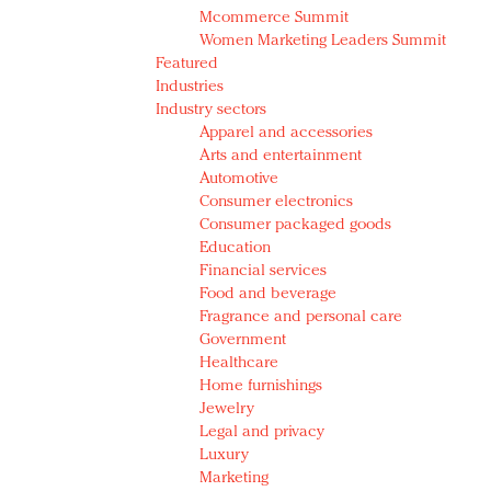
Mcommerce Summit
Women Marketing Leaders Summit
Featured
Industries
Industry sectors
Apparel and accessories
Arts and entertainment
Automotive
Consumer electronics
Consumer packaged goods
Education
Financial services
Food and beverage
Fragrance and personal care
Government
Healthcare
Home furnishings
Jewelry
Legal and privacy
Luxury
Marketing