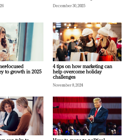
026
December 30, 2025
mer-focused
4 tips on how marketing can
ey to growth in 2025
help overcome holiday
challenges
November 8, 2024