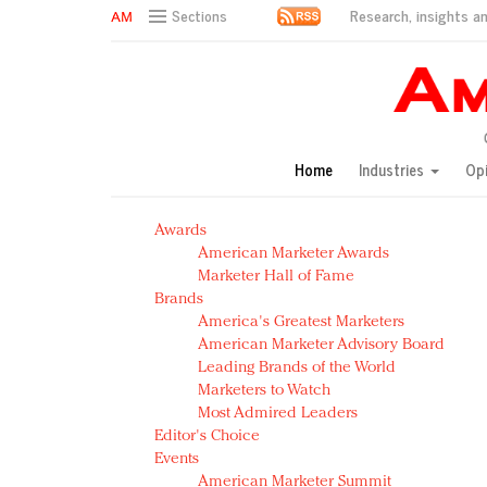
Research, insights an
Sections
AM Test Article
Green is the new black: Backing the Fashion Pact
Seabourn extends UNESCO alliance in preservation p
Owning the customer experience in an Amazon-disru
Home
Industries
Op
Year of the Rooster luxury items: Hit or miss with Ch
Luxury brands need to change their marketing strategy
Awards
Natalie Portman, Rihanna join Dior in declaring what 
American Marketer Awards
Announcing Luxury FirstLook 2018: Exclusivity Redefin
Marketer Hall of Fame
In today's crowded fashion world, quality beats quanti
Brands
Brands celebrate International Women's Day with ev
America's Greatest Marketers
American Marketer Advisory Board
Leading Brands of the World
Marketers to Watch
Most Admired Leaders
Editor's Choice
Events
American Marketer Summit