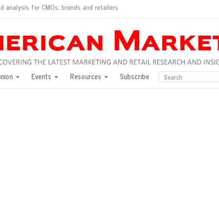
d analysis for CMOs, brands and retailers
ush
pted market
inion
Events
Resources
Subscribe
inese consumers?
 for India
they would do for love
ed, New York, Jan. 17
ty: Jason Wu
ents and promotions