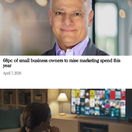
68pc of small business owners to raise marketing spend this
year
April 7, 2026