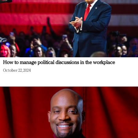
How to manage political discussions in the workplace
October 22, 2024