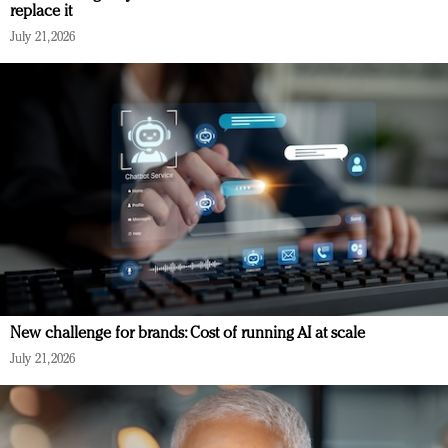
replace it
July 21, 2026
New challenge for brands: Cost of running AI at scale
July 21, 2026