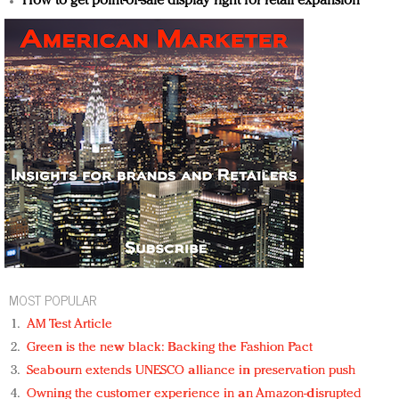
How to get point-of-sale display right for retail expansion
MOST POPULAR
AM Test Article
Green is the new black: Backing the Fashion Pact
Seabourn extends UNESCO alliance in preservation push
Owning the customer experience in an Amazon-disrupted