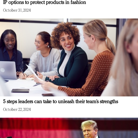
IP options to protect products in fashion
October 31, 2024
5 steps leaders can take to unleash their team’s strengths
October 22, 2024