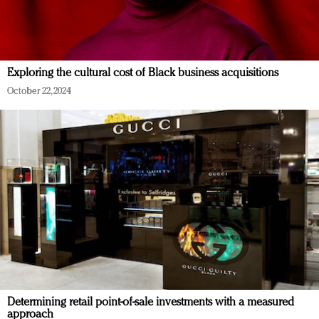
Exploring the cultural cost of Black business acquisitions
October 22, 2024
Determining retail point-of-sale investments with a measured
approach