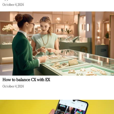
October 4, 2024
How to balance CX with EX
October 4, 2024