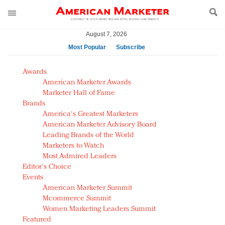
August 7, 2026
Most Popular
Subscribe
AM Test Article
Awards
Green is the new black: Backing the Fashion Pact
American Marketer Awards
Seabourn extends UNESCO alliance in preservation
Marketer Hall of Fame
Brands
push
America's Greatest Marketers
Owning the customer experience in an Amazon-
American Marketer Advisory Board
disrupted market
Leading Brands of the World
Year of the Rooster luxury items: Hit or miss with
Marketers to Watch
Chinese consumers?
Most Admired Leaders
Editor's Choice
Luxury brands need to change their marketing
Events
strategy for India
American Marketer Summit
Natalie Portman, Rihanna join Dior in declaring what
Mcommerce Summit
they would do for love
Women Marketing Leaders Summit
Announcing Luxury FirstLook 2018: Exclusivity
Featured