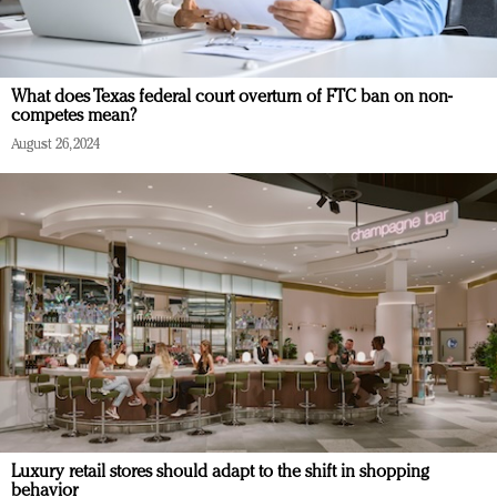
What does Texas federal court overturn of FTC ban on non-
competes mean?
August 26, 2024
Luxury retail stores should adapt to the shift in shopping
behavior