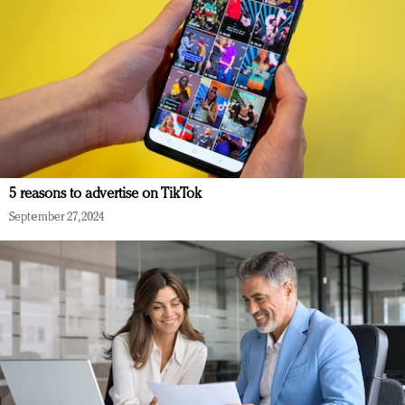
5 reasons to advertise on TikTok
September 27, 2024