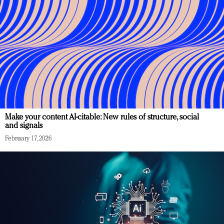
Make your content AI-citable: New rules of structure, social
and signals
February 17, 2026