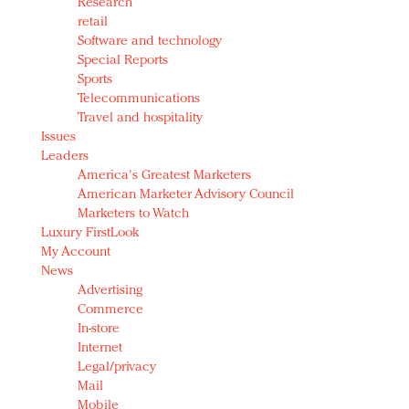
Research
retail
Software and technology
Special Reports
Sports
Telecommunications
Travel and hospitality
Issues
Leaders
America's Greatest Marketers
American Marketer Advisory Council
Marketers to Watch
Luxury FirstLook
My Account
News
Advertising
Commerce
In-store
Internet
Legal/privacy
Mail
Mobile