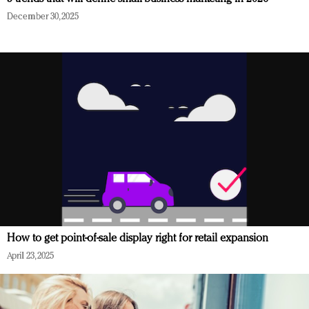
December 30, 2025
How to get point-of-sale display right for retail expansion
April 23, 2025