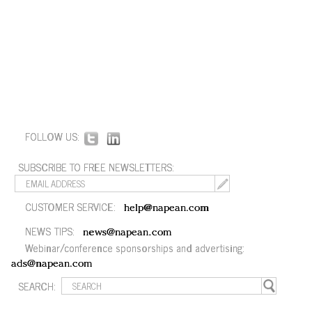
FOLLOW US:
SUBSCRIBE TO FREE NEWSLETTERS:
CUSTOMER SERVICE:
help@napean.com
NEWS TIPS:
news@napean.com
Webinar/conference sponsorships and advertising:
ads@napean.com
SEARCH: