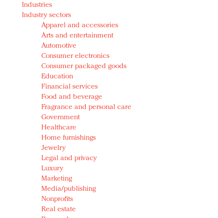
Industries
Redefined, New York, Jan. 17
Industry sectors
In today's crowded fashion world, quality beats
Apparel and accessories
quantity: Jason Wu
Arts and entertainment
Brands celebrate International Women's Day with
Automotive
events and promotions
Consumer electronics
Consumer packaged goods
Education
Financial services
Food and beverage
Fragrance and personal care
Government
Healthcare
Home furnishings
Jewelry
Legal and privacy
Luxury
Marketing
Media/publishing
Nonprofits
Real estate