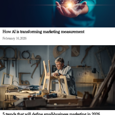
How AI is transforming marketing measurement
February 16, 2026
5 trends that will define small-business marketing in 2026