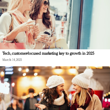
Tech, customer-focused marketing key to growth in 2025
March 14, 2025