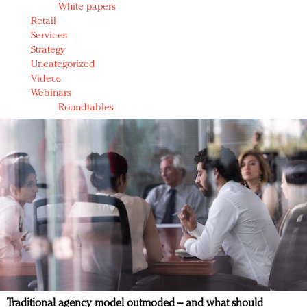
White papers
Retail
Services
Strategy
Uncategorized
Videos
Webinars
Roundtables
Traditional agency model outmoded – and what should