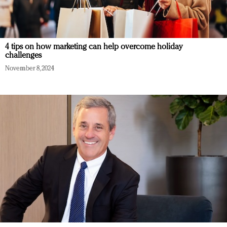
4 tips on how marketing can help overcome holiday
challenges
November 8, 2024