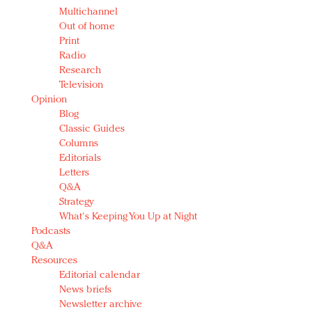
Multichannel
Out of home
Print
Radio
Research
Television
Opinion
Blog
Classic Guides
Columns
Editorials
Letters
Q&A
Strategy
What's Keeping You Up at Night
Podcasts
Q&A
Resources
Editorial calendar
News briefs
Newsletter archive