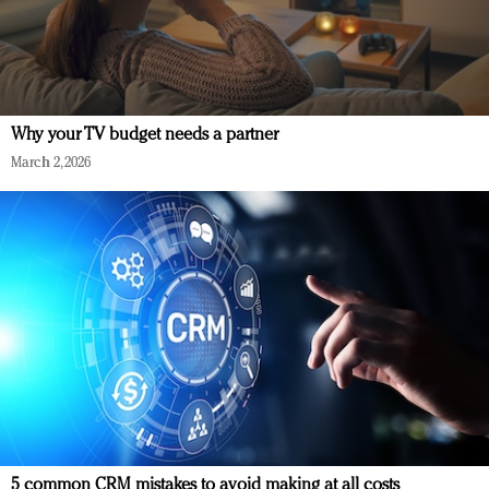
Why your TV budget needs a partner
March 2, 2026
5 common CRM mistakes to avoid making at all costs