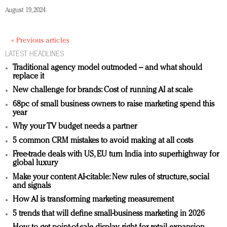
August 19, 2024
« Previous articles
LATEST HEADLINES
Traditional agency model outmoded – and what should
replace it
New challenge for brands: Cost of running AI at scale
68pc of small business owners to raise marketing spend this
year
Why your TV budget needs a partner
5 common CRM mistakes to avoid making at all costs
Free-trade deals with US, EU turn India into superhighway for
global luxury
Make your content AI-citable: New rules of structure, social
and signals
How AI is transforming marketing measurement
5 trends that will define small-business marketing in 2026