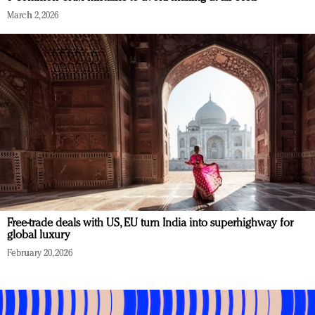
March 2, 2026
Free-trade deals with US, EU turn India into superhighway for
global luxury
February 20, 2026