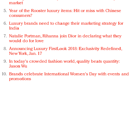
market
Year of the Rooster luxury items: Hit or miss with Chinese
consumers?
Luxury brands need to change their marketing strategy for
India
Natalie Portman, Rihanna join Dior in declaring what they
would do for love
Announcing Luxury FirstLook 2018: Exclusivity Redefined,
New York, Jan. 17
In today's crowded fashion world, quality beats quantity:
Jason Wu
Brands celebrate International Women's Day with events and
promotions