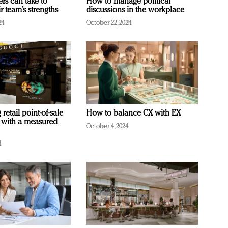
ers can take to
How to manage political
r team’s strengths
discussions in the workplace
24
October 22, 2024
retail point-of-sale
How to balance CX with EX
 with a measured
October 4, 2024
4