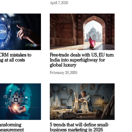
April 7, 2026
RM mistakes to
Free-trade deals with US, EU turn
 at all costs
India into superhighway for
global luxury
February 20, 2026
ransforming
5 trends that will define small-
measurement
business marketing in 2026