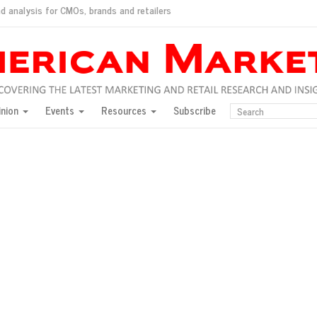
d analysis for CMOs, brands and retailers
ush
pted market
inion
Events
Resources
Subscribe
inese consumers?
 for India
they would do for love
ed, New York, Jan. 17
ty: Jason Wu
ents and promotions