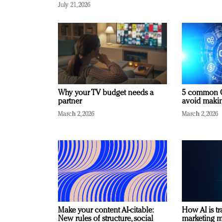
July 21, 2026
Why your TV budget needs a
5 common C
partner
avoid making
March 2, 2026
March 2, 2026
Make your content AI-citable:
How AI is t
New rules of structure, social
marketing 