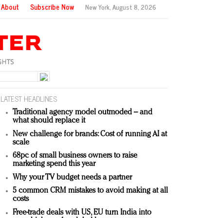
About
Subscribe Now
New York,
August 8, 2026
LATEST HEADLINES
Traditional agency model outmoded – and
what should replace it
New challenge for brands: Cost of running AI at
scale
68pc of small business owners to raise
marketing spend this year
Why your TV budget needs a partner
5 common CRM mistakes to avoid making at all
costs
Free-trade deals with US, EU turn India into