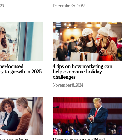
026
December 30, 2025
mer-focused
4 tips on how marketing can
ey to growth in 2025
help overcome holiday
challenges
November 8, 2024