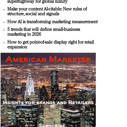
superhighway for global luxury
Make your content AI-citable: New rules of
structure, social and signals
How AI is transforming marketing measurement
5 trends that will define small-business
marketing in 2026
How to get point-of-sale display right for retail
expansion