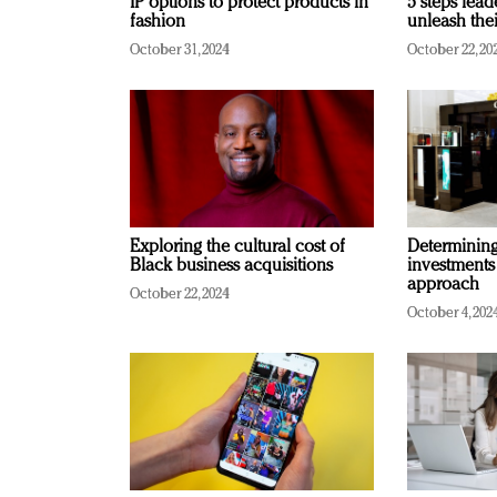
IP options to protect products in
5 steps lead
fashion
unleash thei
October 31, 2024
October 22, 20
Exploring the cultural cost of
Determining 
Black business acquisitions
investments
approach
October 22, 2024
October 4, 202