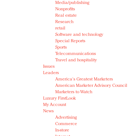
Media/publishing
Nonprofits
Real estate
Research
retail
Software and technology
Special Reports
Sports
Telecommunications
Travel and hospitality
Issues
Leaders
America's Greatest Marketers
American Marketer Advisory Council
Marketers to Watch
Luxury FirstLook
My Account
News
Advertising
Commerce
In-store