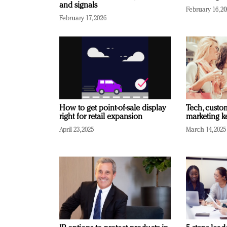
and signals
February 16, 2
February 17, 2026
How to get point-of-sale display
Tech, custo
right for retail expansion
marketing k
April 23, 2025
March 14, 2025