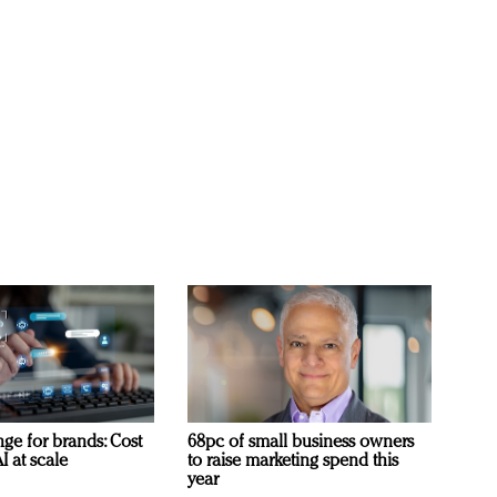
ge for brands: Cost
68pc of small business owners
I at scale
to raise marketing spend this
year