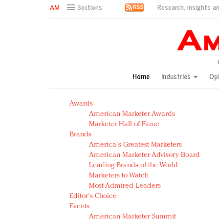
Research, insights an
Sections
AM Test Article
Green is the new black: Backing the Fashion Pact
Seabourn extends UNESCO alliance in preservation p
Owning the customer experience in an Amazon-disru
Home
Industries
Op
Year of the Rooster luxury items: Hit or miss with Ch
Luxury brands need to change their marketing strategy
Awards
Natalie Portman, Rihanna join Dior in declaring what 
American Marketer Awards
Announcing Luxury FirstLook 2018: Exclusivity Redefin
Marketer Hall of Fame
In today's crowded fashion world, quality beats quanti
Brands
Brands celebrate International Women's Day with ev
America's Greatest Marketers
American Marketer Advisory Board
Leading Brands of the World
Marketers to Watch
Most Admired Leaders
Editor's Choice
Events
American Marketer Summit