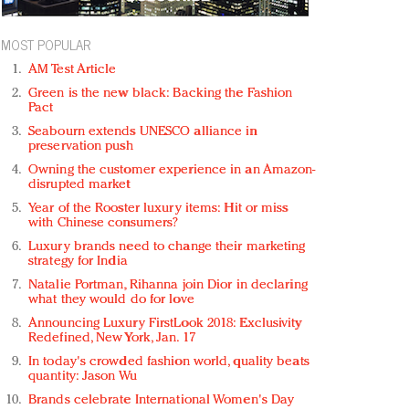
MOST POPULAR
AM Test Article
Green is the new black: Backing the Fashion
Pact
Seabourn extends UNESCO alliance in
preservation push
Owning the customer experience in an Amazon-
disrupted market
Year of the Rooster luxury items: Hit or miss
with Chinese consumers?
Luxury brands need to change their marketing
strategy for India
Natalie Portman, Rihanna join Dior in declaring
what they would do for love
Announcing Luxury FirstLook 2018: Exclusivity
Redefined, New York, Jan. 17
In today's crowded fashion world, quality beats
quantity: Jason Wu
Brands celebrate International Women's Day