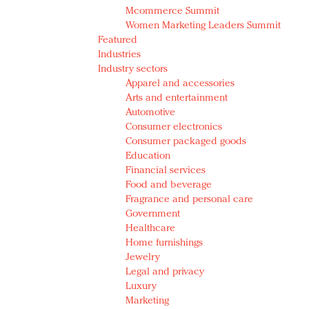
Mcommerce Summit
Women Marketing Leaders Summit
Featured
Industries
Industry sectors
Apparel and accessories
Arts and entertainment
Automotive
Consumer electronics
Consumer packaged goods
Education
Financial services
Food and beverage
Fragrance and personal care
Government
Healthcare
Home furnishings
Jewelry
Legal and privacy
Luxury
Marketing