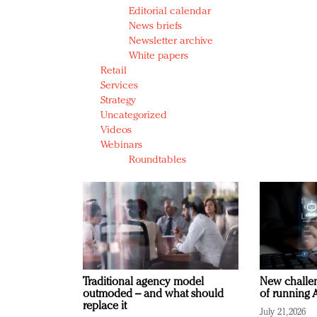
Editorial calendar
News briefs
Newsletter archive
White papers
Retail
Services
Strategy
Uncategorized
Videos
Webinars
Roundtables
Traditional agency model
New challen
outmoded – and what should
of running A
replace it
July 21, 2026