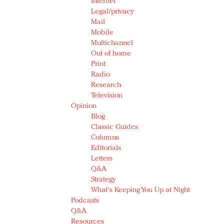
Internet
Legal/privacy
Mail
Mobile
Multichannel
Out of home
Print
Radio
Research
Television
Opinion
Blog
Classic Guides
Columns
Editorials
Letters
Q&A
Strategy
What's Keeping You Up at Night
Podcasts
Q&A
Resources