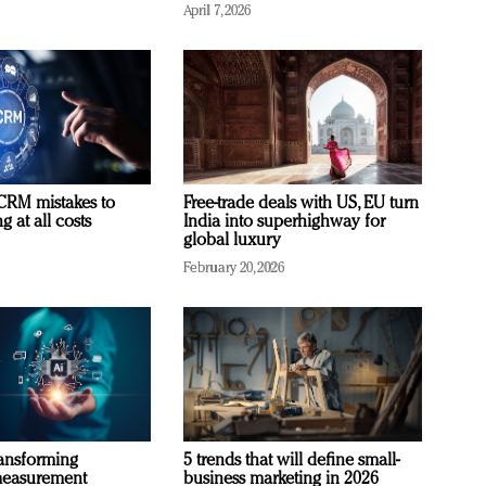
April 7, 2026
RM mistakes to
Free-trade deals with US, EU turn
 at all costs
India into superhighway for
global luxury
February 20, 2026
ransforming
5 trends that will define small-
measurement
business marketing in 2026