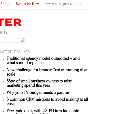
About
Subscribe Now
New York,
August 6, 2026
LATEST HEADLINES
Traditional agency model outmoded – and
what should replace it
New challenge for brands: Cost of running AI at
scale
68pc of small business owners to raise
marketing spend this year
Why your TV budget needs a partner
5 common CRM mistakes to avoid making at all
costs
Free-trade deals with US, EU turn India into