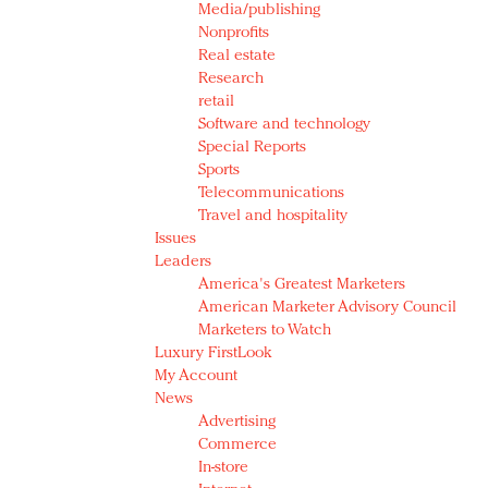
Media/publishing
Nonprofits
Real estate
Research
retail
Software and technology
Special Reports
Sports
Telecommunications
Travel and hospitality
Issues
Leaders
America's Greatest Marketers
American Marketer Advisory Council
Marketers to Watch
Luxury FirstLook
My Account
News
Advertising
Commerce
In-store