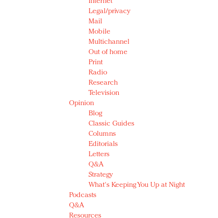
Internet
Legal/privacy
Mail
Mobile
Multichannel
Out of home
Print
Radio
Research
Television
Opinion
Blog
Classic Guides
Columns
Editorials
Letters
Q&A
Strategy
What's Keeping You Up at Night
Podcasts
Q&A
Resources