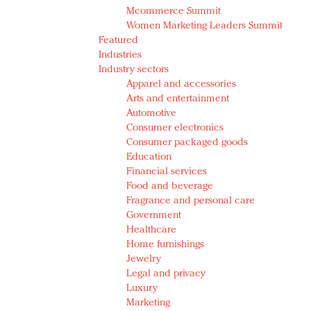
Mcommerce Summit
Women Marketing Leaders Summit
Featured
Industries
Industry sectors
Apparel and accessories
Arts and entertainment
Automotive
Consumer electronics
Consumer packaged goods
Education
Financial services
Food and beverage
Fragrance and personal care
Government
Healthcare
Home furnishings
Jewelry
Legal and privacy
Luxury
Marketing