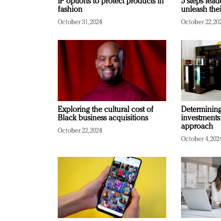
IP options to protect products in
5 steps lead
fashion
unleash thei
October 31, 2024
October 22, 20
Exploring the cultural cost of
Determining 
Black business acquisitions
investments
approach
October 22, 2024
October 4, 202