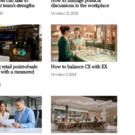
ers can take to
How to manage political
r team’s strengths
discussions in the workplace
24
October 22, 2024
retail point-of-sale
How to balance CX with EX
 with a measured
October 4, 2024
4