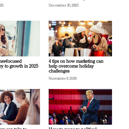
026
December 30, 2025
mer-focused
4 tips on how marketing can
ey to growth in 2025
help overcome holiday
challenges
November 8, 2024