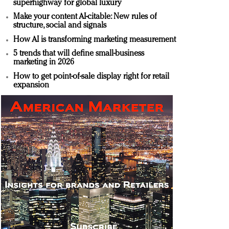
superhighway for global luxury
Make your content AI-citable: New rules of
structure, social and signals
How AI is transforming marketing measurement
5 trends that will define small-business
marketing in 2026
How to get point-of-sale display right for retail
expansion