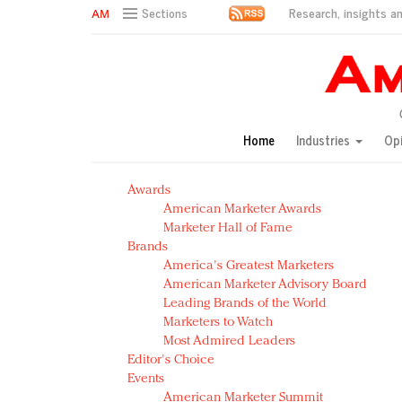
Research, insights an
Sections
AM Test Article
Green is the new black: Backing the Fashion Pact
Seabourn extends UNESCO alliance in preservation p
Owning the customer experience in an Amazon-disru
Home
Industries
Op
Year of the Rooster luxury items: Hit or miss with Ch
Luxury brands need to change their marketing strategy
Awards
Natalie Portman, Rihanna join Dior in declaring what 
American Marketer Awards
Announcing Luxury FirstLook 2018: Exclusivity Redefin
Marketer Hall of Fame
In today's crowded fashion world, quality beats quanti
Brands
Brands celebrate International Women's Day with ev
America's Greatest Marketers
American Marketer Advisory Board
Leading Brands of the World
Marketers to Watch
Most Admired Leaders
Editor's Choice
Events
American Marketer Summit