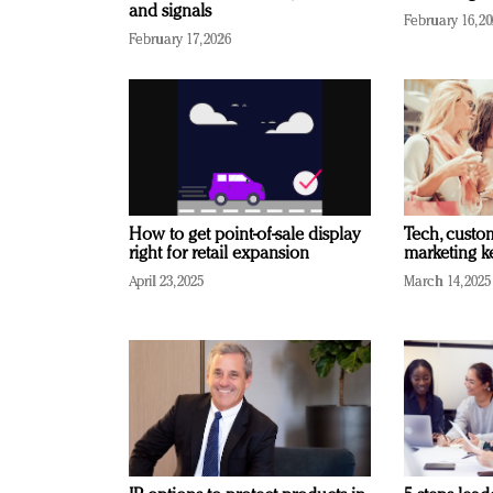
and signals
February 16, 2
February 17, 2026
How to get point-of-sale display
Tech, custo
right for retail expansion
marketing k
April 23, 2025
March 14, 2025