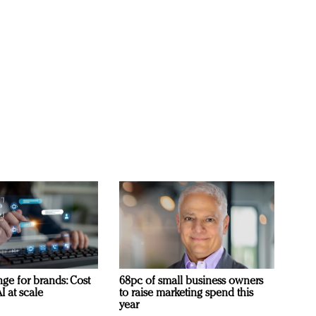
ge for brands: Cost
68pc of small business owners
I at scale
to raise marketing spend this
year