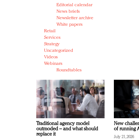
Editorial calendar
News briefs
Newsletter archive
White papers
Retail
Services
Strategy
Uncategorized
Videos
Webinars
Roundtables
Traditional agency model
New challen
outmoded – and what should
of running A
replace it
July 21, 2026