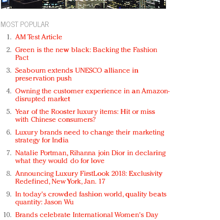
MOST POPULAR
AM Test Article
Green is the new black: Backing the Fashion
Pact
Seabourn extends UNESCO alliance in
preservation push
Owning the customer experience in an Amazon-
disrupted market
Year of the Rooster luxury items: Hit or miss
with Chinese consumers?
Luxury brands need to change their marketing
strategy for India
Natalie Portman, Rihanna join Dior in declaring
what they would do for love
Announcing Luxury FirstLook 2018: Exclusivity
Redefined, New York, Jan. 17
In today's crowded fashion world, quality beats
quantity: Jason Wu
Brands celebrate International Women's Day