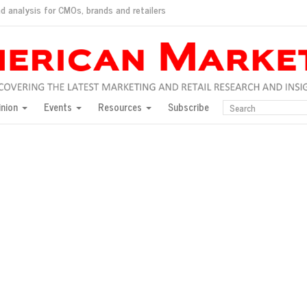
d analysis for CMOs, brands and retailers
ush
pted market
inion
Events
Resources
Subscribe
inese consumers?
 for India
they would do for love
ed, New York, Jan. 17
ty: Jason Wu
ents and promotions