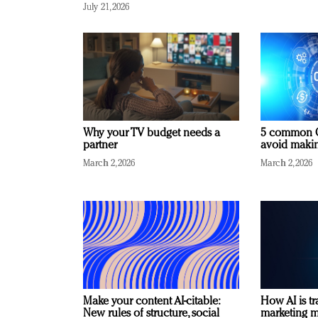
July 21, 2026
Why your TV budget needs a
5 common C
partner
avoid making
March 2, 2026
March 2, 2026
Make your content AI-citable:
How AI is t
New rules of structure, social
marketing 