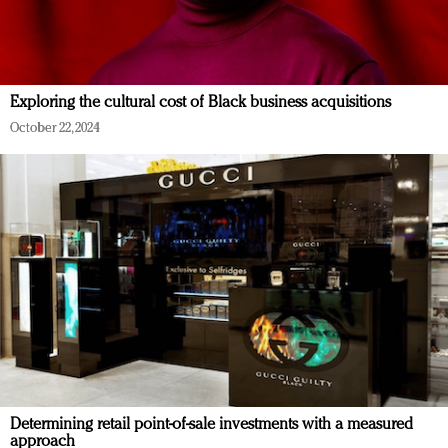
Exploring the cultural cost of Black business acquisitions
October 22, 2024
Determining retail point-of-sale investments with a measured
approach