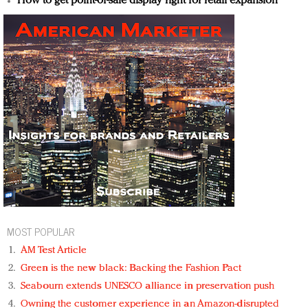
How to get point-of-sale display right for retail expansion
MOST POPULAR
AM Test Article
Green is the new black: Backing the Fashion Pact
Seabourn extends UNESCO alliance in preservation push
Owning the customer experience in an Amazon-disrupted