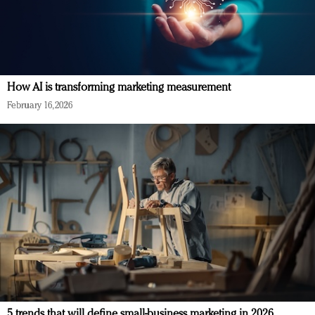
How AI is transforming marketing measurement
February 16, 2026
5 trends that will define small-business marketing in 2026