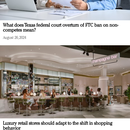
What does Texas federal court overturn of FTC ban on non-
competes mean?
August 26, 2024
Luxury retail stores should adapt to the shift in shopping
behavior