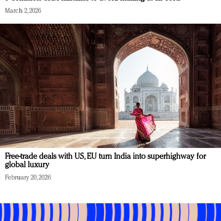
March 2, 2026
Free-trade deals with US, EU turn India into superhighway for
global luxury
February 20, 2026