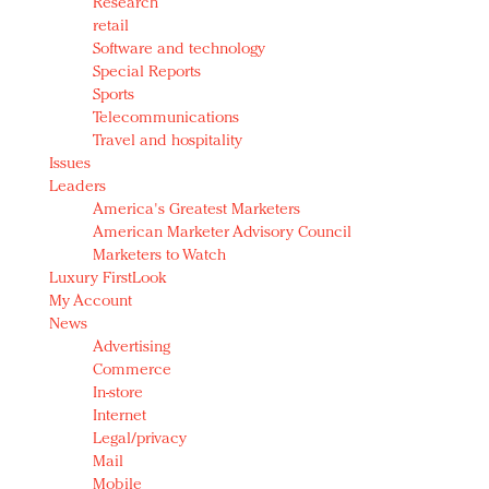
Research
retail
Software and technology
Special Reports
Sports
Telecommunications
Travel and hospitality
Issues
Leaders
America's Greatest Marketers
American Marketer Advisory Council
Marketers to Watch
Luxury FirstLook
My Account
News
Advertising
Commerce
In-store
Internet
Legal/privacy
Mail
Mobile