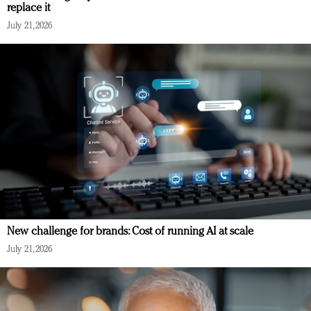
replace it
July 21, 2026
New challenge for brands: Cost of running AI at scale
July 21, 2026