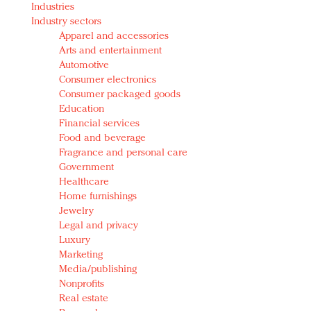
Industries
Redefined, New York, Jan. 17
Industry sectors
In today's crowded fashion world, quality beats
Apparel and accessories
quantity: Jason Wu
Arts and entertainment
Brands celebrate International Women's Day with
Automotive
events and promotions
Consumer electronics
Consumer packaged goods
Education
Financial services
Food and beverage
Fragrance and personal care
Government
Healthcare
Home furnishings
Jewelry
Legal and privacy
Luxury
Marketing
Media/publishing
Nonprofits
Real estate