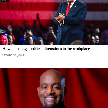
How to manage political discussions in the workplace
October 22, 2024