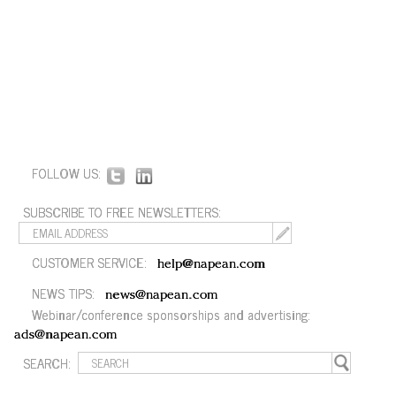
FOLLOW US:
SUBSCRIBE TO FREE NEWSLETTERS:
CUSTOMER SERVICE:
help@napean.com
NEWS TIPS:
news@napean.com
Webinar/conference sponsorships and advertising:
ads@napean.com
SEARCH: