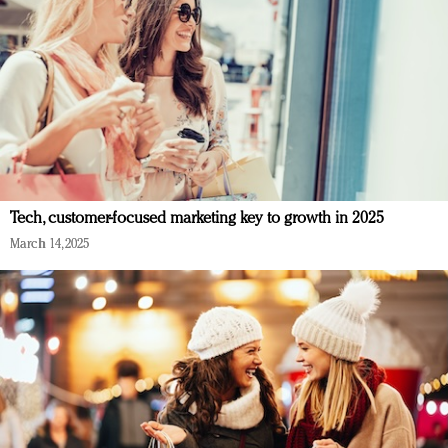
Tech, customer-focused marketing key to growth in 2025
March 14, 2025