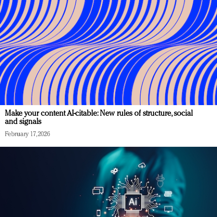
Make your content AI-citable: New rules of structure, social
and signals
February 17, 2026