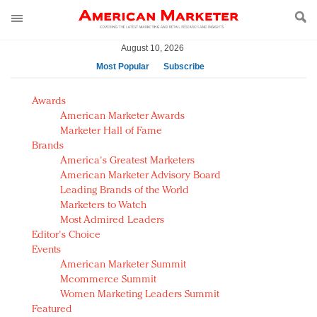
August 10, 2026
Most Popular
Subscribe
AM Test Article
Awards
Green is the new black: Backing the Fashion Pact
American Marketer Awards
Seabourn extends UNESCO alliance in preservation
Marketer Hall of Fame
Brands
push
America's Greatest Marketers
Owning the customer experience in an Amazon-
American Marketer Advisory Board
disrupted market
Leading Brands of the World
Year of the Rooster luxury items: Hit or miss with
Marketers to Watch
Chinese consumers?
Most Admired Leaders
Editor's Choice
Luxury brands need to change their marketing
Events
strategy for India
American Marketer Summit
Natalie Portman, Rihanna join Dior in declaring what
Mcommerce Summit
they would do for love
Women Marketing Leaders Summit
Announcing Luxury FirstLook 2018: Exclusivity
Featured