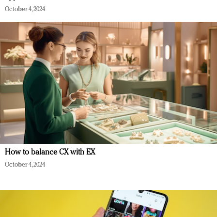
October 4, 2024
How to balance CX with EX
October 4, 2024