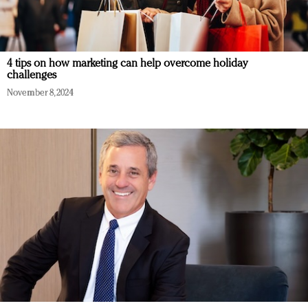
4 tips on how marketing can help overcome holiday
challenges
November 8, 2024