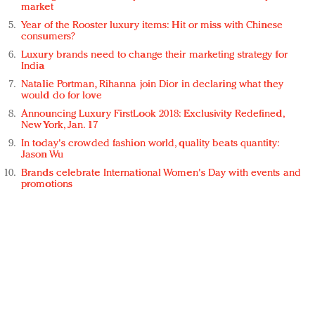
market
Year of the Rooster luxury items: Hit or miss with Chinese
consumers?
Luxury brands need to change their marketing strategy for
India
Natalie Portman, Rihanna join Dior in declaring what they
would do for love
Announcing Luxury FirstLook 2018: Exclusivity Redefined,
New York, Jan. 17
In today's crowded fashion world, quality beats quantity:
Jason Wu
Brands celebrate International Women's Day with events and
promotions