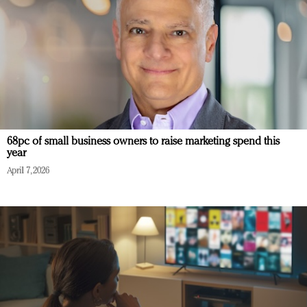
68pc of small business owners to raise marketing spend this
year
April 7, 2026