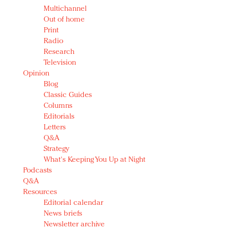
Multichannel
Out of home
Print
Radio
Research
Television
Opinion
Blog
Classic Guides
Columns
Editorials
Letters
Q&A
Strategy
What's Keeping You Up at Night
Podcasts
Q&A
Resources
Editorial calendar
News briefs
Newsletter archive