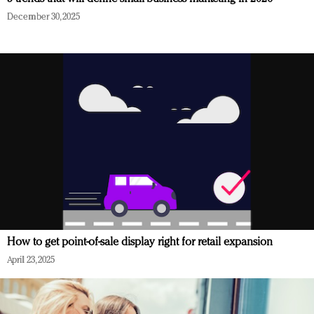
December 30, 2025
How to get point-of-sale display right for retail expansion
April 23, 2025