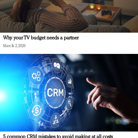
Why your TV budget needs a partner
March 2, 2026
5 common CRM mistakes to avoid making at all costs