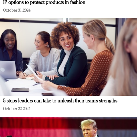
IP options to protect products in fashion
October 31, 2024
5 steps leaders can take to unleash their team’s strengths
October 22, 2024