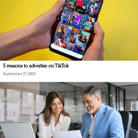
5 reasons to advertise on TikTok
September 27, 2024