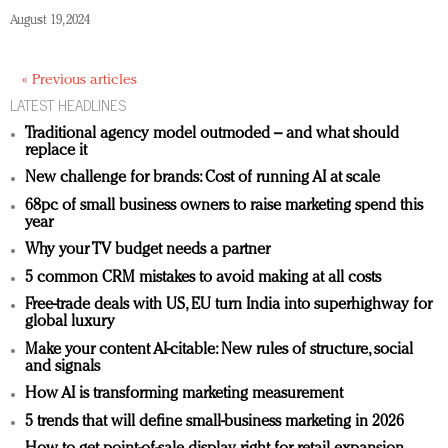
August 19, 2024
« Previous articles
LATEST HEADLINES
Traditional agency model outmoded – and what should
replace it
New challenge for brands: Cost of running AI at scale
68pc of small business owners to raise marketing spend this
year
Why your TV budget needs a partner
5 common CRM mistakes to avoid making at all costs
Free-trade deals with US, EU turn India into superhighway for
global luxury
Make your content AI-citable: New rules of structure, social
and signals
How AI is transforming marketing measurement
5 trends that will define small-business marketing in 2026