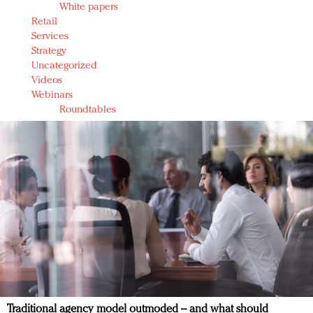
White papers
Retail
Services
Strategy
Uncategorized
Videos
Webinars
Roundtables
Traditional agency model outmoded – and what should