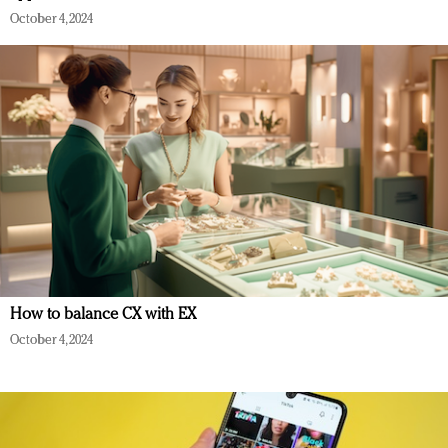
October 4, 2024
How to balance CX with EX
October 4, 2024