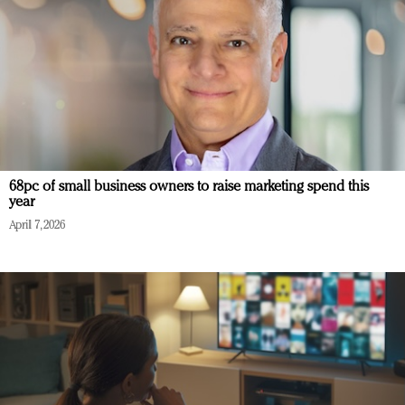
68pc of small business owners to raise marketing spend this
year
April 7, 2026