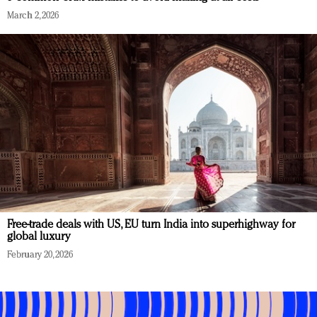
March 2, 2026
Free-trade deals with US, EU turn India into superhighway for
global luxury
February 20, 2026