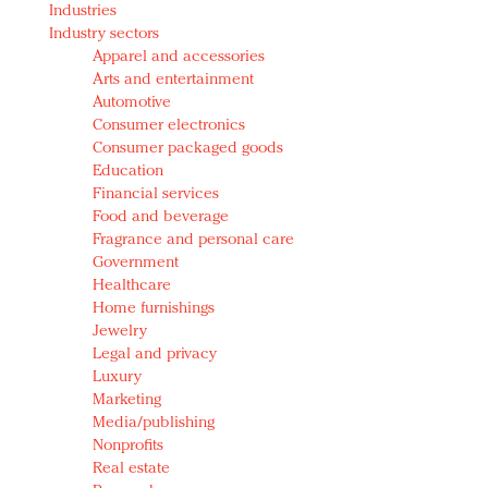
Industries
Redefined, New York, Jan. 17
Industry sectors
In today's crowded fashion world, quality beats
Apparel and accessories
quantity: Jason Wu
Arts and entertainment
Brands celebrate International Women's Day with
Automotive
events and promotions
Consumer electronics
Consumer packaged goods
Education
Financial services
Food and beverage
Fragrance and personal care
Government
Healthcare
Home furnishings
Jewelry
Legal and privacy
Luxury
Marketing
Media/publishing
Nonprofits
Real estate