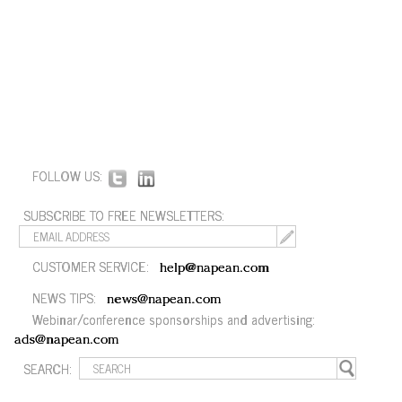
FOLLOW US:
SUBSCRIBE TO FREE NEWSLETTERS:
CUSTOMER SERVICE:
help@napean.com
NEWS TIPS:
news@napean.com
Webinar/conference sponsorships and advertising:
ads@napean.com
SEARCH: