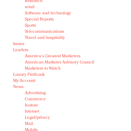
Research
retail
Software and technology
Special Reports
Sports
Telecommunications
Travel and hospitality
Issues
Leaders
America's Greatest Marketers
American Marketer Advisory Council
Marketers to Watch
Luxury FirstLook
My Account
News
Advertising
Commerce
In-store
Internet
Legal/privacy
Mail
Mobile