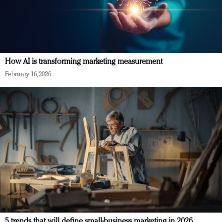
How AI is transforming marketing measurement
February 16, 2026
5 trends that will define small-business marketing in 2026