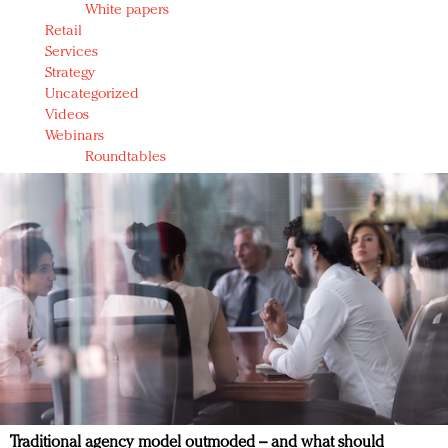
White papers
Retail
Services
Strategy
Uncategorized
Videos
Webinars
Roundtables
Traditional agency model outmoded – and what should