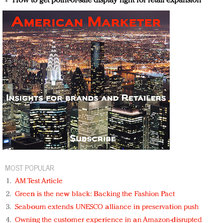
How to get point-of-sale display right for retail expansion
MOST POPULAR
AM Test Article
Green is the new black: Backing the Fashion Pact
Seabourn extends UNESCO alliance in preservation push
Owning the customer experience in an Amazon-disrupted