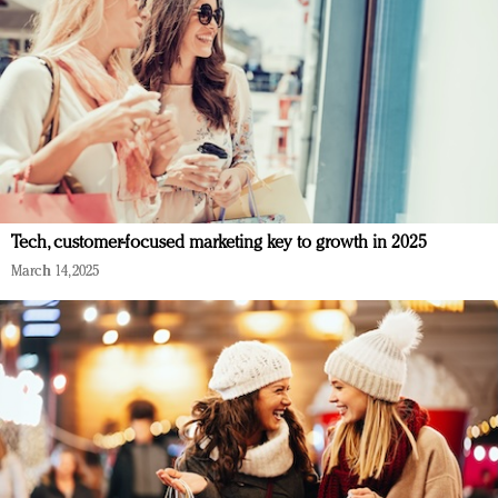
Tech, customer-focused marketing key to growth in 2025
March 14, 2025