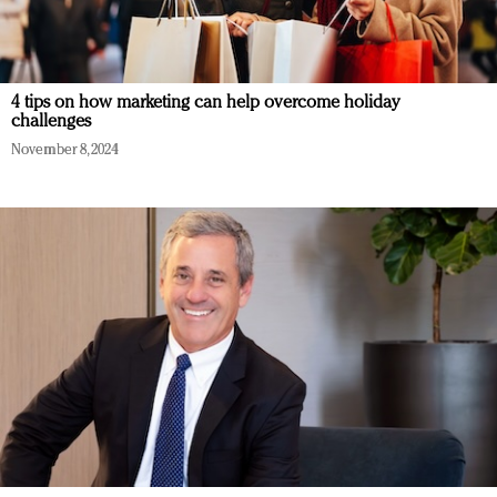
4 tips on how marketing can help overcome holiday
challenges
November 8, 2024