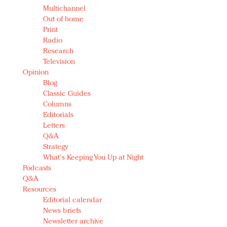
Multichannel
Out of home
Print
Radio
Research
Television
Opinion
Blog
Classic Guides
Columns
Editorials
Letters
Q&A
Strategy
What's Keeping You Up at Night
Podcasts
Q&A
Resources
Editorial calendar
News briefs
Newsletter archive