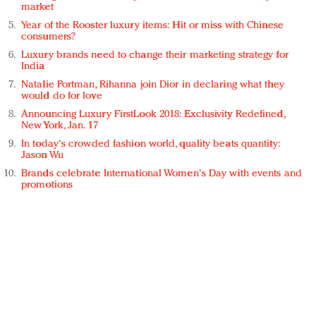
market
Year of the Rooster luxury items: Hit or miss with Chinese
consumers?
Luxury brands need to change their marketing strategy for
India
Natalie Portman, Rihanna join Dior in declaring what they
would do for love
Announcing Luxury FirstLook 2018: Exclusivity Redefined,
New York, Jan. 17
In today's crowded fashion world, quality beats quantity:
Jason Wu
Brands celebrate International Women's Day with events and
promotions