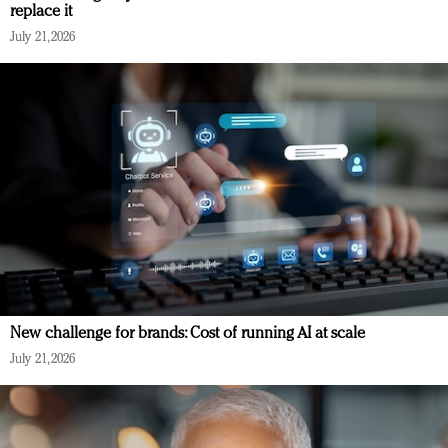
replace it
July 21, 2026
New challenge for brands: Cost of running AI at scale
July 21, 2026