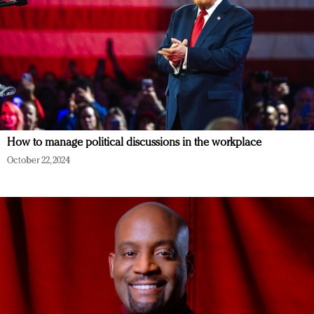
How to manage political discussions in the workplace
October 22, 2024