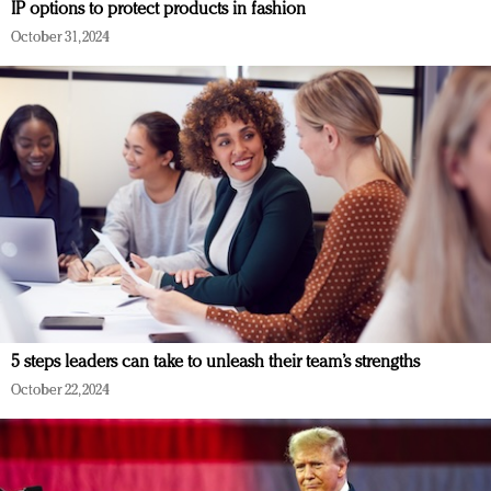
IP options to protect products in fashion
October 31, 2024
5 steps leaders can take to unleash their team’s strengths
October 22, 2024