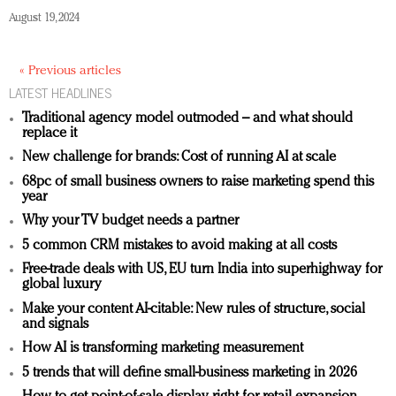
August 19, 2024
« Previous articles
LATEST HEADLINES
Traditional agency model outmoded – and what should
replace it
New challenge for brands: Cost of running AI at scale
68pc of small business owners to raise marketing spend this
year
Why your TV budget needs a partner
5 common CRM mistakes to avoid making at all costs
Free-trade deals with US, EU turn India into superhighway for
global luxury
Make your content AI-citable: New rules of structure, social
and signals
How AI is transforming marketing measurement
5 trends that will define small-business marketing in 2026