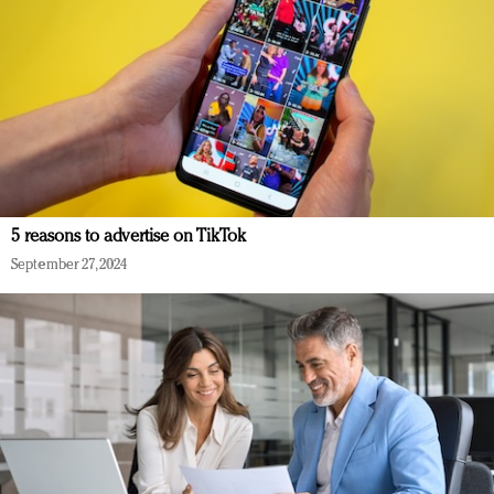
5 reasons to advertise on TikTok
September 27, 2024