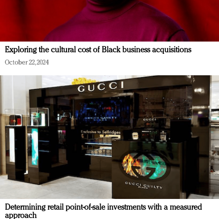
Exploring the cultural cost of Black business acquisitions
October 22, 2024
Determining retail point-of-sale investments with a measured
approach