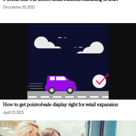
December 30, 2025
How to get point-of-sale display right for retail expansion
April 23, 2025