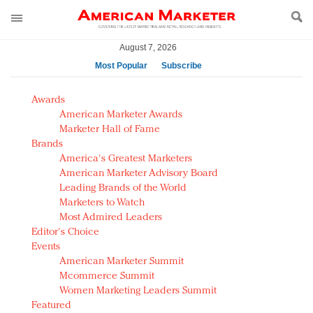
August 7, 2026
Most Popular
Subscribe
AM Test Article
Awards
Green is the new black: Backing the Fashion Pact
American Marketer Awards
Seabourn extends UNESCO alliance in preservation
Marketer Hall of Fame
Brands
push
America's Greatest Marketers
Owning the customer experience in an Amazon-
American Marketer Advisory Board
disrupted market
Leading Brands of the World
Year of the Rooster luxury items: Hit or miss with
Marketers to Watch
Chinese consumers?
Most Admired Leaders
Editor's Choice
Luxury brands need to change their marketing
Events
strategy for India
American Marketer Summit
Natalie Portman, Rihanna join Dior in declaring what
Mcommerce Summit
they would do for love
Women Marketing Leaders Summit
Announcing Luxury FirstLook 2018: Exclusivity
Featured