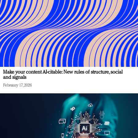
Make your content AI-citable: New rules of structure, social
and signals
February 17, 2026