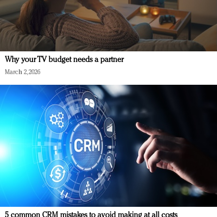
Why your TV budget needs a partner
March 2, 2026
5 common CRM mistakes to avoid making at all costs