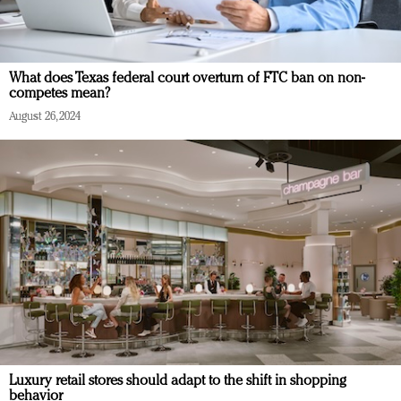
What does Texas federal court overturn of FTC ban on non-
competes mean?
August 26, 2024
Luxury retail stores should adapt to the shift in shopping
behavior