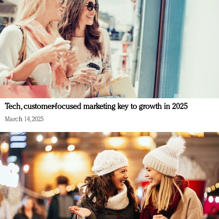
Tech, customer-focused marketing key to growth in 2025
March 14, 2025