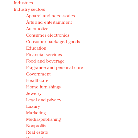
Industries
Redefined, New York, Jan. 17
Industry sectors
In today's crowded fashion world, quality beats
Apparel and accessories
quantity: Jason Wu
Arts and entertainment
Brands celebrate International Women's Day with
Automotive
events and promotions
Consumer electronics
Consumer packaged goods
Education
Financial services
Food and beverage
Fragrance and personal care
Government
Healthcare
Home furnishings
Jewelry
Legal and privacy
Luxury
Marketing
Media/publishing
Nonprofits
Real estate