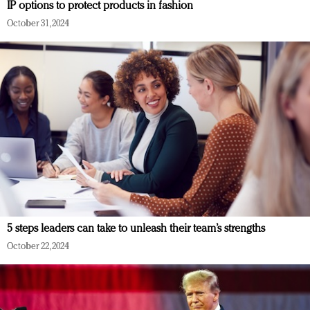
IP options to protect products in fashion
October 31, 2024
5 steps leaders can take to unleash their team’s strengths
October 22, 2024