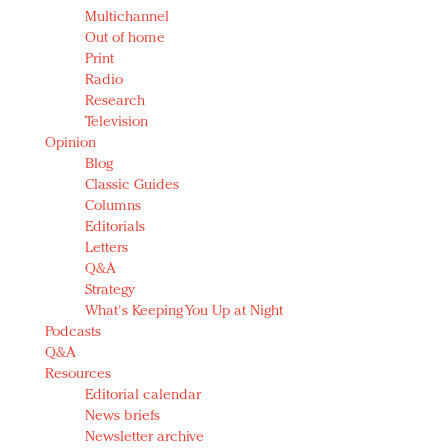
Multichannel
Out of home
Print
Radio
Research
Television
Opinion
Blog
Classic Guides
Columns
Editorials
Letters
Q&A
Strategy
What's Keeping You Up at Night
Podcasts
Q&A
Resources
Editorial calendar
News briefs
Newsletter archive