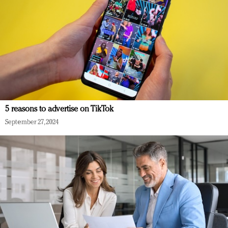
5 reasons to advertise on TikTok
September 27, 2024