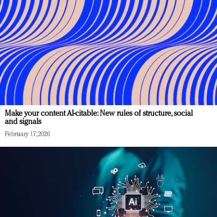
Make your content AI-citable: New rules of structure, social
and signals
February 17, 2026