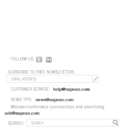
FOLLOW US:
SUBSCRIBE TO FREE NEWSLETTERS:
CUSTOMER SERVICE:
help@napean.com
NEWS TIPS:
news@napean.com
Webinar/conference sponsorships and advertising:
ads@napean.com
SEARCH: