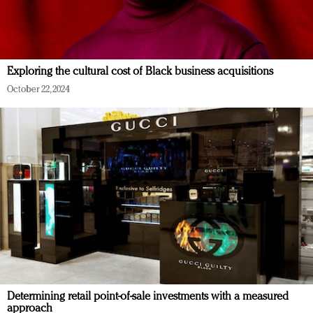
Exploring the cultural cost of Black business acquisitions
October 22, 2024
Determining retail point-of-sale investments with a measured
approach