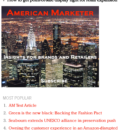
How to get point-of-sale display right for retail expansion
MOST POPULAR
AM Test Article
Green is the new black: Backing the Fashion Pact
Seabourn extends UNESCO alliance in preservation push
Owning the customer experience in an Amazon-disrupted