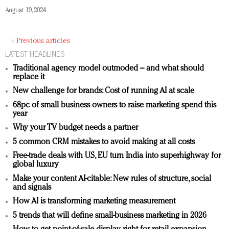
August 19, 2024
« Previous articles
LATEST HEADLINES
Traditional agency model outmoded – and what should
replace it
New challenge for brands: Cost of running AI at scale
68pc of small business owners to raise marketing spend this
year
Why your TV budget needs a partner
5 common CRM mistakes to avoid making at all costs
Free-trade deals with US, EU turn India into superhighway for
global luxury
Make your content AI-citable: New rules of structure, social
and signals
How AI is transforming marketing measurement
5 trends that will define small-business marketing in 2026