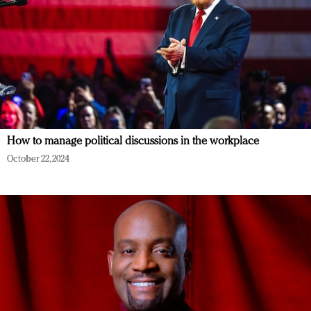
How to manage political discussions in the workplace
October 22, 2024