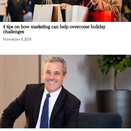
4 tips on how marketing can help overcome holiday
challenges
November 8, 2024