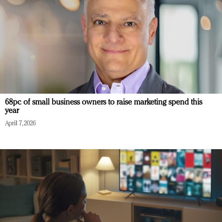
68pc of small business owners to raise marketing spend this
year
April 7, 2026