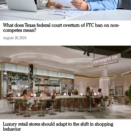
What does Texas federal court overturn of FTC ban on non-
competes mean?
August 26, 2024
Luxury retail stores should adapt to the shift in shopping
behavior