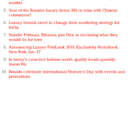
market
Year of the Rooster luxury items: Hit or miss with Chinese
consumers?
Luxury brands need to change their marketing strategy for
India
Natalie Portman, Rihanna join Dior in declaring what they
would do for love
Announcing Luxury FirstLook 2018: Exclusivity Redefined,
New York, Jan. 17
In today's crowded fashion world, quality beats quantity:
Jason Wu
Brands celebrate International Women's Day with events and
promotions