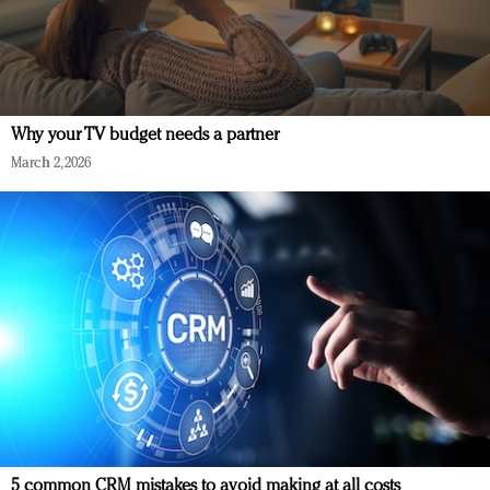
Why your TV budget needs a partner
March 2, 2026
5 common CRM mistakes to avoid making at all costs