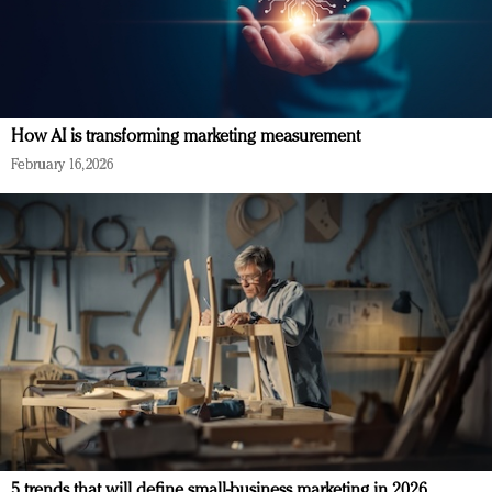
How AI is transforming marketing measurement
February 16, 2026
5 trends that will define small-business marketing in 2026