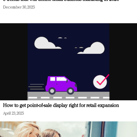
December 30, 2025
How to get point-of-sale display right for retail expansion
April 23, 2025