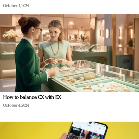
October 4, 2024
How to balance CX with EX
October 4, 2024