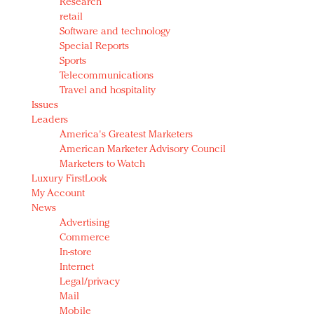
Research
retail
Software and technology
Special Reports
Sports
Telecommunications
Travel and hospitality
Issues
Leaders
America's Greatest Marketers
American Marketer Advisory Council
Marketers to Watch
Luxury FirstLook
My Account
News
Advertising
Commerce
In-store
Internet
Legal/privacy
Mail
Mobile