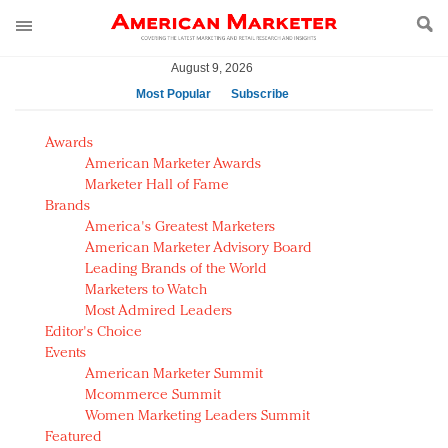
August 9, 2026
Most Popular
Subscribe
AM Test Article
Awards
Green is the new black: Backing the Fashion Pact
American Marketer Awards
Seabourn extends UNESCO alliance in preservation
Marketer Hall of Fame
Brands
push
America's Greatest Marketers
Owning the customer experience in an Amazon-
American Marketer Advisory Board
disrupted market
Leading Brands of the World
Year of the Rooster luxury items: Hit or miss with
Marketers to Watch
Chinese consumers?
Most Admired Leaders
Editor's Choice
Luxury brands need to change their marketing
Events
strategy for India
American Marketer Summit
Natalie Portman, Rihanna join Dior in declaring what
Mcommerce Summit
they would do for love
Women Marketing Leaders Summit
Announcing Luxury FirstLook 2018: Exclusivity
Featured