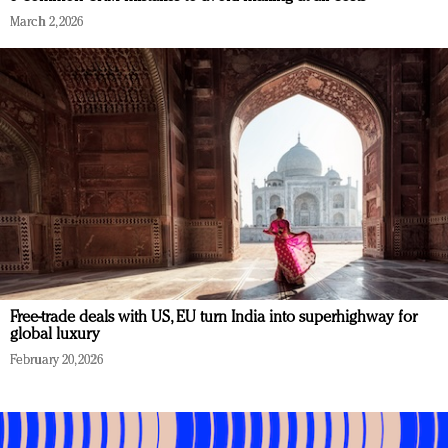
March 2, 2026
Free-trade deals with US, EU turn India into superhighway for
global luxury
February 20, 2026