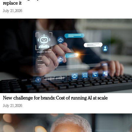
replace it
July 21, 2026
New challenge for brands: Cost of running AI at scale
July 21, 2026