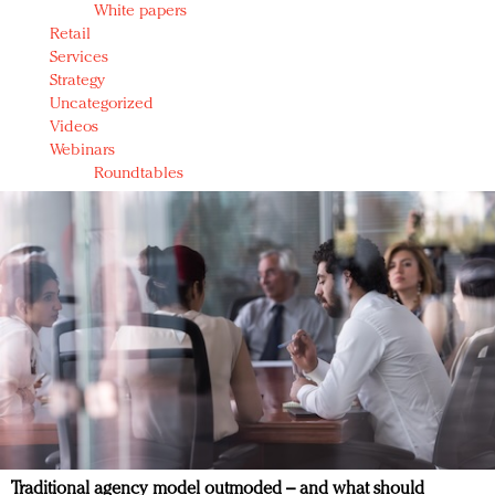
White papers
Retail
Services
Strategy
Uncategorized
Videos
Webinars
Roundtables
Traditional agency model outmoded – and what should