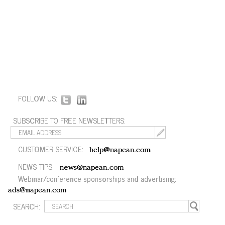
FOLLOW US:
SUBSCRIBE TO FREE NEWSLETTERS:
CUSTOMER SERVICE:
help@napean.com
NEWS TIPS:
news@napean.com
Webinar/conference sponsorships and advertising:
ads@napean.com
SEARCH: