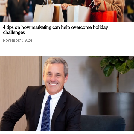
4 tips on how marketing can help overcome holiday
challenges
November 8, 2024