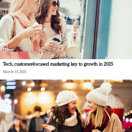
Tech, customer-focused marketing key to growth in 2025
March 14, 2025