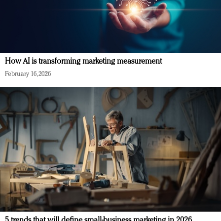
How AI is transforming marketing measurement
February 16, 2026
5 trends that will define small-business marketing in 2026