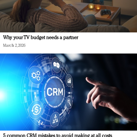
Why your TV budget needs a partner
March 2, 2026
5 common CRM mistakes to avoid making at all costs