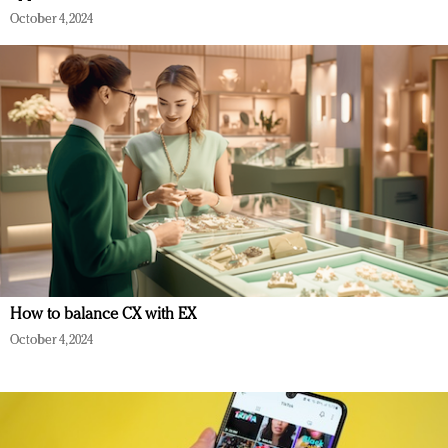
October 4, 2024
How to balance CX with EX
October 4, 2024