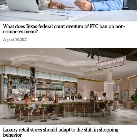
What does Texas federal court overturn of FTC ban on non-
competes mean?
August 26, 2024
Luxury retail stores should adapt to the shift in shopping
behavior