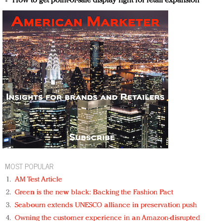
How to get point-of-sale display right for retail expansion
MOST POPULAR
AM Test Article
Green is the new black: Backing the Fashion Pact
Seabourn extends UNESCO alliance in preservation push
Owning the customer experience in an Amazon-disrupted