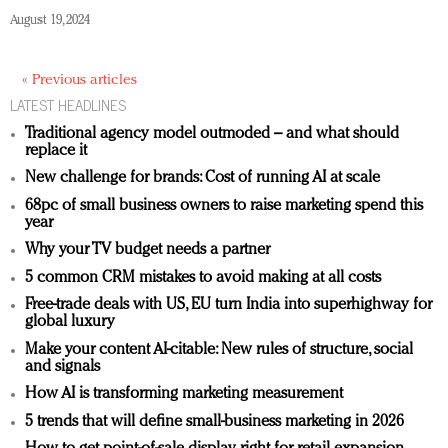
August 19, 2024
« Previous articles
LATEST HEADLINES
Traditional agency model outmoded – and what should
replace it
New challenge for brands: Cost of running AI at scale
68pc of small business owners to raise marketing spend this
year
Why your TV budget needs a partner
5 common CRM mistakes to avoid making at all costs
Free-trade deals with US, EU turn India into superhighway for
global luxury
Make your content AI-citable: New rules of structure, social
and signals
How AI is transforming marketing measurement
5 trends that will define small-business marketing in 2026