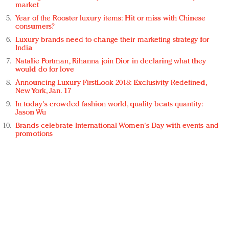
market
Year of the Rooster luxury items: Hit or miss with Chinese
consumers?
Luxury brands need to change their marketing strategy for
India
Natalie Portman, Rihanna join Dior in declaring what they
would do for love
Announcing Luxury FirstLook 2018: Exclusivity Redefined,
New York, Jan. 17
In today's crowded fashion world, quality beats quantity:
Jason Wu
Brands celebrate International Women's Day with events and
promotions