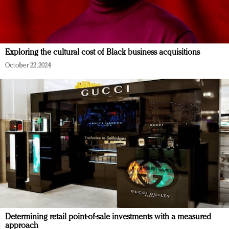
Exploring the cultural cost of Black business acquisitions
October 22, 2024
Determining retail point-of-sale investments with a measured
approach