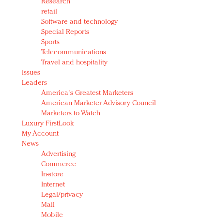
Research
retail
Software and technology
Special Reports
Sports
Telecommunications
Travel and hospitality
Issues
Leaders
America's Greatest Marketers
American Marketer Advisory Council
Marketers to Watch
Luxury FirstLook
My Account
News
Advertising
Commerce
In-store
Internet
Legal/privacy
Mail
Mobile