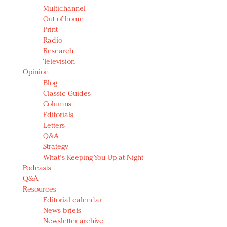
Multichannel
Out of home
Print
Radio
Research
Television
Opinion
Blog
Classic Guides
Columns
Editorials
Letters
Q&A
Strategy
What's Keeping You Up at Night
Podcasts
Q&A
Resources
Editorial calendar
News briefs
Newsletter archive