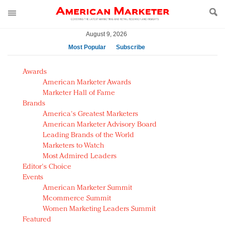
August 9, 2026
Most Popular
Subscribe
AM Test Article
Awards
Green is the new black: Backing the Fashion Pact
American Marketer Awards
Seabourn extends UNESCO alliance in preservation
Marketer Hall of Fame
Brands
push
America's Greatest Marketers
Owning the customer experience in an Amazon-
American Marketer Advisory Board
disrupted market
Leading Brands of the World
Year of the Rooster luxury items: Hit or miss with
Marketers to Watch
Chinese consumers?
Most Admired Leaders
Editor's Choice
Luxury brands need to change their marketing
Events
strategy for India
American Marketer Summit
Natalie Portman, Rihanna join Dior in declaring what
Mcommerce Summit
they would do for love
Women Marketing Leaders Summit
Announcing Luxury FirstLook 2018: Exclusivity
Featured