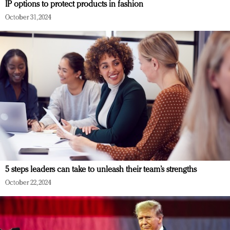
IP options to protect products in fashion
October 31, 2024
5 steps leaders can take to unleash their team’s strengths
October 22, 2024