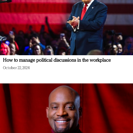
How to manage political discussions in the workplace
October 22, 2024