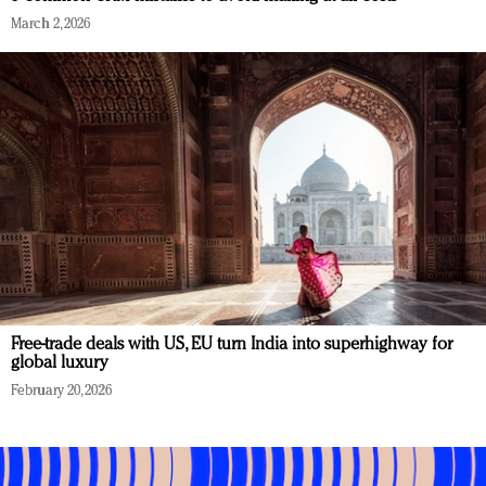
March 2, 2026
Free-trade deals with US, EU turn India into superhighway for
global luxury
February 20, 2026