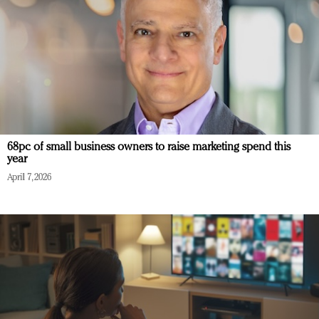
68pc of small business owners to raise marketing spend this
year
April 7, 2026