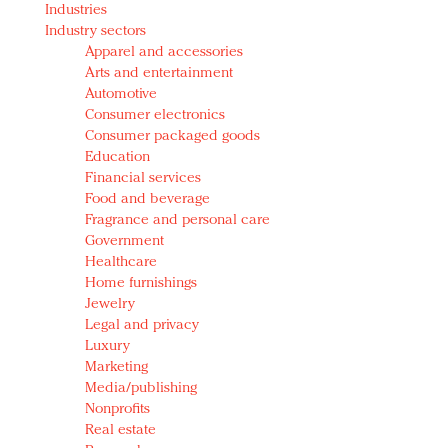
Industries
Redefined, New York, Jan. 17
Industry sectors
In today's crowded fashion world, quality beats
Apparel and accessories
quantity: Jason Wu
Arts and entertainment
Brands celebrate International Women's Day with
Automotive
events and promotions
Consumer electronics
Consumer packaged goods
Education
Financial services
Food and beverage
Fragrance and personal care
Government
Healthcare
Home furnishings
Jewelry
Legal and privacy
Luxury
Marketing
Media/publishing
Nonprofits
Real estate