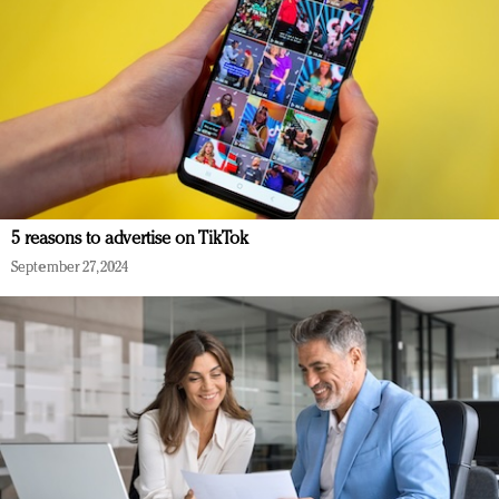
5 reasons to advertise on TikTok
September 27, 2024