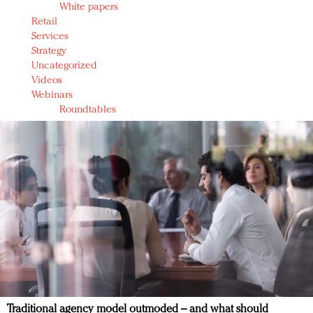
White papers
Retail
Services
Strategy
Uncategorized
Videos
Webinars
Roundtables
Traditional agency model outmoded – and what should