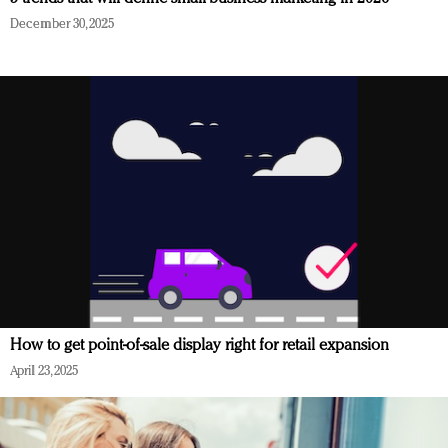
December 30, 2025
How to get point-of-sale display right for retail expansion
April 23, 2025