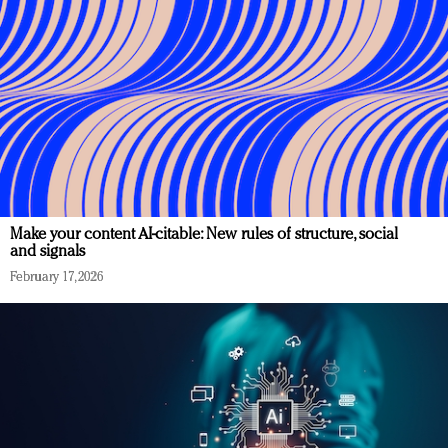
Make your content AI-citable: New rules of structure, social
and signals
February 17, 2026