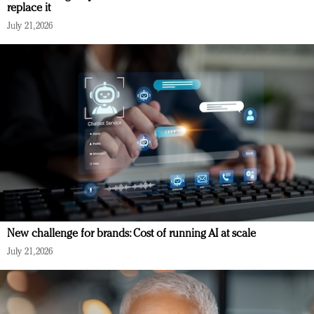
replace it
July 21, 2026
New challenge for brands: Cost of running AI at scale
July 21, 2026