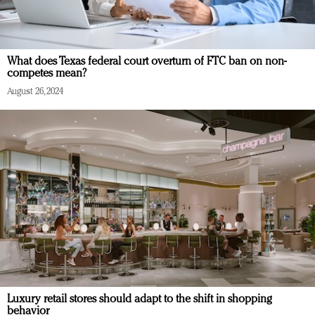
What does Texas federal court overturn of FTC ban on non-
competes mean?
August 26, 2024
Luxury retail stores should adapt to the shift in shopping
behavior