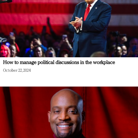
How to manage political discussions in the workplace
October 22, 2024