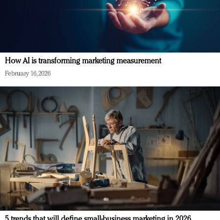
How AI is transforming marketing measurement
February 16, 2026
5 trends that will define small-business marketing in 2026