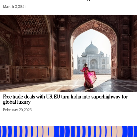
March 2, 2026
Free-trade deals with US, EU turn India into superhighway for
global luxury
February 20, 2026