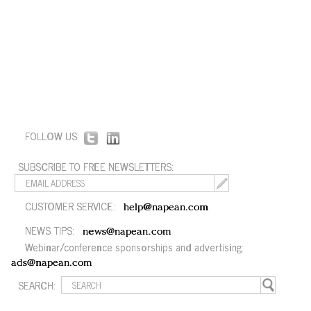
FOLLOW US:
SUBSCRIBE TO FREE NEWSLETTERS:
CUSTOMER SERVICE:
help@napean.com
NEWS TIPS:
news@napean.com
Webinar/conference sponsorships and advertising:
ads@napean.com
SEARCH: