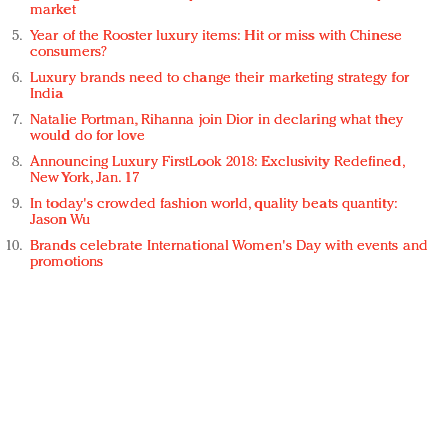
market
Year of the Rooster luxury items: Hit or miss with Chinese
consumers?
Luxury brands need to change their marketing strategy for
India
Natalie Portman, Rihanna join Dior in declaring what they
would do for love
Announcing Luxury FirstLook 2018: Exclusivity Redefined,
New York, Jan. 17
In today's crowded fashion world, quality beats quantity:
Jason Wu
Brands celebrate International Women's Day with events and
promotions