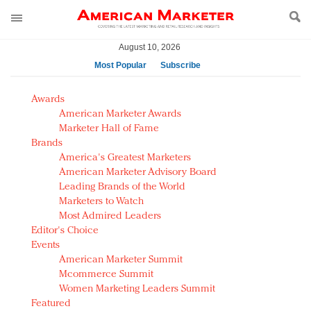
August 10, 2026
Most Popular
Subscribe
AM Test Article
Awards
Green is the new black: Backing the Fashion Pact
American Marketer Awards
Seabourn extends UNESCO alliance in preservation
Marketer Hall of Fame
Brands
push
America's Greatest Marketers
Owning the customer experience in an Amazon-
American Marketer Advisory Board
disrupted market
Leading Brands of the World
Year of the Rooster luxury items: Hit or miss with
Marketers to Watch
Chinese consumers?
Most Admired Leaders
Editor's Choice
Luxury brands need to change their marketing
Events
strategy for India
American Marketer Summit
Natalie Portman, Rihanna join Dior in declaring what
Mcommerce Summit
they would do for love
Women Marketing Leaders Summit
Announcing Luxury FirstLook 2018: Exclusivity
Featured