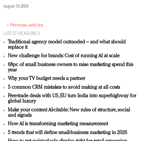
August 19, 2024
« Previous articles
LATEST HEADLINES
Traditional agency model outmoded – and what should
replace it
New challenge for brands: Cost of running AI at scale
68pc of small business owners to raise marketing spend this
year
Why your TV budget needs a partner
5 common CRM mistakes to avoid making at all costs
Free-trade deals with US, EU turn India into superhighway for
global luxury
Make your content AI-citable: New rules of structure, social
and signals
How AI is transforming marketing measurement
5 trends that will define small-business marketing in 2026