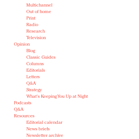
Multichannel
Out of home
Print
Radio
Research
Television
Opinion
Blog
Classic Guides
Columns
Editorials
Letters
Q&A
Strategy
What's Keeping You Up at Night
Podcasts
Q&A
Resources
Editorial calendar
News briefs
Newsletter archive