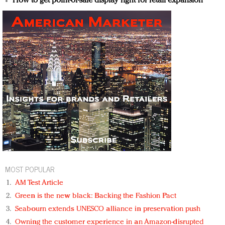
How to get point-of-sale display right for retail expansion
MOST POPULAR
AM Test Article
Green is the new black: Backing the Fashion Pact
Seabourn extends UNESCO alliance in preservation push
Owning the customer experience in an Amazon-disrupted