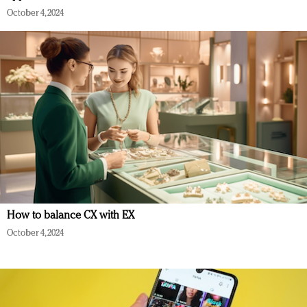
October 4, 2024
How to balance CX with EX
October 4, 2024