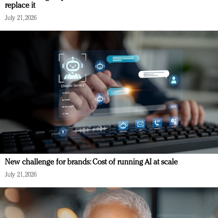
replace it
July 21, 2026
New challenge for brands: Cost of running AI at scale
July 21, 2026