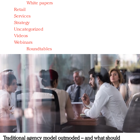
White papers
Retail
Services
Strategy
Uncategorized
Videos
Webinars
Roundtables
Traditional agency model outmoded – and what should