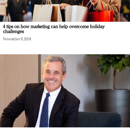
4 tips on how marketing can help overcome holiday
challenges
November 8, 2024