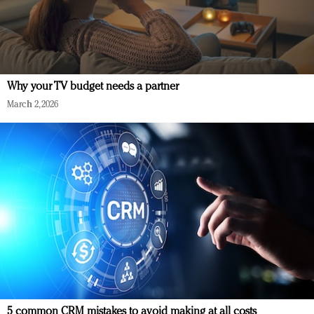
Why your TV budget needs a partner
March 2, 2026
5 common CRM mistakes to avoid making at all costs