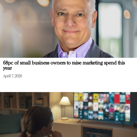
68pc of small business owners to raise marketing spend this
year
April 7, 2026