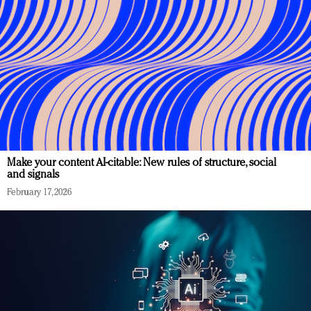
Make your content AI-citable: New rules of structure, social
and signals
February 17, 2026