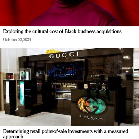
Exploring the cultural cost of Black business acquisitions
October 22, 2024
Determining retail point-of-sale investments with a measured
approach