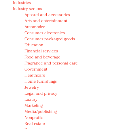
Industries
Redefined, New York, Jan. 17
Industry sectors
In today's crowded fashion world, quality beats
Apparel and accessories
quantity: Jason Wu
Arts and entertainment
Brands celebrate International Women's Day with
Automotive
events and promotions
Consumer electronics
Consumer packaged goods
Education
Financial services
Food and beverage
Fragrance and personal care
Government
Healthcare
Home furnishings
Jewelry
Legal and privacy
Luxury
Marketing
Media/publishing
Nonprofits
Real estate