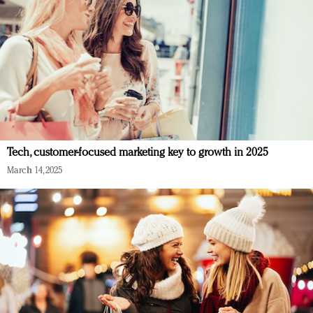
Tech, customer-focused marketing key to growth in 2025
March 14, 2025