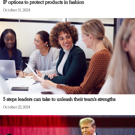
IP options to protect products in fashion
October 31, 2024
5 steps leaders can take to unleash their team’s strengths
October 22, 2024