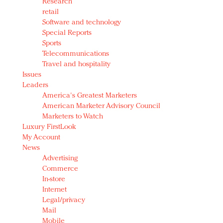
Research
retail
Software and technology
Special Reports
Sports
Telecommunications
Travel and hospitality
Issues
Leaders
America's Greatest Marketers
American Marketer Advisory Council
Marketers to Watch
Luxury FirstLook
My Account
News
Advertising
Commerce
In-store
Internet
Legal/privacy
Mail
Mobile