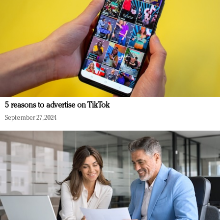
5 reasons to advertise on TikTok
September 27, 2024