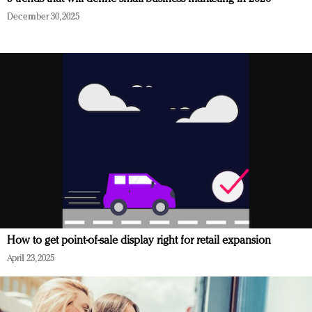
December 30, 2025
How to get point-of-sale display right for retail expansion
April 23, 2025