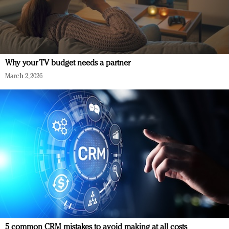
Why your TV budget needs a partner
March 2, 2026
5 common CRM mistakes to avoid making at all costs