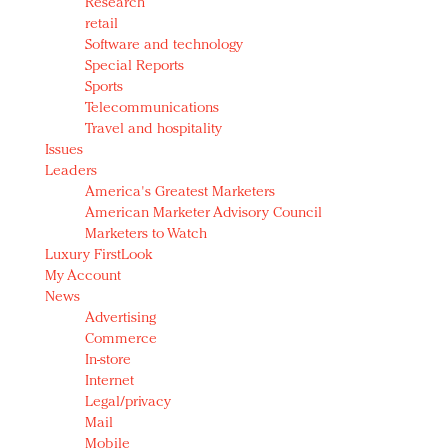
Research
retail
Software and technology
Special Reports
Sports
Telecommunications
Travel and hospitality
Issues
Leaders
America's Greatest Marketers
American Marketer Advisory Council
Marketers to Watch
Luxury FirstLook
My Account
News
Advertising
Commerce
In-store
Internet
Legal/privacy
Mail
Mobile