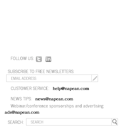
FOLLOW US:
SUBSCRIBE TO FREE NEWSLETTERS:
CUSTOMER SERVICE:
help@napean.com
NEWS TIPS:
news@napean.com
Webinar/conference sponsorships and advertising:
ads@napean.com
SEARCH: