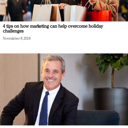
4 tips on how marketing can help overcome holiday
challenges
November 8, 2024