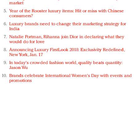
market
Year of the Rooster luxury items: Hit or miss with Chinese
consumers?
Luxury brands need to change their marketing strategy for
India
Natalie Portman, Rihanna join Dior in declaring what they
would do for love
Announcing Luxury FirstLook 2018: Exclusivity Redefined,
New York, Jan. 17
In today's crowded fashion world, quality beats quantity:
Jason Wu
Brands celebrate International Women's Day with events and
promotions