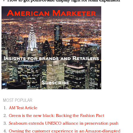
How to get point-of-sale display right for retail expansion
MOST POPULAR
AM Test Article
Green is the new black: Backing the Fashion Pact
Seabourn extends UNESCO alliance in preservation push
Owning the customer experience in an Amazon-disrupted