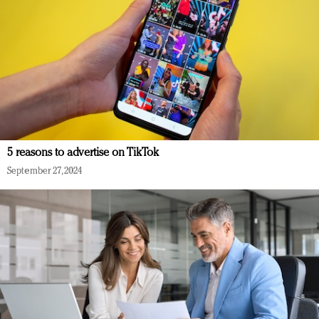
5 reasons to advertise on TikTok
September 27, 2024