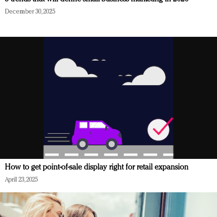
December 30, 2025
How to get point-of-sale display right for retail expansion
April 23, 2025