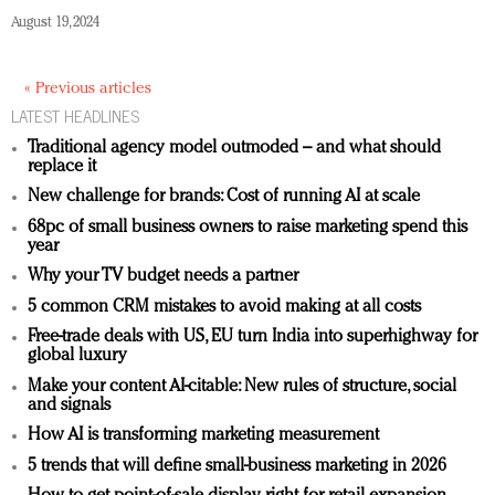
August 19, 2024
« Previous articles
LATEST HEADLINES
Traditional agency model outmoded – and what should
replace it
New challenge for brands: Cost of running AI at scale
68pc of small business owners to raise marketing spend this
year
Why your TV budget needs a partner
5 common CRM mistakes to avoid making at all costs
Free-trade deals with US, EU turn India into superhighway for
global luxury
Make your content AI-citable: New rules of structure, social
and signals
How AI is transforming marketing measurement
5 trends that will define small-business marketing in 2026