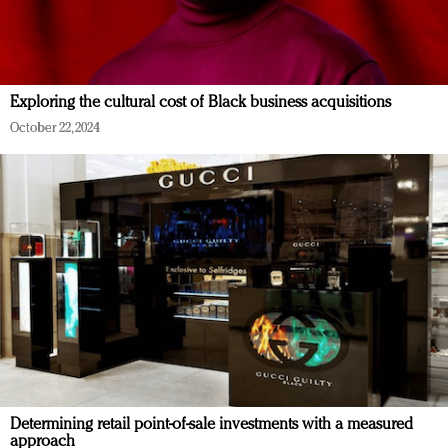
Exploring the cultural cost of Black business acquisitions
October 22, 2024
Determining retail point-of-sale investments with a measured
approach