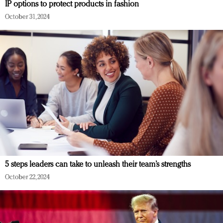
IP options to protect products in fashion
October 31, 2024
5 steps leaders can take to unleash their team’s strengths
October 22, 2024