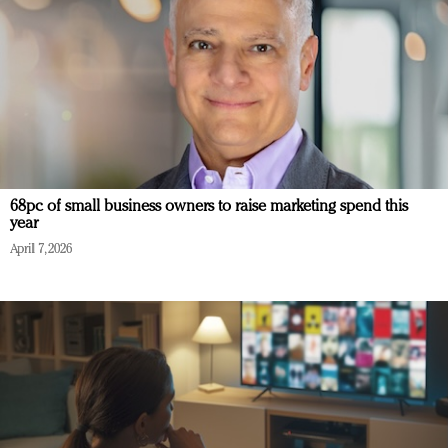
68pc of small business owners to raise marketing spend this
year
April 7, 2026