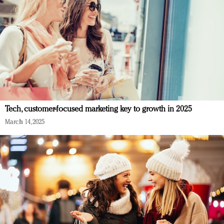
Tech, customer-focused marketing key to growth in 2025
March 14, 2025