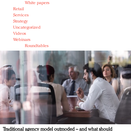
White papers
Retail
Services
Strategy
Uncategorized
Videos
Webinars
Roundtables
Traditional agency model outmoded – and what should