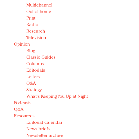
Multichannel
Out of home
Print
Radio
Research
Television
Opinion
Blog
Classic Guides
Columns
Editorials
Letters
Q&A
Strategy
What's Keeping You Up at Night
Podcasts
Q&A
Resources
Editorial calendar
News briefs
Newsletter archive