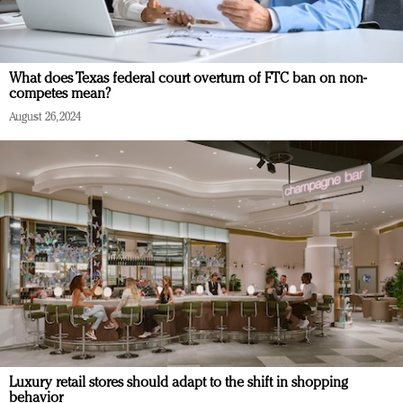
What does Texas federal court overturn of FTC ban on non-
competes mean?
August 26, 2024
Luxury retail stores should adapt to the shift in shopping
behavior