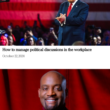
How to manage political discussions in the workplace
October 22, 2024