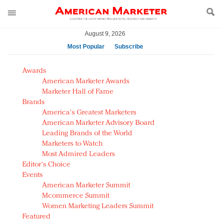
August 9, 2026
Most Popular
Subscribe
AM Test Article
Awards
Green is the new black: Backing the Fashion Pact
American Marketer Awards
Seabourn extends UNESCO alliance in preservation
Marketer Hall of Fame
Brands
push
America's Greatest Marketers
Owning the customer experience in an Amazon-
American Marketer Advisory Board
disrupted market
Leading Brands of the World
Year of the Rooster luxury items: Hit or miss with
Marketers to Watch
Chinese consumers?
Most Admired Leaders
Editor's Choice
Luxury brands need to change their marketing
Events
strategy for India
American Marketer Summit
Natalie Portman, Rihanna join Dior in declaring what
Mcommerce Summit
they would do for love
Women Marketing Leaders Summit
Announcing Luxury FirstLook 2018: Exclusivity
Featured