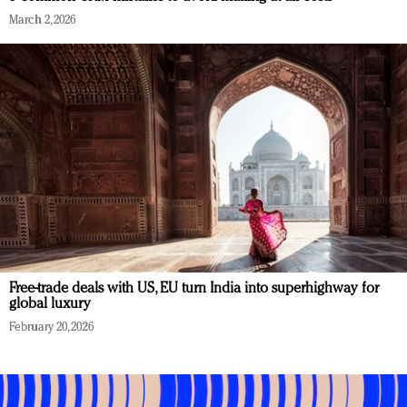
March 2, 2026
Free-trade deals with US, EU turn India into superhighway for
global luxury
February 20, 2026