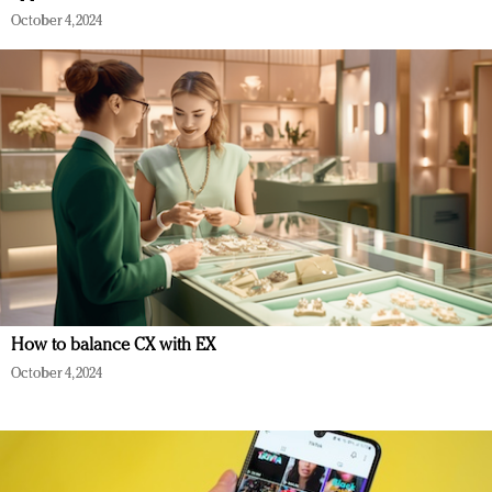
October 4, 2024
How to balance CX with EX
October 4, 2024