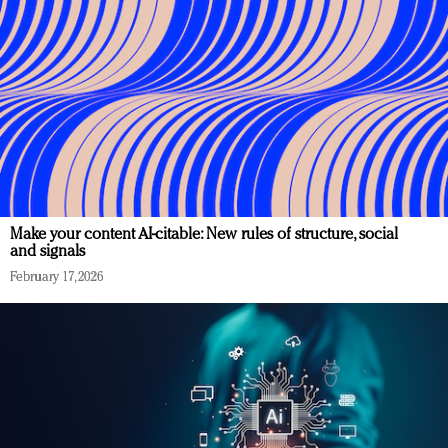
Make your content AI-citable: New rules of structure, social
and signals
February 17, 2026