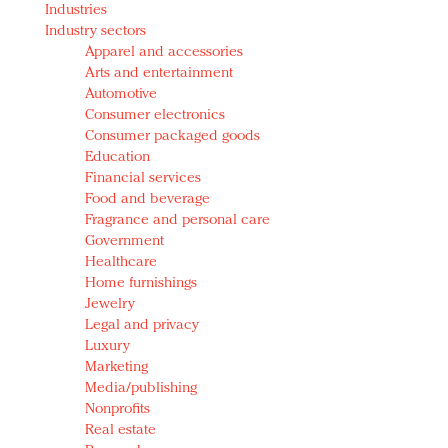
Industries
Redefined, New York, Jan. 17
Industry sectors
In today's crowded fashion world, quality beats
Apparel and accessories
quantity: Jason Wu
Arts and entertainment
Brands celebrate International Women's Day with
Automotive
events and promotions
Consumer electronics
Consumer packaged goods
Education
Financial services
Food and beverage
Fragrance and personal care
Government
Healthcare
Home furnishings
Jewelry
Legal and privacy
Luxury
Marketing
Media/publishing
Nonprofits
Real estate