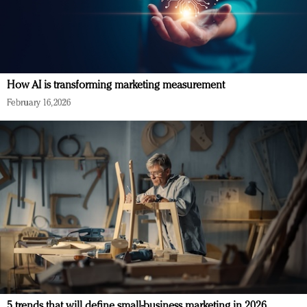
How AI is transforming marketing measurement
February 16, 2026
5 trends that will define small-business marketing in 2026