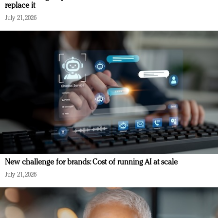
replace it
July 21, 2026
New challenge for brands: Cost of running AI at scale
July 21, 2026