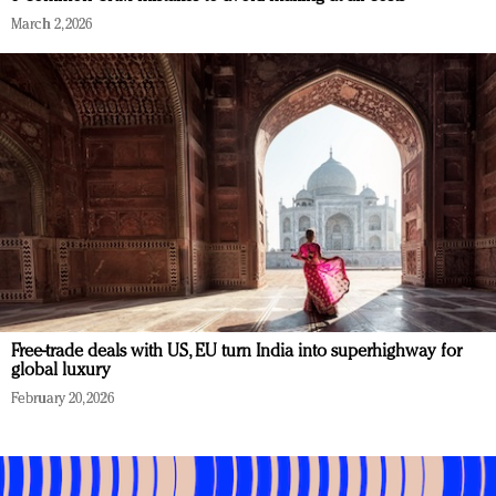
March 2, 2026
Free-trade deals with US, EU turn India into superhighway for
global luxury
February 20, 2026