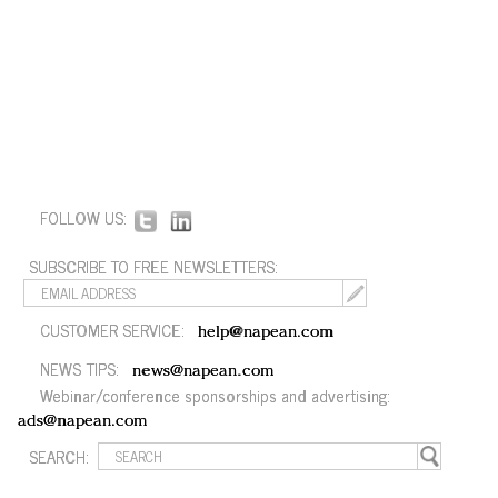
FOLLOW US:
SUBSCRIBE TO FREE NEWSLETTERS:
CUSTOMER SERVICE:
help@napean.com
NEWS TIPS:
news@napean.com
Webinar/conference sponsorships and advertising:
ads@napean.com
SEARCH: