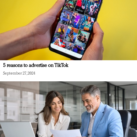
5 reasons to advertise on TikTok
September 27, 2024