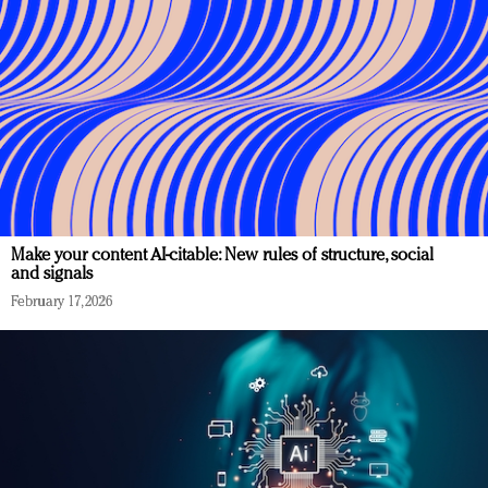
Make your content AI-citable: New rules of structure, social
and signals
February 17, 2026