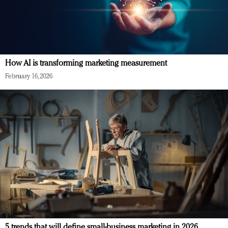
How AI is transforming marketing measurement
February 16, 2026
5 trends that will define small-business marketing in 2026