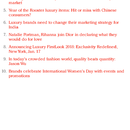
market
Year of the Rooster luxury items: Hit or miss with Chinese
consumers?
Luxury brands need to change their marketing strategy for
India
Natalie Portman, Rihanna join Dior in declaring what they
would do for love
Announcing Luxury FirstLook 2018: Exclusivity Redefined,
New York, Jan. 17
In today's crowded fashion world, quality beats quantity:
Jason Wu
Brands celebrate International Women's Day with events and
promotions