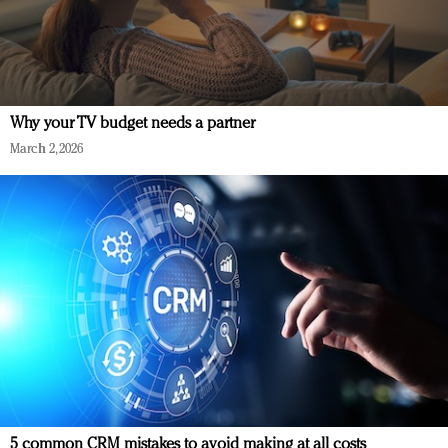
Why your TV budget needs a partner
March 2, 2026
5 common CRM mistakes to avoid making at all costs