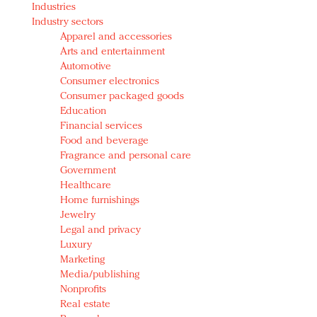
Industries
Redefined, New York, Jan. 17
Industry sectors
In today's crowded fashion world, quality beats
Apparel and accessories
quantity: Jason Wu
Arts and entertainment
Brands celebrate International Women's Day with
Automotive
events and promotions
Consumer electronics
Consumer packaged goods
Education
Financial services
Food and beverage
Fragrance and personal care
Government
Healthcare
Home furnishings
Jewelry
Legal and privacy
Luxury
Marketing
Media/publishing
Nonprofits
Real estate