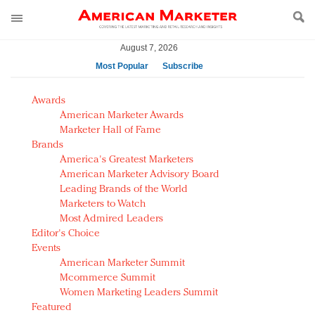
August 7, 2026
Most Popular
Subscribe
AM Test Article
Awards
Green is the new black: Backing the Fashion Pact
American Marketer Awards
Seabourn extends UNESCO alliance in preservation
Marketer Hall of Fame
Brands
push
America's Greatest Marketers
Owning the customer experience in an Amazon-
American Marketer Advisory Board
disrupted market
Leading Brands of the World
Year of the Rooster luxury items: Hit or miss with
Marketers to Watch
Chinese consumers?
Most Admired Leaders
Editor's Choice
Luxury brands need to change their marketing
Events
strategy for India
American Marketer Summit
Natalie Portman, Rihanna join Dior in declaring what
Mcommerce Summit
they would do for love
Women Marketing Leaders Summit
Announcing Luxury FirstLook 2018: Exclusivity
Featured