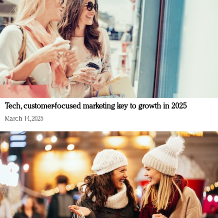
Tech, customer-focused marketing key to growth in 2025
March 14, 2025