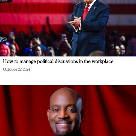
How to manage political discussions in the workplace
October 22, 2024