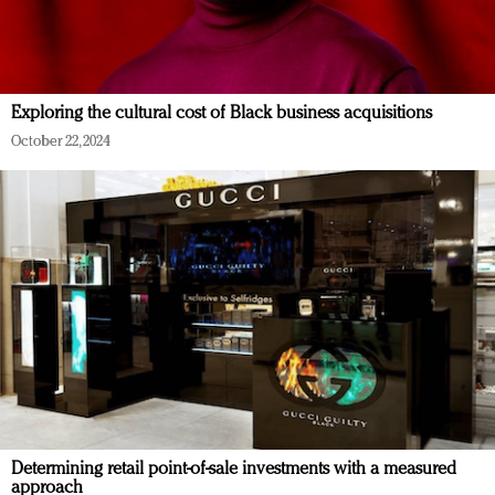
Exploring the cultural cost of Black business acquisitions
October 22, 2024
Determining retail point-of-sale investments with a measured
approach