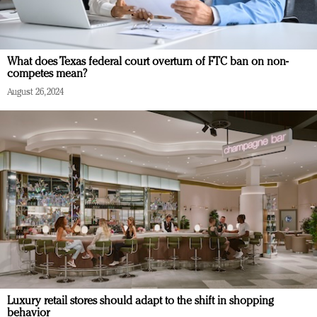
What does Texas federal court overturn of FTC ban on non-
competes mean?
August 26, 2024
Luxury retail stores should adapt to the shift in shopping
behavior