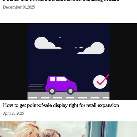
December 30, 2025
How to get point-of-sale display right for retail expansion
April 23, 2025