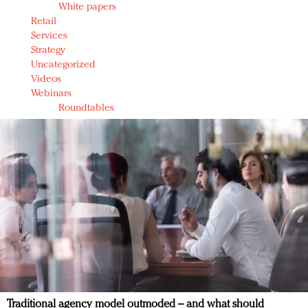
White papers
Retail
Services
Strategy
Uncategorized
Videos
Webinars
Roundtables
Traditional agency model outmoded – and what should