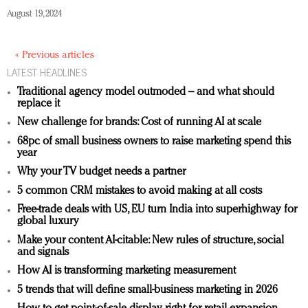
August 19, 2024
« Previous articles
LATEST HEADLINES
Traditional agency model outmoded – and what should
replace it
New challenge for brands: Cost of running AI at scale
68pc of small business owners to raise marketing spend this
year
Why your TV budget needs a partner
5 common CRM mistakes to avoid making at all costs
Free-trade deals with US, EU turn India into superhighway for
global luxury
Make your content AI-citable: New rules of structure, social
and signals
How AI is transforming marketing measurement
5 trends that will define small-business marketing in 2026