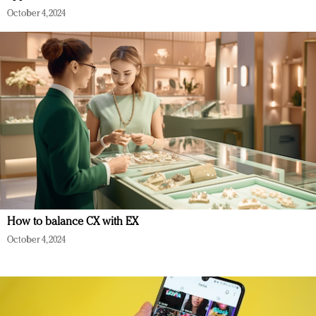
October 4, 2024
How to balance CX with EX
October 4, 2024