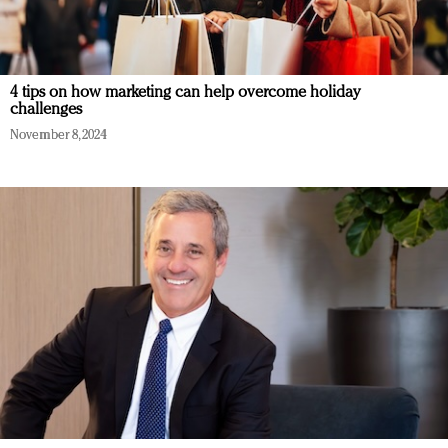
4 tips on how marketing can help overcome holiday
challenges
November 8, 2024