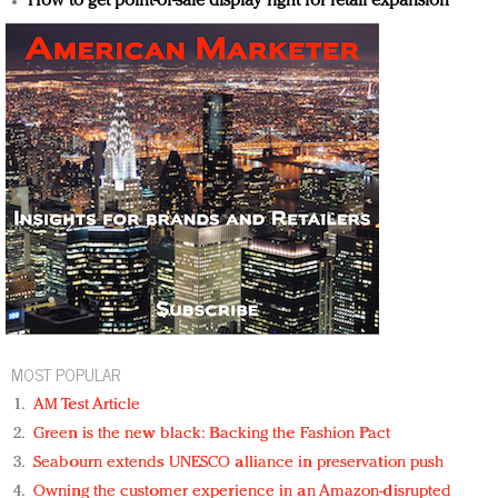
How to get point-of-sale display right for retail expansion
MOST POPULAR
AM Test Article
Green is the new black: Backing the Fashion Pact
Seabourn extends UNESCO alliance in preservation push
Owning the customer experience in an Amazon-disrupted