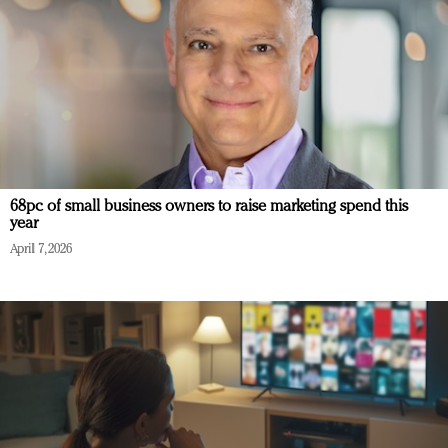
68pc of small business owners to raise marketing spend this
year
April 7, 2026