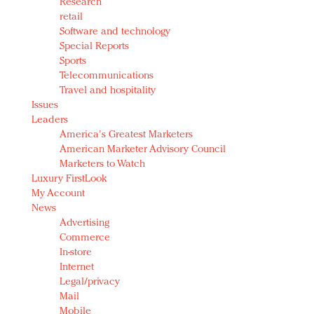
Research
retail
Software and technology
Special Reports
Sports
Telecommunications
Travel and hospitality
Issues
Leaders
America's Greatest Marketers
American Marketer Advisory Council
Marketers to Watch
Luxury FirstLook
My Account
News
Advertising
Commerce
In-store
Internet
Legal/privacy
Mail
Mobile