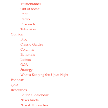
Multichannel
Out of home
Print
Radio
Research
Television
Opinion
Blog
Classic Guides
Columns
Editorials
Letters
Q&A
Strategy
What's Keeping You Up at Night
Podcasts
Q&A
Resources
Editorial calendar
News briefs
Newsletter archive