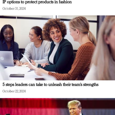
IP options to protect products in fashion
October 31, 2024
5 steps leaders can take to unleash their team’s strengths
October 22, 2024