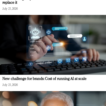
replace it
July 21, 2026
New challenge for brands: Cost of running AI at scale
July 21, 2026